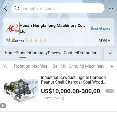
Henan Hengtailong Machinery Co.,
Ltd
More
Home
Product
Company
Discover
Contact
Promotions
All
Flotation Machine
Ball Mill Grinding Machinery
Act
Industrial Sawdust Lignite Bamboo
Peanut Shell Charcoal Coal Wood
Coconut Shell Activated Carbon
US$
10,000.00
-
300,000.00
Making Machine
FOB
1 Piece
(MOQ)