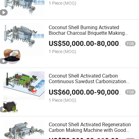
1 Piece
(MOQ)
Coconut Shell Burning Activated
Biochar Charcoal Briquette Making
Machine
US$
50,000.00
-
80,000.00
FOB
1 Piece
(MOQ)
Coconut Shell Activated Carbon
Continuous Sawdust Carbonization
Furnace
US$
60,000.00
-
90,000.00
FOB
1 Piece
(MOQ)
Coconut Shell Activated Regeneration
Carbon Making Machine with Good
Price