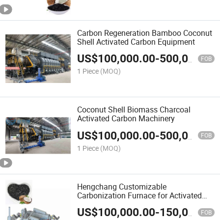
Carbon Regeneration Bamboo Coconut
Shell Activated Carbon Equipment
US$
100,000.00
-
500,000.00
FOB
1 Piece
(MOQ)
Coconut Shell Biomass Charcoal
Activated Carbon Machinery
US$
100,000.00
-
500,000.00
FOB
1 Piece
(MOQ)
Hengchang Customizable
Carbonization Furnace for Activated
Carbon Production
US$
100,000.00
-
150,000.00
FOB