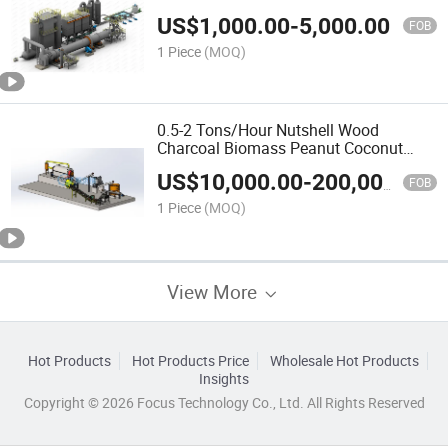
Hazelnut Shell Coconut Shell Activated
US$
1,000.00
-
5,000.00
Charcoal Carbon Furnace
FOB
1 Piece
(MOQ)
0.5-2 Tons/Hour Nutshell Wood
Charcoal Biomass Peanut Coconut
Shell Charcoal Sawdust Bamboo Rice
US$
10,000.00
-
200,000.00
Husk Carbonization Furnace Price
FOB
1 Piece
(MOQ)
View More
Hot Products
Hot Products Price
Wholesale Hot Products
Insights
Copyright © 2026 Focus Technology Co., Ltd. All Rights Reserved