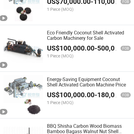
US$
70,000.00
-
110,000.00
FOB
1 Piece
(MOQ)
Eco Friendly Coconut Shell Activated
Carbon Machinery for Sale
US$
100,000.00
-
500,000.00
FOB
1 Piece
(MOQ)
Energy-Saving Equipment Coconut
Shell Activated Carbon Machine Price
US$
100,000.00
-
180,000.00
FOB
1 Piece
(MOQ)
BBQ Shisha Carbon Wood Biomass
Bamboo Bagass Walnut Nut Shell