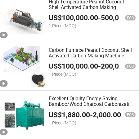
High Temperature Peanut Coconut
Shell Activated Carbon Making
Machine
US$
100,000.00
-
500,000.00
FOB
1 Piece
(MOQ)
Carbon Furnace Peanut Coconut Shell
Activated Carbon Making Machine
US$
100,000.00
-
200,000.00
FOB
1 Piece
(MOQ)
Excellent Quality Energy Saving
Bamboo/Wood Charcoal Carbonization
Furnace with Good Price
US$
1,880.00
-
2,000.00
FOB
1 Piece
(MOQ)