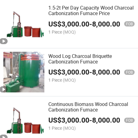
1.5-2t Per Day Capacity Wood Charcoal
Carbonization Furnace Price
US$
3,000.00
-
8,000.00
FOB
1 Piece
(MOQ)
Wood Log Charcoal Briquette
Carbonization Furnace
US$
3,000.00
-
8,000.00
FOB
1 Piece
(MOQ)
Continuous Biomass Wood Charcoal
Carbonization Furnace
US$
3,000.00
-
8,000.00
FOB
1 Piece
(MOQ)