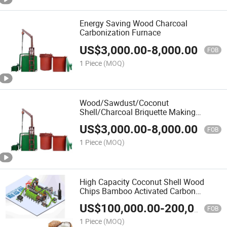
Energy Saving Wood Charcoal
Carbonization Furnace
US$
3,000.00
-
8,000.00
FOB
1 Piece
(MOQ)
Wood/Sawdust/Coconut
Shell/Charcoal Briquette Making
Machine Carbonization Furnace
US$
3,000.00
-
8,000.00
FOB
1 Piece
(MOQ)
High Capacity Coconut Shell Wood
Chips Bamboo Activated Carbon
Furnace
US$
100,000.00
-
200,000.00
FOB
1 Piece
(MOQ)