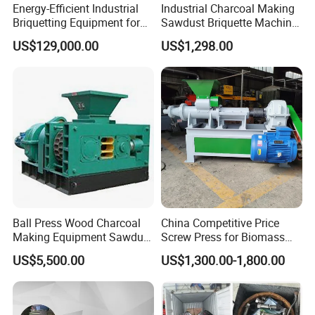
Energy-Efficient Industrial
Industrial Charcoal Making
Briquetting Equipment for
Sawdust Briquette Machine
Diverse Materials
Line for Sale
US$129,000.00
US$1,298.00
Ball Press Wood Charcoal
China Competitive Price
Making Equipment Sawdust
Screw Press for Biomass
Briquetting Machine for
Charcoal Coal Dust
US$5,500.00
US$1,300.00-1,800.00
Coal Briquette Production
Briquette Machine