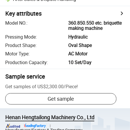
Key attributes
Model NO.
:
360.850.550 etc. briquette
making machine
Pressing Mode
:
Hydraulic
Product Shape
:
Oval Shape
Motor Type
:
AC Motor
Production Capacity
:
10 Set/Day
Sample service
Get samples of
US$2,300.00
/
Piece
!
Get sample
Henan Hengtailong Machinery Co., Ltd