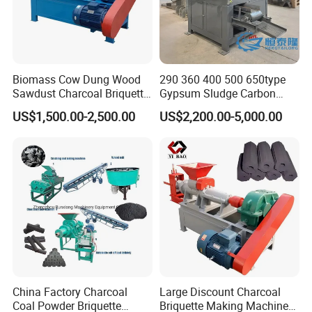
Biomass Cow Dung Wood
290 360 400 500 650type
Sawdust Charcoal Briquette
Gypsum Sludge Carbon
Making Machine Price
Black Coal Dust BBQ Iron
US$1,500.00-2,500.00
US$2,200.00-5,000.00
Lime Aluminum Charcoal
Power Briquette Press
Making Machine
China Factory Charcoal
Large Discount Charcoal
Coal Powder Briquette
Briquette Making Machine