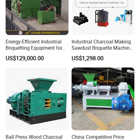
Energy-Efficient Industrial
Industrial Charcoal Making
Briquetting Equipment for
Sawdust Briquette Machine
Diverse Materials
Line for Sale
US$129,000.00
US$1,298.00
Ball Press Wood Charcoal
China Competitive Price