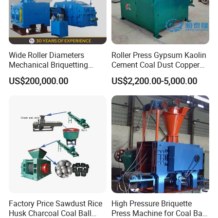
Wide Roller Diameters
Roller Press Gypsum Kaolin
Mechanical Briquetting
Cement Coal Dust Copper
Machine
Lime Charcoal Wood
US$200,000.00
US$2,200.00-5,000.00
Sawdust BBQ Powder
Briquette Making Machine
Factory Price Sawdust Rice
High Pressure Briquette
Husk Charcoal Coal Ball
Press Machine for Coal Ball