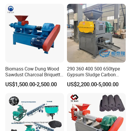
Making Machine
Company Profile
Biomass Cow Dung Wood
290 360 400 500 650type
Sawdust Charcoal Briquette
Gypsum Sludge Carbon
Making Machine Price
Black Coal Dust BBQ Iron
US$1,500.00-2,500.00
US$2,200.00-5,000.00
Lime Aluminum Charcoal
Power Briquette Press
Making Machine