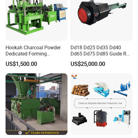
D:95m
D:165mm
Main
45#
m
D:110mm
D:135mm
D:250mm
Foring steel
shaft
steel
45#stee
45#steel
45#teel
Foring steel
l
Shape
According to your request
and size
Show Details
Hookah Charcoal Powder
Dd18 Dd25 Dd35 Dd40
Dedicated Forming
Dd65 Dd75 Dd85 Guide Rod
Machine-Compatible with
Diesel Pile Hammer
US$1,500.00
US$25,000.00
Charcoal Crumbs and
Residues Processing