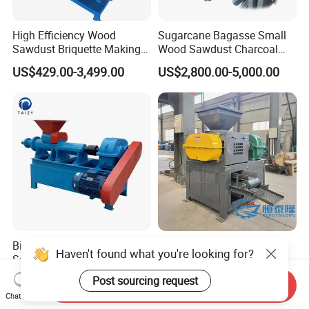
High Efficiency Wood
Sugarcane Bagasse Small
Sawdust Briquette Making
Wood Sawdust Charcoal
Charcoal Briquette Making
Coal Briquette Machine
US$429.00-3,499.00
US$2,800.00-5,000.00
Machine
Extruder BBQ Briquette
Making Machine
Biomass Cow Dung Wood
290 360 400 500 650type
Haven't found what you're looking for?
Sawdust Charcoal Briquette
Gypsum Sludge Carbon
Making Machine Price
Black Coal Dust BBQ Iron
Post sourcing request
US$1,500.00-2,500.00
US$2,200.00-5,000.00
Send Inquiry
Lime Aluminum Charcoal
Chat Now
Power Briquette Press