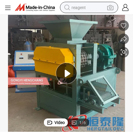
reagent
earbud
weight loss capsule
pullover hoody
electric tricycle
basketball shoe
crawler excavator
shoulder bag
Video
1
/
6