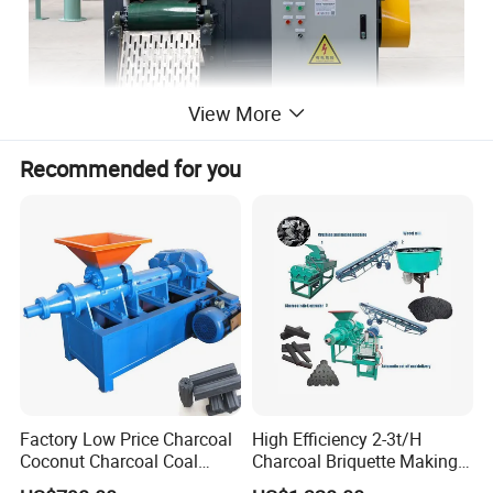
View More
Recommended for you
Factory Low Price Charcoal
High Efficiency 2-3t/H
Coconut Charcoal Coal
Charcoal Briquette Making
Powder Extruding Machine
Machine Line Manufacturer