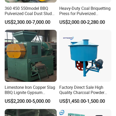
360 450 550model BBQ
Heavy-Duty Coal Briquetting
Pulverized Coal Dust Sludge
Press for Pulverized
Clay Sludge Cement
Coal/Coke Dust with High
US$2,300.00-7,000.00
US$2,000.00-2,280.00
Charcoal Gypsum Power
Pressure Rollers
Round Egg Ball Press
Product Application
Machine
Raw Materials & Finished Products
The
raw material of the coal ball press
machine :
Limestone Iron Copper Slag
Factory Direct Sale High
1. Coal/coke/charcoal powder.
BBQ Lignite Gypsum
Quality Charcoal Powder
Cement Kaolin Clay Coal
Wheel Grinder/ Wheel Mill
US$2,200.00-5,000.00
US$1,450.00-1,500.00
2. Metal powder: Iron powder,
Dust Charcoal Carbon Coke
Coal Mixer Roller Grinding
Lime Powder Briquette
Mixing Briquette Machine
Machine
magnesium oxide powder, copper