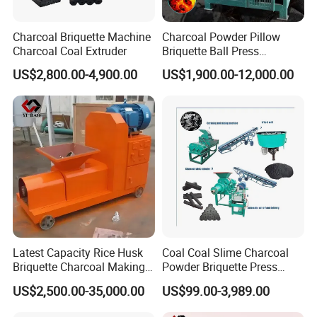
Charcoal Briquette Machine
Charcoal Powder Pillow
Charcoal Coal Extruder
Briquette Ball Press
Moulding Making Machine
US$2,800.00-4,900.00
US$1,900.00-12,000.00
Finished Products
The shape of the final briquettes:round ball
shape,oval shape ,pillow shape ,egg shape
,oblateness ,square shape etc.
Latest Capacity Rice Husk
Coal Coal Slime Charcoal
Briquette Charcoal Making
Powder Briquette Press
Machine
Charcoal Briquette Machine
US$2,500.00-35,000.00
US$99.00-3,989.00