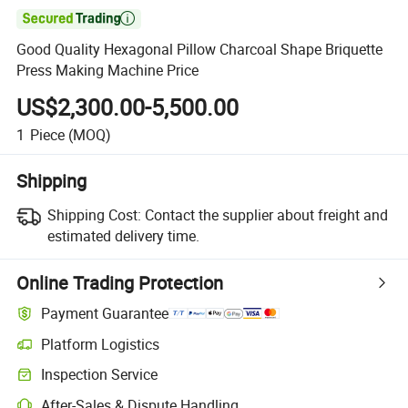

Good Quality Hexagonal Pillow Charcoal Shape Briquette
Press Making Machine Price
US$2,300.00-5,500.00
1
Piece
(MOQ)
Shipping
Shipping Cost:
Contact the supplier about freight and
estimated delivery time.
Online Trading Protection
Payment Guarantee
Platform Logistics
Inspection Service
After-Sales & Dispute Handling