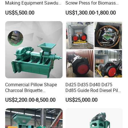
Making Equipment Sawdust
Screw Press for Biomass
Briquetting Machine for
Charcoal Coal Dust
US$5,500.00
US$1,300.00-1,800.00
Coal Briquette Production
Briquette Machine
Commercial Pillow Shape
Dd25 Dd35 Dd40 Dd75
Charcoal Briquette
Dd85 Guide Rod Diesel Pile
Machinebriquette Machine
Hammer with Leader
US$2,200.00-8,500.00
US$25,000.00
Coal Briquette Machine for
FAQ
Outdoor BBQ Grilling Fuel
Ball Pressing Production
Plant
Question 1:What are your advantages compared with your