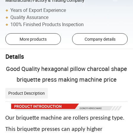
Manufacturer/Factory & Trading Company
Years of Export Experience
Quality Assurance
100% Finished Products Inspection
More products
Company details
Details
Good Quality hexagonal pillow charcoal shape
briquette press making machine price
Product Description
Our briquette machine are rollers pressing type.
This briquette presses can apply higher