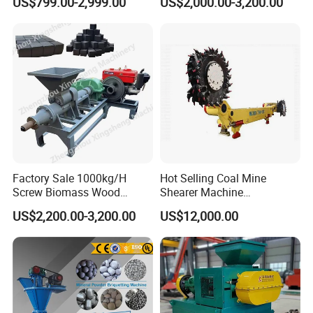
US$799.00-2,999.00
US$2,000.00-3,200.00
Making Machine for Factory
Price for Sale
after-sales service, our plant successfully applied
ISO, CE , SGS,BV quality certificate, welcome
customer from all over the world to cooperate!
Factory Sale 1000kg/H
Hot Selling Coal Mine
Screw Biomass Wood
Shearer Machine
Sawdust Charcoal Coal
Underground Continuous
US$2,200.00-3,200.00
US$12,000.00
Briquette Extruder Machine
Longwall Coal Shearer