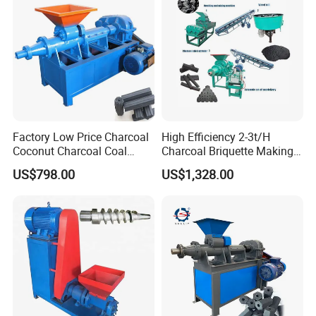
Factory Low Price Charcoal
High Efficiency 2-3t/H
Coconut Charcoal Coal
Charcoal Briquette Making
Powder Extruding Machine
Machine Line Manufacturer
US$798.00
US$1,328.00