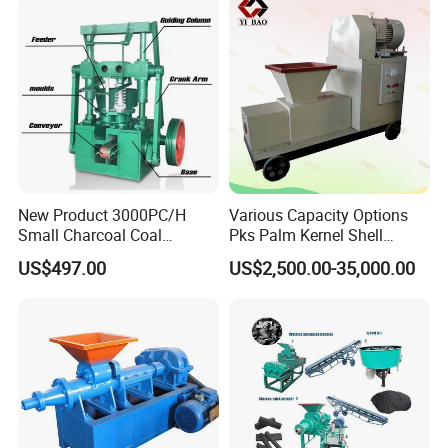
New Product 3000PC/H
Various Capacity Options
Small Charcoal Coal
Pks Palm Kernel Shell
Making Machine with Low
Charcoal Wood Biomass
US$497.00
US$2,500.00-35,000.00
Price
Briquetting Machine
Molds
Note: the briquettes shape and size are defined
by customers.