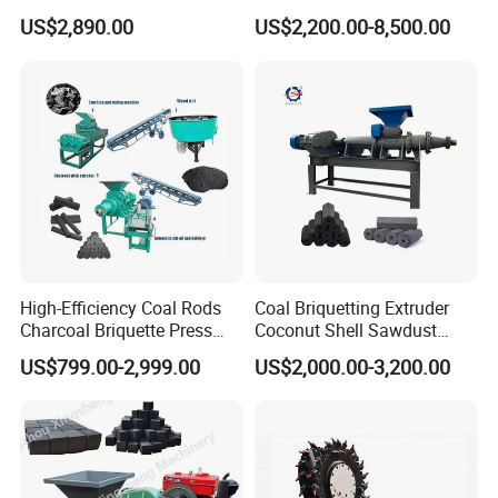
Making Machine
Coconut Shell Charcoal
US$2,890.00
US$2,200.00-8,500.00
Coal Dust Briquette
Machine Coal Powder
Extruder Coal Making
Machine Machinery Plant
High-Efficiency Coal Rods
Coal Briquetting Extruder
Charcoal Briquette Press
Coconut Shell Sawdust
Machine Charcoal Briquette
Charcoal Briquette Machine
US$799.00-2,999.00
US$2,000.00-3,200.00
Making Machine for Factory
Price for Sale