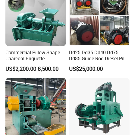
Commercial Pillow Shape
Dd25 Dd35 Dd40 Dd75
Charcoal Briquette
Dd85 Guide Rod Diesel Pile
Machinebriquette Machine
Hammer with Leader
US$2,200.00-8,500.00
US$25,000.00
Coal Briquette Machine for
Outdoor BBQ Grilling Fuel
Ball Pressing Production
Plant