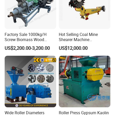
Factory Sale 1000kg/H
Hot Selling Coal Mine
Screw Biomass Wood
Shearer Machine
Sawdust Charcoal Coal
Underground Continuous
US$2,200.00-3,200.00
US$12,000.00
Briquette Extruder Machine
Longwall Coal Shearer
Product Parameters
Wide Roller Diameters
Roller Press Gypsum Kaolin