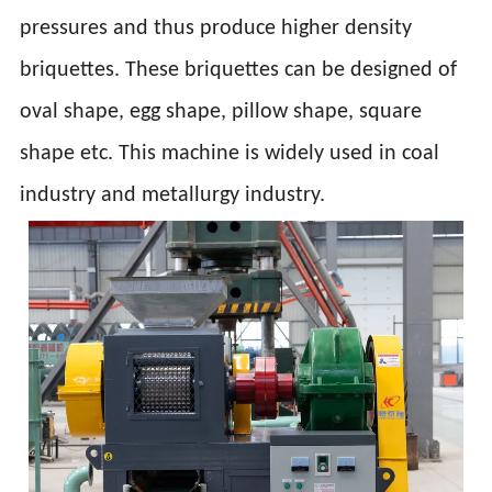
pressures and thus produce higher density
briquettes. These briquettes can be designed of
oval shape, egg shape, pillow shape, square
shape etc. This machine is widely used in coal
industry and metallurgy industry.