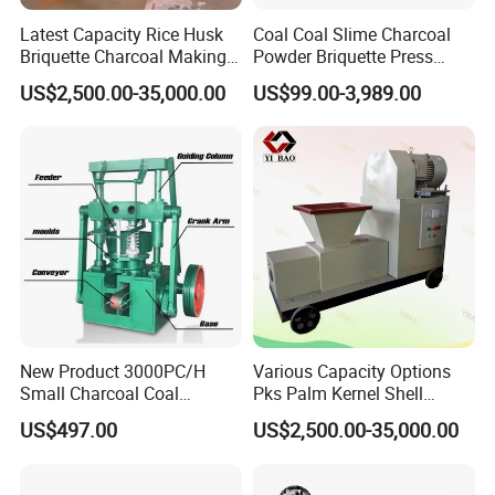
Latest Capacity Rice Husk
Coal Coal Slime Charcoal
Briquette Charcoal Making
Powder Briquette Press
Machine
Charcoal Briquette Machine
US$2,500.00-35,000.00
US$99.00-3,989.00
New Product 3000PC/H
Various Capacity Options
Small Charcoal Coal
Pks Palm Kernel Shell
Making Machine with Low
Charcoal Wood Biomass
US$497.00
US$2,500.00-35,000.00
Price
Briquetting Machine