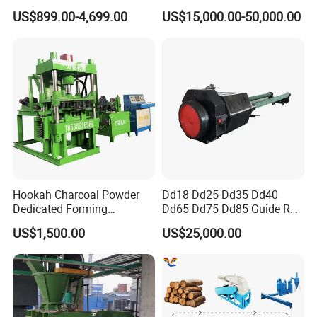
Briquette Machine
Making
US$899.00-4,699.00
US$15,000.00-50,000.00
Hookah Charcoal Powder
Dd18 Dd25 Dd35 Dd40
Dedicated Forming
Dd65 Dd75 Dd85 Guide Rod
Machine-Compatible with
Diesel Pile Hammer
US$1,500.00
US$25,000.00
Charcoal Crumbs and
Residues Processing