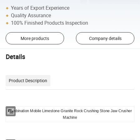
Years of Export Experience
Quality Assurance
100% Finished Products Inspection
More products
Company details
Details
Product Description
Combination Mobile Limestone Granite Rock Crushing Stone Jaw Crusher
Machine