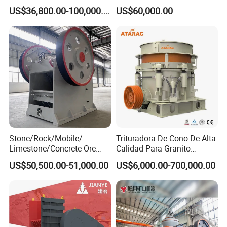
Machine 4-1/4Ft Symons
Motor
andother parts , the motor throughthetriangle belt drives the eccentricaxisand makes the jaw
US$36,800.00-100,000.00
US$60,000.00
Cone Crusher
move together Tobreak the materialin the crushingc hamber
Stone/Rock/Mobile/
Trituradora De Cono De Alta
Limestone/Concrete Ore
Calidad Para Granito
Crushing Equipment
(HPY300)
US$50,500.00-51,000.00
US$6,000.00-700,000.00
PE600X900 Small Mining
Machine Plant Mini Jaw
Crusher