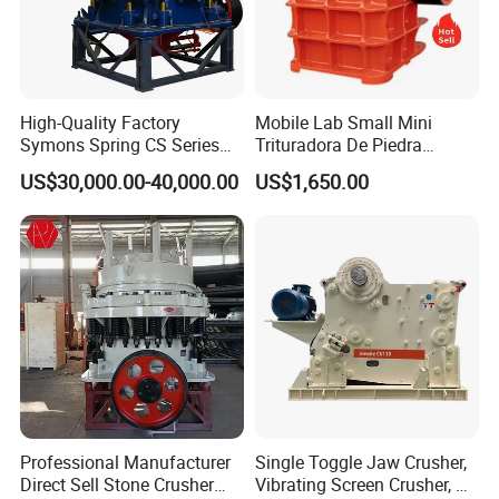
High-Quality Factory
Mobile Lab Small Mini
Symons Spring CS Series
Trituradora De Piedra
Cone Crusher 3' 4.25' for
Complete Gravel Barite Rock
US$30,000.00-40,000.00
US$1,650.00
Hard Granite Talc Pebble
Stone Mine Slag Cast Steel
Limestone Basalt Rock
Breaking150X250 Jaw
Crusher Supplie Crushing
Machine for Sale
Working Principle
Professional Manufacturer
Single Toggle Jaw Crusher,
Direct Sell Stone Crusher
Vibrating Screen Crusher, AC
The machine is mainly composed offrame , movable iaw , eccentricshaft , Jaw plate , elbow plate