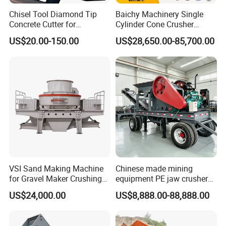
Chisel Tool Diamond Tip
Baichy Machinery Single
Tips:
Concrete Cutter for
Cylinder Cone Crusher
The prices in the web only to be reference,according to raw material's price fluctuations; Specific
Hydraulic Breaker
Dg100 Dg200 Dg300
price is subject to the negotiation.
US$20.00-150.00
US$28,650.00-85,700.00
Construction Machinery
Secondary Cone Stone
Parts
Crusher Price
VSI Sand Making Machine
Chinese made mining
for Gravel Maker Crushing
equipment PE jaw crusher
Plant Aggregate Production
supplier Quarry 40-110 ton
US$24,000.00
US$8,888.00-88,888.00
Line Concasseur De Pierres
stone crusher price Mobile
Shape Surgery Impact
crusher
Stone Crusher Trituradora