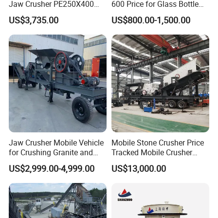
Jaw Crusher PE250X400
600 Price for Glass Bottle
and Mobile Jaw Crusher
Gold Mining Rock
PE900*120
US$3,735.00
US$800.00-1,500.00
750
100-200
110-200
250
50000
Equipment Are Used in
Construction Stone
0
Kenya and South Africa
Crushing Machine Mini
PE1000*12
Broken Rock, Granite, and
Vidrio Trituradoras
850
195-265
315-500
200
55000
00
Pebbles
Trituradora De Piedra Track
PE1200*15
1020
150-300
400-800
180
100000
00
Jaw Crusher Mobile Vehicle
Mobile Stone Crusher Price
for Crushing Granite and
Tracked Mobile Crusher
Quartz Stone
Station
US$2,999.00-4,999.00
US$13,000.00