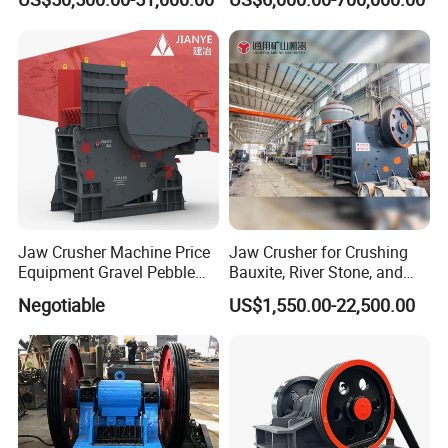
PE600X900 Small Mining
Machine Plant Mini Jaw
Crusher
Jaw Crusher Machine Price
Jaw Crusher for Crushing
Equipment Gravel Pebble
Bauxite, River Stone, and
Ore Primary Concrete
Other Ores Machine
Negotiable
US$1,550.00-22,500.00
Aggregate Stone