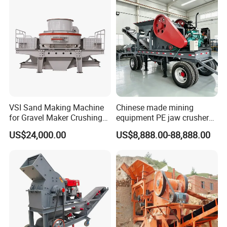
VSI Sand Making Machine
Chinese made mining
for Gravel Maker Crushing
equipment PE jaw crusher
Plant Aggregate Production
supplier Quarry 40-110 ton
US$24,000.00
US$8,888.00-88,888.00
Line Concasseur De Pierres
stone crusher price Mobile
Shape Surgery Impact
crusher
Stone Crusher Trituradora
De Piedra