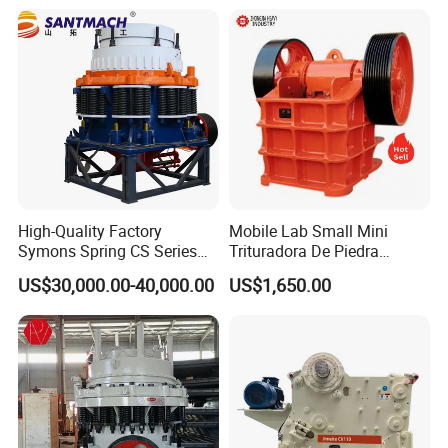
Screen Plant Price
High-Quality Factory
Mobile Lab Small Mini
Symons Spring CS Series
Trituradora De Piedra
Cone Crusher 3' 4.25' for
Complete Gravel Barite Rock
US$30,000.00-40,000.00
US$1,650.00
Hard Granite Talc Pebble
Stone Mine Slag Cast Steel
Limestone Basalt Rock
Breaking150X250 Jaw
Crusher Supplie Crushing
Machine for Sale