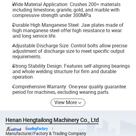
Wide Material Application: Crushes 200+ materials
including limestone, granite, gold, and marble with
compressive strength under 300MPa.
Durable High Manganese Steel: Jaw plates made of
high manganese steel offer high resistance to wear
and long service life.
Adjustable Discharge Size: Control bolts allow precise
adjustment of discharge size to meet specific output
requirements.
Strong Stability Design: Features self-aligning bearings
and whole welding structure for firm and durable
operation.
Comprehensive Warranty: One-year quality guarantee
period for machines, excluding wearing parts.
View More
Henan Hengtailong Machinery Co., Ltd
Manufacturer/Factory & Trading Company