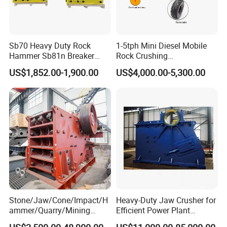
Sb70 Heavy Duty Rock
1-5tph Mini Diesel Mobile
Hammer Sb81n Breaker
Rock Crushing
Hammer for 20 Tons
Machine/Small Portable
US$1,852.00-1,900.00
US$4,000.00-5,300.00
Excavator
Stone Jaw Crusher Price PE
150X250 for Sale
Operation and Maintenance
1.To protect the jaw crusher,please avoid throw the iron into the machine.
Stone/Jaw/Cone/Impact/H
Heavy-Duty Jaw Crusher for
2.Ensure the correct running direction,please follow the direction by the arrow.
ammer/Quarry/Mining
Efficient Power Plant
3.Regularly replace the jaw plate and edge protector,if any wear,pleasere place it with new one.
Crusher for
Operations
4.Regularly lubricate the machine every eigh thours.