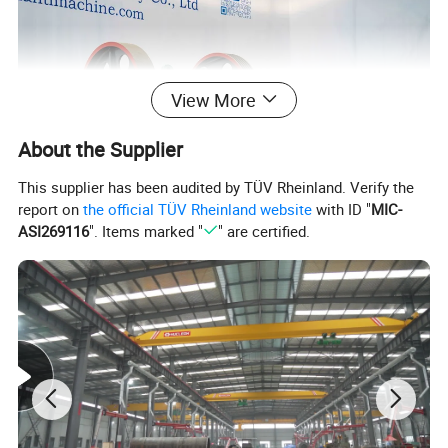
View More
About the Supplier
This supplier has been audited by TÜV Rheinland. Verify the
report on
the official TÜV Rheinland website
with ID "
MIC-
ASI269116
". Items marked "
" are certified.