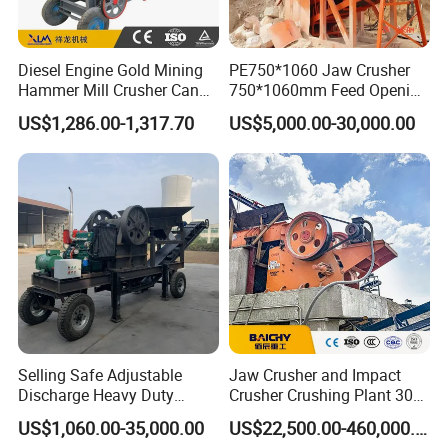
Diesel Engine Gold Mining
PE750*1060 Jaw Crusher
Hammer Mill Crusher Can
750*1060mm Feed Opening
Glass Bottles Hammer
High Productivity Gear-
US$1,286.00-1,317.70
US$5,000.00-30,000.00
Crusher
Driven Ore Crushing
Machine
Detailed Photos
Selling Safe Adjustable
Jaw Crusher and Impact
Discharge Heavy Duty
Crusher Crushing Plant 300-
Small Mobile Jaw Crusher
500 Tons Per Hour for
1.Jaw plate:High manganese steel,high resistance to wear,
US$1,060.00-35,000.00
US$22,500.00-460,000.00
2.Structure:Whole welding,firm and durable,
for Basalt Crushing
Limestone Aggregate with
3.Bearing:Self-aligning bearings,strong stability,