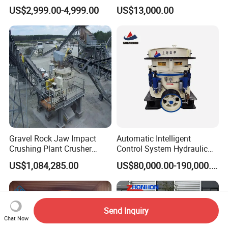
Quartz Stone
Station
US$2,999.00-4,999.00
US$13,000.00
Gravel Rock Jaw Impact
Automatic Intelligent
Crushing Plant Crusher
Control System Hydraulic
Machine Sand Stone
Cone Crusher for Metallurgy
US$1,084,285.00
US$80,000.00-190,000.00
Production Line
Send Inquiry
Chat Now