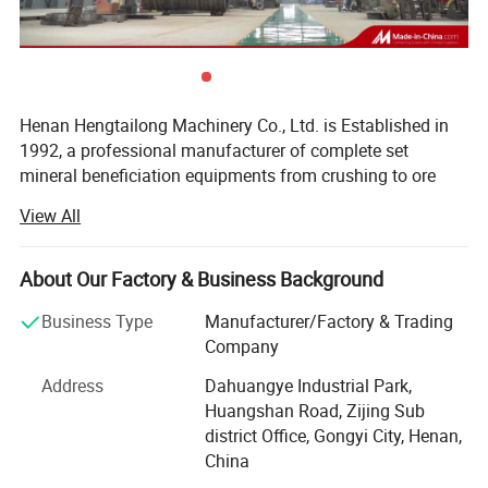
Henan Hengtailong Machinery Co., Ltd. is Established in
1992, a professional manufacturer of complete set
mineral beneficiation equipments from crushing to ore
concentrator, Briquette equipments, carbonization/
View All
activated carbon equipment, Drying euipment,
Environmental protection equipments, products widely
used in mineral processing, metallurgy, building materials,
About Our Factory & Business Background
chemicals, electricity, petroleum, coal, transportation,
Business Type
Manufacturer/Factory & Trading
fertilizer, gas industry etc.
Company
In the last four decades, we always persist on the
Address
Dahuangye Industrial Park,
philosophy of "scientific and technological innovation,
Huangshan Road, Zijing Sub
quality first, users first", and cooperated with a number of
district Office, Gongyi City, Henan,
research institutes to form collaborative units, like Anshan
China
Iron and Steel Research Institute, Nanning of Guangxi