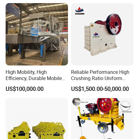
Vibrating Screen
4.Control bolt: Adjustable discharge size,
High Mobility, High
Reliable Performance High
Efficiency, Durable Mobile
Crushing Ratio Uniform
Crusher
Particle Size Rock PE Jaw
US$100,000.00
US$1,500.00-50,000.00
Crusher