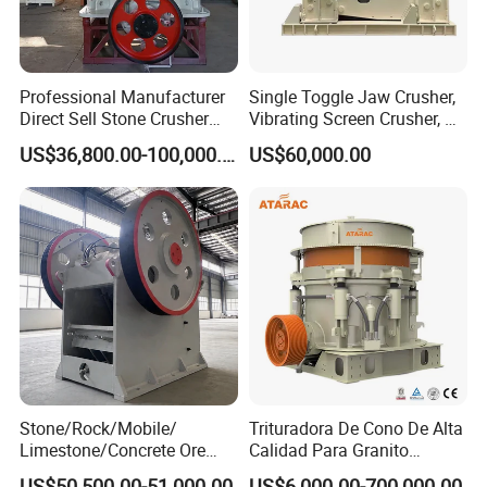
Professional Manufacturer
Single Toggle Jaw Crusher,
Direct Sell Stone Crusher
Vibrating Screen Crusher, AC
Machine 4-1/4Ft Symons
Motor
US$36,800.00-100,000.00
US$60,000.00
Cone Crusher
Stone/Rock/Mobile/
Trituradora De Cono De Alta
Limestone/Concrete Ore
Calidad Para Granito
Crushing Equipment
(HPY300)
US$50,500.00-51,000.00
US$6,000.00-700,000.00