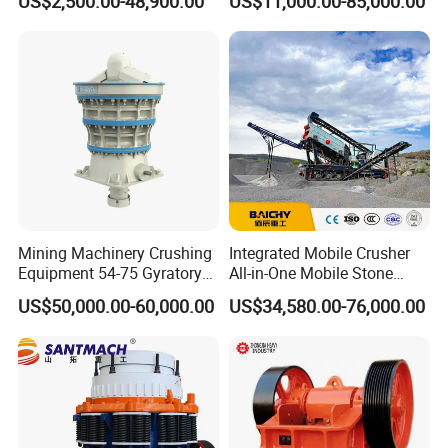
US$2,500.00-48,900.00
US$11,000.00-85,000.00
Asphalt/Granite/Cobble/Li
mestone/Ore/Gold Crushing
Machine
Mining Machinery Crushing
Integrated Mobile Crusher
Equipment 54-75 Gyratory
All-in-One Mobile Stone
Crusher 7500tph Gyratory
Crusher Plant Combined
US$50,000.00-60,000.00
US$34,580.00-76,000.00
Crusher
Type Mobile Crush and
Screen Plant Price