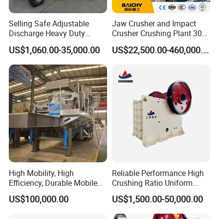
Nude packing. Bundle packing. Grass rope packing. Water proof packing. Wooden pallets
packing. Wooden box or carton box packing.
Selling Safe Adjustable
Jaw Crusher and Impact
Discharge Heavy Duty
Crusher Crushing Plant 300-
Small Mobile Jaw Crusher
500 Tons Per Hour for
US$1,060.00-35,000.00
US$22,500.00-460,000.00
Delivery Time:
for Basalt Crushing
Limestone Aggregate with
We will customize according to the actual needs of customers. Senior designers start to design
Vibrating Screen
the plan.
After receiving the deposit, we will complete the delivery within 15 to 25working days.
High Mobility, High
Reliable Performance High
Efficiency, Durable Mobile
Crushing Ratio Uniform
Crusher
Particle Size Rock PE Jaw
US$100,000.00
US$1,500.00-50,000.00
Crusher