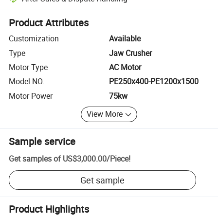
Platform-assisted dispute resolution, including refunds or returns whe
Product Attributes
Customization
Available
Type
Jaw Crusher
Motor Type
AC Motor
Model NO.
PE250x400-PE1200x1500
Motor Power
75kw
View More
Sample service
Get samples of
US$3,000.00
/
Piece
!
Get sample
Product Highlights