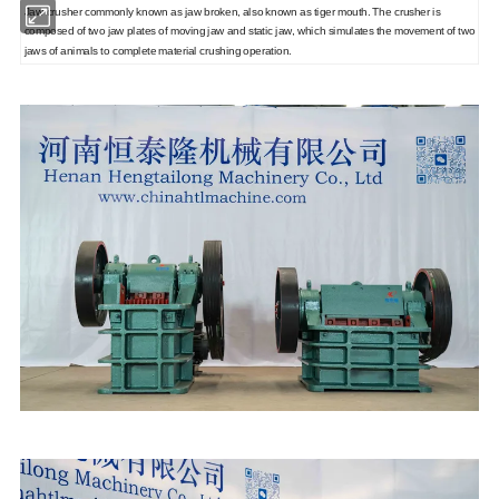
Jaw crusher commonly known as jaw broken, also known as tiger mouth. The crusher is
composed of two jaw plates of moving jaw and static jaw, which simulates the movement of two
jaws of animals to complete material crushing operation.