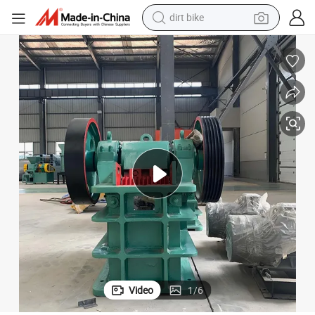
dirt bike
tshirt
er Machine
Combination Mobile Limestone Granite Rock Crushing Stone Jaw Crush
powder
earbud
running shoe
man watch
wheel loader
sport shoe
Video
1
/
6