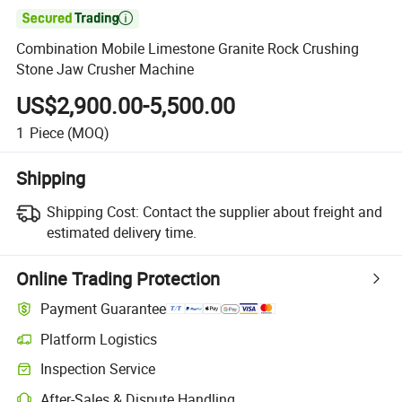

Combination Mobile Limestone Granite Rock Crushing
Stone Jaw Crusher Machine
US$2,900.00-5,500.00
1
Piece
(MOQ)
Shipping
Shipping Cost:
Contact the supplier about freight and
estimated delivery time.
Online Trading Protection
Payment Guarantee
Platform Logistics
Clearer shipment tracking with platform-supported logistics.
Inspection Service
Optional pre-shipment inspection for quality and quantity checks.
After-Sales & Dispute Handling