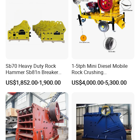
Sb70 Heavy Duty Rock
1-5tph Mini Diesel Mobile
Hammer Sb81n Breaker
Rock Crushing
Hammer for 20 Tons
Machine/Small Portable
US$1,852.00-1,900.00
US$4,000.00-5,300.00
Excavator
Stone Jaw Crusher Price PE
150X250 for Sale