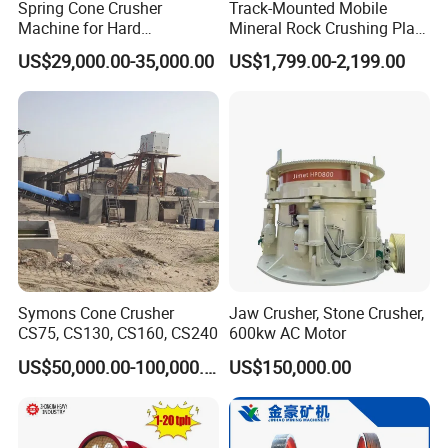
Spring Cone Crusher
Track-Mounted Mobile
quality and best service have won the trust of customers all over the world. Many of our products
have obtained CE certification, and most of our partner factories have ISO9001 and IEC
Machine for Hard
Mineral Rock Crushing Plant
certifications. Some have also obtained certification. We believe that our company is your good
Rock/Granite - High-
Automatic Crawler Jaw
US$29,000.00-35,000.00
US$1,799.00-2,199.00
choice, because we respond quickly to your enquiry, and we will reply you within 4 hours. Our
Efficiency Quarry Equipment
Crusher Station Mining for
experienced English-speaking trading staff will listen to your requirements and choose the right
for Mining, Aggregates &
Construction Industries
products for your market according to your requirements.
Stone Processing
Symons Cone Crusher
Jaw Crusher, Stone Crusher,
CS75, CS130, CS160, CS240
600kw AC Motor
US$50,000.00-100,000.00
US$150,000.00
Our Services