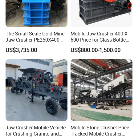
The Small-Scale Gold Mine
Mobile Jaw Crusher 400 X
Jaw Crusher PE250X400
600 Price for Glass Bottle
and Mobile Jaw Crusher
Gold Mining Rock
US$3,735.00
US$800.00-1,500.00
Equipment Are Used in
Construction Stone
Kenya and South Africa
Crushing Machine Mini
Broken Rock, Granite, and
Vidrio Trituradoras
Pebbles
Trituradora De Piedra Track
Jaw Crusher Mobile Vehicle
Mobile Stone Crusher Price
for Crushing Granite and
Tracked Mobile Crusher