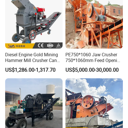
De Piedra
Diesel Engine Gold Mining
PE750*1060 Jaw Crusher
Hammer Mill Crusher Can
750*1060mm Feed Opening
Glass Bottles Hammer
High Productivity Gear-
US$1,286.00-1,317.70
US$5,000.00-30,000.00
Crusher
Driven Ore Crushing
Machine
Packaging & Shipping
Packaging Details:
Normally the machines are taken apart before delivery and are packed by suitable packing ways,
the packing ways are as below: