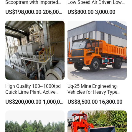
Scooptram with Imported
Low Speed Air Driven Low
Engine Dana Transmission
Pressure Pneumatic
US$198,000.00-206,000.00
US$800.00-3,000.00
FAQ
for Underground Mine Ore
Grouting Pump for
Haulage Work.
Backfilling
Question 1:What are your advantages compared with your
competitors?
Answer:With rich industry experience and strict Product Quality
Control systems, we provide:
(1).Stable and reliable product at reasonable price
(2).Good customer service,fast responseto any inquiry or question
(3).On-time delivery.
High Quality 100~1000tpd
Uq-25 Mine Engineering
Quick Lime Plant, Active
Vehicles for Heavy Type
Question 2:Are you manufacturer?
Lime Plant
Underground Dump Trucks
US$200,000.00-1,000,000.00
US$8,500.00-16,800.00
Answer:Yes, we are manufacturer with more than 20 years'
Used in Mining
experience.
Question 3:What are your Price Terms?
Answer:Price can be based on FOB, CFR, or CIF, etc.