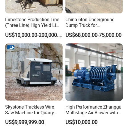
Limestone Production Line
China 6ton Underground
(Three Line) High Yield Lime
Dump Truck for
Product Line
Underground Metallic
US$10,000.00-200,000.00
US$68,000.00-75,000.00
Mining
Company Profile
Skystone Trackless Wire
High Performance Zhanggu
Saw Machine for Quarry
Multistage Air Blower with
Cutting
Mc150-2.5 Model
US$9,999,999.00
US$10,000.00