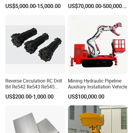
Dolomite Talc Kaolin
Engineering Design
US$5,000.00-15,000.00
US$70,000.00-500,000.00
Bentonite Barite Fluorite
Quartz Sand Silica Feldspar
Marble Bauxite Ball Mill
Machine
Reverse Circulation RC Drill
Mining Hydraulic Pipeline
Bit Re542 Re543 Re545
Auxiliary Installation Vehicle
Re547 Re040
US$200.00-1,000.00
US$100,000.00