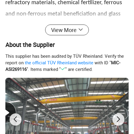
refractory materials, chemical fertilizer, ferrous
and non-ferrous metal beneficiation and glass
ceramics industries. And Two ways of grinding:
View More
the dry way and the wet way.
About the Supplier
This supplier has been audited by TÜV Rheinland. Verify the
report on
the official TÜV Rheinland website
with ID "
MIC-
ASI269116
". Items marked "
" are certified.