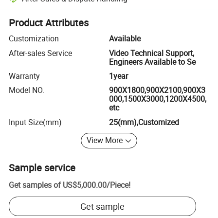
Platform-assisted dispute resolution, including refunds or returns whe
Product Attributes
Customization
Available
After-sales Service
Video Technical Support,
Engineers Available to Se
Warranty
1year
Model NO.
900X1800,900X2100,900X3
000,1500X3000,1200X4500,
etc
Input Size(mm)
25(mm),Customized
View More
Sample service
Get samples of
US$5,000.00
/
Piece
!
Get sample