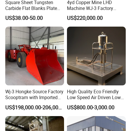
Square Sheet Tungsten
4yd Copper Mine LHD
Carbide Flat Blanks Plate
Machine WJ-3 Factory
for Making Industry Cutting
Underground Mining Loader
US$38.00-50.00
US$220,000.00
Tools
Wj-3 Hongke Source Factory
High Quality Eco Friendly
Scooptram with Imported
Low Speed Air Driven Low
Engine Dana Transmission
Pressure Pneumatic
US$198,000.00-206,000.00
US$800.00-3,000.00
Show Details
for Underground Mine Ore
Grouting Pump for
Haulage Work.
Backfilling
1.Large application range, simple