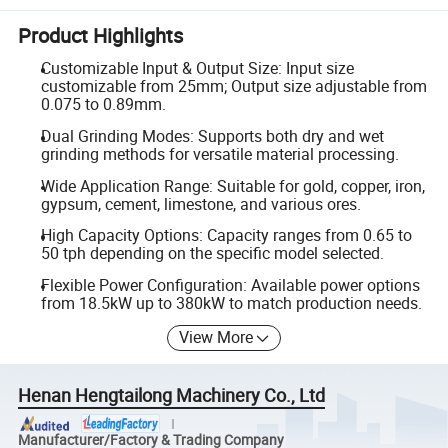
Product Highlights
Customizable Input & Output Size: Input size
customizable from 25mm; Output size adjustable from
0.075 to 0.89mm.
Dual Grinding Modes: Supports both dry and wet
grinding methods for versatile material processing.
Wide Application Range: Suitable for gold, copper, iron,
gypsum, cement, limestone, and various ores.
High Capacity Options: Capacity ranges from 0.65 to
50 tph depending on the specific model selected.
Flexible Power Configuration: Available power options
from 18.5kW up to 380kW to match production needs.
View More
Henan Hengtailong Machinery Co., Ltd
Manufacturer/Factory & Trading Company