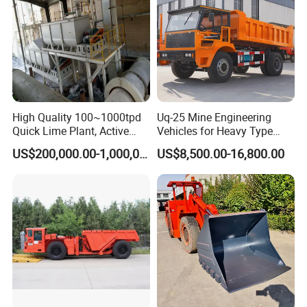
structure and convenient maintenance;
2.Large capacity and continuous work are
very obvious Capacity range from 1-110
High Quality 100~1000tpd
Uq-25 Mine Engineering
tph, final product can be 30- 500 mesh !
Quick Lime Plant, Active
Vehicles for Heavy Type
Lime Plant
Underground Dump Trucks
US$200,000.00-1,000,000.00
US$8,500.00-16,800.00
3.Barrel lining and grinding media can
Used in Mining
apply various abrasive materials;
4.Installation and adjustment are very
.
convenient and easy to be operated