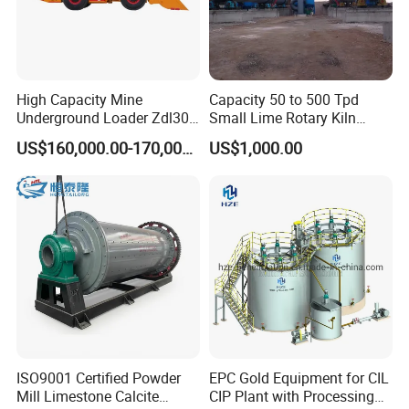
High Capacity Mine
Capacity 50 to 500 Tpd
Underground Loader Zdl307
Small Lime Rotary Kiln
Underground Mining Loader
Plant
US$160,000.00-170,000.00
US$1,000.00
ISO9001 Certified Powder
EPC Gold Equipment for CIL
Mill Limestone Calcite
CIP Plant with Processing