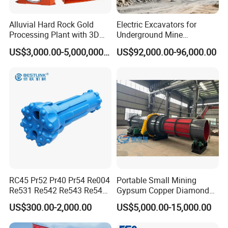
are discharged out of the cylinder through the
discharge part, and unqualiﬁed materials are
Alluvial Hard Rock Gold
Electric Excavators for
Processing Plant with 3D
Underground Mine
returned to the wet ball mill again for re-
Plant Engineering Design
Excavation Equipment
US$3,000.00-5,000,000.00
US$92,000.00-96,000.00
grinding.
Send detailed customization requirements and get a
5% coupon
☆
What are your
raw materials
?
☆
What
capacity
do you want per hour?Such as, 2tph, 10tph, 30tph
☆
What
final size
do you want after grinding? Such as, 325mesh
☆
Do you want
dryer or wet
ball mill
☆
Do you have any special requirements? For example, regarding materials, linings
RC45 Pr52 Pr40 Pr54 Re004
Portable Small Mining
Re531 Re542 Re543 Re545
Gypsum Copper Diamond
Re547 RC Rock Drilling Bit
Alluvial River Gold
US$300.00-2,000.00
US$5,000.00-15,000.00
for Reverse Circulation DTH
Manganese Iron Lead Zinc
Hammer
Ore Rotary Washing