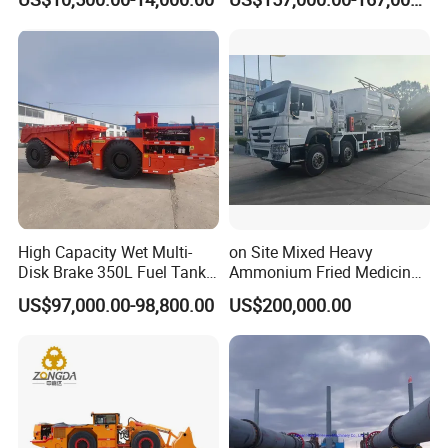
Masonry
Loader Equipment for
Underground Mining
Operation Machinery.
High Capacity Wet Multi-
on Site Mixed Heavy
Disk Brake 350L Fuel Tank
Ammonium Fried Medicine
Underground Dump Truck
Truck
US$97,000.00-98,800.00
US$200,000.00