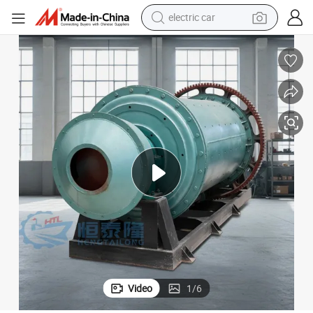
electric car
um Coal Kaolin Ceramic Aluminum Oxide Zinc Ball Mill Machine for Sale
Small Scale Diesel Engine 1 Ton Per Hour Industrial Wet Dry Cement Gyps
tote bag
earbud
electric scooter
crawler excavator
alloy wheel
motorcycle
farm tractor
Video
1
/
6