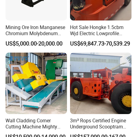
senior engineers specialized in different fields for
technical designing and supporting. Science and
technology as guide, constantly develop new
Mining Ore Iron Manganese
Hot Sale Hongke 1.5cbm
Chromium Molybdenum
Wjd Electric Lowprofile
products, guarantee product quality and perfect
Tungsten Lead-Zinc Steel
Scooptram Loader for
US$5,000.00-20,000.00
US$69,847.73-70,539.29
after-sales service, our plant successfully applied
Slag Lead Aluminum
Narrow Underground Tunnel
Graphite Gold Copper Ore
Mining Operations
ISO, CE , SGS,BV quality certificate, welcome
Ball Mill Machine
Equipment.
customer from all over the world to cooperate!
Wall Cladding Corner
3m³ Rops Certified Engine
Cutting Machine Mighty
Underground Scooptram
Stone Veneer Saw for
Standard Articulated Mining
US$10,500.00-14,000.00
US$157,000.00-167,000.00