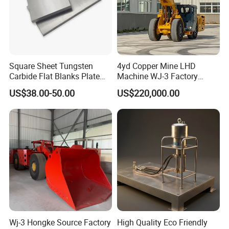
Square Sheet Tungsten
4yd Copper Mine LHD
Carbide Flat Blanks Plate
Machine WJ-3 Factory
for Making Industry Cutting
Underground Mining Loader
US$38.00-50.00
US$220,000.00
Tools
Wj-3 Hongke Source Factory
High Quality Eco Friendly