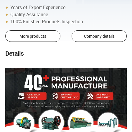
Years of Export Experience
Quality Assurance
100% Finished Products Inspection
More products
Company details
Details