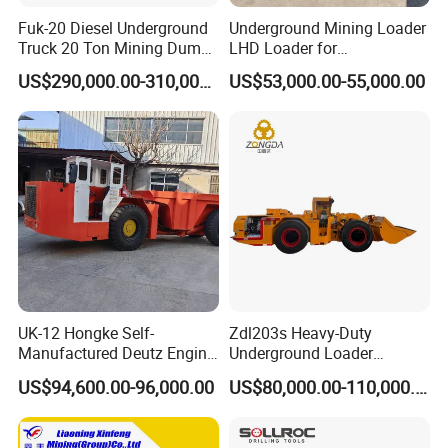
Fuk-20 Diesel Underground
Underground Mining Loader
Truck 20 Ton Mining Dump
LHD Loader for
Truck for Mining
Underground Mining Wj-1h
US$290,000.00-310,000.00
US$53,000.00-55,000.00
Loaders with Joystick
UK-12 Hongke Self-
Zdl203s Heavy-Duty
Manufactured Deutz Engine
Underground Loader
Underground Mining Trucks
Multifunctional Mining
US$94,600.00-96,000.00
US$80,000.00-110,000.00
Heavy Haulage Vehicle for
Loader for LHD Mine
Ore Transport Across
Efficient Ore Handling
Multiple Mining Regions.