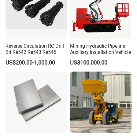
Reverse Circulation RC Drill
Mining Hydraulic Pipeline
Bit Re542 Re543 Re545
Auxiliary Installation Vehicle
Re547 Re040
US$200.00-1,000.00
US$100,000.00