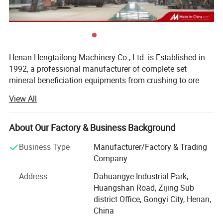
Henan Hengtailong Machinery Co., Ltd. is Established in
1992, a professional manufacturer of complete set
mineral beneficiation equipments from crushing to ore
concentrator, Briquette equipments, carbonization/
View All
activated carbon equipment, Drying euipment,
Environmental protection equipments, products widely
used in mineral processing, metallurgy, building materials,
About Our Factory & Business Background
chemicals, electricity, petroleum, coal, transportation,
Business Type
Manufacturer/Factory & Trading
fertilizer, gas industry etc.
Company
In the last four decades, we always persist on the
Address
Dahuangye Industrial Park,
philosophy of "scientific and technological innovation,
Huangshan Road, Zijing Sub
quality first, users first", and cooperated with a number of
district Office, Gongyi City, Henan,
research institutes to form collaborative units, like Anshan
China
Iron and Steel Research Institute, Nanning of Guangxi