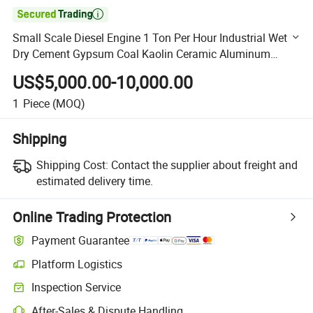

Small Scale Diesel Engine 1 Ton Per Hour Industrial Wet
Dry Cement Gypsum Coal Kaolin Ceramic Aluminum
Oxide Zinc Ball Mill Machine for Sale
US$5,000.00-10,000.00
1
Piece
(MOQ)
Shipping
Shipping Cost:
Contact the supplier about freight and
estimated delivery time.
Online Trading Protection
Payment Guarantee
Platform Logistics
Clearer shipment tracking with platform-supported logistics.
Inspection Service
Optional pre-shipment inspection for quality and quantity checks.
After-Sales & Dispute Handling