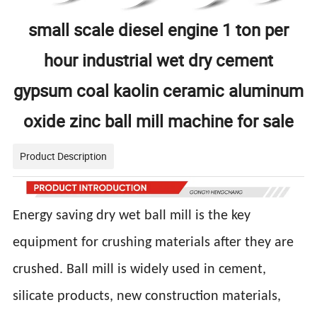
small scale diesel engine 1 ton per
hour industrial wet dry cement
gypsum coal kaolin ceramic aluminum
oxide zinc ball mill machine for sale
Product Description
Energy saving dry wet ball mill is the key
equipment for crushing materials after they are
crushed. Ball mill is widely used in cement,
silicate products, new construction materials,