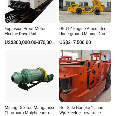
Explosion-Proof Motor
DEUTZ Engine Articulated
Electric Drive Rail
Underground Mining Dump
Cdc190/55y Locomotive for
Truck UK-15
US$360,000.00-370,000.00
US$217,500.00
Underground Mining
Product Parameters
Mining Ore Iron Manganese
Hot Sale Hongke 1.5cbm
Model
Rev. of barrel(rpm)
Max ball load(t)
Maximum feed size(mm)
Output fineness(mm)
Capacity(tph)
Power (kW)
Weight (t)
Chromium Molybdenum
Wjd Electric Lowprofile
900×1800
42
1.4
≤20
0.075-0.89
0.65-2
18.5
3.6