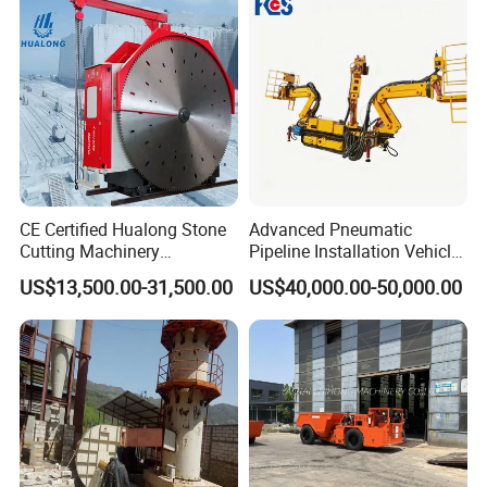
Machine
CE Certified Hualong Stone
Advanced Pneumatic
Cutting Machinery
Pipeline Installation Vehicle
Automatic 380V/220V High
for Mining Operations
US$13,500.00-31,500.00
US$40,000.00-50,000.00
Efficiency/Speed Double
Blade Granite Marble Quarry
Stone Block Mining
Machine