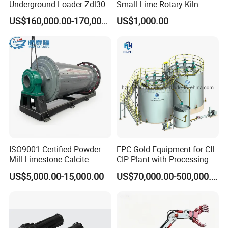
Underground Loader Zdl307
Small Lime Rotary Kiln
Dry type ball mill has no water in the
Underground Mining Loader
Plant
US$160,000.00-170,000.00
US$1,000.00
production, and cylindrical in design, are
equipped with wind conducting device, dust
discharging pipe, and collection systems. Dry ball
mills are mainly used in gypsum, cement,
limestone, calcium carbonate, marble, talc,
barite, bauxite, ceramics, glass, graphite, coal,
feldspar, quartz, silica sand, potash feldspar,
ISO9001 Certified Powder
EPC Gold Equipment for CIL
Mill Limestone Calcite
CIP Plant with Processing
phosphorus ore, fluorite, clay, and various
Dolomite Talc Kaolin
Engineering Design
US$5,000.00-15,000.00
US$70,000.00-500,000.00
Bentonite Barite Fluorite
minerals.
Quartz Sand Silica Feldspar
Marble Bauxite Ball Mill
Machine