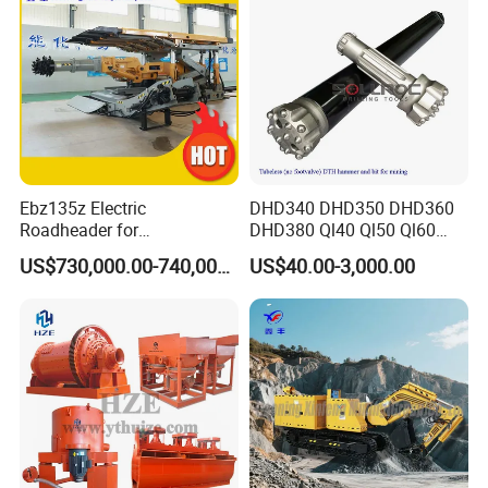
Operating Principle
Ebz135z Electric
DHD340 DHD350 DHD360
Roadheader for
DHD380 Ql40 Ql50 Ql60
The wet ball mill needs to add an appropriate
Underground Mining
Ql80 DTH Hammers
US$730,000.00-740,000.00
US$40.00-3,000.00
Tunnels in Coal Mines
amount of water or absolute ethanol during the
grinding process, which means that there are
certain requirements for the concentration of
grinding. The amount of water is determined by
the nature of the material. Qualiﬁed materials