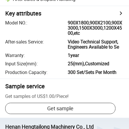
Key attributes
Model NO.
:
900X1800,900X2100,900X
3000,1500X3000,1200X45
00,etc
After-sales Service
:
Video Technical Support,
Engineers Available to Se
Warranty
:
1year
Input Size(mm)
:
25(mm),Customized
Production Capacity
:
300 Set/Sets Per Month
Sample service
Get samples of
US$1.00
/
Piece
!
Get sample
Henan Hengtailong Machinery Co., Ltd