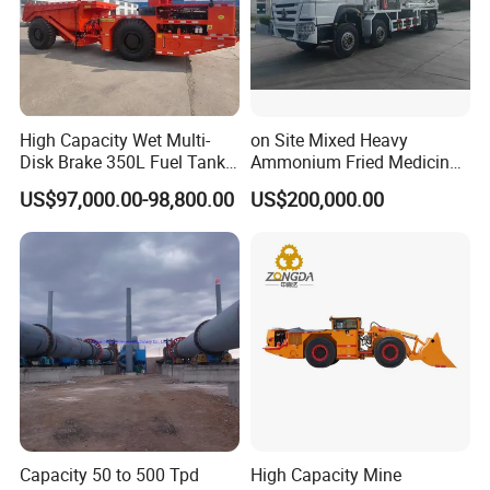
High Capacity Wet Multi-
on Site Mixed Heavy
Disk Brake 350L Fuel Tank
Ammonium Fried Medicine
Underground Dump Truck
Truck
US$97,000.00-98,800.00
US$200,000.00
Capacity 50 to 500 Tpd
High Capacity Mine