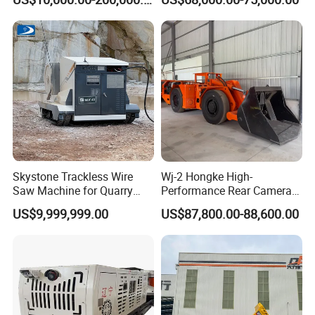
Mining
Skystone Trackless Wire
Wj-2 Hongke High-
Saw Machine for Quarry
Performance Rear Camera
Cutting
Accessory Ensuring
US$9,999,999.00
US$87,800.00-88,600.00
Underground Mining
Equipment Safety
Monitoring.