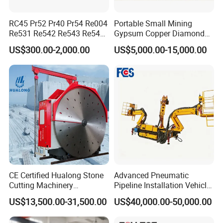
RC45 Pr52 Pr40 Pr54 Re004
Portable Small Mining
Re531 Re542 Re543 Re545
Gypsum Copper Diamond
Re547 RC Rock Drilling Bit
Alluvial River Gold
US$300.00-2,000.00
US$5,000.00-15,000.00
for Reverse Circulation DTH
Manganese Iron Lead Zinc
Hammer
Ore Rotary Washing
Machine
CE Certified Hualong Stone
Advanced Pneumatic
FAQ
Cutting Machinery
Pipeline Installation Vehicle
Automatic 380V/220V High
for Mining Operations
US$13,500.00-31,500.00
US$40,000.00-50,000.00
Efficiency/Speed Double
Blade Granite Marble Quarry
Question 1:What are your advantages compared with your