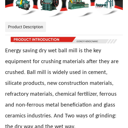
Product Description
Energy saving dry wet ball mill is the key
equipment for crushing materials after they are
crushed. Ball mill is widely used in cement,
silicate products, new construction materials,
refractory materials, chemical fertilizer, ferrous
and non-ferrous metal beneficiation and glass
ceramics industries. And Two ways of grinding:
the dry way and the wet way.