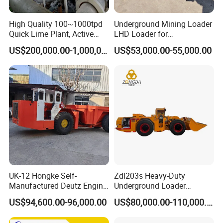
ore, phosphate ore, feldspar ore, fluorite ore,
High Quality 100~1000tpd
Underground Mining Loader
Quick Lime Plant, Active
LHD Loader for
and more. As long as the material does not
Lime Plant
Underground Mining Wj-1h
US$200,000.00-1,000,000.00
US$53,000.00-55,000.00
Loaders with Joystick
adversely affect the quality of the final product
when it comes into contact with water, wet ball
mills can be used. Ores that require
beneficiation processing are typically processed
using wet ball mills.
:
Dry Ball Mills Application
Dry type ball mill has no water in the
UK-12 Hongke Self-
Zdl203s Heavy-Duty
Manufactured Deutz Engine
Underground Loader
production, and cylindrical in design, are
Underground Mining Trucks
Multifunctional Mining
US$94,600.00-96,000.00
US$80,000.00-110,000.00
Heavy Haulage Vehicle for
Loader for LHD Mine
equipped with wind conducting device, dust
Ore Transport Across
Efficient Ore Handling