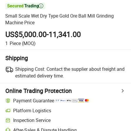

Small Scale Wet Dry Type Gold Ore Ball Mill Grinding
Machine Price
US$5,000.00-11,341.00
1
Piece
(MOQ)
Shipping
Shipping Cost:
Contact the supplier about freight and
estimated delivery time.
Online Trading Protection
Payment Guarantee
Platform Logistics
Inspection Service
After-Sales & Dispute Handling