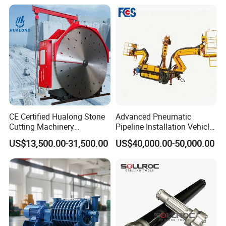
Hammer
Ore Rotary Washing
Machine
CE Certified Hualong Stone
Advanced Pneumatic
Show Details
Cutting Machinery
Pipeline Installation Vehicle
Automatic 380V/220V High
for Mining Operations
US$13,500.00-31,500.00
US$40,000.00-50,000.00
Efficiency/Speed Double
1.Large application range, simple
Blade Granite Marble Quarry
Stone Block Mining
structure and convenient maintenance;
Machine
2.Large capacity and continuous work are