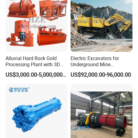
Alluvial Hard Rock Gold
Electric Excavators for
Processing Plant with 3D
Underground Mine
Plant Engineering Design
Excavation Equipment
US$3,000.00-5,000,000.00
US$92,000.00-96,000.00