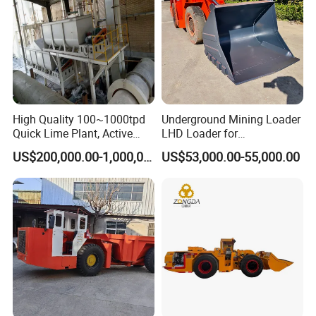
High Quality 100~1000tpd
Underground Mining Loader
Quick Lime Plant, Active
LHD Loader for
Lime Plant
Underground Mining Wj-1h
US$200,000.00-1,000,000.00
US$53,000.00-55,000.00
Loaders with Joystick