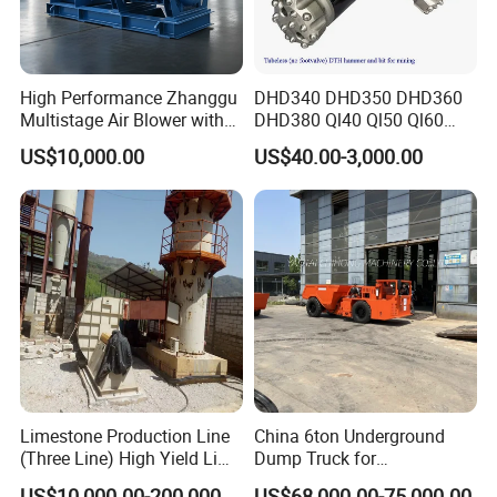
very obvious Capacity range from 1-110
tph, final product can be 30- 500 mesh !
High Performance Zhanggu
DHD340 DHD350 DHD360
3.Barrel lining and grinding media can
Multistage Air Blower with
DHD380 Ql40 Ql50 Ql60
Mc150-2.5 Model
Ql80 DTH Hammers
US$10,000.00
US$40.00-3,000.00
apply various abrasive materials;
4.Installation and adjustment are very
.
convenient and easy to be operated
Limestone Production Line
China 6ton Underground
(Three Line) High Yield Lime
Dump Truck for
Product Line
Underground Metallic
US$10,000.00-200,000.00
US$68,000.00-75,000.00