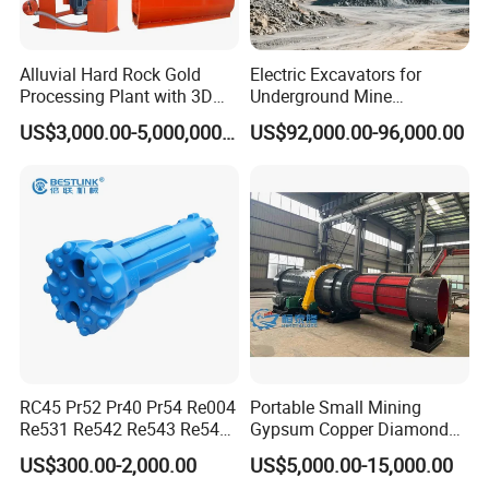
Alluvial Hard Rock Gold
Electric Excavators for
Processing Plant with 3D
Underground Mine
Plant Engineering Design
Excavation Equipment
US$3,000.00-5,000,000.00
US$92,000.00-96,000.00
RC45 Pr52 Pr40 Pr54 Re004
Portable Small Mining
Re531 Re542 Re543 Re545
Gypsum Copper Diamond
Re547 RC Rock Drilling Bit
Alluvial River Gold
US$300.00-2,000.00
US$5,000.00-15,000.00
for Reverse Circulation DTH
Manganese Iron Lead Zinc