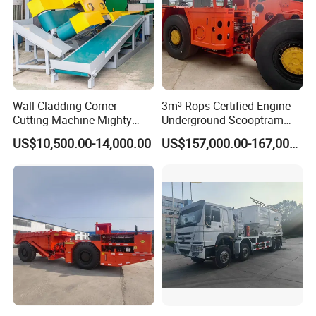
Wall Cladding Corner
3m³ Rops Certified Engine
Cutting Machine Mighty
Underground Scooptram
Stone Veneer Saw for
Standard Articulated Mining
US$10,500.00-14,000.00
US$157,000.00-167,000.00
Masonry
Loader Equipment for
Underground Mining
Operation Machinery.