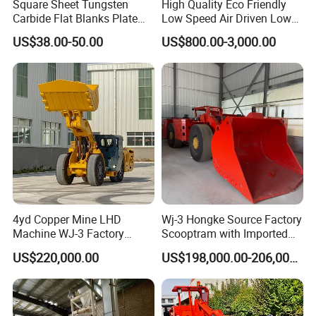
Square Sheet Tungsten
High Quality Eco Friendly
after-sales service, our plant successfully applied
Carbide Flat Blanks Plate
Low Speed Air Driven Low
for Making Industry Cutting
Pressure Pneumatic
ISO, CE , SGS,BV quality certificate, welcome
US$38.00-50.00
US$800.00-3,000.00
Tools
Grouting Pump for
customer from all over the world to cooperate!
Backfilling
4yd Copper Mine LHD
Wj-3 Hongke Source Factory
Machine WJ-3 Factory
Scooptram with Imported
Underground Mining Loader
Engine Dana Transmission
US$220,000.00
US$198,000.00-206,000.00
for Underground Mine Ore
Haulage Work.