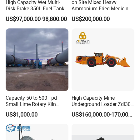
High Capacity Wet Multi-
on Site Mixed Heavy
Disk Brake 350L Fuel Tank
Ammonium Fried Medicine
Underground Dump Truck
Truck
US$97,000.00-98,800.00
US$200,000.00
Capacity 50 to 500 Tpd
High Capacity Mine
Small Lime Rotary Kiln
Underground Loader Zdl307
Plant
Underground Mining Loader
US$1,000.00
US$160,000.00-170,000.00