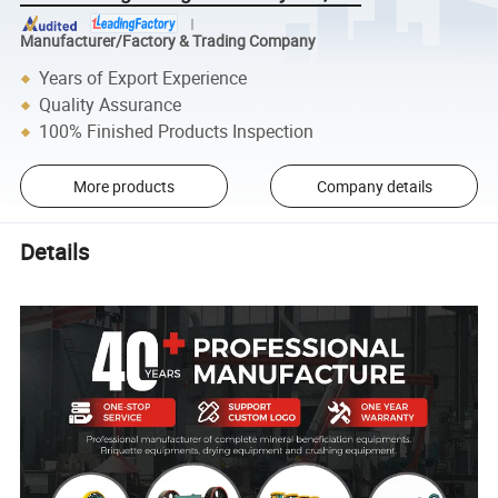
Manufacturer/Factory & Trading Company
Years of Export Experience
Quality Assurance
100% Finished Products Inspection
More products
Company details
Details