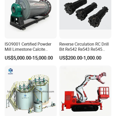
ISO9001 Certified Powder
Reverse Circulation RC Drill
Mill Limestone Calcite
Bit Re542 Re543 Re545
Dolomite Talc Kaolin
Re547 Re040
US$5,000.00-15,000.00
US$200.00-1,000.00
Bentonite Barite Fluorite
Quartz Sand Silica Feldspar
Marble Bauxite Ball Mill
Machine