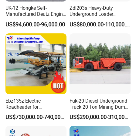
UK-12 Hongke Self-
Zdl203s Heavy-Duty
Manufactured Deutz Engine
Underground Loader
Underground Mining Trucks
Multifunctional Mining
US$94,600.00-96,000.00
US$80,000.00-110,000.00
Heavy Haulage Vehicle for
Loader for LHD Mine
Ore Transport Across
Efficient Ore Handling
Multiple Mining Regions.
Ebz135z Electric
Fuk-20 Diesel Underground
Roadheader for
Truck 20 Ton Mining Dump
Underground Mining
Truck for Mining
US$730,000.00-740,000.00
US$290,000.00-310,000.00
Tunnels in Coal Mines