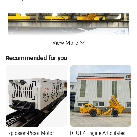
View More
Recommended for you
Explosion-Proof Motor
DEUTZ Engine Articulated