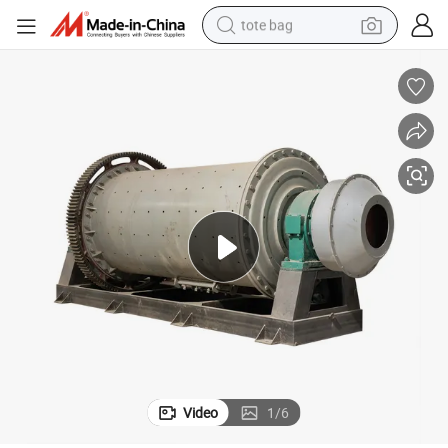
tote bag
electric scooter
weight loss capsule
wheel loader
pullover hoody
tshirt
basketball shoe
sport shoe
Video
1
/
6