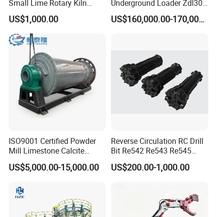
Small Lime Rotary Kiln
Underground Loader Zdl307
Plant
Underground Mining Loader
US$1,000.00
US$160,000.00-170,000.00
Company Profile
ISO9001 Certified Powder
Reverse Circulation RC Drill
Mill Limestone Calcite
Bit Re542 Re543 Re545
Dolomite Talc Kaolin
Re547 Re040
US$5,000.00-15,000.00
US$200.00-1,000.00
Bentonite Barite Fluorite
Quartz Sand Silica Feldspar
Marble Bauxite Ball Mill
Machine