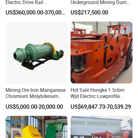
Electric Drive Rail
Underground Mining Dump
Cdc190/55y Locomotive for
Truck UK-15
US$360,000.00-370,000.00
US$217,500.00
Underground Mining
Mining Ore Iron Manganese
Hot Sale Hongke 1.5cbm
Chromium Molybdenum
Wjd Electric Lowprofile
Tungsten Lead-Zinc Steel
Scooptram Loader for
US$5,000.00-20,000.00
US$69,847.73-70,539.29
Slag Lead Aluminum
Narrow Underground Tunnel
Graphite Gold Copper Ore
Mining Operations
Ball Mill Machine
Equipment.