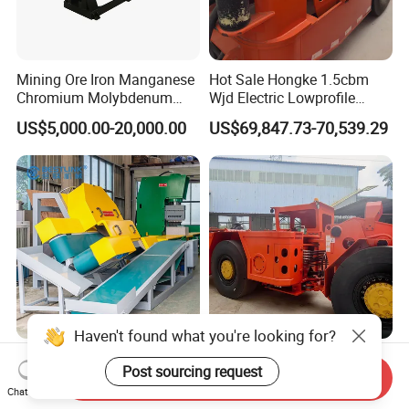
Mining Ore Iron Manganese
Hot Sale Hongke 1.5cbm
Chromium Molybdenum
Wjd Electric Lowprofile
Tungsten Lead-Zinc Steel
Scooptram Loader for
US$5,000.00-20,000.00
US$69,847.73-70,539.29
Slag Lead Aluminum
Narrow Underground Tunnel
Graphite Gold Copper Ore
Mining Operations
Ball Mill Machine
Equipment.
Haven't found what you're looking for?
Wall Cladding Corner
3m³ Rops Certified Engine
Post sourcing request
Cutting Machine Mighty
Underground Scooptram
Send Inquiry
Chat Now
Stone Veneer Saw for
Standard Articulated Mining
US$10,500.00-14,000.00
US$157,000.00-167,000.00