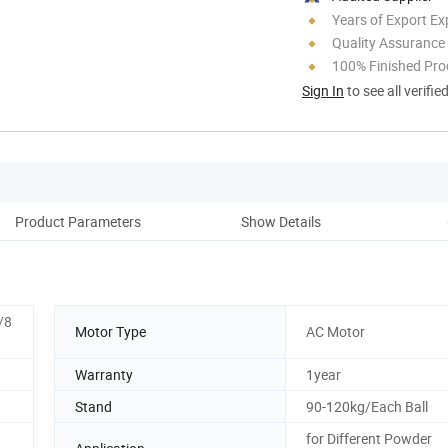
Years of Export Ex
Quality Assurance
100% Finished Pro
Sign In
to see all verifie
Product Parameters
Show Details
Pro
/8
Motor Type
AC Motor
Warranty
1year
Stand
90-120kg/Each Ball
for Different Powder