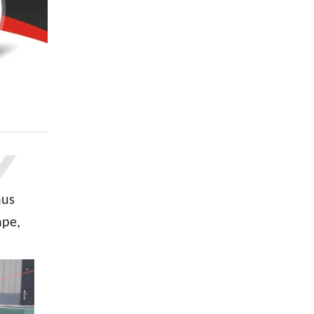
hus
ape,