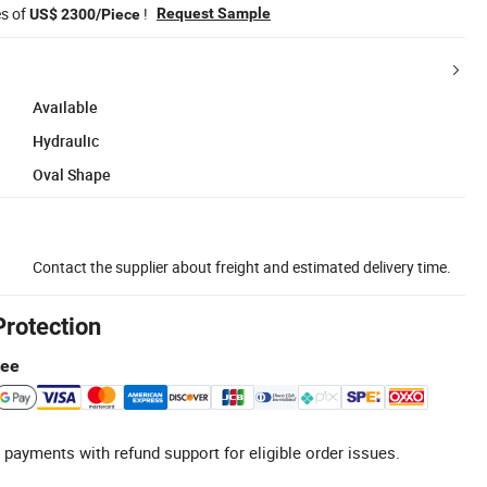
es of
!
Request Sample
US$ 2300/Piece
Available
Hydraulic
Oval Shape
Contact the supplier about freight and estimated delivery time.
Protection
tee
 payments with refund support for eligible order issues.