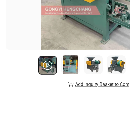
Add Inquiry Basket to Com