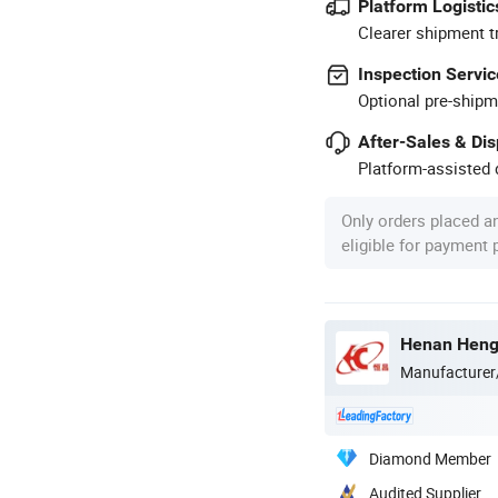
Platform Logistic
Clearer shipment t
Inspection Servic
Optional pre-shipm
After-Sales & Di
Platform-assisted d
Only orders placed a
eligible for payment
Henan Hengt
Manufacturer
Diamond Member
Audited Supplier