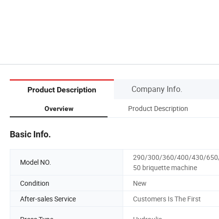
Company Info.
Product Description
Product Description
Overview
Basic Info.
290/300/360/400/430/650
Model NO.
50 briquette machine
Condition
New
After-sales Service
Customers Is The First