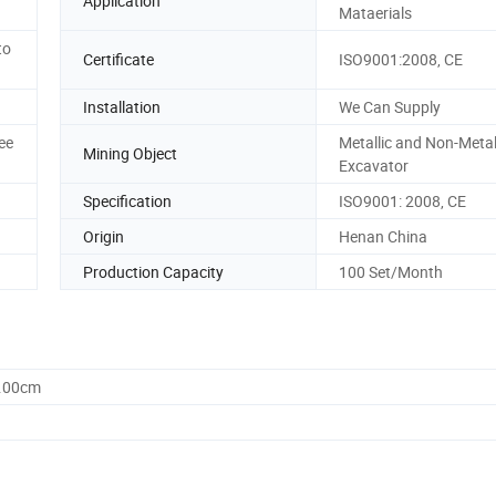
Application
Mataerials
to
Certificate
ISO9001:2008, CE
Installation
We Can Supply
ee
Metallic and Non-Metal
Mining Object
Excavator
Specification
ISO9001: 2008, CE
Origin
Henan China
Production Capacity
100 Set/Month
6.00cm