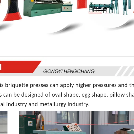
is briquette presses can apply higher pressures and t
s can be designed of oval shape, egg shape, pillow sh
al industry and metallurgy industry.