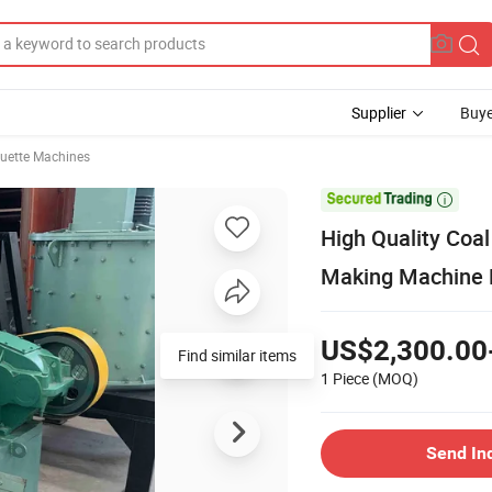
Supplier
Buye
quette Machines

High Quality Coal
Making Machine 
US$2,300.00
Find similar items
1 Piece
(MOQ)
Send In