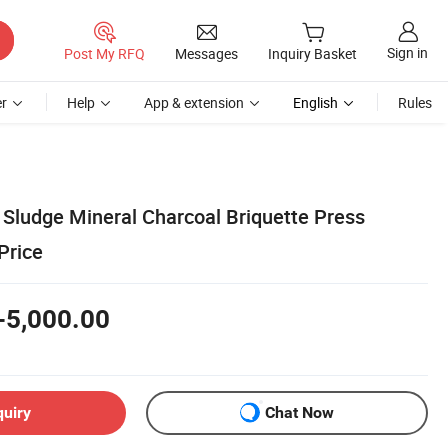
Sign in
Post My RFQ
Messages
Inquiry Basket
r
Help
App & extension
English
Rules
 Sludge Mineral Charcoal Briquette Press
Price
-5,000.00
quiry
Chat Now