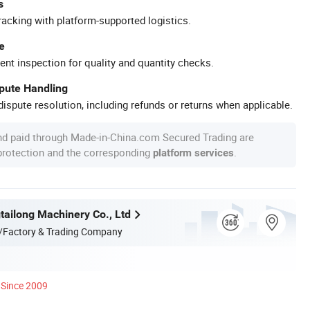
s
racking with platform-supported logistics.
e
ent inspection for quality and quantity checks.
spute Handling
ispute resolution, including refunds or returns when applicable.
nd paid through Made-in-China.com Secured Trading are
 protection and the corresponding
.
platform services
ailong Machinery Co., Ltd
/Factory & Trading Company
Since 2009