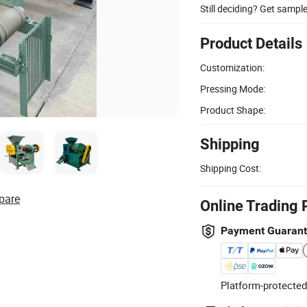
Still deciding? Get sampl
Product Details
Customization:
Pressing Mode:
Product Shape:
Shipping
Shipping Cost:
pare
Online Trading 
Payment Guaran
Platform-protected