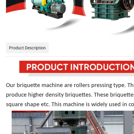
Product Description
Our briquette machine are rollers pressing type. Th
produce higher density briquettes. These briquette
square shape etc. This machine is widely used in co