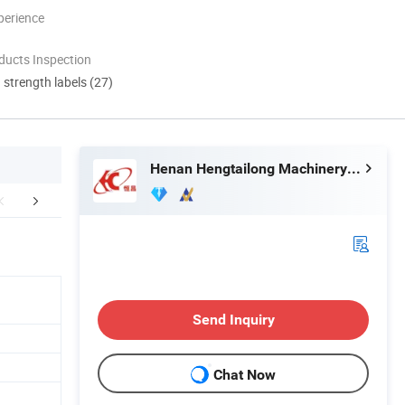
perience
ducts Inspection
d strength labels (27)
Henan Hengtailong Machinery Co., Ltd
duct Application
Finished Products
Mol
Send Inquiry
Chat Now