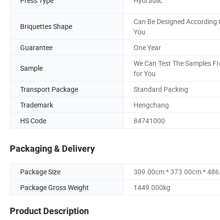
Press Type
Hydraulic
Can Be Designed According 
Briquettes Shape
You
Guarantee
One Year
We Can Test The Samples Fr
Sample
for You
Transport Package
Standard Packing
Trademark
Hengchang
HS Code
84741000
Packaging & Delivery
Package Size
309.00cm * 373.00cm * 48
Package Gross Weight
1449.000kg
Product Description