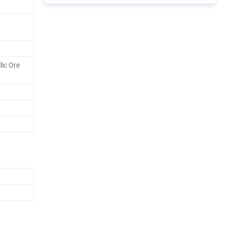
lic Ore