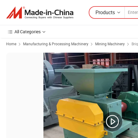
Products
All Categories
Home
Manufacturing & Processing Machinery
Mining Machinery
Bri