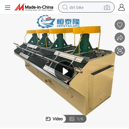
dirt bike
 Phosphate Mining Platinum Tungsten Iron Ore Flotation Cell Machine
Sf-0.7 Sf-1.2 Sf-2.8 Sf-4 Silver Gold Copper Lead Zinc Graphite Fluorite
perfume
powder
electric tricycle
electric motorcycle
farm tractor
smart phone
crawler excavator
Video
1
/
6