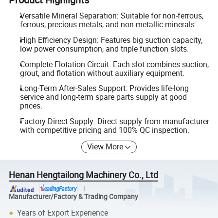
Versatile Mineral Separation: Suitable for non-ferrous,
ferrous, precious metals, and non-metallic minerals.
High Efficiency Design: Features big suction capacity,
low power consumption, and triple function slots.
Complete Flotation Circuit: Each slot combines suction,
grout, and flotation without auxiliary equipment.
Long-Term After-Sales Support: Provides life-long
service and long-term spare parts supply at good
prices.
Factory Direct Supply: Direct supply from manufacturer
with competitive pricing and 100% QC inspection.
View More
Henan Hengtailong Machinery Co., Ltd
Manufacturer/Factory & Trading Company
Years of Export Experience