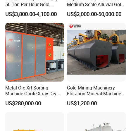
50 Ton Per Hour Gold
Medium Scale Alluvial Gold
Trommel for Sale
Mining Equipment Mineral
US$3,800.00-4,100.00
US$2,000.00-50,000.00
Separator Gold Wash Plant
Company Profile
Metal Ore Xrt Sorting
Gold Mining Machinery
Machine Obote X-ray Dry
Flotation Mineral Machine
Sorting Separator
Air Floatation Cell Machine
US$280,000.00
US$1,200.00
Gongyi Hengchang Metallurgy Building Material