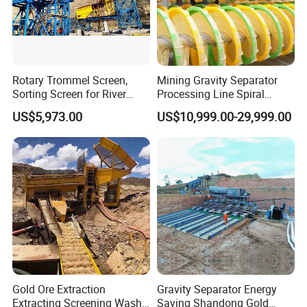
is bounded with foams, and floats up to the
surface of mineral slurry and the mineralized
foam is formed.
Rotary Trommel Screen,
Mining Gravity Separator
The liquid surface can be adjusted with the
Sorting Screen for River
Processing Line Spiral
Sand Gold Mining, Wear-
Chute Concentrator Mineral
height of adjustment flashboard, so that the
US$5,973.00
US$10,999.00-29,999.00
Resistant
useful foams are scraped with squeegee.
Gold Ore Extraction
Gravity Separator Energy
Extracting Screening Wash
Saving Shandong Gold