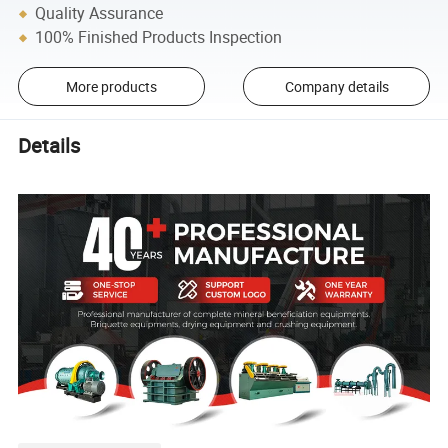
Quality Assurance
100% Finished Products Inspection
More products
Company details
Details