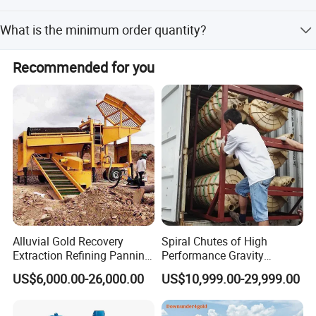
and traffic in client's factory.
customization from samples, designs, minor
Our products are inspected by the Inspection Institution of
customization, and flexible customization.
What is the minimum order quantity?
ISO CE Certification and we are a Made in China
Assessed Gold Supplier.
Minimum Order Quantity: 1 Set.
Recommended for you
Alluvial Gold Recovery
Spiral Chutes of High
Extraction Refining Panning
Performance Gravity
Mining Equipment for Gold
Separation and
US$6,000.00-26,000.00
US$10,999.00-29,999.00
Mining Washing
Beneficiation Equipment