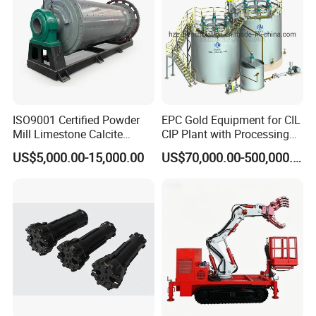
ISO9001 Certified Powder
EPC Gold Equipment for CIL
Mill Limestone Calcite
CIP Plant with Processing
Dolomite Talc Kaolin
Engineering Design
US$5,000.00-15,000.00
US$70,000.00-500,000.00
Bentonite Barite Fluorite
Quartz Sand Silica Feldspar
Marble Bauxite Ball Mill
Machine