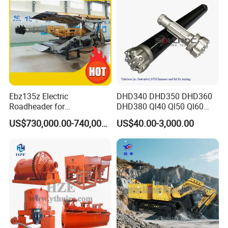
Ebz135z Electric
DHD340 DHD350 DHD360
Roadheader for
DHD380 Ql40 Ql50 Ql60
Underground Mining
Ql80 DTH Hammers
US$730,000.00-740,000.00
US$40.00-3,000.00
Tunnels in Coal Mines