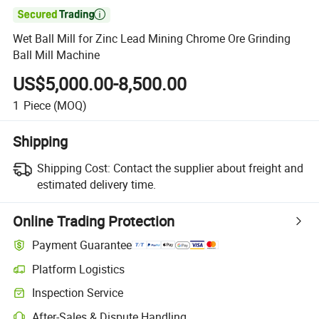

Wet Ball Mill for Zinc Lead Mining Chrome Ore Grinding
Ball Mill Machine
US$5,000.00-8,500.00
1
Piece
(MOQ)
Shipping
Shipping Cost:
Contact the supplier about freight and
estimated delivery time.
Online Trading Protection
Payment Guarantee
Platform Logistics
Inspection Service
After-Sales & Dispute Handling