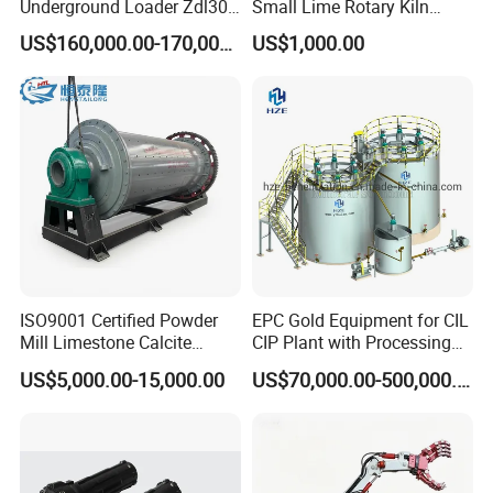
Underground Loader Zdl307
Small Lime Rotary Kiln
Underground Mining Loader
Plant
US$160,000.00-170,000.00
US$1,000.00
Company Profile
ISO9001 Certified Powder
EPC Gold Equipment for CIL
Mill Limestone Calcite
CIP Plant with Processing
Dolomite Talc Kaolin
Engineering Design
US$5,000.00-15,000.00
US$70,000.00-500,000.00
Bentonite Barite Fluorite
Quartz Sand Silica Feldspar
Marble Bauxite Ball Mill
Machine