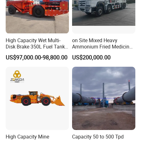
High Capacity Wet Multi-
on Site Mixed Heavy
Disk Brake 350L Fuel Tank
Ammonium Fried Medicine
Underground Dump Truck
Truck
US$97,000.00-98,800.00
US$200,000.00
High Capacity Mine
Capacity 50 to 500 Tpd