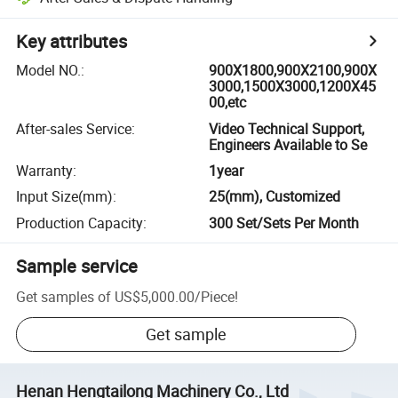
Key attributes
Model NO.
:
900X1800,900X2100,900X
3000,1500X3000,1200X45
00,etc
After-sales Service
:
Video Technical Support,
Engineers Available to Se
Warranty
:
1year
Input Size(mm)
:
25(mm), Customized
Production Capacity
:
300 Set/Sets Per Month
Sample service
Get samples of
US$5,000.00
/
Piece
!
Get sample
Henan Hengtailong Machinery Co., Ltd