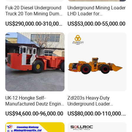
Fuk-20 Diesel Underground
Underground Mining Loader
Truck 20 Ton Mining Dump
LHD Loader for
Truck for Mining
Underground Mining Wj-1h
US$290,000.00-310,000.00
US$53,000.00-55,000.00
Loaders with Joystick
UK-12 Hongke Self-
Zdl203s Heavy-Duty
Manufactured Deutz Engine
Underground Loader
Underground Mining Trucks
Multifunctional Mining
US$94,600.00-96,000.00
US$80,000.00-110,000.00
Heavy Haulage Vehicle for
Loader for LHD Mine
Ore Transport Across
Efficient Ore Handling
Multiple Mining Regions.