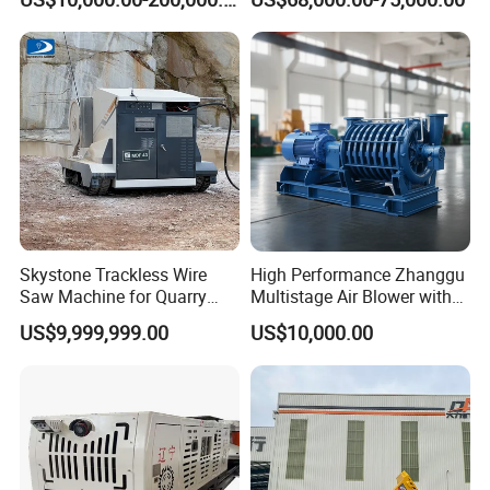
Mining
Skystone Trackless Wire
High Performance Zhanggu
Saw Machine for Quarry
Multistage Air Blower with
Cutting
Mc150-2.5 Model
US$9,999,999.00
US$10,000.00