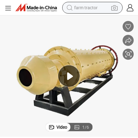
man watch
powder
electric scooter
living room sofa
earbud
dirt bike
smart phone
Video
1
/
6