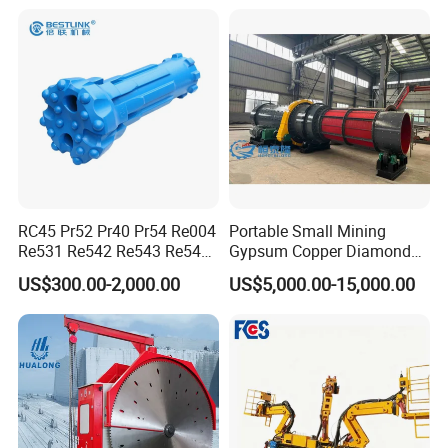
RC45 Pr52 Pr40 Pr54 Re004
Portable Small Mining
Re531 Re542 Re543 Re545
Gypsum Copper Diamond
Show Details
Re547 RC Rock Drilling Bit
Alluvial River Gold
US$300.00-2,000.00
US$5,000.00-15,000.00
for Reverse Circulation DTH
Manganese Iron Lead Zinc
Hammer
Ore Rotary Washing
1.Large application range, simple
Machine
structure and convenient maintenance;
2.Large capacity and continuous work are