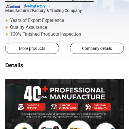
Manufacturer/Factory & Trading Company
Years of Export Experience
Quality Assurance
100% Finished Products Inspection
More products
Company details
Details