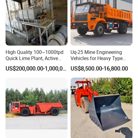
High Quality 100~1000tpd
Uq-25 Mine Engineering
Quick Lime Plant, Active
Vehicles for Heavy Type
Lime Plant
Underground Dump Trucks
US$200,000.00-1,000,000.00
US$8,500.00-16,800.00
Used in Mining