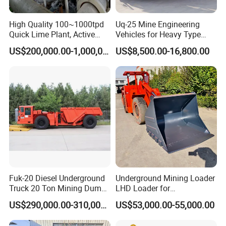
silver ore, copper ore, iron ore, molybdenum
High Quality 100~1000tpd
Uq-25 Mine Engineering
ore, phosphate ore, feldspar ore, fluorite ore,
Quick Lime Plant, Active
Vehicles for Heavy Type
Lime Plant
Underground Dump Trucks
and more. As long as the material does not
US$200,000.00-1,000,000.00
US$8,500.00-16,800.00
Used in Mining
adversely affect the quality of the final product
when it comes into contact with water, wet ball
mills can be used. Ores that require
beneficiation processing are typically processed
using wet ball mills.
:
Dry Ball Mills Application
Fuk-20 Diesel Underground
Underground Mining Loader
Dry type ball mill has no water in the
Truck 20 Ton Mining Dump
LHD Loader for
Truck for Mining
Underground Mining Wj-1h
production, and cylindrical in design, are
US$290,000.00-310,000.00
US$53,000.00-55,000.00
Loaders with Joystick
equipped with wind conducting device, dust