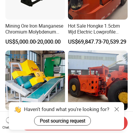
Mining Ore Iron Manganese
Hot Sale Hongke 1.5cbm
Chromium Molybdenum
Wjd Electric Lowprofile
Tungsten Lead-Zinc Steel
Scooptram Loader for
US$5,000.00-20,000.00
US$69,847.73-70,539.29
Slag Lead Aluminum
Narrow Underground Tunnel
Graphite Gold Copper Ore
Mining Operations
Ball Mill Machine
Equipment.
Wall Cladding Corner
3m³ Rops Certified Engine
Cutting Machine Mighty
Underground Scooptram
Send Inquiry
Chat Now
Stone Veneer Saw for
Standard Articulated Mining
US$10,500.00-14,000.00
US$157,000.00-167,000.00