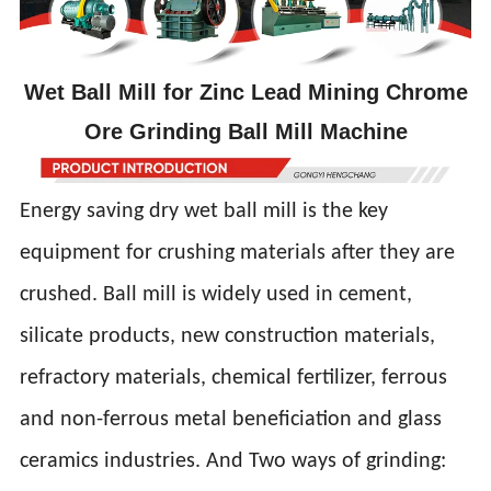
Wet Ball Mill for Zinc Lead Mining Chrome
Ore Grinding Ball Mill Machine
Energy saving dry wet ball mill is the key
equipment for crushing materials after they are
crushed. Ball mill is widely used in cement,
silicate products, new construction materials,
refractory materials, chemical fertilizer, ferrous
and non-ferrous metal beneficiation and glass
ceramics industries. And Two ways of grinding: