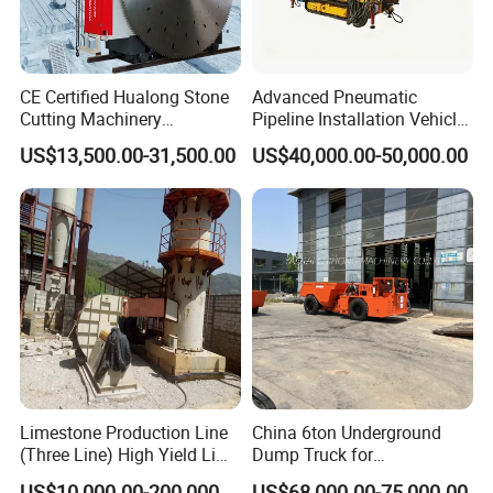
very obvious Capacity range from 1-110
tph, final product can be 30- 500 mesh !
CE Certified Hualong Stone
Advanced Pneumatic
Cutting Machinery
Pipeline Installation Vehicle
3.Barrel lining and grinding media can
Automatic 380V/220V High
for Mining Operations
US$13,500.00-31,500.00
US$40,000.00-50,000.00
Efficiency/Speed Double
apply various abrasive materials;
Blade Granite Marble Quarry
Stone Block Mining
4.Installation and adjustment are very
Machine
.
convenient and easy to be operated
Limestone Production Line
China 6ton Underground
(Three Line) High Yield Lime
Dump Truck for
Product Line
Underground Metallic
US$10,000.00-200,000.00
US$68,000.00-75,000.00