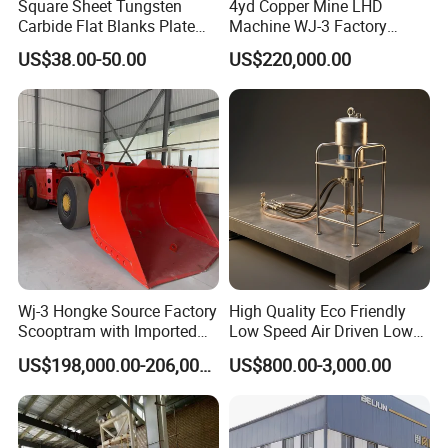
products, guarantee product quality and perfect
Square Sheet Tungsten
4yd Copper Mine LHD
Carbide Flat Blanks Plate
Machine WJ-3 Factory
after-sales service, our plant successfully applied
for Making Industry Cutting
Underground Mining Loader
US$38.00-50.00
US$220,000.00
Tools
ISO, CE , SGS,BV quality certificate, welcome
customer from all over the world to cooperate!
Wj-3 Hongke Source Factory
High Quality Eco Friendly
Scooptram with Imported
Low Speed Air Driven Low
Engine Dana Transmission
Pressure Pneumatic
US$198,000.00-206,000.00
US$800.00-3,000.00
for Underground Mine Ore
Grouting Pump for
Haulage Work.
Backfilling