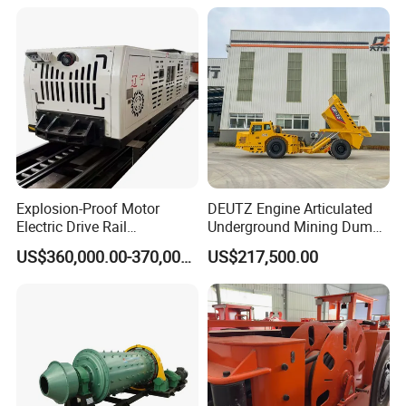
after receiving the notification of the buyer. We shall handle failure
over the telephone/ fax or arrange relevant personnel to the site
according to the buyer's requirements.
Question 10: What are your modes of transportation?
Answer: Courier service,Air transport, Sea Transport.
Question 11: Which ports do you usually ship at?
Answer: We can load container at: Qingdao,Shanghai, Ningbo,
Explosion-Proof Motor
DEUTZ Engine Articulated
Tianjin, Guangzhou etc.
Electric Drive Rail
Underground Mining Dump
Cdc190/55y Locomotive for
Truck UK-15
US$360,000.00-370,000.00
US$217,500.00
Underground Mining