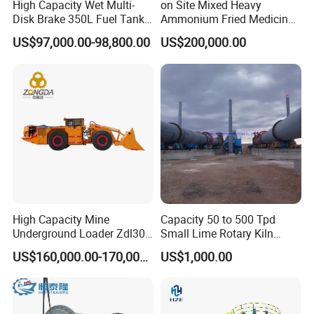
High Capacity Wet Multi-
on Site Mixed Heavy
Disk Brake 350L Fuel Tank
Ammonium Fried Medicine
Underground Dump Truck
Truck
US$97,000.00-98,800.00
US$200,000.00
High Capacity Mine
Capacity 50 to 500 Tpd
Underground Loader Zdl307
Small Lime Rotary Kiln
Underground Mining Loader
Plant
US$160,000.00-170,000.00
US$1,000.00