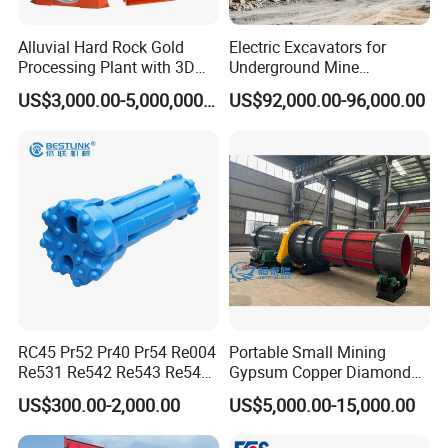
Alluvial Hard Rock Gold
Electric Excavators for
Processing Plant with 3D
Underground Mine
Plant Engineering Design
Excavation Equipment
US$3,000.00-5,000,000.00
US$92,000.00-96,000.00
RC45 Pr52 Pr40 Pr54 Re004
Portable Small Mining
Re531 Re542 Re543 Re545
Gypsum Copper Diamond
FAQ
Re547 RC Rock Drilling Bit
Alluvial River Gold
US$300.00-2,000.00
US$5,000.00-15,000.00
for Reverse Circulation DTH
Manganese Iron Lead Zinc
Hammer
Ore Rotary Washing