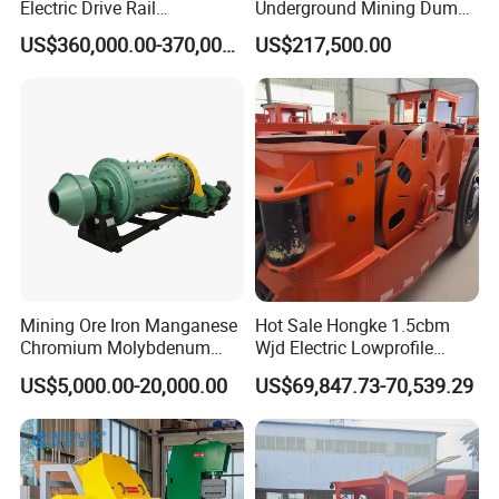
Electric Drive Rail
Underground Mining Dump
Cdc190/55y Locomotive for
Truck UK-15
US$360,000.00-370,000.00
US$217,500.00
Underground Mining
Mining Ore Iron Manganese
Hot Sale Hongke 1.5cbm
Chromium Molybdenum
Wjd Electric Lowprofile
Tungsten Lead-Zinc Steel
Scooptram Loader for
US$5,000.00-20,000.00
US$69,847.73-70,539.29
Slag Lead Aluminum
Narrow Underground Tunnel
Graphite Gold Copper Ore
Mining Operations
Ball Mill Machine
Equipment.