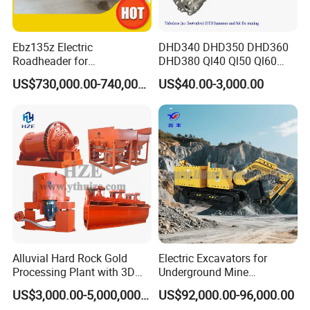
Ebz135z Electric
DHD340 DHD350 DHD360
Roadheader for
DHD380 Ql40 Ql50 Ql60
Underground Mining
Ql80 DTH Hammers
US$730,000.00-740,000.00
US$40.00-3,000.00
Tunnels in Coal Mines
Alluvial Hard Rock Gold
Electric Excavators for
Processing Plant with 3D
Underground Mine
Plant Engineering Design
Excavation Equipment
US$3,000.00-5,000,000.00
US$92,000.00-96,000.00