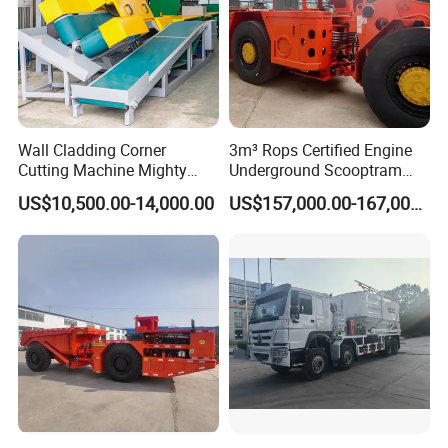
Wall Cladding Corner
3m³ Rops Certified Engine
Cutting Machine Mighty
Underground Scooptram
Stone Veneer Saw for
Standard Articulated Mining
US$10,500.00-14,000.00
US$157,000.00-167,000.00
Masonry
Loader Equipment for
Underground Mining
Operation Machinery.