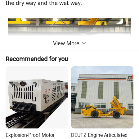
the dry way and the wet way.
View More
Recommended for you
Explosion-Proof Motor
DEUTZ Engine Articulated