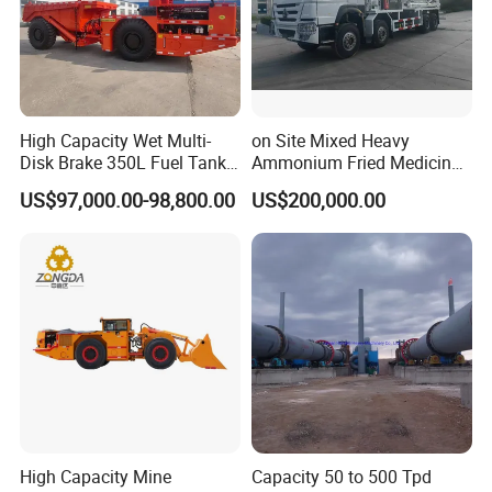
High Capacity Wet Multi-
on Site Mixed Heavy
Disk Brake 350L Fuel Tank
Ammonium Fried Medicine
Underground Dump Truck
Truck
US$97,000.00-98,800.00
US$200,000.00
High Capacity Mine
Capacity 50 to 500 Tpd