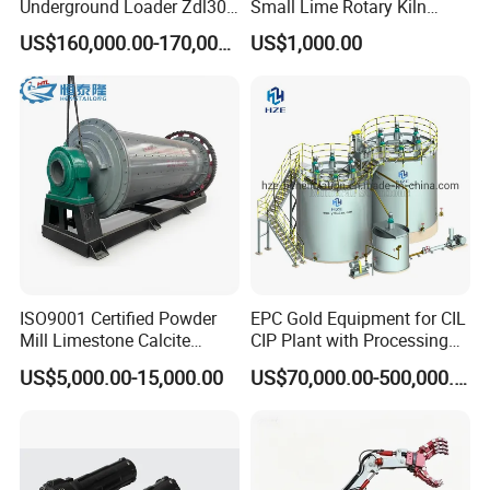
Underground Loader Zdl307
Small Lime Rotary Kiln
Underground Mining Loader
Plant
US$160,000.00-170,000.00
US$1,000.00
Company Profile
ISO9001 Certified Powder
EPC Gold Equipment for CIL
Mill Limestone Calcite
CIP Plant with Processing
Dolomite Talc Kaolin
Engineering Design
US$5,000.00-15,000.00
US$70,000.00-500,000.00
Bentonite Barite Fluorite
Quartz Sand Silica Feldspar
Marble Bauxite Ball Mill
Machine