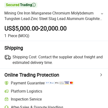

Mining Ore Iron Manganese Chromium Molybdenum
Tungsten Lead-Zinc Steel Slag Lead Aluminum Graphite
Gold Copper Ore Ball Mill Machine
US$5,000.00-20,000.00
1
Piece
(MOQ)
Shipping
Shipping Cost:
Contact the supplier about freight and
estimated delivery time.
Online Trading Protection
Payment Guarantee
Platform Logistics
Inspection Service
After-Sales & Dispute Handling