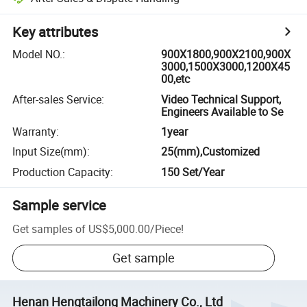
Key attributes
Model NO.
:
900X1800,900X2100,900X
3000,1500X3000,1200X45
00,etc
After-sales Service
:
Video Technical Support,
Engineers Available to Se
Warranty
:
1year
Input Size(mm)
:
25(mm),Customized
Production Capacity
:
150 Set/Year
Sample service
Get samples of
US$5,000.00
/
Piece
!
Get sample
Henan Hengtailong Machinery Co., Ltd