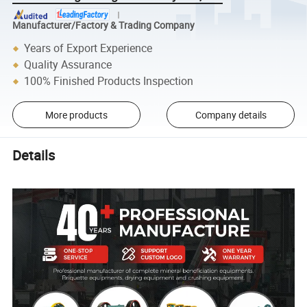
Manufacturer/Factory & Trading Company
Years of Export Experience
Quality Assurance
100% Finished Products Inspection
More products
Company details
Details