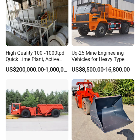
High Quality 100~1000tpd
Uq-25 Mine Engineering
Quick Lime Plant, Active
Vehicles for Heavy Type
Lime Plant
Underground Dump Trucks
US$200,000.00-1,000,000.00
US$8,500.00-16,800.00
Used in Mining