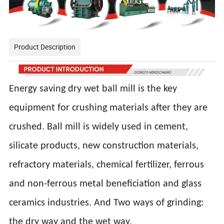
Product Description
Energy saving dry wet ball mill is the key
equipment for crushing materials after they are
crushed. Ball mill is widely used in cement,
silicate products, new construction materials,
refractory materials, chemical fertilizer, ferrous
and non-ferrous metal beneficiation and glass
ceramics industries. And Two ways of grinding:
the dry way and the wet way.