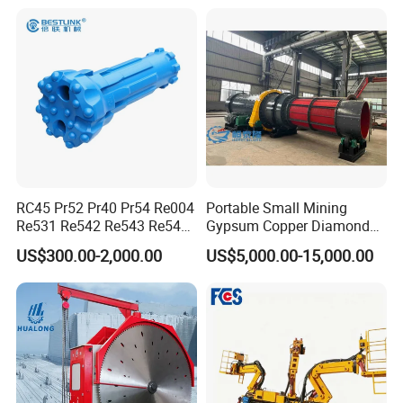
RC45 Pr52 Pr40 Pr54 Re004
Portable Small Mining
Show Details
Re531 Re542 Re543 Re545
Gypsum Copper Diamond
Re547 RC Rock Drilling Bit
Alluvial River Gold
US$300.00-2,000.00
US$5,000.00-15,000.00
for Reverse Circulation DTH
Manganese Iron Lead Zinc
1.Large application range, simple
Hammer
Ore Rotary Washing
Machine
structure and convenient maintenance;
2.Large capacity and continuous work are