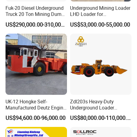
Fuk-20 Diesel Underground
Underground Mining Loader
Truck 20 Ton Mining Dump
LHD Loader for
Truck for Mining
Underground Mining Wj-1h
US$290,000.00-310,000.00
US$53,000.00-55,000.00
Loaders with Joystick
UK-12 Hongke Self-
Zdl203s Heavy-Duty
Manufactured Deutz Engine
Underground Loader
Underground Mining Trucks
Multifunctional Mining
US$94,600.00-96,000.00
US$80,000.00-110,000.00
Heavy Haulage Vehicle for
Loader for LHD Mine
Ore Transport Across
Efficient Ore Handling
Multiple Mining Regions.