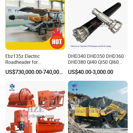
Ebz135z Electric
DHD340 DHD350 DHD360
Roadheader for
DHD380 Ql40 Ql50 Ql60
Underground Mining
Ql80 DTH Hammers
US$730,000.00-740,000.00
US$40.00-3,000.00
Tunnels in Coal Mines