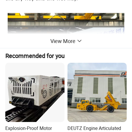
View More
Recommended for you
Explosion-Proof Motor
DEUTZ Engine Articulated