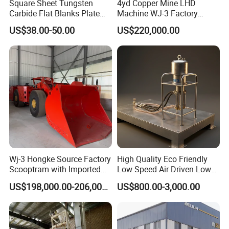
Square Sheet Tungsten
4yd Copper Mine LHD
after-sales service, our plant successfully applied
Carbide Flat Blanks Plate
Machine WJ-3 Factory
for Making Industry Cutting
Underground Mining Loader
ISO, CE , SGS,BV quality certificate, welcome
US$38.00-50.00
US$220,000.00
Tools
customer from all over the world to cooperate!
Wj-3 Hongke Source Factory
High Quality Eco Friendly
Scooptram with Imported
Low Speed Air Driven Low
Engine Dana Transmission
Pressure Pneumatic
US$198,000.00-206,000.00
US$800.00-3,000.00
for Underground Mine Ore
Grouting Pump for
Haulage Work.
Backfilling