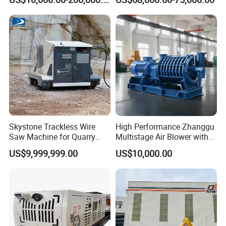
Mining
Skystone Trackless Wire
High Performance Zhanggu
Saw Machine for Quarry
Multistage Air Blower with
Cutting
Mc150-2.5 Model
US$9,999,999.00
US$10,000.00