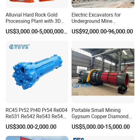
Alluvial Hard Rock Gold
Electric Excavators for
Processing Plant with 3D
Underground Mine
Plant Engineering Design
Excavation Equipment
US$3,000.00-5,000,000.00
US$92,000.00-96,000.00
RC45 Pr52 Pr40 Pr54 Re004
Portable Small Mining
FAQ
Re531 Re542 Re543 Re545
Gypsum Copper Diamond
Re547 RC Rock Drilling Bit
Alluvial River Gold
US$300.00-2,000.00
US$5,000.00-15,000.00
for Reverse Circulation DTH
Manganese Iron Lead Zinc
Hammer
Ore Rotary Washing
Question 1:What are your advantages compared with your