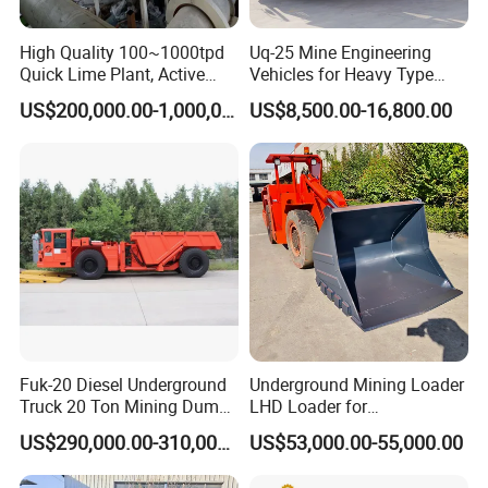
ore, phosphate ore, feldspar ore, fluorite ore,
High Quality 100~1000tpd
Uq-25 Mine Engineering
Quick Lime Plant, Active
Vehicles for Heavy Type
and more. As long as the material does not
Lime Plant
Underground Dump Trucks
US$200,000.00-1,000,000.00
US$8,500.00-16,800.00
Used in Mining
adversely affect the quality of the final product
when it comes into contact with water, wet ball
mills can be used. Ores that require
beneficiation processing are typically processed
using wet ball mills.
:
Dry Ball Mills Application
Dry type ball mill has no water in the
Fuk-20 Diesel Underground
Underground Mining Loader
Truck 20 Ton Mining Dump
LHD Loader for
production, and cylindrical in design, are
Truck for Mining
Underground Mining Wj-1h
US$290,000.00-310,000.00
US$53,000.00-55,000.00
Loaders with Joystick
equipped with wind conducting device, dust