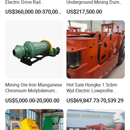
Electric Drive Rail
Underground Mining Dump
Cdc190/55y Locomotive for
Truck UK-15
US$360,000.00-370,000.00
US$217,500.00
Underground Mining
Mining Ore Iron Manganese
Hot Sale Hongke 1.5cbm
Chromium Molybdenum
Wjd Electric Lowprofile
Tungsten Lead-Zinc Steel
Scooptram Loader for
US$5,000.00-20,000.00
US$69,847.73-70,539.29
Slag Lead Aluminum
Narrow Underground Tunnel
Graphite Gold Copper Ore
Mining Operations
Ball Mill Machine
Equipment.