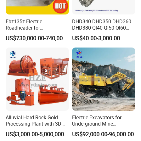
Ebz135z Electric
DHD340 DHD350 DHD360
Roadheader for
DHD380 Ql40 Ql50 Ql60
Underground Mining
Ql80 DTH Hammers
US$730,000.00-740,000.00
US$40.00-3,000.00
Tunnels in Coal Mines
Alluvial Hard Rock Gold
Electric Excavators for
Processing Plant with 3D
Underground Mine
Plant Engineering Design
Excavation Equipment
US$3,000.00-5,000,000.00
US$92,000.00-96,000.00