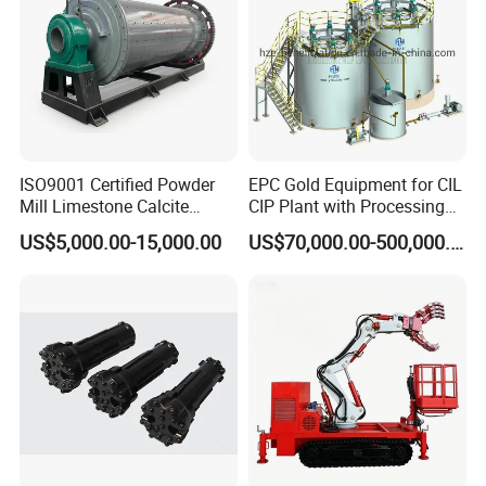
ISO9001 Certified Powder
EPC Gold Equipment for CIL
Mill Limestone Calcite
CIP Plant with Processing
Dolomite Talc Kaolin
Engineering Design
US$5,000.00-15,000.00
US$70,000.00-500,000.00
Bentonite Barite Fluorite
Quartz Sand Silica Feldspar
Marble Bauxite Ball Mill
Machine