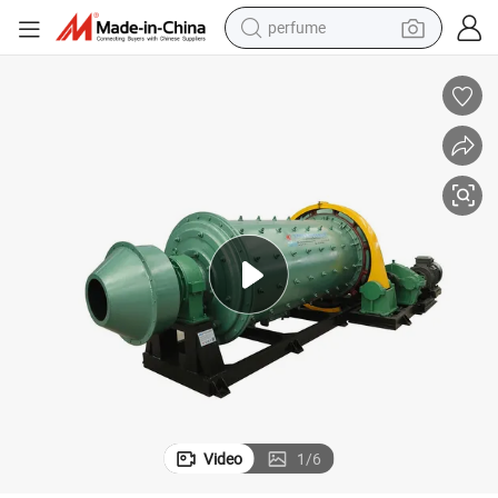
human hair wig
container house
tote bag
earbud
electric bike
weight loss capsule
electric scooter
perfume
Video
1
/
6