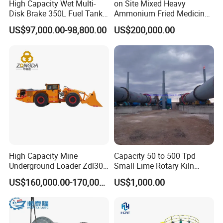
High Capacity Wet Multi-
on Site Mixed Heavy
Disk Brake 350L Fuel Tank
Ammonium Fried Medicine
Underground Dump Truck
Truck
US$97,000.00-98,800.00
US$200,000.00
High Capacity Mine
Capacity 50 to 500 Tpd
Underground Loader Zdl307
Small Lime Rotary Kiln
Underground Mining Loader
Plant
US$160,000.00-170,000.00
US$1,000.00