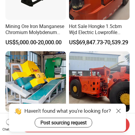
Mining Ore Iron Manganese
Hot Sale Hongke 1.5cbm
Chromium Molybdenum
Wjd Electric Lowprofile
Tungsten Lead-Zinc Steel
Scooptram Loader for
US$5,000.00-20,000.00
US$69,847.73-70,539.29
Slag Lead Aluminum
Narrow Underground Tunnel
Graphite Gold Copper Ore
Mining Operations
Ball Mill Machine
Equipment.
Wall Cladding Corner
3m³ Rops Certified Engine
Cutting Machine Mighty
Underground Scooptram
Send Inquiry
Chat Now
Stone Veneer Saw for
Standard Articulated Mining
US$10,500.00-14,000.00
US$157,000.00-167,000.00