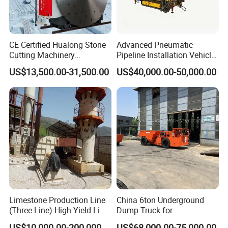
very obvious Capacity range from 1-110
tph, final product can be 30- 500 mesh !
CE Certified Hualong Stone
Advanced Pneumatic
3.Barrel lining and grinding media can
Cutting Machinery
Pipeline Installation Vehicle
Automatic 380V/220V High
for Mining Operations
US$13,500.00-31,500.00
US$40,000.00-50,000.00
apply various abrasive materials;
Efficiency/Speed Double
Blade Granite Marble Quarry
Stone Block Mining
4.Installation and adjustment are very
Machine
.
convenient and easy to be operated
Limestone Production Line
China 6ton Underground
(Three Line) High Yield Lime
Dump Truck for
Product Line
Underground Metallic
US$10,000.00-200,000.00
US$68,000.00-75,000.00