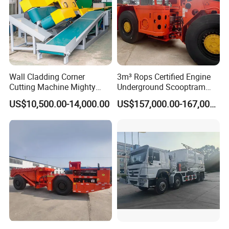
Wall Cladding Corner
3m³ Rops Certified Engine
Cutting Machine Mighty
Underground Scooptram
Stone Veneer Saw for
Standard Articulated Mining
US$10,500.00-14,000.00
US$157,000.00-167,000.00
Masonry
Loader Equipment for
Underground Mining
Operation Machinery.