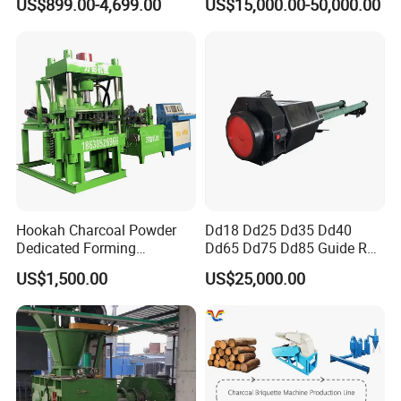
US$899.00-4,699.00
US$15,000.00-50,000.00
Hookah Charcoal Powder
Dd18 Dd25 Dd35 Dd40
Dedicated Forming
Dd65 Dd75 Dd85 Guide Rod
Machine-Compatible with
Diesel Pile Hammer
US$1,500.00
US$25,000.00
Charcoal Crumbs and
Residues Processing