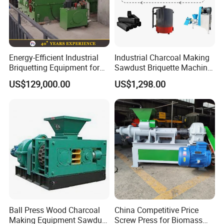
Energy-Efficient Industrial
Industrial Charcoal Making
Briquetting Equipment for
Sawdust Briquette Machine
Diverse Materials
Line for Sale
US$129,000.00
US$1,298.00
Ball Press Wood Charcoal
China Competitive Price
Making Equipment Sawdust
Screw Press for Biomass