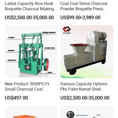
Latest Capacity Rice Husk
Coal Coal Slime Charcoal
Question 11: Which ports do you usually ship at?
Briquette Charcoal Making
Powder Briquette Press
Machine
Charcoal Briquette Machine
Answer: We can load container at: Qingdao,Shanghai, Ningbo,
US$2,500.00-35,000.00
US$99.00-3,989.00
Tianjin, Guangzhou etc.
New Product 3000PC/H
Various Capacity Options
Small Charcoal Coal
Pks Palm Kernel Shell
Making Machine with Low
Charcoal Wood Biomass
US$497.00
US$2,500.00-35,000.00
Price
Briquetting Machine