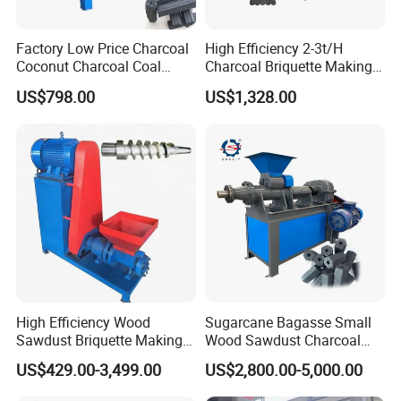
Factory Low Price Charcoal
High Efficiency 2-3t/H
Coconut Charcoal Coal
Charcoal Briquette Making
Powder Extruding Machine
Machine Line Manufacturer
US$798.00
US$1,328.00
Molds
Note: the briquettes shape and size are defined
by customers.
High Efficiency Wood
Sugarcane Bagasse Small
Sawdust Briquette Making
Wood Sawdust Charcoal
Charcoal Briquette Making
Coal Briquette Machine
US$429.00-3,499.00
US$2,800.00-5,000.00
Machine
Extruder BBQ Briquette
Making Machine