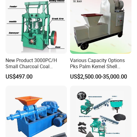
Finished Products
The shape of the final briquettes:round ball
shape,oval shape ,pillow shape ,egg shape
,oblateness ,square shape etc.
New Product 3000PC/H
Various Capacity Options
Small Charcoal Coal
Pks Palm Kernel Shell
Making Machine with Low
Charcoal Wood Biomass
US$497.00
US$2,500.00-35,000.00
Price
Briquetting Machine