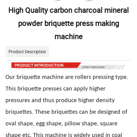
High Quality carbon charcoal mineral
powder briquette press making
machine
Product Description
Our briquette machine are rollers pressing type.
This briquette presses can apply higher
pressures and thus produce higher density
briquettes. These briquettes can be designed of
oval shape, egg shape, pillow shape, square
shape etc. This machine is widely used in coal