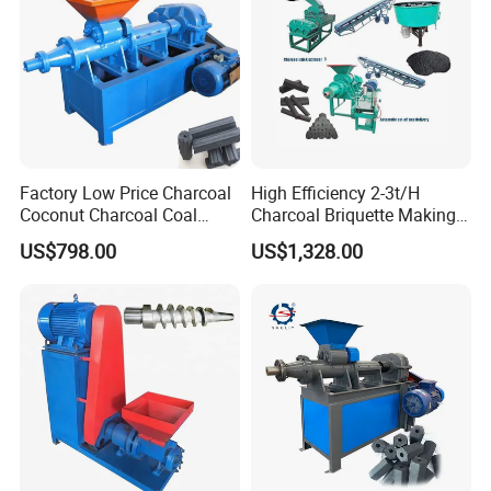
Factory Low Price Charcoal
High Efficiency 2-3t/H
Coconut Charcoal Coal
Charcoal Briquette Making
Powder Extruding Machine
Machine Line Manufacturer
US$798.00
US$1,328.00