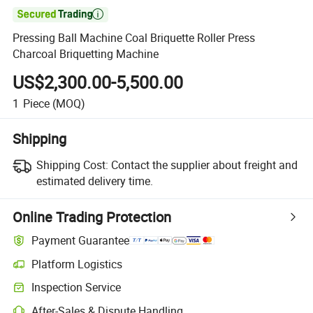

Pressing Ball Machine Coal Briquette Roller Press
Charcoal Briquetting Machine
US$2,300.00-5,500.00
1
Piece
(MOQ)
Shipping
Shipping Cost:
Contact the supplier about freight and
estimated delivery time.
Online Trading Protection
Payment Guarantee
Platform Logistics
Inspection Service
After-Sales & Dispute Handling