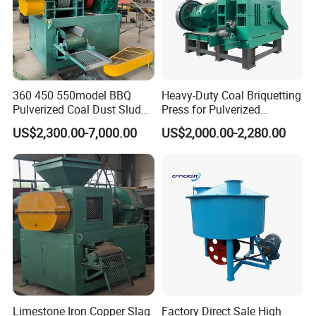
360 450 550model BBQ
Heavy-Duty Coal Briquetting
Pulverized Coal Dust Sludge
Press for Pulverized
Clay Sludge Cement
Coal/Coke Dust with High
US$2,300.00-7,000.00
US$2,000.00-2,280.00
Charcoal Gypsum Power
Pressure Rollers
Round Egg Ball Press
FAQ
Machine
Question 1:What are your advantages compared with your
competitors?
Answer:With rich industry experience and strict Product Quality
Control systems, we provide:
(1).Stable and reliable product at reasonable price
(2).Good customer service,fast responseto any inquiry or question
Limestone Iron Copper Slag
Factory Direct Sale High