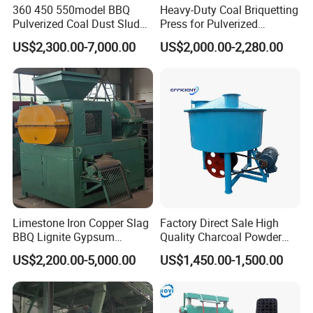
360 450 550model BBQ
Heavy-Duty Coal Briquetting
Pulverized Coal Dust Sludge
Press for Pulverized
Clay Sludge Cement
Coal/Coke Dust with High
US$2,300.00-7,000.00
US$2,000.00-2,280.00
Charcoal Gypsum Power
Pressure Rollers
Round Egg Ball Press
Machine
Limestone Iron Copper Slag
Factory Direct Sale High
BBQ Lignite Gypsum
Quality Charcoal Powder
Cement Kaolin Clay Coal
Wheel Grinder/ Wheel Mill
US$2,200.00-5,000.00
US$1,450.00-1,500.00
Dust Charcoal Carbon Coke
Coal Mixer Roller Grinding
Lime Powder Briquette
Mixing Briquette Machine
Machine
Product Application