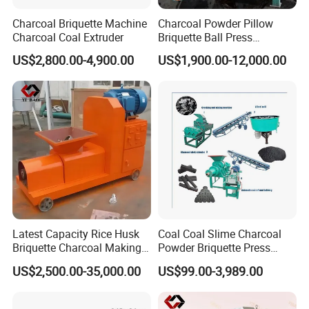
3.Mineral powder: aluminum powder,
Charcoal Briquette Machine
Charcoal Powder Pillow
Charcoal Coal Extruder
Briquette Ball Press
toner, gypsum, sludge, desulphurization
Moulding Making Machine
US$2,800.00-4,900.00
US$1,900.00-12,000.00
gypsum powder etc.
Latest Capacity Rice Husk
Coal Coal Slime Charcoal
Briquette Charcoal Making
Powder Briquette Press
Machine
Charcoal Briquette Machine
US$2,500.00-35,000.00
US$99.00-3,989.00