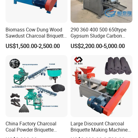
Biomass Cow Dung Wood
290 360 400 500 650type
Sawdust Charcoal Briquette
Gypsum Sludge Carbon
Making Machine Price
Black Coal Dust BBQ Iron
US$1,500.00-2,500.00
US$2,200.00-5,000.00
Lime Aluminum Charcoal
Power Briquette Press
Making Machine
China Factory Charcoal
Large Discount Charcoal
Coal Powder Briquette
Briquette Making Machine
Making Machine
Coconut Shell Charcoal