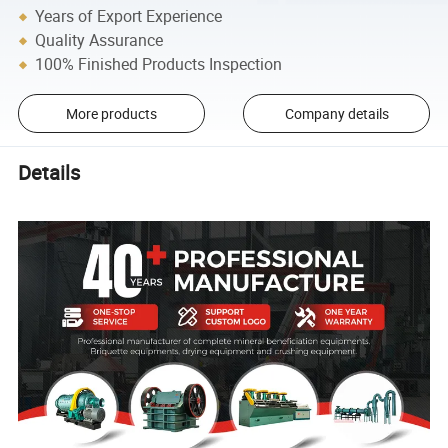
Years of Export Experience
Quality Assurance
100% Finished Products Inspection
More products
Company details
Details