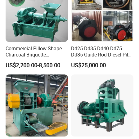
Commercial Pillow Shape
Dd25 Dd35 Dd40 Dd75
Charcoal Briquette
Dd85 Guide Rod Diesel Pile
Machinebriquette Machine
Hammer with Leader
US$2,200.00-8,500.00
US$25,000.00
Coal Briquette Machine for
Outdoor BBQ Grilling Fuel
Ball Pressing Production
Plant