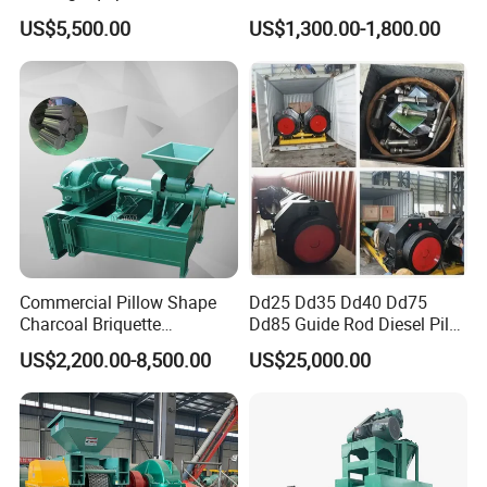
Briquetting Machine for
Charcoal Coal Dust
US$5,500.00
US$1,300.00-1,800.00
Coal Briquette Production
Briquette Machine
Commercial Pillow Shape
Dd25 Dd35 Dd40 Dd75
Charcoal Briquette
Dd85 Guide Rod Diesel Pile
Machinebriquette Machine
Hammer with Leader
US$2,200.00-8,500.00
US$25,000.00
Coal Briquette Machine for
Outdoor BBQ Grilling Fuel
Ball Pressing Production
Plant