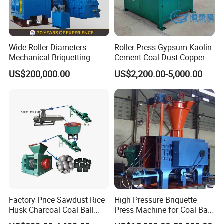
Wide Roller Diameters
Roller Press Gypsum Kaolin
Mechanical Briquetting
Cement Coal Dust Copper
Machine
Lime Charcoal Wood
US$200,000.00
US$2,200.00-5,000.00
Sawdust BBQ Powder
Briquette Making Machine
Factory Price Sawdust Rice
High Pressure Briquette
Husk Charcoal Coal Ball
Press Machine for Coal Ball
Briquette Machine
Making