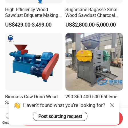
High Efficiency Wood
Sugarcane Bagasse Small
Sawdust Briquette Making
Wood Sawdust Charcoal
Charcoal Briquette Making
Coal Briquette Machine
US$429.00-3,499.00
US$2,800.00-5,000.00
Machine
Extruder BBQ Briquette
Making Machine
Biomass Cow Dung Wood
290 360 400 500 650type
Sawdust Charcoal Briquette
Gypsum Sludge Carbon
Haven't found what you're looking for?
Making Machine Price
Black Coal Dust BBQ Iron
US$1,500.00-2,500.00
US$2,200.00-5,000.00
Lime Aluminum Charcoal
Post sourcing request
Send Inquiry
Power Briquette Press
Chat Now
Making Machine