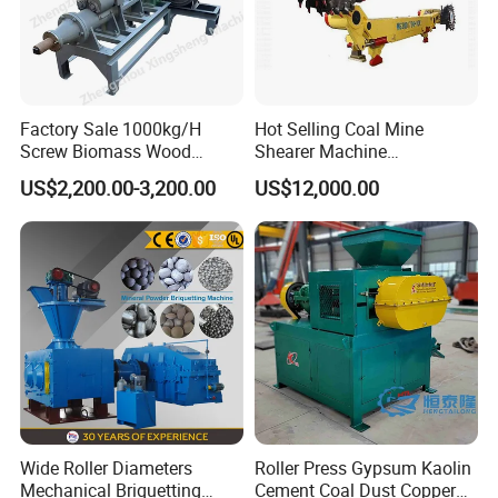
Factory Sale 1000kg/H
Hot Selling Coal Mine
Screw Biomass Wood
Shearer Machine
Sawdust Charcoal Coal
Underground Continuous
US$2,200.00-3,200.00
US$12,000.00
Briquette Extruder Machine
Longwall Coal Shearer
Wide Roller Diameters
Roller Press Gypsum Kaolin
Mechanical Briquetting
Cement Coal Dust Copper