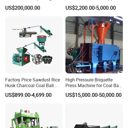
Machine
Lime Charcoal Wood
US$200,000.00
US$2,200.00-5,000.00
Sawdust BBQ Powder
Briquette Making Machine
Product Parameters
Factory Price Sawdust Rice
High Pressure Briquette
Husk Charcoal Coal Ball
Press Machine for Coal Ball
Briquette Machine
Making
US$899.00-4,699.00
US$15,000.00-50,000.00
Model
290
360
400
450
550
650
750
850
Product
20T
1-2t/h
4TPH
6TPH
8TPH
10TPH
15TPH
30TPH
output
PH
Width of
400
200mm
240mm
250mm
280mm
300mm
336mm
500mm
roller
mm
Diameter
750
290mm
360mm
400mm
450mm
550mm
650mm
850mm
of roller
mm