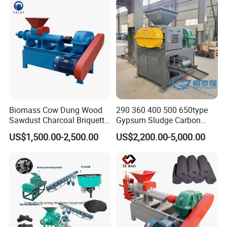
Biomass Cow Dung Wood
290 360 400 500 650type
Sawdust Charcoal Briquette
Gypsum Sludge Carbon
Making Machine Price
Black Coal Dust BBQ Iron
US$1,500.00-2,500.00
US$2,200.00-5,000.00
Lime Aluminum Charcoal
Power Briquette Press
Making Machine