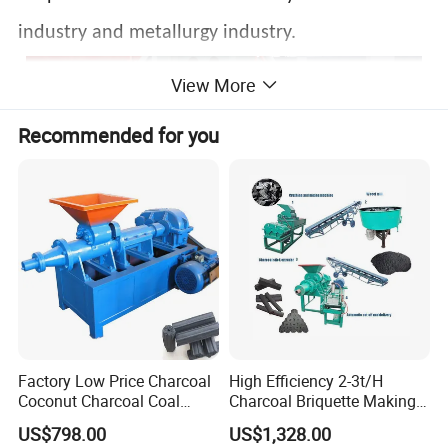
industry and metallurgy industry.
View More
Recommended for you
Factory Low Price Charcoal
High Efficiency 2-3t/H
Coconut Charcoal Coal
Charcoal Briquette Making
Powder Extruding Machine
Machine Line Manufacturer
US$798.00
US$1,328.00