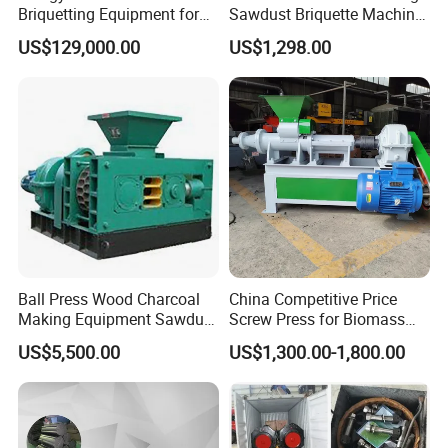
Briquetting Equipment for
Sawdust Briquette Machine
Diverse Materials
Line for Sale
US$129,000.00
US$1,298.00
Ball Press Wood Charcoal
China Competitive Price
Making Equipment Sawdust
Screw Press for Biomass
Briquetting Machine for
Charcoal Coal Dust
US$5,500.00
US$1,300.00-1,800.00
Coal Briquette Production
Briquette Machine