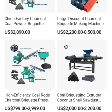
Company Profile
China Factory Charcoal
Large Discount Charcoal
Coal Powder Briquette
Briquette Making Machine
Making Machine
Coconut Shell Charcoal
US$2,890.00
US$2,200.00-8,500.00
Coal Dust Briquette
Machine Coal Powder
Extruder Coal Making
Machine Machinery Plant
High-Efficiency Coal Rods
Coal Briquetting Extruder
Charcoal Briquette Press
Coconut Shell Sawdust
Machine Charcoal Briquette
Charcoal Briquette Machine
Gongyi Hengchang Metallurgy Building Material
US$799.00-2,999.00
US$2,000.00-3,200.00
Making Machine for Factory
Price for Sale