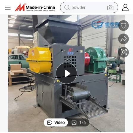
powder
electric bike
pullover hoody
basketball shoe
electric car
dirt bike
shoulder bag
weight loss capsule
Video
1
/
6