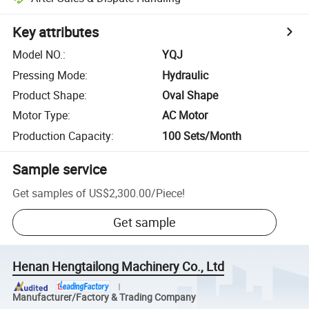
Key attributes
Model NO.
:
YQJ
Pressing Mode
:
Hydraulic
Product Shape
:
Oval Shape
Motor Type
:
AC Motor
Production Capacity
:
100 Sets/Month
Sample service
Get samples of
US$2,300.00
/
Piece
!
Get sample
Henan Hengtailong Machinery Co., Ltd
Manufacturer/Factory & Trading Company