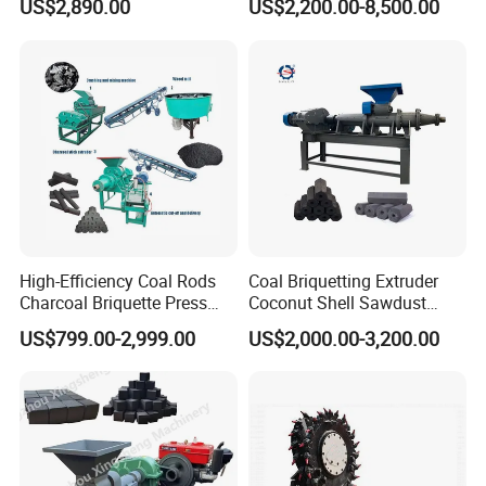
US$2,890.00
US$2,200.00-8,500.00
Coal Dust Briquette
Machine Coal Powder
Extruder Coal Making
Machine Machinery Plant
High-Efficiency Coal Rods
Coal Briquetting Extruder
Charcoal Briquette Press
Coconut Shell Sawdust
Machine Charcoal Briquette
Charcoal Briquette Machine
US$799.00-2,999.00
US$2,000.00-3,200.00
Making Machine for Factory
Price for Sale