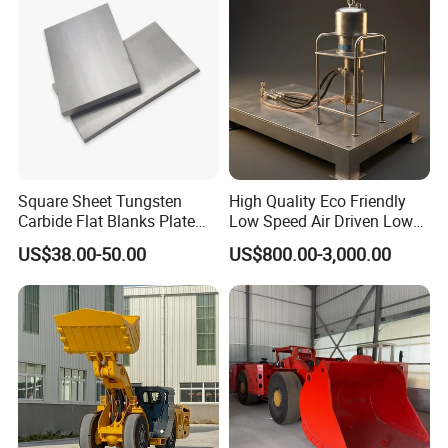
Square Sheet Tungsten
High Quality Eco Friendly
Carbide Flat Blanks Plate
Low Speed Air Driven Low
for Making Industry Cutting
Pressure Pneumatic
US$38.00-50.00
US$800.00-3,000.00
Tools
Grouting Pump for
Backfilling
FAQ