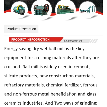
Product Description
Energy saving dry wet ball mill is the key
equipment for crushing materials after they are
crushed. Ball mill is widely used in cement,
silicate products, new construction materials,
refractory materials, chemical fertilizer, ferrous
and non-ferrous metal beneficiation and glass
ceramics industries. And Two ways of grinding: