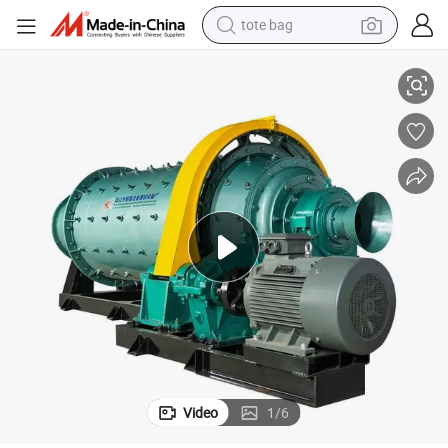
tote bag
e
Good Quality Ball Mill Grinding Machine for Lead Mining Gold Chrome Or
electric scooter
weight loss capsule
wheel loader
pullover hoody
tshirt
basketball shoe
sport shoe
Video
1
/
6