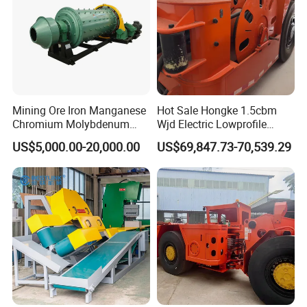
products, guarantee product quality and perfect
after-sales service, our plant successfully applied
ISO, CE , SGS,BV quality certificate, welcome
customer from all over the world to cooperate!
Mining Ore Iron Manganese
Hot Sale Hongke 1.5cbm
Chromium Molybdenum
Wjd Electric Lowprofile
Tungsten Lead-Zinc Steel
Scooptram Loader for
US$5,000.00-20,000.00
US$69,847.73-70,539.29
Slag Lead Aluminum
Narrow Underground Tunnel
Graphite Gold Copper Ore
Mining Operations
Ball Mill Machine
Equipment.