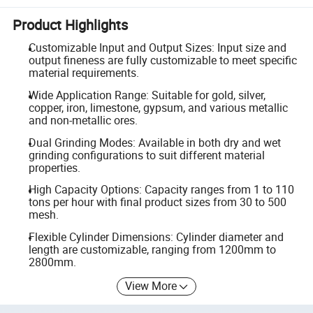
Product Highlights
Customizable Input and Output Sizes: Input size and
output fineness are fully customizable to meet specific
material requirements.
Wide Application Range: Suitable for gold, silver,
copper, iron, limestone, gypsum, and various metallic
and non-metallic ores.
Dual Grinding Modes: Available in both dry and wet
grinding configurations to suit different material
properties.
High Capacity Options: Capacity ranges from 1 to 110
tons per hour with final product sizes from 30 to 500
mesh.
Flexible Cylinder Dimensions: Cylinder diameter and
length are customizable, ranging from 1200mm to
2800mm.
View More