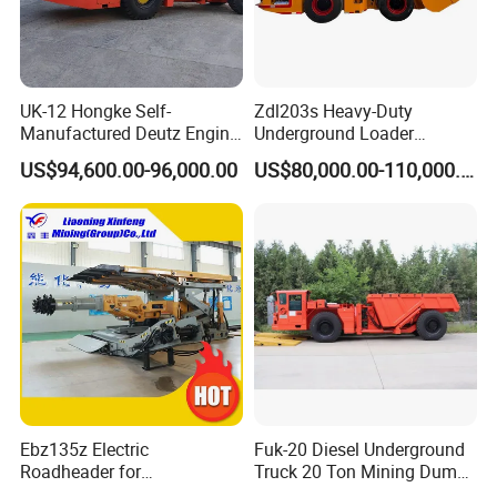
UK-12 Hongke Self-
Zdl203s Heavy-Duty
Manufactured Deutz Engine
Underground Loader
Underground Mining Trucks
Multifunctional Mining
US$94,600.00-96,000.00
US$80,000.00-110,000.00
Heavy Haulage Vehicle for
Loader for LHD Mine
Ore Transport Across
Efficient Ore Handling
Multiple Mining Regions.
Ebz135z Electric
Fuk-20 Diesel Underground
Roadheader for
Truck 20 Ton Mining Dump
Underground Mining
Truck for Mining