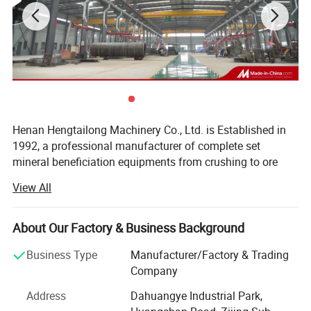
Henan Hengtailong Machinery Co., Ltd. is Established in
1992, a professional manufacturer of complete set
mineral beneficiation equipments from crushing to ore
concentrator, Briquette equipments, carbonization/
View All
activated carbon equipment, Drying euipment,
Environmental protection equipments, products widely
used in mineral processing, metallurgy, building materials,
About Our Factory & Business Background
chemicals, electricity, petroleum, coal, transportation,
Business Type
Manufacturer/Factory & Trading
fertilizer, gas industry etc.
Company
In the last four decades, we always persist on the
Address
Dahuangye Industrial Park,
philosophy of "scientific and technological innovation,