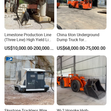
Limestone Production Line
China 6ton Underground
(Three Line) High Yield Lime
Dump Truck for
Product Line
Underground Metallic
US$10,000.00-200,000.00
US$68,000.00-75,000.00
Mining
Company Profile
Skystone Trackless Wire
Wj-2 Hongke High-