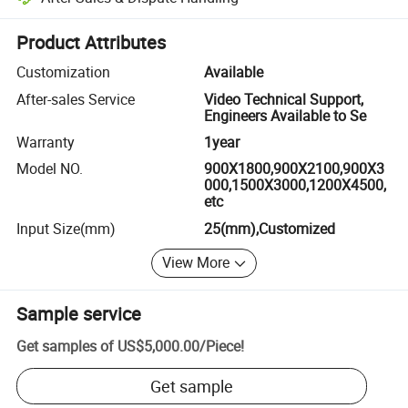
Platform-assisted dispute resolution, including refunds or returns whe
Product Attributes
Customization
Available
After-sales Service
Video Technical Support,
Engineers Available to Se
Warranty
1year
Model NO.
900X1800,900X2100,900X3
000,1500X3000,1200X4500,
etc
Input Size(mm)
25(mm),Customized
View More
Sample service
Get samples of
US$5,000.00
/
Piece
!
Get sample