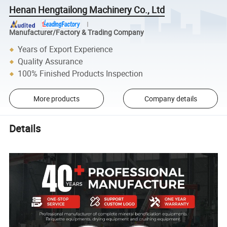
Henan Hengtailong Machinery Co., Ltd
Manufacturer/Factory & Trading Company
Years of Export Experience
Quality Assurance
100% Finished Products Inspection
More products
Company details
Details