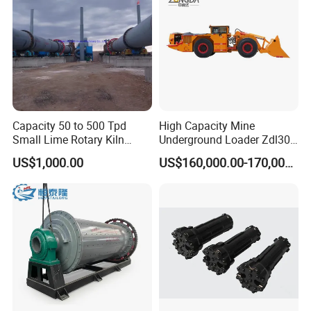
Capacity 50 to 500 Tpd
High Capacity Mine
Small Lime Rotary Kiln
Underground Loader Zdl307
Plant
Underground Mining Loader
US$1,000.00
US$160,000.00-170,000.00