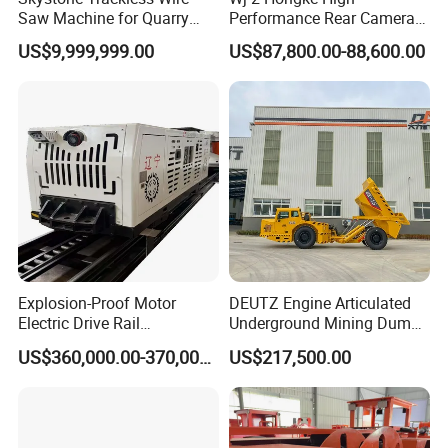
Saw Machine for Quarry
Performance Rear Camera
Cutting
Accessory Ensuring
US$9,999,999.00
US$87,800.00-88,600.00
Underground Mining
Equipment Safety
Monitoring.
Gongyi Hengchang Metallurgy Building Material
Equipments plant is established in 1992, a
professional manufacturer of mining machines,
crushing machines, Drying machines, carbon and
Briquette making machines, we always persist on
the philosophy of "scientific and technological
Explosion-Proof Motor
DEUTZ Engine Articulated
Electric Drive Rail
Underground Mining Dump
innovation, quality first, users first", There are many
Cdc190/55y Locomotive for
Truck UK-15
US$360,000.00-370,000.00
US$217,500.00
Underground Mining
senior engineers specialized in different fields for
technical designing and supporting. Science and
technology as guide, constantly develop new