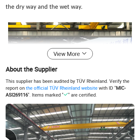
the dry way and the wet way.
View More
About the Supplier
This supplier has been audited by TÜV Rheinland. Verify the
report on
the official TÜV Rheinland website
with ID "
MIC-
ASI269116
". Items marked "
" are certified.