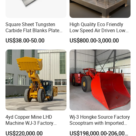
Square Sheet Tungsten
High Quality Eco Friendly
Carbide Flat Blanks Plate
Low Speed Air Driven Low
for Making Industry Cutting
Pressure Pneumatic
US$38.00-50.00
US$800.00-3,000.00
Tools
Grouting Pump for
Backfilling
Show Details
1.Large application range, simple
structure and convenient maintenance;
4yd Copper Mine LHD
Wj-3 Hongke Source Factory
Machine WJ-3 Factory
Scooptram with Imported
Underground Mining Loader
Engine Dana Transmission
2.Large capacity and continuous work are
US$220,000.00
US$198,000.00-206,000.00
for Underground Mine Ore