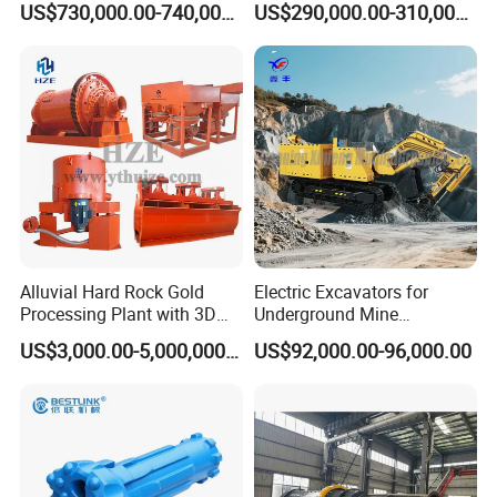
US$730,000.00-740,000.00
US$290,000.00-310,000.00
Tunnels in Coal Mines
Operating Principle
The wet ball mill needs to add an appropriate
amount of water or absolute ethanol during the
grinding process, which means that there are
certain requirements for the concentration of
Alluvial Hard Rock Gold
Electric Excavators for
grinding. The amount of water is determined by
Processing Plant with 3D
Underground Mine
Plant Engineering Design
Excavation Equipment
the nature of the material. Qualiﬁed materials
US$3,000.00-5,000,000.00
US$92,000.00-96,000.00
are discharged out of the cylinder through the
discharge part, and unqualiﬁed materials are
returned to the wet ball mill again for re-