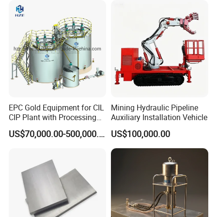
Marble Bauxite Ball Mill
Machine
EPC Gold Equipment for CIL
Mining Hydraulic Pipeline
CIP Plant with Processing
Auxiliary Installation Vehicle
Engineering Design
US$70,000.00-500,000.00
US$100,000.00