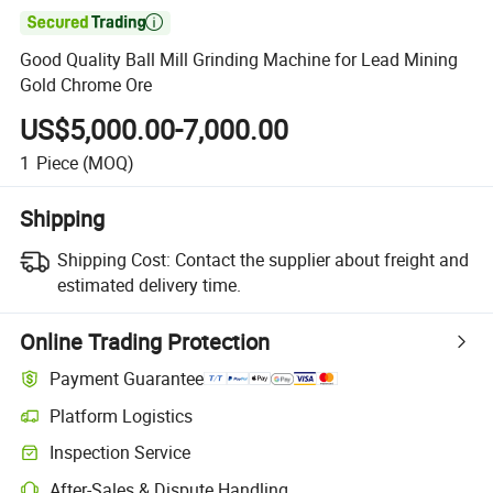

Good Quality Ball Mill Grinding Machine for Lead Mining
Gold Chrome Ore
US$5,000.00-7,000.00
1
Piece
(MOQ)
Shipping
Shipping Cost:
Contact the supplier about freight and
estimated delivery time.
Online Trading Protection
Payment Guarantee
Platform Logistics
Clearer shipment tracking with platform-supported logistics.
Inspection Service
Optional pre-shipment inspection for quality and quantity checks.
After-Sales & Dispute Handling