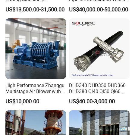
Automatic 380V/220V High
for Mining Operations
US$13,500.00-31,500.00
US$40,000.00-50,000.00
Efficiency/Speed Double
Blade Granite Marble Quarry
Stone Block Mining
Machine
High Performance Zhanggu
DHD340 DHD350 DHD360
Multistage Air Blower with
DHD380 Ql40 Ql50 Ql60
Mc150-2.5 Model
Ql80 DTH Hammers
US$10,000.00
US$40.00-3,000.00