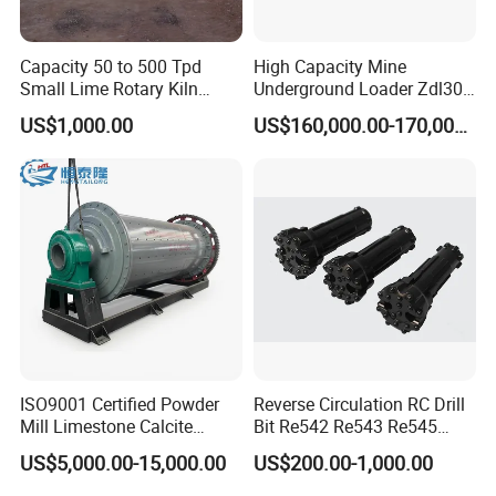
equipped with wind conducting device, dust
discharging pipe, and collection systems. Dry ball
Capacity 50 to 500 Tpd
High Capacity Mine
mills are mainly used in gypsum, cement,
Small Lime Rotary Kiln
Underground Loader Zdl307
Plant
Underground Mining Loader
US$1,000.00
US$160,000.00-170,000.00
limestone, calcium carbonate, marble, talc,
barite, bauxite, ceramics, glass, graphite, coal,
feldspar, quartz, silica sand, potash feldspar,
phosphorus ore, fluorite, clay, and various
minerals.
ISO9001 Certified Powder
Reverse Circulation RC Drill
Mill Limestone Calcite
Bit Re542 Re543 Re545
Dolomite Talc Kaolin
Re547 Re040
US$5,000.00-15,000.00
US$200.00-1,000.00
Bentonite Barite Fluorite
Quartz Sand Silica Feldspar