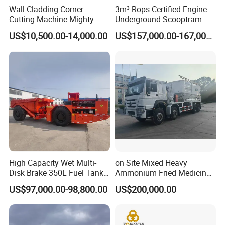
Wall Cladding Corner
3m³ Rops Certified Engine
Cutting Machine Mighty
Underground Scooptram
Stone Veneer Saw for
Standard Articulated Mining
US$10,500.00-14,000.00
US$157,000.00-167,000.00
Masonry
Loader Equipment for
Underground Mining
Operation Machinery.
High Capacity Wet Multi-
on Site Mixed Heavy
Disk Brake 350L Fuel Tank
Ammonium Fried Medicine
Underground Dump Truck
Truck
US$97,000.00-98,800.00
US$200,000.00