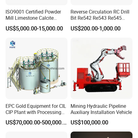
ISO9001 Certified Powder
Reverse Circulation RC Drill
Mill Limestone Calcite
Bit Re542 Re543 Re545
Dolomite Talc Kaolin
Re547 Re040
US$5,000.00-15,000.00
US$200.00-1,000.00
Bentonite Barite Fluorite
Quartz Sand Silica Feldspar
Marble Bauxite Ball Mill
Machine
EPC Gold Equipment for CIL
Mining Hydraulic Pipeline
CIP Plant with Processing
Auxiliary Installation Vehicle
Engineering Design
US$70,000.00-500,000.00
US$100,000.00