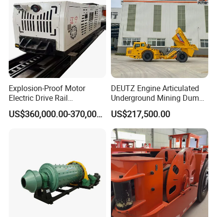
Explosion-Proof Motor
DEUTZ Engine Articulated
Electric Drive Rail
Underground Mining Dump
Cdc190/55y Locomotive for
Truck UK-15
US$360,000.00-370,000.00
US$217,500.00
Underground Mining
Product Parameters
Model
Rev. of barrel(rpm)
Max ball load(t)
Maximum feed size(mm)
Output fineness(mm)
Capacity(tph)
Power (kW)
Weight (t)
900×1800
42
1.4
≤20
0.075-0.89
0.65-2
18.5
3.6
900×3000
41
2.5
≤20
0.075-0.89
1.1-3.5
22
4.5
1200×2400
36
3.5
≤25
0.075-0.6
1.5-4.8
30
11.5
1200×3000
32
5
≤25
0.075-0.6
1.6-5
45
12.8
1200×4500
32
5.5
≤25
0.074-0.4
1.6-5.8
55
13.8