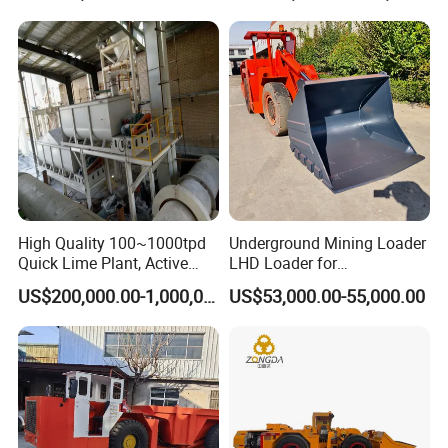
Haulage Work.
very obvious Capacity range from 1-110
tph, final product can be 30- 500 mesh !
3.Barrel lining and grinding media can
apply various abrasive materials;
4.Installation and adjustment are very
High Quality 100~1000tpd
Underground Mining Loader
.
Quick Lime Plant, Active
LHD Loader for
convenient and easy to be operated
Lime Plant
Underground Mining Wj-1h
US$200,000.00-1,000,000.00
US$53,000.00-55,000.00
Loaders with Joystick