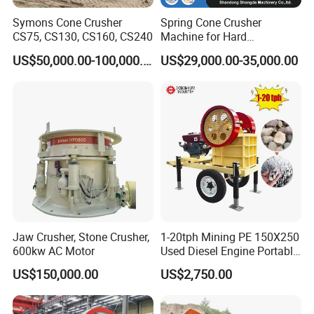
Symons Cone Crusher
Spring Cone Crusher
CS75, CS130, CS160, CS240
Machine for Hard
Rock/Granite - High-
US$50,000.00-100,000.00
US$29,000.00-35,000.00
Efficiency Quarry Equipment
for Mining, Aggregates &
Stone Processing
Jaw Crusher, Stone Crusher,
1-20tph Mining PE 150X250
600kw AC Motor
Used Diesel Engine Portable
Mobile Small Mini Rock
US$150,000.00
US$2,750.00
Stone Concrete Breaking
Jaw Crusher Price for Ore
Fine Crushing Machine