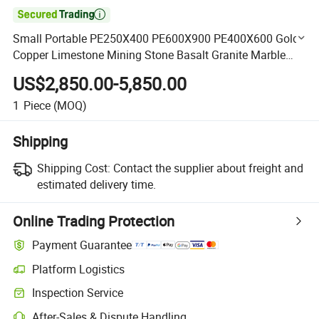

Small Portable PE250X400 PE600X900 PE400X600 Gold
Copper Limestone Mining Stone Basalt Granite Marble
Rock Jaw Crusher Machine for Sale
US$2,850.00-5,850.00
1
Piece
(MOQ)
Shipping
Shipping Cost:
Contact the supplier about freight and
estimated delivery time.
Online Trading Protection
Payment Guarantee
Platform Logistics
Clearer shipment tracking with platform-supported logistics.
Inspection Service
Optional pre-shipment inspection for quality and quantity checks.
After-Sales & Dispute Handling