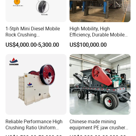
1-5tph Mini Diesel Mobile
High Mobility, High
Rock Crushing
Efficiency, Durable Mobile
Machine/Small Portable
Crusher
Operation and Maintenance
US$4,000.00-5,300.00
US$100,000.00
Stone Jaw Crusher Price PE
150X250 for Sale
1.To protect the jaw crusher,please avoid throw the iron into the machine.
2.Ensure the correct running direction,please follow the direction by the arrow.
3.Regularly replace the jaw plate and edge protector,if any wear,pleasere place it with new one.
4.Regularly lubricate the machine every eigh thours.
Reliable Performance High
Chinese made mining
Crushing Ratio Uniform
equipment PE jaw crusher
Particle Size Rock PE Jaw
supplier Quarry 40-110 ton