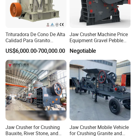
Trituradora De Cono De Alta
Jaw Crusher Machine Price
Calidad Para Granito
Equipment Gravel Pebble
(HPY300)
Ore Primary Concrete
US$6,000.00-700,000.00
Negotiable
Aggregate Stone
Jaw Crusher for Crushing
Jaw Crusher Mobile Vehicle
Bauxite, River Stone, and
for Crushing Granite and