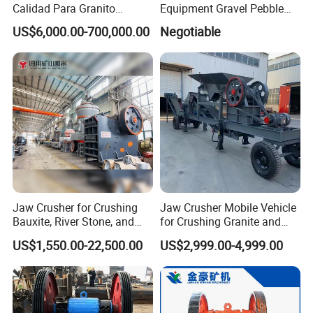
Calidad Para Granito
Equipment Gravel Pebble
(HPY300)
Ore Primary Concrete
US$6,000.00-700,000.00
Negotiable
Aggregate Stone
Jaw Crusher for Crushing
Jaw Crusher Mobile Vehicle
Bauxite, River Stone, and
for Crushing Granite and
Other Ores Machine
Quartz Stone
US$1,550.00-22,500.00
US$2,999.00-4,999.00