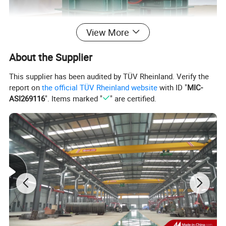
View More
About the Supplier
This supplier has been audited by TÜV Rheinland. Verify the
report on
the official TÜV Rheinland website
with ID "
MIC-
ASI269116
". Items marked "
" are certified.