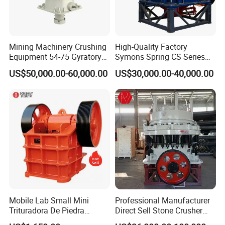
Mining Machinery Crushing
High-Quality Factory
Equipment 54-75 Gyratory
Symons Spring CS Series
Crusher 7500tph Gyratory
Cone Crusher 3' 4.25' for
US$50,000.00-60,000.00
US$30,000.00-40,000.00
Crusher
Hard Granite Talc Pebble
Limestone Basalt Rock
Mobile Lab Small Mini
Professional Manufacturer
Trituradora De Piedra
Direct Sell Stone Crusher
Complete Gravel Barite Rock
Machine 4-1/4Ft Symons