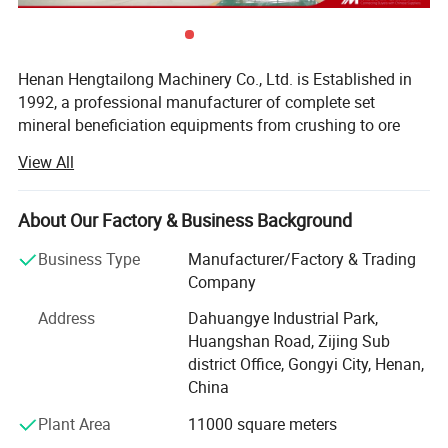
Henan Hengtailong Machinery Co., Ltd. is Established in
1992, a professional manufacturer of complete set
mineral beneficiation equipments from crushing to ore
concentrator, Briquette equipments, carbonization/
View All
activated carbon equipment, Drying euipment,
Environmental protection equipments, products widely
used in mineral processing, metallurgy, building materials,
About Our Factory & Business Background
chemicals, electricity, petroleum, coal, transportation,
Business Type
Manufacturer/Factory & Trading
fertilizer, gas industry etc.
Company
In the last four decades, we always persist on the
Address
Dahuangye Industrial Park,
philosophy of "scientific and technological innovation,
Huangshan Road, Zijing Sub
quality first, users first", and cooperated with a number of
district Office, Gongyi City, Henan,
research institutes to form collaborative units, like Anshan
China
Iron and Steel Research Institute, Nanning of Guangxi
Nonferrous Metals Design and Research Institute, Henan
Plant Area
11000 square meters
Polytechnic University, invite and employ many senior