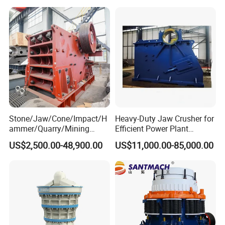
Vibrating Screen
Stone/Jaw/Cone/Impact/H
Heavy-Duty Jaw Crusher for
ammer/Quarry/Mining
Efficient Power Plant
Crusher for
Operations
US$2,500.00-48,900.00
US$11,000.00-85,000.00
Asphalt/Granite/Cobble/Li
mestone/Ore/Gold Crushing
Machine