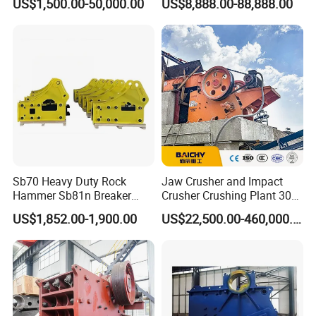
US$1,500.00-50,000.00
US$8,888.00-88,888.00
Crusher
stone crusher price Mobile
crusher
Sb70 Heavy Duty Rock
Jaw Crusher and Impact
Hammer Sb81n Breaker
Crusher Crushing Plant 300-
Hammer for 20 Tons
500 Tons Per Hour for
US$1,852.00-1,900.00
US$22,500.00-460,000.00
Excavator
Limestone Aggregate with
Vibrating Screen