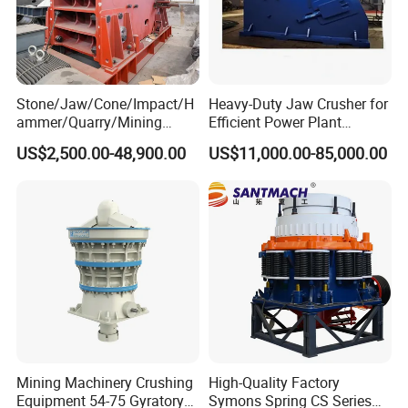
Stone/Jaw/Cone/Impact/H
Heavy-Duty Jaw Crusher for
ammer/Quarry/Mining
Efficient Power Plant
Crusher for
Operations
US$2,500.00-48,900.00
US$11,000.00-85,000.00
Asphalt/Granite/Cobble/Li
Working Principle
mestone/Ore/Gold Crushing
Machine
The machine is mainly composed offrame , movable iaw , eccentricshaft , Jaw plate , elbow plate
andother parts , the motor throughthetriangle belt drives the eccentricaxisand makes the jaw
move together Tobreak the materialin the crushingc hamber
Mining Machinery Crushing
High-Quality Factory
Equipment 54-75 Gyratory
Symons Spring CS Series