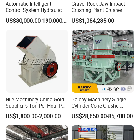
Automatic Intelligent
Gravel Rock Jaw Impact
Control System Hydraulic
Crushing Plant Crusher
Cone Crusher for Metallurgy
Machine Sand Stone
US$80,000.00-190,000.00
US$1,084,285.00
Production Line
Our Services
Before-sale services:
Nile Machinery China Gold
Baichy Machinery Single
We guide customers to choose the best and applicable device; provide the advanced, energy-
Supplier 5 Ton Per Hour PC
Cylinder Cone Crusher
saving and practical technological processes, as well as we are responsible for the planning and
400X300 Rock Gold
Dg100 Dg200 Dg300
design of the site.
US$1,800.00-2,000.00
US$28,650.00-85,700.00
Hammer Crusher/Hammer
Secondary Cone Stone
Mill Machine Hammer Mill
Crusher Price
Grinder Gold Ore Crusher
Sale services: