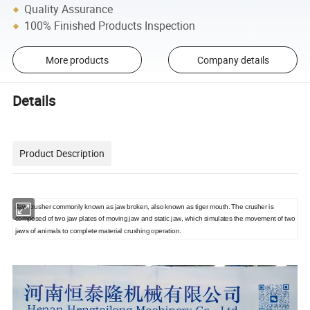
Quality Assurance
100% Finished Products Inspection
More products
Company details
Details
Product Description
Jaw crusher commonly known as jaw broken, also known as tiger mouth. The crusher is
composed of two jaw plates of moving jaw and static jaw, which simulates the movement of two
jaws of animals to complete material crushing operation.