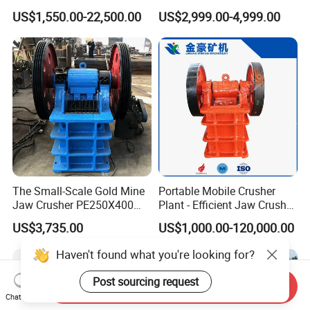
Other Ores Machine
Quartz Stone
US$1,550.00-22,500.00
US$2,999.00-4,999.00
The Small-Scale Gold Mine
Portable Mobile Crusher
Jaw Crusher PE250X400
Plant - Efficient Jaw Crusher
and Mobile Jaw Crusher
for Quarry, Recycling &
US$3,735.00
US$1,000.00-120,000.00
Equipment Are Used in
Mining
Kenya and South Africa
Haven't found what you're looking for?
Broken Rock, Granite, and
Pebbles
Post sourcing request
Send Inquiry
Chat Now