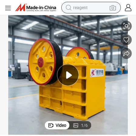
reagent
shoulder bag
 Mining Stone Basalt Granite Marble Rock Jaw Crusher Machine for S
Small Portable PE250X400 PE600X900 PE400X600 Gold Copper Limestone
basketball shoe
weight loss capsule
alloy wheel
tshirt
racing motorcycle
electric car
Video
1
/
6