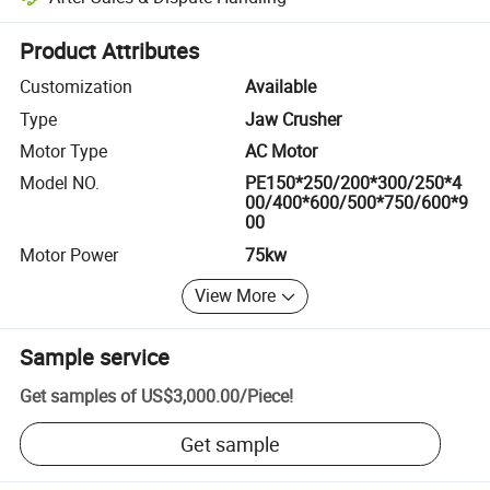
Platform-assisted dispute resolution, including refunds or returns whe
Product Attributes
Customization
Available
Type
Jaw Crusher
Motor Type
AC Motor
Model NO.
PE150*250/200*300/250*4
00/400*600/500*750/600*9
00
Motor Power
75kw
View More
Sample service
Get samples of
US$3,000.00
/
Piece
!
Get sample