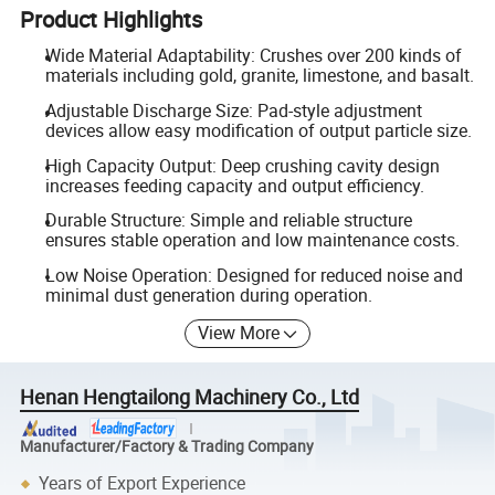
Product Highlights
Wide Material Adaptability: Crushes over 200 kinds of
materials including gold, granite, limestone, and basalt.
Adjustable Discharge Size: Pad-style adjustment
devices allow easy modification of output particle size.
High Capacity Output: Deep crushing cavity design
increases feeding capacity and output efficiency.
Durable Structure: Simple and reliable structure
ensures stable operation and low maintenance costs.
Low Noise Operation: Designed for reduced noise and
minimal dust generation during operation.
View More
Henan Hengtailong Machinery Co., Ltd
Manufacturer/Factory & Trading Company
Years of Export Experience