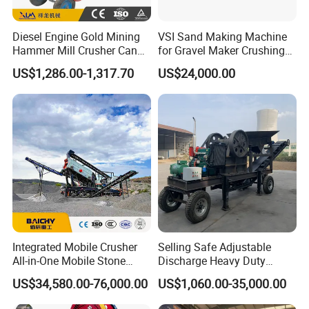
Diesel Engine Gold Mining
VSI Sand Making Machine
Hammer Mill Crusher Can
for Gravel Maker Crushing
Glass Bottles Hammer
Plant Aggregate Production
US$1,286.00-1,317.70
US$24,000.00
Crusher
Line Concasseur De Pierres
Shape Surgery Impact
Stone Crusher Trituradora
De Piedra
Integrated Mobile Crusher
Selling Safe Adjustable
All-in-One Mobile Stone
Discharge Heavy Duty
Crusher Plant Combined
Small Mobile Jaw Crusher
US$34,580.00-76,000.00
US$1,060.00-35,000.00
Type Mobile Crush and
for Basalt Crushing
Screen Plant Price