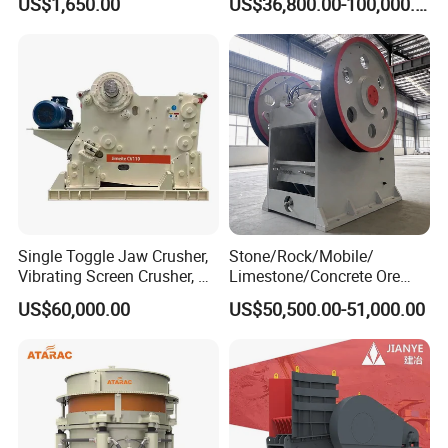
US$1,650.00
US$36,800.00-100,000.00
Stone Mine Slag Cast Steel
Cone Crusher
Breaking150X250 Jaw
Crusher Supplie Crushing
Machine for Sale
Single Toggle Jaw Crusher,
Stone/Rock/Mobile/
Vibrating Screen Crusher, AC
Limestone/Concrete Ore
Motor
Crushing Equipment
US$60,000.00
US$50,500.00-51,000.00
PE600X900 Small Mining
Machine Plant Mini Jaw
Crusher