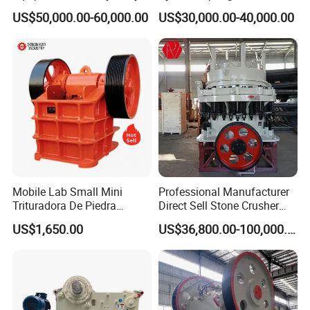
Crusher 7500tph Gyratory
Cone Crusher 3' 4.25' for
US$50,000.00-60,000.00
US$30,000.00-40,000.00
Crusher
Hard Granite Talc Pebble
Limestone Basalt Rock
Mobile Lab Small Mini
Professional Manufacturer
Trituradora De Piedra
Direct Sell Stone Crusher
Complete Gravel Barite Rock
Machine 4-1/4Ft Symons
US$1,650.00
US$36,800.00-100,000.00
Stone Mine Slag Cast Steel
Cone Crusher
Breaking150X250 Jaw
Crusher Supplie Crushing
Machine for Sale
Adjustmen
Maine
Max.feed lump