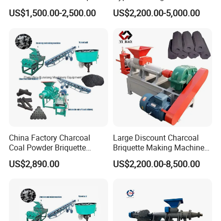
Making Machine Price
Black Coal Dust BBQ Iron
US$1,500.00-2,500.00
US$2,200.00-5,000.00
Lime Aluminum Charcoal
Power Briquette Press
Making Machine
China Factory Charcoal
Large Discount Charcoal
Coal Powder Briquette
Briquette Making Machine
Making Machine
Coconut Shell Charcoal
US$2,890.00
US$2,200.00-8,500.00
Coal Dust Briquette
Application
Machine Coal Powder
Extruder Coal Making
Machine Machinery Plant