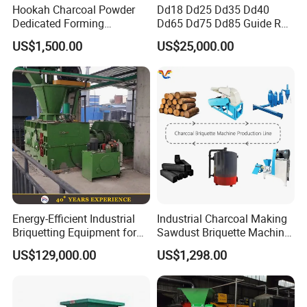
Hookah Charcoal Powder
Dd18 Dd25 Dd35 Dd40
Dedicated Forming
Dd65 Dd75 Dd85 Guide Rod
Machine-Compatible with
Diesel Pile Hammer
US$1,500.00
US$25,000.00
Charcoal Crumbs and
Residues Processing
Detailed Images
Energy-Efficient Industrial
Industrial Charcoal Making
Briquetting Equipment for
Sawdust Briquette Machine
Diverse Materials
Line for Sale
US$129,000.00
US$1,298.00