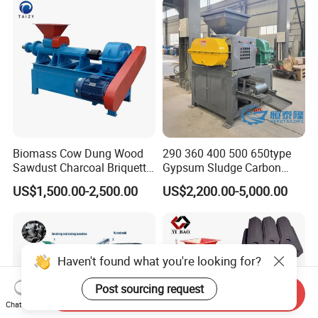
Biomass Cow Dung Wood
290 360 400 500 650type
Sawdust Charcoal Briquette
Gypsum Sludge Carbon
Making Machine Price
Black Coal Dust BBQ Iron
US$1,500.00-2,500.00
US$2,200.00-5,000.00
Lime Aluminum Charcoal
Power Briquette Press
Making Machine
Haven't found what you're looking for?
Post sourcing request
Send Inquiry
Chat Now