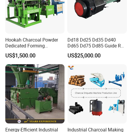
Hookah Charcoal Powder
Dd18 Dd25 Dd35 Dd40
Dedicated Forming
Dd65 Dd75 Dd85 Guide Rod
Machine-Compatible with
Diesel Pile Hammer
US$1,500.00
US$25,000.00
Charcoal Crumbs and
Residues Processing
Energy-Efficient Industrial
Industrial Charcoal Making