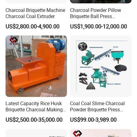
Charcoal Briquette Machine
Charcoal Powder Pillow
Charcoal Coal Extruder
Briquette Ball Press
Moulding Making Machine
US$2,800.00-4,900.00
US$1,900.00-12,000.00
Latest Capacity Rice Husk
Coal Coal Slime Charcoal
Briquette Charcoal Making
Powder Briquette Press
Machine
Charcoal Briquette Machine
US$2,500.00-35,000.00
US$99.00-3,989.00