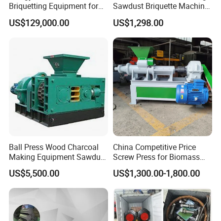
Briquetting Equipment for
Sawdust Briquette Machine
Diverse Materials
Line for Sale
US$129,000.00
US$1,298.00
Ball Press Wood Charcoal
China Competitive Price
Making Equipment Sawdust
Screw Press for Biomass
Briquetting Machine for
Charcoal Coal Dust
US$5,500.00
US$1,300.00-1,800.00
Coal Briquette Production
Briquette Machine