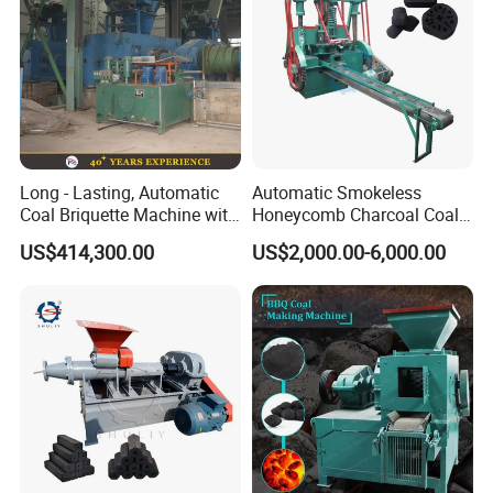
Long - Lasting, Automatic
Automatic Smokeless
Coal Briquette Machine with
Honeycomb Charcoal Coal
Precise Compression
Briquette Machine Sawdust
US$414,300.00
US$2,000.00-6,000.00
Briquettes Coal Ball Press
Manufacturing Making
Machine for Sale