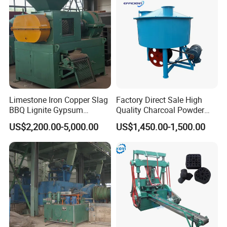
Limestone Iron Copper Slag
Factory Direct Sale High
Customer Visit & Our Service
BBQ Lignite Gypsum
Quality Charcoal Powder
Cement Kaolin Clay Coal
Wheel Grinder/ Wheel Mill
US$2,200.00-5,000.00
US$1,450.00-1,500.00
Dust Charcoal Carbon Coke
Coal Mixer Roller Grinding
Lime Powder Briquette
Mixing Briquette Machine
Machine