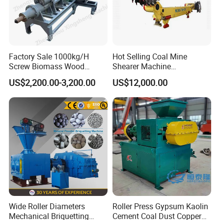
Factory Sale 1000kg/H
Hot Selling Coal Mine
Screw Biomass Wood
Shearer Machine
Sawdust Charcoal Coal
Underground Continuous
US$2,200.00-3,200.00
US$12,000.00
Briquette Extruder Machine
Longwall Coal Shearer
Wide Roller Diameters
Roller Press Gypsum Kaolin
Mechanical Briquetting
Cement Coal Dust Copper