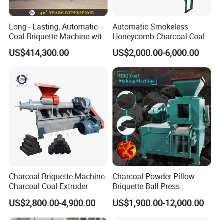
Long - Lasting, Automatic
Automatic Smokeless
Coal Briquette Machine with
Honeycomb Charcoal Coal
Precise Compression
Briquette Machine Sawdust
US$414,300.00
US$2,000.00-6,000.00
Briquettes Coal Ball Press
Manufacturing Making
Machine for Sale
Charcoal Briquette Machine
Charcoal Powder Pillow
Charcoal Coal Extruder
Briquette Ball Press
Moulding Making Machine
US$2,800.00-4,900.00
US$1,900.00-12,000.00