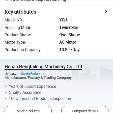
Key attributes
Model NO.
:
YQJ
Pressing Mode
:
Twin-roller
Product Shape
:
Oval Shape
Motor Type
:
AC Motor
Production Capacity
:
10 Set/Day
Henan Hengtailong Machinery Co., Ltd
Manufacturer/Factory & Trading Company
Years of Export Experience
Quality Assurance
100% Finished Products Inspection
More products
Company details