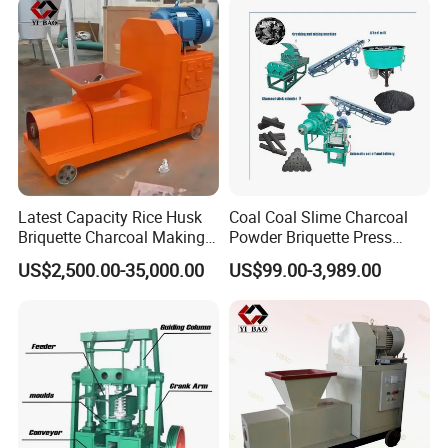
Latest Capacity Rice Husk
Coal Coal Slime Charcoal
Briquette Charcoal Making
Powder Briquette Press
Machine
Charcoal Briquette Machine
US$2,500.00-35,000.00
US$99.00-3,989.00