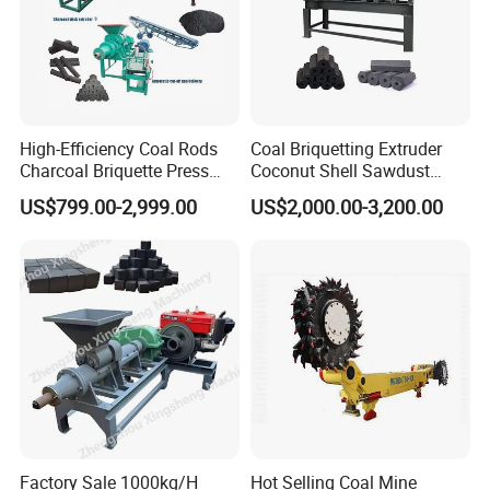
High-Efficiency Coal Rods
Coal Briquetting Extruder
Charcoal Briquette Press
Coconut Shell Sawdust
Machine Charcoal Briquette
Charcoal Briquette Machine
1.It can press coal, coke, charcoal, carbon powder etc,
US$799.00-2,999.00
US$2,000.00-3,200.00
Making Machine for Factory
Price for Sale
widely used in coal industry .
2.Used in mining, metallurgy, refractory material, chemical
and other industries, press iron powder, aluminum
powder, ironfilings, oxide iron, quartz powder, slag,
gypsum, sludge, kaolin, etc.
Factory Sale 1000kg/H
Hot Selling Coal Mine