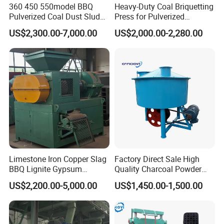
360 450 550model BBQ
Heavy-Duty Coal Briquetting
Pulverized Coal Dust Sludge
Press for Pulverized
Clay Sludge Cement
Coal/Coke Dust with High
US$2,300.00-7,000.00
US$2,000.00-2,280.00
Charcoal Gypsum Power
Pressure Rollers
Round Egg Ball Press
Machine
Limestone Iron Copper Slag
Factory Direct Sale High
BBQ Lignite Gypsum
Quality Charcoal Powder
Cement Kaolin Clay Coal
Wheel Grinder/ Wheel Mill
US$2,200.00-5,000.00
US$1,450.00-1,500.00
Dust Charcoal Carbon Coke
Coal Mixer Roller Grinding
Lime Powder Briquette
Mixing Briquette Machine
Machine