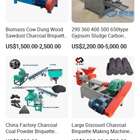
Biomass Cow Dung Wood
290 360 400 500 650type
Sawdust Charcoal Briquette
Gypsum Sludge Carbon
Making Machine Price
Black Coal Dust BBQ Iron
US$1,500.00-2,500.00
US$2,200.00-5,000.00
FAQ
Lime Aluminum Charcoal
Power Briquette Press
Q: For providing you the suitable quotation we need to
Making Machine
know the following information:
A:
1.What is the raw material?
2.What is the capacity per hour you required ?
3.What is the maximum input size of the raw material ?
4.What is the final briquettes size and shape you want?
Once we get your answers, I can provide you the best
China Factory Charcoal
Large Discount Charcoal
Coal Powder Briquette
Briquette Making Machine
quotation immediately.
Making Machine
Coconut Shell Charcoal