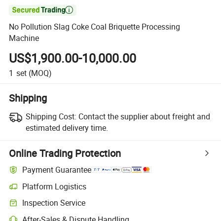

No Pollution Slag Coke Coal Briquette Processing
Machine
US$1,900.00-10,000.00
1
set
(MOQ)
Shipping
Shipping Cost:
Contact the supplier about freight and
estimated delivery time.
Online Trading Protection
Payment Guarantee
Platform Logistics
Inspection Service
After-Sales & Dispute Handling