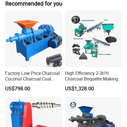
Recommended for you
Factory Low Price Charcoal
High Efficiency 2-3t/H
Coconut Charcoal Coal
Charcoal Briquette Making
Powder Extruding Machine
Machine Line Manufacturer
US$798.00
US$1,328.00