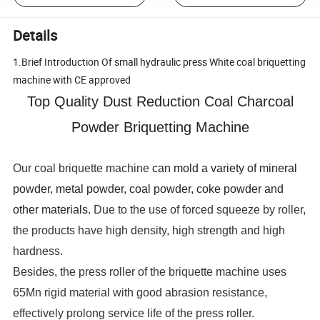
Details
1.Brief Introduction Of small hydraulic press White coal briquetting
machine with CE approved
Top Quality Dust Reduction Coal Charcoal
Powder Briquetting Machine
Our coal briquette machine
can mold a variety of mineral
powder, metal powder, coal powder, coke powder and
other materials.
Due to the use of forced squeeze by roller,
the products have high density, high strength and high
hardness.
Besides, the press roller of the briquette machine uses
65Mn rigid material with good abrasion resistance,
effectively prolong service life of the press roller.