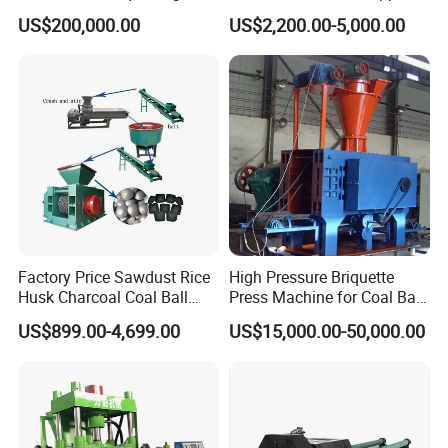
Machine
Lime Charcoal Wood
US$200,000.00
US$2,200.00-5,000.00
Sawdust BBQ Powder
Briquette Making Machine
Factory Price Sawdust Rice
High Pressure Briquette
Husk Charcoal Coal Ball
Press Machine for Coal Ball
Briquette Machine
Making
US$899.00-4,699.00
US$15,000.00-50,000.00