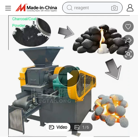
reagent
earbud
weight loss capsule
pullover hoody
electric tricycle
basketball shoe
crawler excavator
shoulder bag
Video
1
/
6