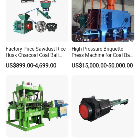
Factory Price Sawdust Rice
High Pressure Briquette
Husk Charcoal Coal Ball
Press Machine for Coal Ball
Briquette Machine
Making
US$899.00-4,699.00
US$15,000.00-50,000.00