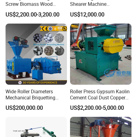
Screw Biomass Wood
Shearer Machine
Sawdust Charcoal Coal
Underground Continuous
US$2,200.00-3,200.00
US$12,000.00
Briquette Extruder Machine
Longwall Coal Shearer
Final briquettes produced by coal briquette
press machine:
Wide Roller Diameters
Roller Press Gypsum Kaolin
Shape: Can be round, pillow, oval.
Mechanical Briquetting
Cement Coal Dust Copper
Size: Changeable size 18mm-80mm, made according to
Machine
Lime Charcoal Wood
US$200,000.00
US$2,200.00-5,000.00
clients requests.
Sawdust BBQ Powder
Briquette Making Machine