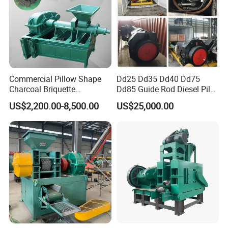
Commercial Pillow Shape
Dd25 Dd35 Dd40 Dd75
Charcoal Briquette
Dd85 Guide Rod Diesel Pile
Machinebriquette Machine
Hammer with Leader
US$2,200.00-8,500.00
US$25,000.00
Coal Briquette Machine for
Outdoor BBQ Grilling Fuel
Ball Pressing Production
Plant