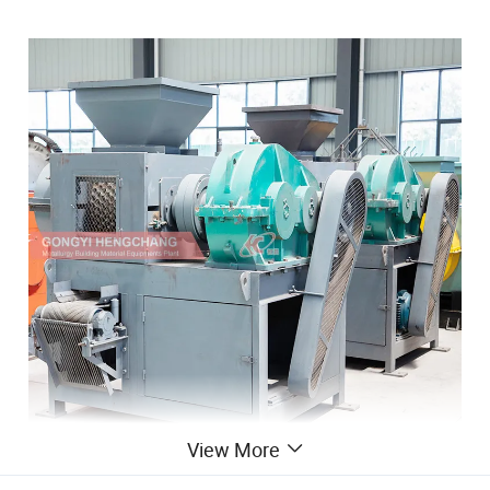
View More