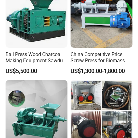
Ball Press Wood Charcoal
China Competitive Price
Making Equipment Sawdust
Screw Press for Biomass
Briquetting Machine for
Charcoal Coal Dust
US$5,500.00
US$1,300.00-1,800.00
Coal Briquette Production
Briquette Machine
Specification