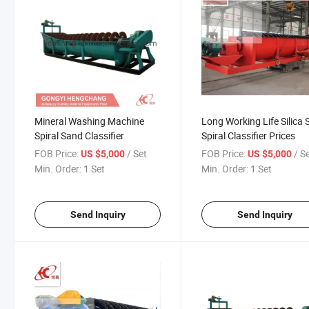
Mineral Washing Machine
Long Working Life Silica
Spiral Sand Classifier
Spiral Classifier Prices
FOB Price:
/ Set
FOB Price:
/ S
US $5,000
US $5,000
Min. Order:
1 Set
Min. Order:
1 Set
Send Inquiry
Send Inquiry