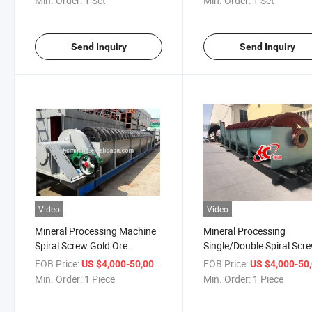
Min. Order:
1 Set
Min. Order:
1 Set
Send Inquiry
Send Inquiry
Video
Video
Mineral Processing Machine
Mineral Processing
Spiral Screw Gold Ore
Single/Double Spiral Scr
Classifier
Sand Classifier
FOB Price:
/ Piece
FOB Price:
US $4,000-50,000
US $4,000-50,
Min. Order:
1 Piece
Min. Order:
1 Piece