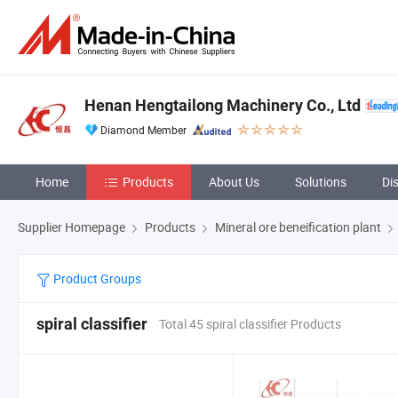
Henan Hengtailong Machinery Co., Ltd
Diamond Member
Home
Products
About Us
Solutions
Di
Supplier Homepage
Products
Mineral ore beneification plant
Product Groups
spiral classifier
Total 45 spiral classifier Products