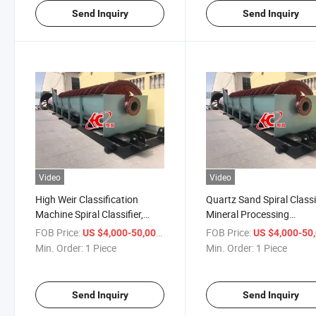
Send Inquiry
Send Inquiry
Video
Video
High Weir Classification
Quartz Sand Spiral Classi
Machine Spiral Classifier,
Mineral Processing
Screw Classifier for Mineral
Machinery Mining Equip
FOB Price:
/ Piece
FOB Price:
US $4,000-50,000
US $4,000-50,
Processing
Min. Order:
1 Piece
Min. Order:
1 Piece
Send Inquiry
Send Inquiry