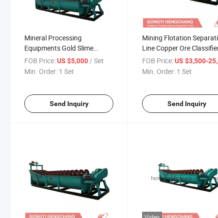
Mineral Processing
Mining Flotation Separat
Equipments Gold Slime
Line Copper Ore Classifie
Removal Classifier
FOB Price:
/ Set
FOB Price:
US $5,000
US $3,500-25,
Min. Order:
1 Set
Min. Order:
1 Set
Send Inquiry
Send Inquiry
Video