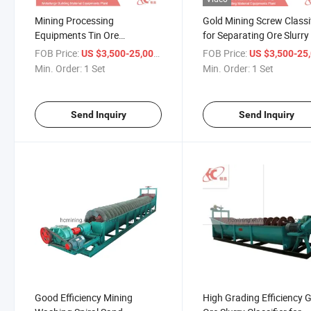
Mining Processing
Gold Mining Screw Classi
Equipments Tin Ore
for Separating Ore Slurry
Dehydration Grading
FOB Price:
/ Set
FOB Price:
US $3,500-25,000
US $3,500-25,
Classifier
Min. Order:
1 Set
Min. Order:
1 Set
Send Inquiry
Send Inquiry
Good Efficiency Mining
High Grading Efficiency 