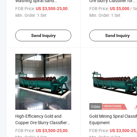
Washing Spiral Sand
Ore Slurry Classifier for
Classifier
Matching Ball Mill
FOB Price:
/ Set
FOB Price:
/ S
US $3,500-25,000
US $5,000
Min. Order:
1 Set
Min. Order:
1 Set
Send Inquiry
Send Inquiry
Video
High-Efficiency Gold and
Gold Mining Spiral Classif
Copper Ore Slurry Classifier
Equipment
Equipment
FOB Price:
/ Set
FOB Price:
US $3,500-25,000
US $3,500-25,