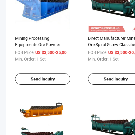
Mining Processing
Direct Manufacturer Mine
Equipments Ore Powder
Ore Spiral Screw Classifie
Classifier
FOB Price:
/ Set
FOB Price:
US $3,500-25,000
US $3,500-20,
Min. Order:
1 Set
Min. Order:
1 Set
Send Inquiry
Send Inquiry