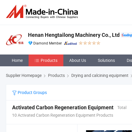
Henan Hengtailong Machinery Co., Ltd
Diamond Member
Home
Products
About Us
Solutions
Di
Supplier Homepage
Products
Drying and calcining equipment
Product Groups
Activated Carbon Regeneration Equipment
Total
10 Activated Carbon Regeneration Equipment Products