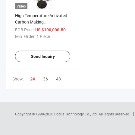
Video
High Temperature Activated
Carbon Making
Carbonization Furnace
FOB Price:
/ Piece
US $100,000-500,000
Machine
Min. Order:
1 Piece
Send Inquiry
Show:
36
48
24
Copyright © 1998-2026
Focus Technology Co., Ltd.
All Rights Reserved.