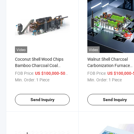
Video
Video
Coconut Shell Wood Chips
Walnut Shell Charcoal
Bamboo Charcoal Coal
Carbonization Furnace
Activated Carbon Furnace
Activated Carbon Machi
FOB Price:
/ Piece
FOB Price:
US $100,000-500,000
US $100,000-500,
Min. Order:
1 Piece
Min. Order:
1 Piece
Send Inquiry
Send Inquiry