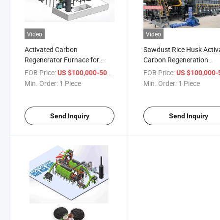
Video
Video
Activated Carbon
Sawdust Rice Husk Activ
Regenerator Furnace for
Carbon Regeneration
Recycling Waste Activated
Carbonization Furnace
FOB Price:
/ Piece
FOB Price:
US $100,000-500,000
US $100,000-500,
Carbon
Min. Order:
1 Piece
Min. Order:
1 Piece
Send Inquiry
Send Inquiry