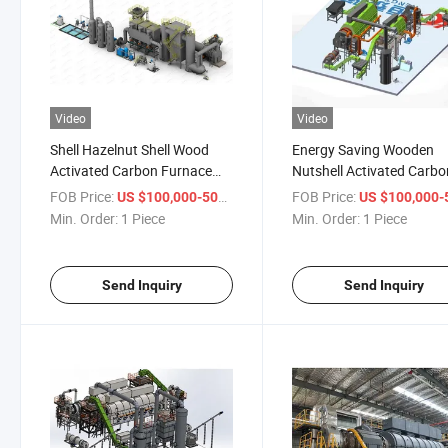
Video
Video
Shell Hazelnut Shell Wood
Energy Saving Wooden
Activated Carbon Furnace
Nutshell Activated Carbo
Machine
Regeneration Furnace
FOB Price:
/ Piece
FOB Price:
US $100,000-500,000
US $100,000-500,
Min. Order:
1 Piece
Min. Order:
1 Piece
Send Inquiry
Send Inquiry