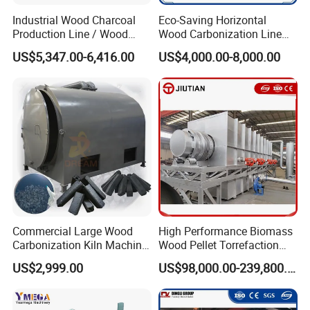
Industrial Wood Charcoal
Eco-Saving Horizontal
Production Line / Wood
Wood Carbonization Line
Charcoal Making Machine
High Capacity Charcoal
US$5,347.00-6,416.00
US$4,000.00-8,000.00
Manufacturing Process
Commercial Large Wood
High Performance Biomass
Carbonization Kiln Machine
Wood Pellet Torrefaction
High Output Wood Charcoal
Machine for Sale
US$2,999.00
US$98,000.00-239,800.00
Carbonizer Equipment for
Factory