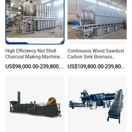
High Efficiency Nut Shell
Continuous Wood Sawdust
Charcoal Making Machine
Carbon Sink Biomass
for Waste Walnut Shell
Charcoal Making Machine
US$98,000.00-239,800.00
US$109,800.00-239,800.00
Wood Carbonization
Biochar Furnace
Processing Plant