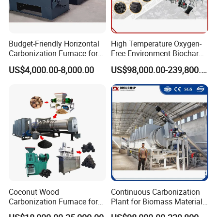
Budget-Friendly Horizontal
High Temperature Oxygen-
Foreign Exhibitions&Customer
Carbonization Furnace for
Free Environment Biochar
Biomass Charcoal Making
Production Biomass
US$4,000.00-8,000.00
US$98,000.00-239,800.00
Visits&Our Services
Charcoal Making Furnace
Coconut Wood
Continuous Carbonization
Carbonization Furnace for
Plant for Biomass Materials
Charcoal Briquettes Shisha
High Capacity Charcoal