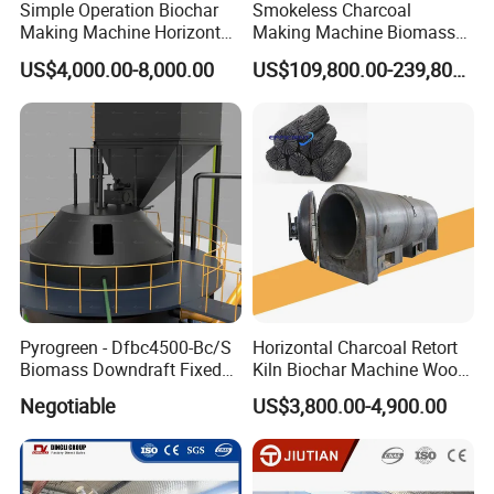
Simple Operation Biochar
Smokeless Charcoal
Making Machine Horizontal
Making Machine Biomass
Carbonization Furnace for
Carbonization Furnace
US$4,000.00-8,000.00
US$109,800.00-239,800.00
Biochar Production
Pyrogreen - Dfbc4500-Bc/S
Horizontal Charcoal Retort
Biomass Downdraft Fixed
Kiln Biochar Machine Wood
Bed Carbonization System
Vinegar Continuous
Negotiable
US$3,800.00-4,900.00
Carbonization Machine
Carbonization Furnace
Gasifier Charcoal Wood
Chips