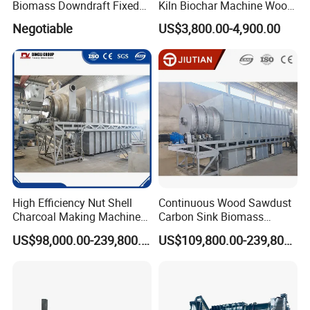
Biomass Downdraft Fixed
Kiln Biochar Machine Wood
Bed Carbonization System
Vinegar Continuous
Negotiable
US$3,800.00-4,900.00
Carbonization Machine
Carbonization Furnace
Gasifier Charcoal Wood
Chips
High Efficiency Nut Shell
Continuous Wood Sawdust
Charcoal Making Machine
Carbon Sink Biomass
for Waste Walnut Shell
Charcoal Making Machine
US$98,000.00-239,800.00
US$109,800.00-239,800.00
Wood Carbonization
Biochar Furnace
Processing Plant