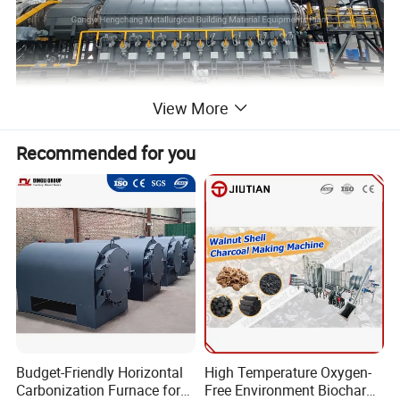
View More
Recommended for you
Budget-Friendly Horizontal
High Temperature Oxygen-
Carbonization Furnace for
Free Environment Biochar