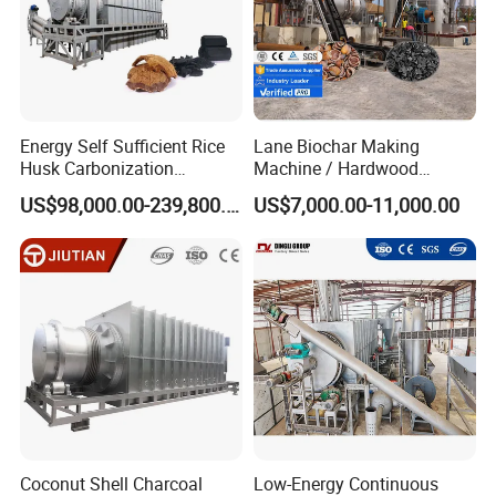
Energy Self Sufficient Rice
Lane Biochar Making
Husk Carbonization
Machine / Hardwood
Machine Syngas Reuse
Carbonization Stove
US$98,000.00-239,800.00
US$7,000.00-11,000.00
Technology
Furnace / Charcoal
Production Machine Line
Products Application
Coconut Shell Charcoal
Low-Energy Continuous