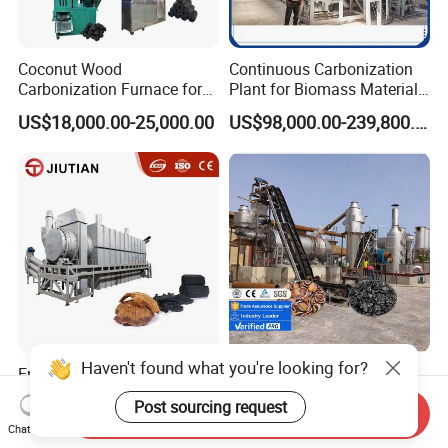
Coconut Wood
Continuous Carbonization
Carbonization Furnace for
Plant for Biomass Materials
Charcoal Briquettes Shisha
High Capacity Charcoal
US$18,000.00-25,000.00
US$98,000.00-239,800.00
Charcoal Making Machine
Making Equipment
Full Line
Manufacturer
Haven't found what you're looking for?
Energy Self Sufficient Rice
Lane Biochar Making
Husk Carbonization
Machine / Hardwood
Post sourcing request
Send Inquiry
Machine Syngas Reuse
Carbonization Stove
US$98,000.00-239,800.00
US$7,000.00-11,000.00
Chat Now
Technology
Furnace / Charcoal