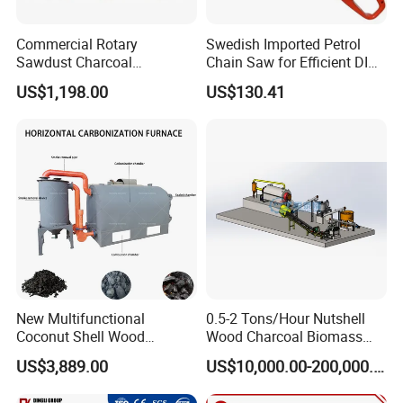
Commercial Rotary
Swedish Imported Petrol
Sawdust Charcoal
Chain Saw for Efficient DIY
Carbonization Furnace for
Wood Logging
US$1,198.00
US$130.41
Sale
New Multifunctional
0.5-2 Tons/Hour Nutshell
Coconut Shell Wood
Wood Charcoal Biomass
Horizontal Carbonization
Peanut Coconut Shell
US$3,889.00
US$10,000.00-200,000.00
Furnace Supplier
Charcoal Sawdust Bamboo
Rice Husk Carbonization