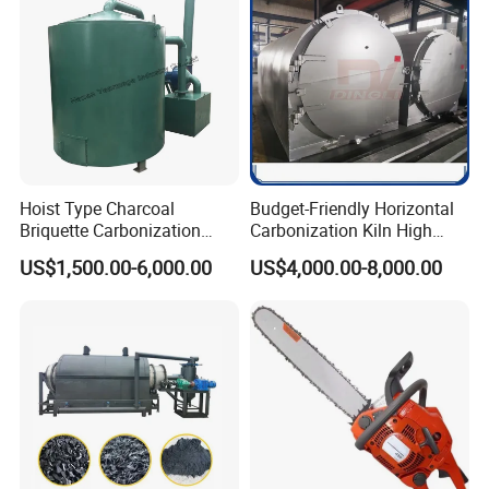
Hoist Type Charcoal
Budget-Friendly Horizontal
Briquette Carbonization
Carbonization Kiln High
Furnace with Air Clean
Productivity Biochar
US$1,500.00-6,000.00
US$4,000.00-8,000.00
System Machine
Machine