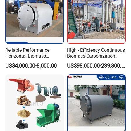
Reliable Performance
High - Efficiency Continuous
Horizontal Biomass
Biomass Carbonization
Carbonizer Advanced
Equipment for Straw, Agri -
US$4,000.00-8,000.00
US$98,000.00-239,800.00
Technology
Waste & More