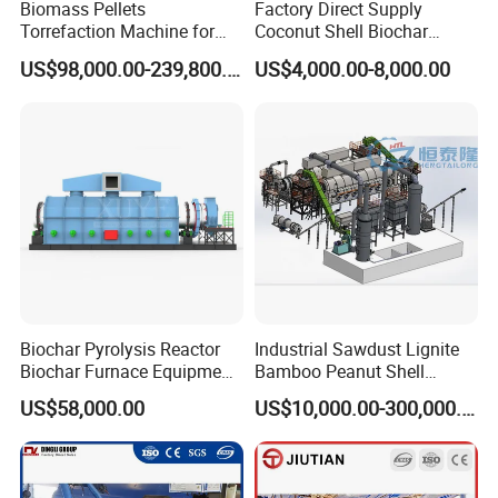
Biomass Pellets
Factory Direct Supply
Torrefaction Machine for
Coconut Shell Biochar
Biochar Fuel Production
Making Machine
US$98,000.00-239,800.00
US$4,000.00-8,000.00
From Wood Sawdust and
Carbonization Furnace
Agricultural Waste
Wood Chips Charcoal
Biochar Pyrolysis Reactor
Industrial Sawdust Lignite
Biochar Furnace Equipment
Bamboo Peanut Shell
Suppliers
Charcoal Coal Wood
US$58,000.00
US$10,000.00-300,000.00
Coconut Shell Activated
Carbon Making Machine