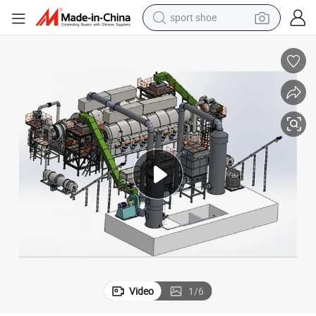
sport shoe
earbud
reagent
man watch
container house
electric tricycle
living room sofa
electric car
Video
1
/
6