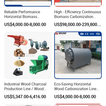
Reliable Performance
High - Efficiency Continuous
Machine parts of outfeed conveyor
Horizontal Biomass
Biomass Carbonization
Carbonizer Advanced
Equipment for Straw, Agri -
US$4,000.00-8,000.00
US$98,000.00-239,800.00
Technology
Waste & More
1.Convey finished products after carbonization.
Main body of activation furnace
equipment
2.The advanced electric control system uses natural
gas combustion as the heating method to heat the
whole body evenly to ensure the quality of the
finished product (activated carbon).
Industrial Wood Charcoal
Eco-Saving Horizontal
Production Line / Wood
Wood Carbonization Line
Charcoal Making Machine
High Capacity Charcoal
Tail gas treatment equipment of activation
US$5,347.00-6,416.00
US$4,000.00-8,000.00
Manufacturing Process
furnace
3.The exhaust gas has all passed strict indicators to