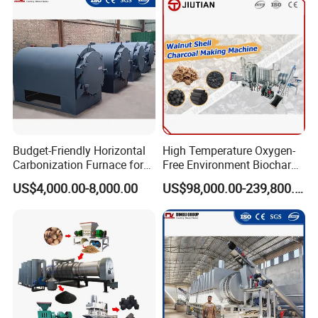
Furnace Price
Budget-Friendly Horizontal
High Temperature Oxygen-
Carbonization Furnace for
Free Environment Biochar
Biomass Charcoal Making
Production Biomass
US$4,000.00-8,000.00
US$98,000.00-239,800.00
Charcoal Making Furnace