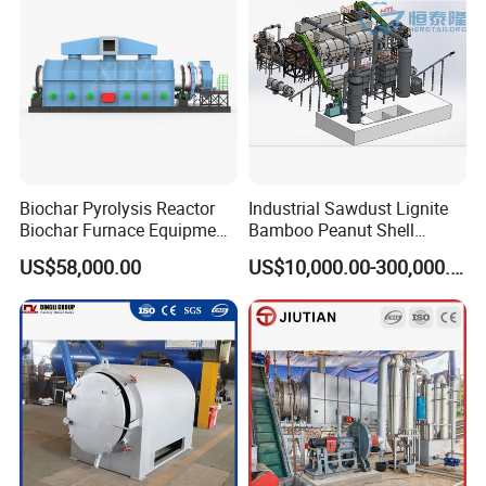
activated carbon
.
Biochar Pyrolysis Reactor
Industrial Sawdust Lignite
Biochar Furnace Equipment
Bamboo Peanut Shell
Suppliers
Charcoal Coal Wood
US$58,000.00
US$10,000.00-300,000.00
Coconut Shell Activated
Carbon Making Machine
Product Details