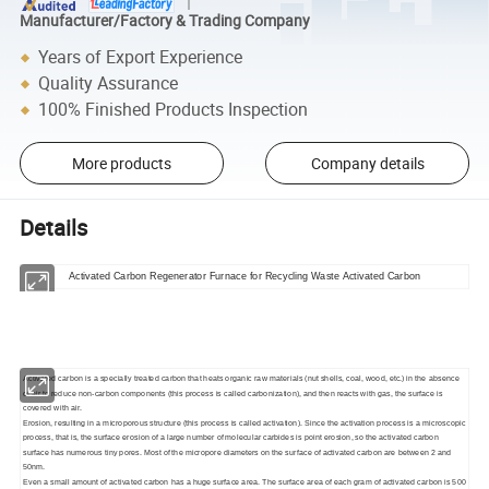
Manufacturer/Factory & Trading Company
Years of Export Experience
Quality Assurance
100% Finished Products Inspection
More products
Company details
Details
Activated Carbon Regenerator Furnace for Recycling Waste Activated Carbon
Activated carbon is a specially treated carbon that heats organic raw materials (nut shells, coal, wood, etc.) in the absence
of air to reduce non-carbon components (this process is called carbonization), and then reacts with gas, the surface is
covered with air.
Erosion, resulting in a microporous structure (this process is called activation). Since the activation process is a microscopic
process, that is, the surface erosion of a large number of molecular carbides is point erosion, so the activated carbon
surface has numerous tiny pores. Most of the micropore diameters on the surface of activated carbon are between 2 and
50nm.
Even a small amount of activated carbon has a huge surface area. The surface area of each gram of activated carbon is 500