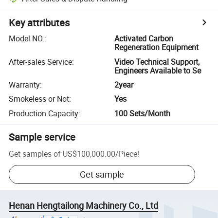
Key attributes
Model NO.
:
Activated Carbon
Regeneration Equipment
After-sales Service
:
Video Technical Support,
Engineers Available to Se
Warranty
:
2year
Smokeless or Not
:
Yes
Production Capacity
:
100 Sets/Month
Sample service
Get samples of
US$100,000.00
/
Piece
!
Get sample
Henan Hengtailong Machinery Co., Ltd