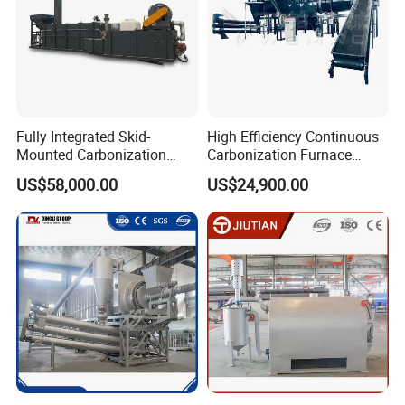
Fully Integrated Skid-
High Efficiency Continuous
Mounted Carbonization
Carbonization Furnace
Furnace with Tar Recycling
Industrial Biomass Coconut
US$58,000.00
US$24,900.00
Technology
Shell Charcoal Making
Machine