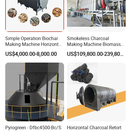
TIPS!!!
If you need the following products, you can also contact.
We will customize and produce products according to your requirements.
Simple Operation Biochar
Smokeless Charcoal
Making Machine Horizontal
Making Machine Biomass
Carbonization Furnace for
Carbonization Furnace
US$4,000.00-8,000.00
US$109,800.00-239,800.00
Biochar Production
Pyrogreen - Dfbc4500-Bc/S
Horizontal Charcoal Retort