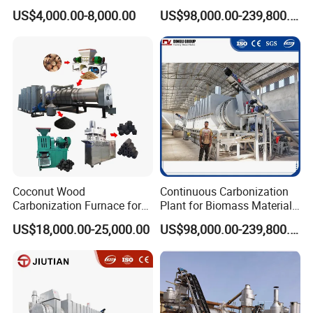
Biomass Charcoal Making
Production Biomass
US$4,000.00-8,000.00
US$98,000.00-239,800.00
Charcoal Making Furnace
Coconut Wood
Continuous Carbonization
Carbonization Furnace for
Plant for Biomass Materials
Charcoal Briquettes Shisha
High Capacity Charcoal
US$18,000.00-25,000.00
US$98,000.00-239,800.00
Charcoal Making Machine
Making Equipment
Full Line
Manufacturer