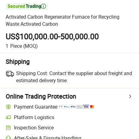

Activated Carbon Regenerator Furnace for Recycling
Waste Activated Carbon
US$100,000.00-500,000.00
1
Piece
(MOQ)
Shipping
Shipping Cost:
Contact the supplier about freight and
estimated delivery time.
Online Trading Protection
Payment Guarantee
Platform Logistics
Inspection Service
After-Sales & Dispute Handling