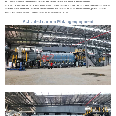
to 1500 m2. Almost all applications of activated carbon are based on this feature of activated carbon.
Activated carbon is divided into coconut shell activated carbon, fruit shell activated carbon, wood activated carbon and coal
activated carbon from the raw materials. Activated carbon is divided into powdered activated carbon, granular activated
carbon and shaped activated carbon from the shape of the finished product.
Activated carbon Making equipment