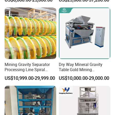
Machine
Mining Gravity Separator
Dry Way Mineral Gravity
Processing Line Spiral
Table Gold Mining
Chute Concentrator Mineral
Separating Machine Gravity
US$10,999.00-29,999.00
US$10,000.00-29,000.00
Separator Copper
Aluminium Powder
Selection Shaking Tin
Zircon Silver Intensity
Separator