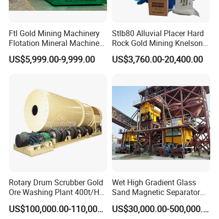
Ftl Gold Mining Machinery
Stlb80 Alluvial Placer Hard
Flotation Mineral Machine
Rock Gold Mining Knelson
Air Floatation Cell Machine
Falcon Gravity Centrifugal
US$5,999.00-9,999.00
US$3,760.00-20,400.00
Concentrator
Rotary Drum Scrubber Gold
Wet High Gradient Glass
Ore Washing Plant 400t/H
Sand Magnetic Separator
Big Capacity Gold Mining
Effective in Removing Iron
US$100,000.00-110,000.00
US$30,000.00-500,000.00
Machine in Australia
and Titanium for Mineral