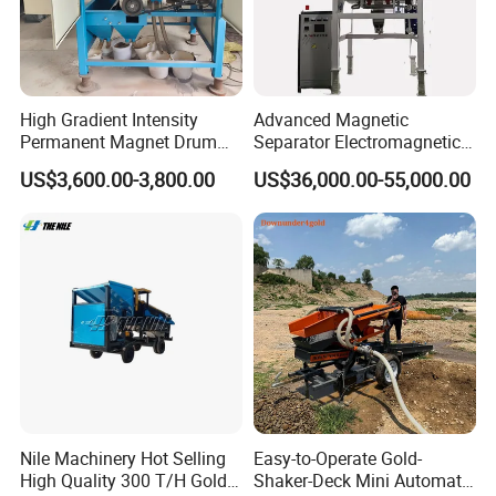
High Gradient Intensity
Advanced Magnetic
Permanent Magnet Drum
Separator Electromagnetic
Rollers Magnetic Separator
Iron Remover for Silica
US$3,600.00-3,800.00
US$36,000.00-55,000.00
Gravity Dry Mineral Tin
Sand Plant
Zircon Titanium Tantalum
Ilmenite Gold Iron Wet Silica
Sand Ore
Nile Machinery Hot Selling
Easy-to-Operate Gold-
High Quality 300 T/H Gold
Shaker-Deck Mini Automatic