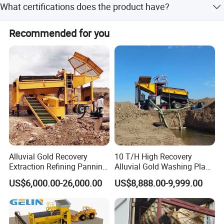
What certifications does the product have?
commissioning. The buyer is responsible for air tickets,
3.Different tank sizes and pool depth series depended on the
boarding, lodging, and local traffic.
The product is certified with ISO9001:2008,
application
Recommended for you
ISO9001:2000, and CE.
4.Reliable drive arrangement
5.Wear-resistant wearing shoes are fastened
6.Unique upper and lower bearings.
Alluvial Gold Recovery
10 T/H High Recovery
Extraction Refining Panning
Alluvial Gold Washing Plant
Mining Equipment for Gold
Mobile Small Gold Scale
US$6,000.00-26,000.00
US$8,888.00-9,999.00
Mining Washing
Trommel Screen Mining
Machine