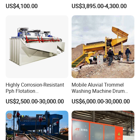
Trommel for Sale in Africa,
Sluice-Box Gold Washing
US$4,100.00
US$3,895.00-4,300.00
Can Be Used in Gold
Machine with Anti-Abrasion
Washing Line
for Placer-Gold
Highly Corrosion-Resistant
Mobile Aluvial Trommel
Pph Flotation
Washing Machine Drum
Machine/Flotation
Gold Chrome Copper Ore
US$2,500.00-30,000.00
US$6,000.00-30,000.00
Separator/Flotation Cell,
Mining Processing Wash
Mineral Separation and
Plant for Sale
Flotation Equipment