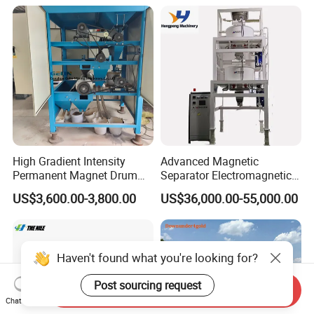
Aluminium Powder
Selection Shaking Tin
Zircon Silver Intensity
Separator
High Gradient Intensity
Advanced Magnetic
Permanent Magnet Drum
Separator Electromagnetic
Rollers Magnetic Separator
Iron Remover for Silica
US$3,600.00-3,800.00
US$36,000.00-55,000.00
Gravity Dry Mineral Tin
Sand Plant
Zircon Titanium Tantalum
Ilmenite Gold Iron Wet Silica
Sand Ore
Haven't found what you're looking for?
Post sourcing request
Send Inquiry
Chat Now