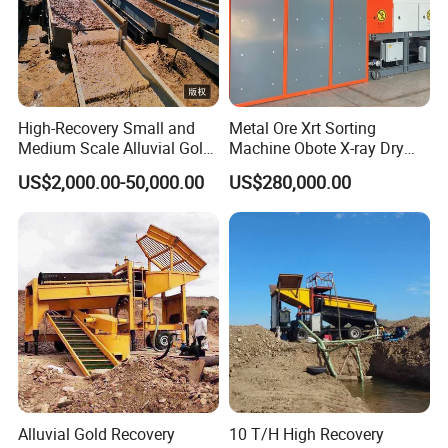
High-Recovery Small and
Metal Ore Xrt Sorting
Medium Scale Alluvial Gold
Machine Obote X-ray Dry
Mining Equipment Mineral
Sorting Separator
US$2,000.00-50,000.00
US$280,000.00
Separator Gold Wash Plant
Alluvial Gold Recovery
10 T/H High Recovery