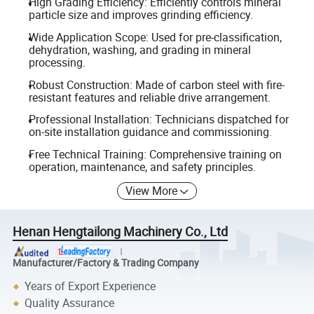
High Grading Efficiency: Efficiently controls mineral
particle size and improves grinding efficiency.
Wide Application Scope: Used for pre-classification,
dehydration, washing, and grading in mineral
processing.
Robust Construction: Made of carbon steel with fire-
resistant features and reliable drive arrangement.
Professional Installation: Technicians dispatched for
on-site installation guidance and commissioning.
Free Technical Training: Comprehensive training on
operation, maintenance, and safety principles.
View More
Henan Hengtailong Machinery Co., Ltd
Manufacturer/Factory & Trading Company
Years of Export Experience
Quality Assurance