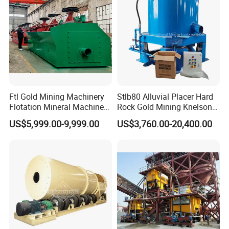
Ftl Gold Mining Machinery
Stlb80 Alluvial Placer Hard
Flotation Mineral Machine
Rock Gold Mining Knelson
Air Floatation Cell Machine
Falcon Gravity Centrifugal
US$5,999.00-9,999.00
US$3,760.00-20,400.00
Concentrator