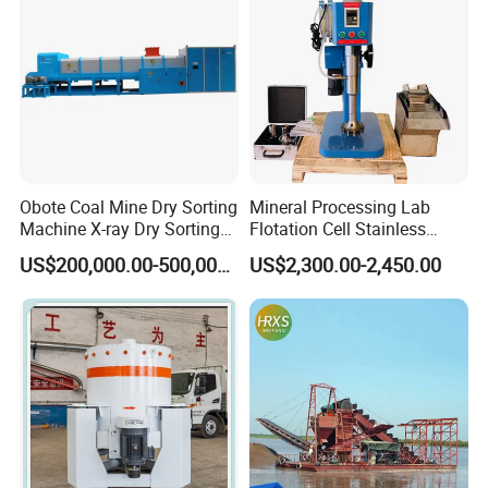
improperly operation, the cost of the maintenance burden by you.
we also provide you the life-long follow-up service.
Obote Coal Mine Dry Sorting
Mineral Processing Lab
Machine X-ray Dry Sorting
Flotation Cell Stainless
Separator Water-Saving
Steel Groove Coal Flotation
US$200,000.00-500,000.00
US$2,300.00-2,450.00
Coal Sortor (40-250t/h)
Machine Denver Flotation
Cells Substitute
5.our copmany