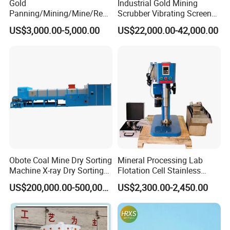
Gold
Industrial Gold Mining
Panning/Mining/Mine/Refin
Scrubber Vibrating Screen
ing/Prospecting/Extraction
Machine for Gold and
US$3,000.00-5,000.00
US$22,000.00-42,000.00
Centrifugal Separation
Diamond Recovery System
Equipment for Placer Gold
Obote Coal Mine Dry Sorting
Mineral Processing Lab
Machine X-ray Dry Sorting
Flotation Cell Stainless
Separator Water-Saving
Steel Groove Coal Flotation
US$200,000.00-500,000.00
US$2,300.00-2,450.00
Coal Sortor (40-250t/h)
Machine Denver Flotation
Cells Substitute