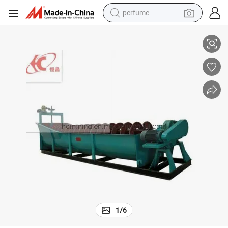
perfume
container house
High Grading Efficiency Gold Ore Slurry Classifier for Matching Ball Mill
crawler excavator
tshirt
dirt bike
wheel loader
man watch
living room sofa
1
/
6