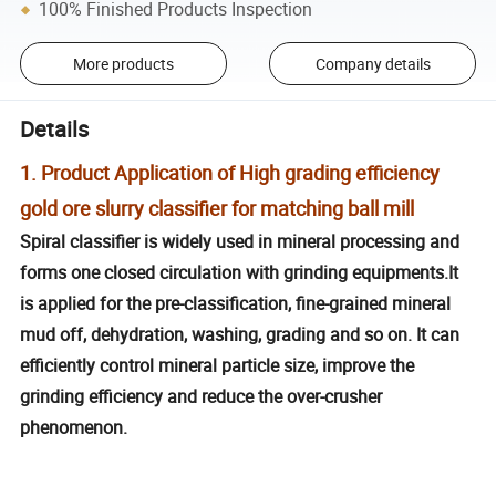
100% Finished Products Inspection
More products
Company details
Details
1. Product Application of High grading efficiency
gold ore slurry classifier for matching ball mill
Spiral classifier is widely used in mineral processing and
forms one closed circulation with grinding equipments.It
is applied for the pre-classification, fine-grained mineral
mud off, dehydration, washing, grading and so on. It can
efficiently control mineral particle size, improve the
grinding efficiency and reduce the over-crusher
phenomenon.