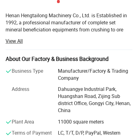
Henan Hengtailong Machinery Co., Ltd. is Established in
1992, a professional manufacturer of complete set
mineral beneficiation equipments from crushing to ore
concentrator, Briquette equipments, carbonization/
View All
activated carbon equipment, Drying euipment,
Environmental protection equipments, products widely
used in mineral processing, metallurgy, building materials,
About Our Factory & Business Background
chemicals, electricity, petroleum, coal, transportation,
Business Type
Manufacturer/Factory & Trading
fertilizer, gas industry etc.
Company
In the last four decades, we always persist on the
2.Technical parameters of High grading efficiency gold ore
Address
Dahuangye Industrial Park,
philosophy of "scientific and technological innovation,
slurry classifier for matching ball mill
Huangshan Road, Zijing Sub
quality first, users first", and cooperated with a number of
district Office, Gongyi City, Henan,
research institutes to form collaborative units, like Anshan
China
Iron and Steel Research Institute, Nanning of Guangxi
Nonferrous Metals Design and Research Institute, Henan
Plant Area
11000 square meters
Polytechnic University, invite and employ many senior
Terms of Payment
LC, T/T, D/P, PayPal, Western
engineers specialized in different fields to the factory for