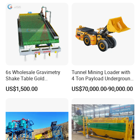
Separation
6s Wholesale Gravimetry
Tunnel Mining Loader with
Shake Table Gold
4 Ton Payload Underground
Concentrator Shaking Table
Mining Scooptram LHD
US$1,500.00
US$70,000.00-90,000.00
for Mineral Separator
Loader
Copper Iorn Tantalum Tin
Chrome