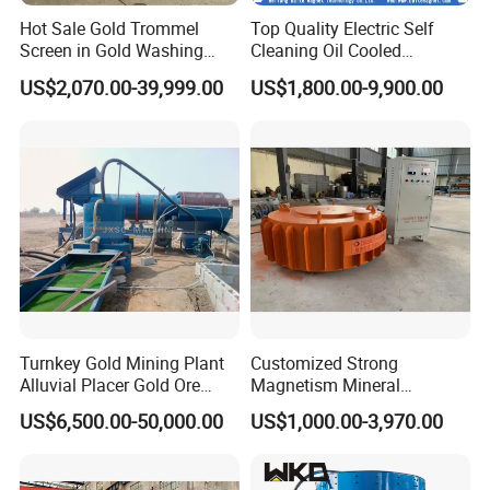
Hot Sale Gold Trommel
Top Quality Electric Self
Screen in Gold Washing
Cleaning Oil Cooled
Plant Gold Trommel Screen
Suspended Magnetic
US$2,070.00-39,999.00
US$1,800.00-9,900.00
for Sale
Separator for Belt Conveyor
Bulk Material Handling
Turnkey Gold Mining Plant
Customized Strong
Alluvial Placer Gold Ore
Magnetism Mineral
Processing Plant Gravity
Machinery Electromagnetic
US$6,500.00-50,000.00
US$1,000.00-3,970.00
Separator
Iron Separator for Cement
Production Line