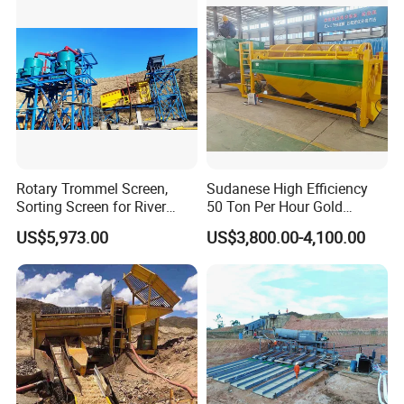
Chrome
Rotary Trommel Screen,
Sudanese High Efficiency
Sorting Screen for River
50 Ton Per Hour Gold
Sand Gold Mining, Wear-
Trommel for Sale
US$5,973.00
US$3,800.00-4,100.00
Resistant