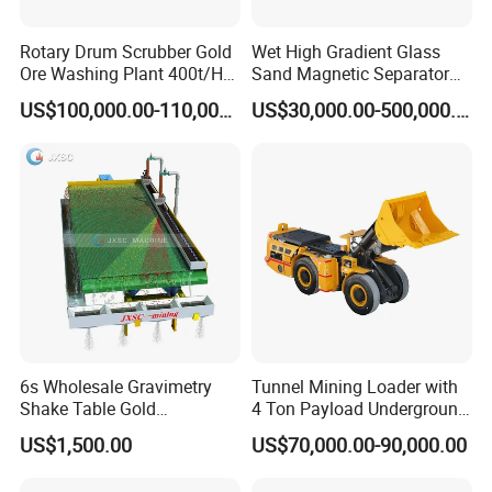
Rotary Drum Scrubber Gold
Wet High Gradient Glass
Ore Washing Plant 400t/H
Sand Magnetic Separator
Big Capacity Gold Mining
Effective in Removing Iron
US$100,000.00-110,000.00
US$30,000.00-500,000.00
Machine in Australia
and Titanium for Mineral
Separation
6s Wholesale Gravimetry
Tunnel Mining Loader with
Shake Table Gold
4 Ton Payload Underground
Concentrator Shaking Table
Mining Scooptram LHD
US$1,500.00
US$70,000.00-90,000.00
for Mineral Separator
Loader
Copper Iorn Tantalum Tin