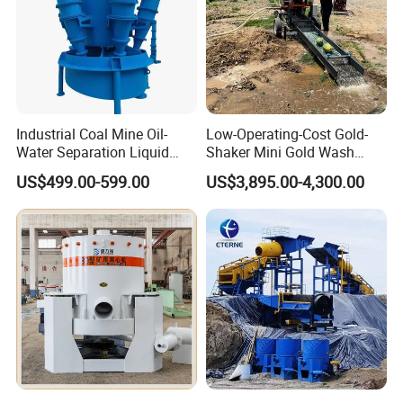
Industrial Coal Mine Oil-
Low-Operating-Cost Gold-
Water Separation Liquid
Shaker Mini Gold Wash
Polyurethane Hydro Cyclone
Machine Vibrating-Deck
US$499.00-599.00
US$3,895.00-4,300.00
Sand Separator
with Portable-Operation for
Alluvial-Gold-Processing