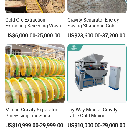
Gold Ore Extraction
Gravity Separator Energy
Extracting Screening Wash
Saving Shandong Gold
Washing Separating Mining
Panning Trommel for Sale
US$6,000.00-25,000.00
US$23,600.00-37,200.00
Machine
Mining Gravity Separator
Dry Way Mineral Gravity
Processing Line Spiral
Table Gold Mining
Chute Concentrator Mineral
Separating Machine Gravity
US$10,999.00-29,999.00
US$10,000.00-29,000.00
Separator Copper