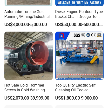
Gongyi Hengchang Metallurgy Building Material Equipments plant
Automatic Turbine Gold
Diesel Engine Pontoon Type
is a professional manufacturer specializing in the production of
Panning/Mining/Industrial/
Bucket Chain Dredger for
Mineral/Refining/ Extracting
Alluvial Gold/Diamond
mineral beneficiation equipments, sand and stone crushing
US$3,000.00-5,000.00
US$50,000.00-500,000.00
Centrifuge Centrifugal
Dredging/Mining Sand/Soil
equipments, briquetting equipments, coal preparation equipments,
Machine for River Sand
From River/Lake with
drying and calcining equipments, cement plant equipments and
Recovery Separator
Trommel/Jigger/Shaking
compound fertilizer equipments.
Table/Sluice Box
Hot Sale Gold Trommel
Top Quality Electric Self
Screen in Gold Washing
Cleaning Oil Cooled
Plant Gold Trommel Screen
Suspended Magnetic
US$2,070.00-39,999.00
US$1,800.00-9,900.00
for Sale
Separator for Belt Conveyor
Bulk Material Handling