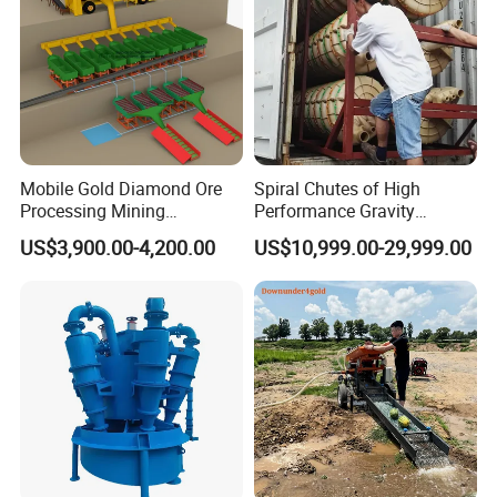
Mobile Gold Diamond Ore
Spiral Chutes of High
Processing Mining
Performance Gravity
Equipment Supplier Price
Separation and
US$3,900.00-4,200.00
US$10,999.00-29,999.00
for Small Scale Rock
Beneficiation Equipment
Chrome Wash Alluvial Mine
Placer River Tin Sand
Mineral Gravity Washing