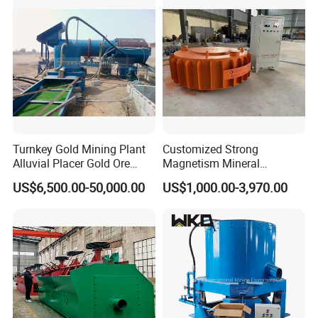
Turnkey Gold Mining Plant
Customized Strong
Alluvial Placer Gold Ore
Magnetism Mineral
Processing Plant Gravity
Machinery Electromagnetic
US$6,500.00-50,000.00
US$1,000.00-3,970.00
Separator
Iron Separator for Cement
Production Line