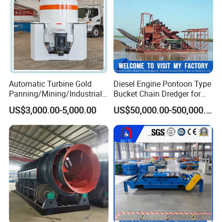
Automatic Turbine Gold
Diesel Engine Pontoon Type
Panning/Mining/Industrial/
Bucket Chain Dredger for
Mineral/Refining/ Extracting
Alluvial Gold/Diamond
US$3,000.00-5,000.00
US$50,000.00-500,000.00
Centrifuge Centrifugal
Dredging/Mining Sand/Soil
Machine for River Sand
From River/Lake with
Recovery Separator
Trommel/Jigger/Shaking
Table/Sluice Box