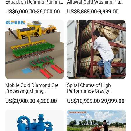
Extraction Refining Panning
Alluvial Gold Washing Plant
Mining Equipment for Gold
Mobile Small Gold Scale
US$6,000.00-26,000.00
US$8,888.00-9,999.00
Mining Washing
Trommel Screen Mining
Machine
Mobile Gold Diamond Ore
Spiral Chutes of High
Processing Mining
Performance Gravity
Equipment Supplier Price
Separation and
US$3,900.00-4,200.00
US$10,999.00-29,999.00
for Small Scale Rock
Beneficiation Equipment
Chrome Wash Alluvial Mine
Placer River Tin Sand
Mineral Gravity Washing