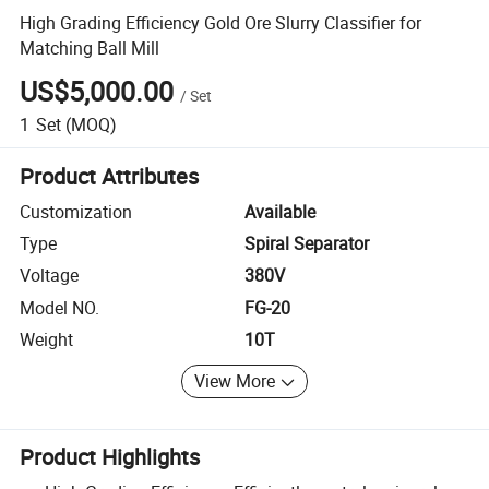
High Grading Efficiency Gold Ore Slurry Classifier for
Matching Ball Mill
US$5,000.00
/
Set
1
Set
(MOQ)
Product Attributes
Customization
Available
Type
Spiral Separator
Voltage
380V
Model NO.
FG-20
Weight
10T
View More
Product Highlights