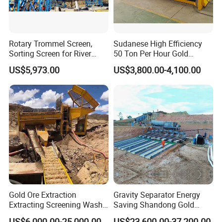
Rotary Trommel Screen,
Sudanese High Efficiency
Sorting Screen for River
50 Ton Per Hour Gold
Sand Gold Mining, Wear-
Trommel for Sale
US$5,973.00
US$3,800.00-4,100.00
Resistant
Gold Ore Extraction
Gravity Separator Energy
Extracting Screening Wash
Saving Shandong Gold
Washing Separating Mining
Panning Trommel for Sale
US$6,000.00-25,000.00
US$23,600.00-37,200.00