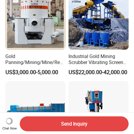
Gold
Industrial Gold Mining
Panning/Mining/Mine/Refin
Scrubber Vibrating Screen
ing/Prospecting/Extraction
Machine for Gold and
US$3,000.00-5,000.00
US$22,000.00-42,000.00
Centrifugal Separation
Diamond Recovery System
Equipment for Placer Gold
Send Inquiry
Chat Now