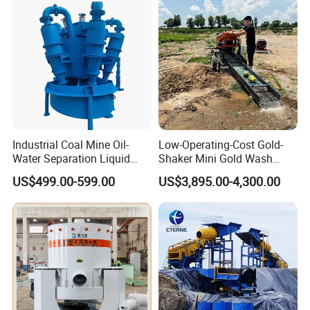
Placer River Tin Sand
Mineral Gravity Washing
Industrial Coal Mine Oil-
Low-Operating-Cost Gold-
Water Separation Liquid
Shaker Mini Gold Wash
Polyurethane Hydro Cyclone
Machine Vibrating-Deck
US$499.00-599.00
US$3,895.00-4,300.00
Sand Separator
with Portable-Operation for
Alluvial-Gold-Processing