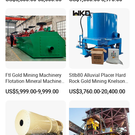
Separator
Iron Separator for Cement
Production Line
Ftl Gold Mining Machinery
Stlb80 Alluvial Placer Hard
Flotation Mineral Machine
Rock Gold Mining Knelson
Air Floatation Cell Machine
Falcon Gravity Centrifugal
US$5,999.00-9,999.00
US$3,760.00-20,400.00
Concentrator