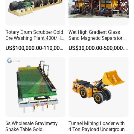
Rotary Drum Scrubber Gold
Wet High Gradient Glass
Ore Washing Plant 400t/H
Sand Magnetic Separator
Big Capacity Gold Mining
Effective in Removing Iron
US$100,000.00-110,000.00
US$30,000.00-500,000.00
Machine in Australia
and Titanium for Mineral
Separation
6s Wholesale Gravimetry
Tunnel Mining Loader with
Shake Table Gold
4 Ton Payload Underground