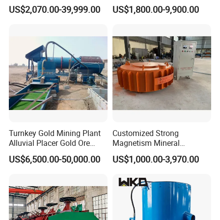
Plant Gold Trommel Screen
Suspended Magnetic
US$2,070.00-39,999.00
US$1,800.00-9,900.00
for Sale
Separator for Belt Conveyor
Bulk Material Handling
Turnkey Gold Mining Plant
Customized Strong
Alluvial Placer Gold Ore
Magnetism Mineral
Processing Plant Gravity
Machinery Electromagnetic
US$6,500.00-50,000.00
US$1,000.00-3,970.00
Separator
Iron Separator for Cement
Production Line