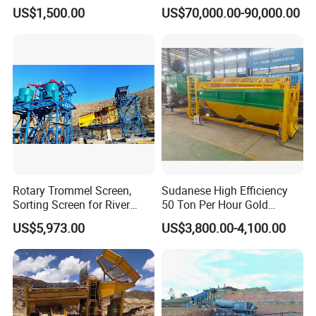
Concentrator Shaking Table
Mining Scooptram LHD
US$1,500.00
US$70,000.00-90,000.00
for Mineral Separator
Loader
Copper Iorn Tantalum Tin
Chrome
Rotary Trommel Screen,
Sudanese High Efficiency
Sorting Screen for River
50 Ton Per Hour Gold
Sand Gold Mining, Wear-
Trommel for Sale
US$5,973.00
US$3,800.00-4,100.00
Resistant