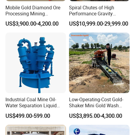
Mobile Gold Diamond Ore
Spiral Chutes of High
Processing Mining
Performance Gravity
Equipment Supplier Price
Separation and
US$3,900.00-4,200.00
US$10,999.00-29,999.00
for Small Scale Rock
Beneficiation Equipment
Chrome Wash Alluvial Mine
Placer River Tin Sand
Mineral Gravity Washing
Industrial Coal Mine Oil-
Low-Operating-Cost Gold-
Water Separation Liquid
Shaker Mini Gold Wash
Polyurethane Hydro Cyclone
Machine Vibrating-Deck
US$499.00-599.00
US$3,895.00-4,300.00
Sand Separator
with Portable-Operation for
Alluvial-Gold-Processing