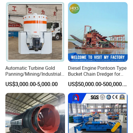
Cells Substitute
Automatic Turbine Gold
Diesel Engine Pontoon Type
Panning/Mining/Industrial/
Bucket Chain Dredger for
Mineral/Refining/ Extracting
Alluvial Gold/Diamond
US$3,000.00-5,000.00
US$50,000.00-500,000.00
Centrifuge Centrifugal
Dredging/Mining Sand/Soil
Machine for River Sand
From River/Lake with
Recovery Separator
Trommel/Jigger/Shaking
Table/Sluice Box