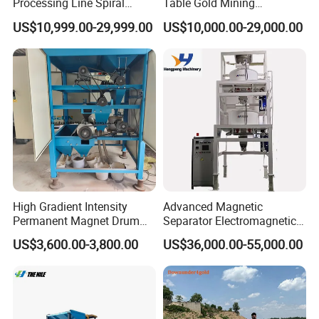
Processing Line Spiral
Table Gold Mining
Chute Concentrator Mineral
Separating Machine Gravity
US$10,999.00-29,999.00
US$10,000.00-29,000.00
Separator Copper
Aluminium Powder
Selection Shaking Tin
Zircon Silver Intensity
Separator
High Gradient Intensity
Advanced Magnetic
Permanent Magnet Drum
Separator Electromagnetic
Rollers Magnetic Separator
Iron Remover for Silica
US$3,600.00-3,800.00
US$36,000.00-55,000.00
Gravity Dry Mineral Tin
Sand Plant
Zircon Titanium Tantalum
Ilmenite Gold Iron Wet Silica
Sand Ore