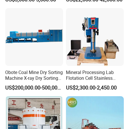
Centrifugal Separation
Diamond Recovery System
Equipment for Placer Gold
Technical parameter
Obote Coal Mine Dry Sorting
Mineral Processing Lab
Machine X-ray Dry Sorting
Flotation Cell Stainless
Separator Water-Saving
Steel Groove Coal Flotation
US$200,000.00-500,000.00
US$2,300.00-2,450.00
Coal Sortor (40-250t/h)
Machine Denver Flotation
Cells Substitute