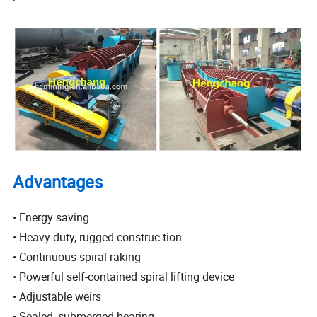
Advantages
• Energy saving
• Heavy duty, rugged construc tion
• Continuous spiral raking
• Powerful self-contained spiral lifting device
• Adjustable weirs
• Sealed, submerged bearing