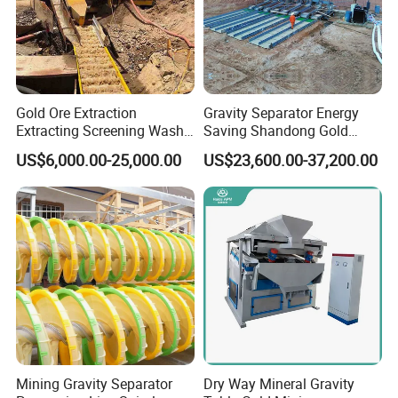
Gold Ore Extraction
Gravity Separator Energy
Extracting Screening Wash
Saving Shandong Gold
Washing Separating Mining
Panning Trommel for Sale
US$6,000.00-25,000.00
US$23,600.00-37,200.00
Machine
Mining Gravity Separator
Dry Way Mineral Gravity