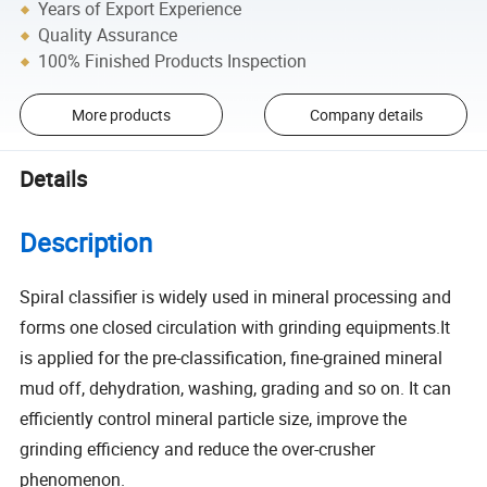
Years of Export Experience
Quality Assurance
100% Finished Products Inspection
More products
Company details
Details
Description
Spiral classifier is widely used in mineral processing and
forms one closed circulation with grinding equipments.It
is applied for the pre-classification, fine-grained mineral
mud off, dehydration, washing, grading and so on. It can
efficiently control mineral particle size, improve the
grinding efficiency and reduce the over-crusher
phenomenon.