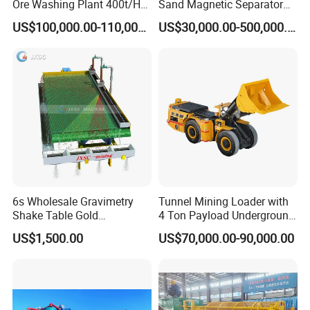
Ore Washing Plant 400t/H
Sand Magnetic Separator
Big Capacity Gold Mining
Effective in Removing Iron
US$100,000.00-110,000.00
US$30,000.00-500,000.00
Machine in Australia
and Titanium for Mineral
Separation
6s Wholesale Gravimetry
Tunnel Mining Loader with
Shake Table Gold
4 Ton Payload Underground
Concentrator Shaking Table
Mining Scooptram LHD
US$1,500.00
US$70,000.00-90,000.00
for Mineral Separator
Loader
Copper Iorn Tantalum Tin
Chrome