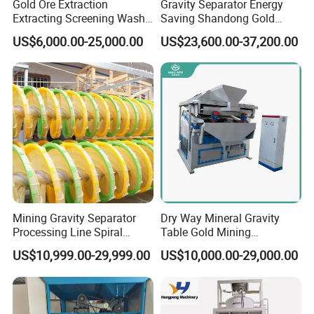
Gold Ore Extraction
Gravity Separator Energy
Extracting Screening Wash
Saving Shandong Gold
(3)Warranty:
Washing Separating Mining
Panning Trommel for Sale
Three guarantees of our product quality, warranty for one year
US$6,000.00-25,000.00
US$23,600.00-37,200.00
Machine
(not include man-made damaged). We will maintain the machine
for free for the quality problem. If the damage is caused by your
improperly operation, the cost of the maintenance burden by you.
we also provide you the life-long follow-up service.
FAQ:
Q: Are you trading company or manufacturer ?
Mining Gravity Separator
Dry Way Mineral Gravity
A: We are factory.
Processing Line Spiral
Table Gold Mining
Chute Concentrator Mineral
Separating Machine Gravity
US$10,999.00-29,999.00
US$10,000.00-29,000.00
Separator Copper
Q: How long is your delivery time?
Aluminium Powder
Selection Shaking Tin
A: Generally it is 5-10 days if the goods are in stock. or it is 15-20
Zircon Silver Intensity