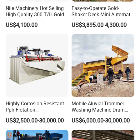
Contact u
s
Nile Machinery Hot Selling
Easy-to-Operate Gold-
High Quality 300 T/H Gold
Shaker-Deck Mini Automatic
If you want to know more details, please contact me!!
Trommel for Sale in Africa,
Sluice-Box Gold Washing
US$4,100.00
US$3,895.00-4,300.00
Can Be Used in Gold
Machine with Anti-Abrasion
Washing Line
for Placer-Gold
Website:http://hcmining.en.made-in-china.com
Highly Corrosion-Resistant
Mobile Aluvial Trommel
Pph Flotation
Washing Machine Drum
Machine/Flotation
Gold Chrome Copper Ore
US$2,500.00-30,000.00
US$6,000.00-30,000.00
Separator/Flotation Cell,
Mining Processing Wash
Mineral Separation and
Plant for Sale
Flotation Equipment