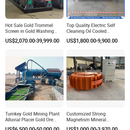
Hot Sale Gold Trommel
Top Quality Electric Self
Screen in Gold Washing
Cleaning Oil Cooled
Plant Gold Trommel Screen
Suspended Magnetic
US$2,070.00-39,999.00
US$1,800.00-9,900.00
for Sale
Separator for Belt Conveyor
Bulk Material Handling
Turnkey Gold Mining Plant
Customized Strong
Alluvial Placer Gold Ore
Magnetism Mineral
Processing Plant Gravity
Machinery Electromagnetic
US$6,500.00-50,000.00
US$1,000.00-3,970.00