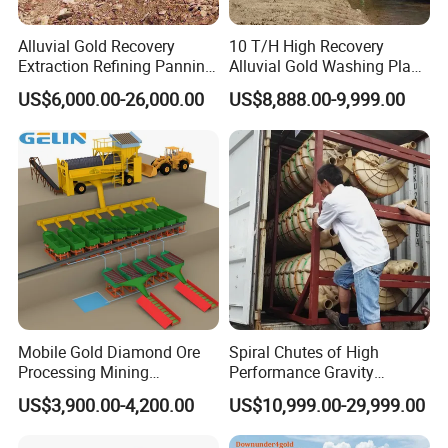
Alluvial Gold Recovery
10 T/H High Recovery
Extraction Refining Panning
Alluvial Gold Washing Plant
Mining Equipment for Gold
Mobile Small Gold Scale
US$6,000.00-26,000.00
US$8,888.00-9,999.00
Mining Washing
Trommel Screen Mining
Machine
Mobile Gold Diamond Ore
Spiral Chutes of High
Processing Mining
Performance Gravity
Equipment Supplier Price
Separation and
US$3,900.00-4,200.00
US$10,999.00-29,999.00
for Small Scale Rock
Beneficiation Equipment
Chrome Wash Alluvial Mine