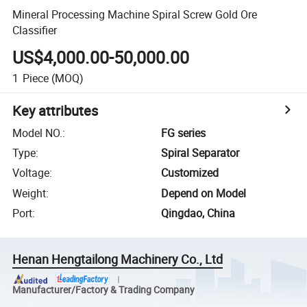
Mineral Processing Machine Spiral Screw Gold Ore
Classifier
US$4,000.00-50,000.00
1
Piece
(MOQ)
Key attributes
Model NO.
:
FG series
Type
:
Spiral Separator
Voltage
:
Customized
Weight
:
Depend on Model
Port
:
Qingdao, China
Henan Hengtailong Machinery Co., Ltd
Manufacturer/Factory & Trading Company