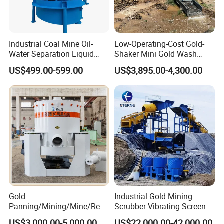
Industrial Coal Mine Oil-
Low-Operating-Cost Gold-
Water Separation Liquid
Shaker Mini Gold Wash
Polyurethane Hydro Cyclone
Machine Vibrating-Deck
US$499.00-599.00
US$3,895.00-4,300.00
Sand Separator
with Portable-Operation for
Alluvial-Gold-Processing
Gold
Industrial Gold Mining
Panning/Mining/Mine/Refin
Scrubber Vibrating Screen
ing/Prospecting/Extraction
Machine for Gold and
US$3,000.00-5,000.00
US$22,000.00-42,000.00