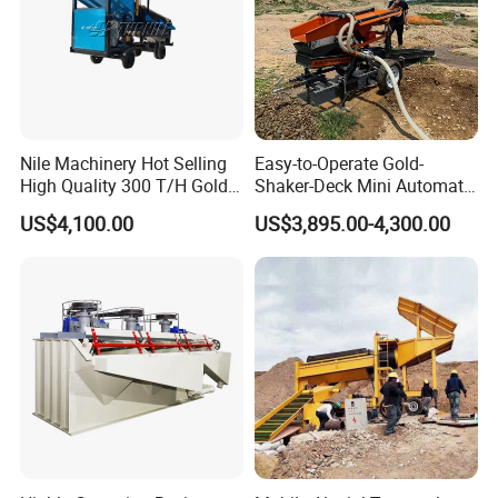
Nile Machinery Hot Selling
Easy-to-Operate Gold-
High Quality 300 T/H Gold
Shaker-Deck Mini Automatic
Trommel for Sale in Africa,
Sluice-Box Gold Washing
US$4,100.00
US$3,895.00-4,300.00
Can Be Used in Gold
Machine with Anti-Abrasion
Washing Line
for Placer-Gold