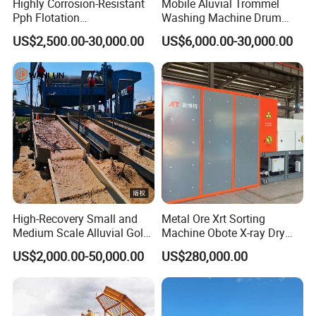
Highly Corrosion-Resistant
Mobile Aluvial Trommel
Pph Flotation
Washing Machine Drum
Machine/Flotation
Gold Chrome Copper Ore
US$2,500.00-30,000.00
US$6,000.00-30,000.00
Separator/Flotation Cell,
Mining Processing Wash
Mineral Separation and
Plant for Sale
Flotation Equipment
High-Recovery Small and
Metal Ore Xrt Sorting
Medium Scale Alluvial Gold
Machine Obote X-ray Dry
Mining Equipment Mineral
Sorting Separator
US$2,000.00-50,000.00
US$280,000.00
Separator Gold Wash Plant