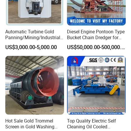
Automatic Turbine Gold
Diesel Engine Pontoon Type
Panning/Mining/Industrial/
Bucket Chain Dredger for
Mineral/Refining/ Extracting
Alluvial Gold/Diamond
US$3,000.00-5,000.00
US$50,000.00-500,000.00
Centrifuge Centrifugal
Dredging/Mining Sand/Soil
Machine for River Sand
From River/Lake with
Recovery Separator
Trommel/Jigger/Shaking
Table/Sluice Box
Hot Sale Gold Trommel
Top Quality Electric Self
Screen in Gold Washing
Cleaning Oil Cooled