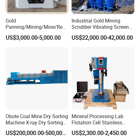
Gold
Industrial Gold Mining
Panning/Mining/Mine/Refin
Scrubber Vibrating Screen
ing/Prospecting/Extraction
Machine for Gold and
US$3,000.00-5,000.00
US$22,000.00-42,000.00
Centrifugal Separation
Diamond Recovery System
Equipment for Placer Gold
Obote Coal Mine Dry Sorting
Mineral Processing Lab
Machine X-ray Dry Sorting
Flotation Cell Stainless
Separator Water-Saving
Steel Groove Coal Flotation
US$200,000.00-500,000.00
US$2,300.00-2,450.00
Coal Sortor (40-250t/h)
Machine Denver Flotation