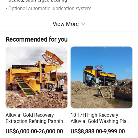
• Optional automatic lubrication system
• Rigid tank and substructure
View More
• Wide choice of tank design
• Overflow collection box
Recommended for you
• Wide range of industries serviced
Alluvial Gold Recovery
10 T/H High Recovery
Extraction Refining Panning
Alluvial Gold Washing Plant
Mining Equipment for Gold
Mobile Small Gold Scale
US$6,000.00-26,000.00
US$8,888.00-9,999.00
Mining Washing
Trommel Screen Mining