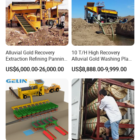
Alluvial Gold Recovery
10 T/H High Recovery
Extraction Refining Panning
Alluvial Gold Washing Plant
Mining Equipment for Gold
Mobile Small Gold Scale
US$6,000.00-26,000.00
US$8,888.00-9,999.00
Mining Washing
Trommel Screen Mining
Machine