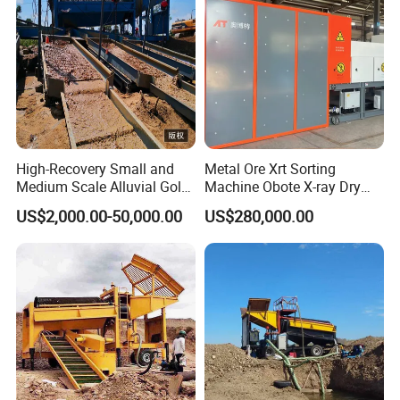
High-Recovery Small and
Metal Ore Xrt Sorting
Medium Scale Alluvial Gold
Machine Obote X-ray Dry
Mining Equipment Mineral
Sorting Separator
US$2,000.00-50,000.00
US$280,000.00
Separator Gold Wash Plant