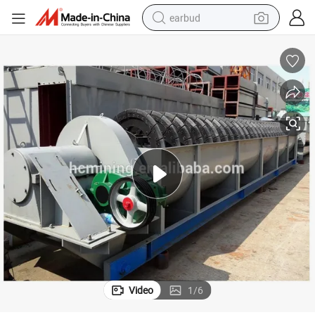
earbud
basketball shoe
electric tricycle
weight loss capsule
smart phone
tshirt
human hair wig
tote bag
Video
1
/
6