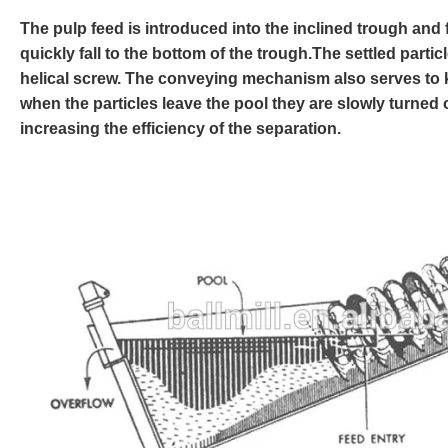
The pulp feed is introduced into the inclined trough and f
quickly fall to the bottom of the trough.The settled part
helical screw. The conveying mechanism also serves to ke
when the particles leave the pool they are slowly turned 
increasing the efficiency of the separation.