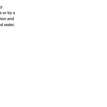
ty
s or by a
tion and
nd water,