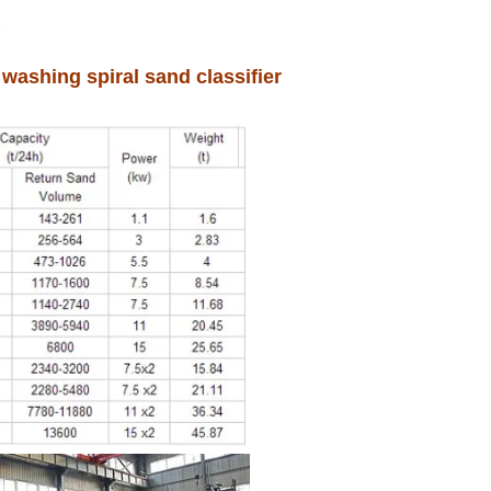
washing spiral sand classifier