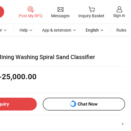
Sign in
Post My RFQ
Messages
Inquiry Basket
r
Help
App & extension
English
Rules
ining Washing Spiral Sand Classifier
-25,000.00
quiry
Chat Now