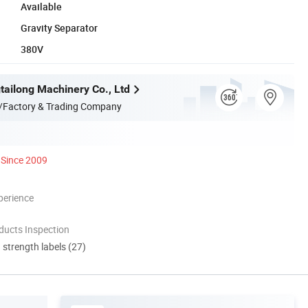
Available
Gravity Separator
380V
ailong Machinery Co., Ltd
/Factory & Trading Company
Since 2009
perience
ducts Inspection
d strength labels (27)