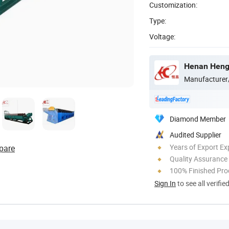
Customization:
Type:
Voltage:
Henan Hengt
Manufacturer
Diamond Member
Audited Supplier
Years of Export Ex
pare
Quality Assurance
100% Finished Pro
Sign In
to see all verifie