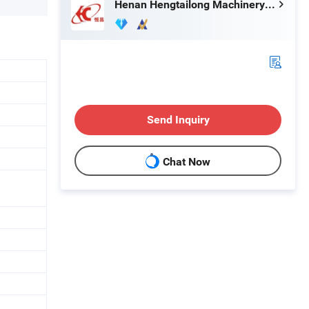
Henan Hengtailong Machinery Co., Ltd
Send Inquiry
Chat Now