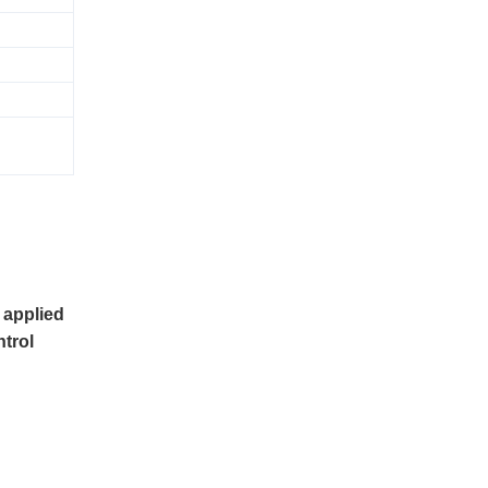
 applied
ntrol