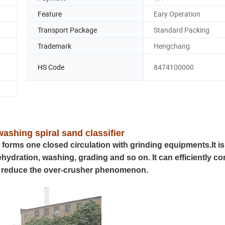
Feature
Eary Operation
Transport Package
Standard Packing
Trademark
Hengchang
,
HS Code
8474100000
ashing spiral sand classifier
d forms one closed circulation with grinding equipments.It is
dehydration, washing, grading and so on. It can efficiently co
and reduce the over-crusher phenomenon.