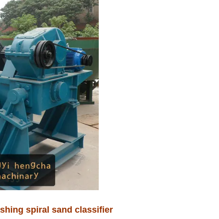
hing spiral sand classifier