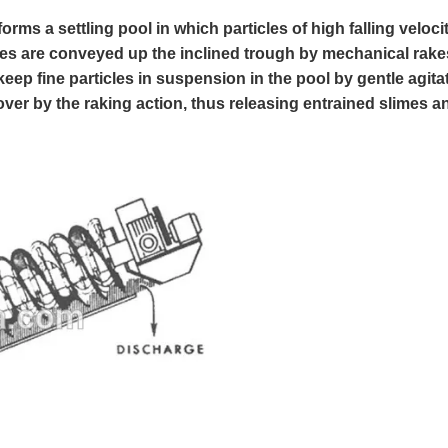
orms a settling pool in which particles of high falling veloci
icles are conveyed up the inclined trough by mechanical rake
ep fine particles in suspension in the pool by gentle agita
over by the raking action, thus releasing entrained slimes a