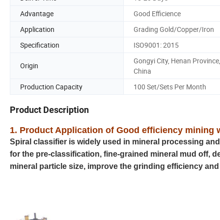
Advantage
Good Efficience
Application
Grading Gold/Copper/Iron
Specification
ISO9001: 2015
Gongyi City, Henan Province
Origin
China
Production Capacity
100 Set/Sets Per Month
Product Description
1. Product Application of Good efficiency mining w
Spiral classifier is widely used in mineral processing an
for the pre-classification, fine-grained mineral mud off, 
mineral particle size, improve the grinding efficiency 