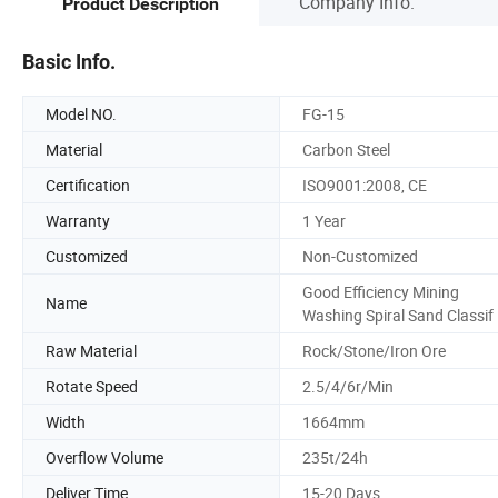
Company Info.
Product Description
Basic Info.
Model NO.
FG-15
Material
Carbon Steel
Certification
ISO9001:2008, CE
Warranty
1 Year
Customized
Non-Customized
Good Efficiency Mining
Name
Washing Spiral Sand Classif
Raw Material
Rock/Stone/Iron Ore
Rotate Speed
2.5/4/6r/Min
Width
1664mm
Overflow Volume
235t/24h
Deliver Time
15-20 Days