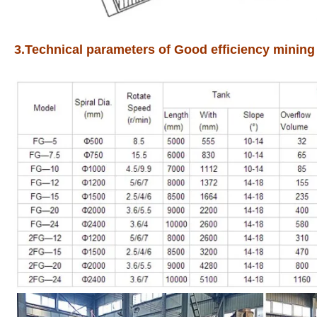
3.Technical parameters of Good efficiency mining 