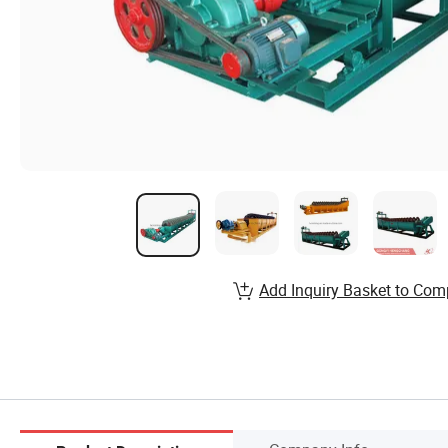
Add Inquiry Basket to Com