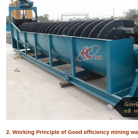
2. Working Principle of Good efficiency mining was