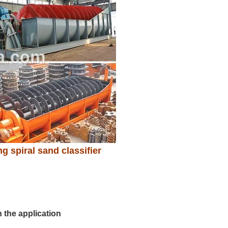
g spiral sand classifier
 the application