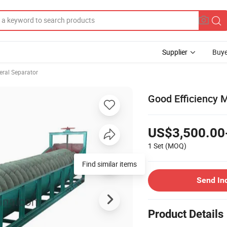
Supplier
Buye
eral Separator
Good Efficiency M
US$3,500.00
1 Set
(MOQ)
Find similar items
Send In
Product Details