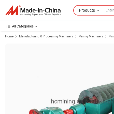
Products
All Categories
Home
Manufacturing & Processing Machinery
Mining Machinery
Min