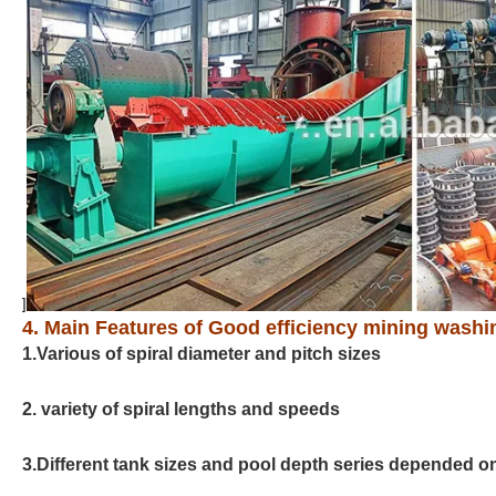
]
4. Main Features of Good efficiency mining washin
1.Various of spiral diameter and pitch sizes
2. variety of spiral lengths and speeds
3.Different tank sizes and pool depth series depended on