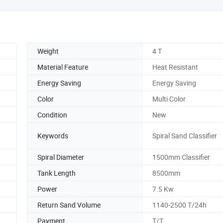
Weight
4 T
Material Feature
Heat Resistant
Energy Saving
Energy Saving
Color
Multi Color
Condition
New
Keywords
Spiral Sand Classifier
Spiral Diameter
1500mm Classifier
Tank Length
8500mm
Power
7.5 Kw
Return Sand Volume
1140-2500 T/24h
Payment
T/T