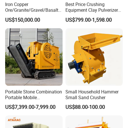
Iron Copper
Best Price Crushing
Ore/Granite/Gravel/Basalt/
Equipment Clay Pulverizer
River Stone Rock Hydraulic
Machine Made in China
US$150,000.00
US$799.00-1,598.00
Cone Crusher HP100,
HP200, HP300, HP400,
HP500 for Quarry, Mining
and Building Aggregates
Portable Stone Combination
Small Household Hammer
Portable Mobile
Small Sand Crusher
Construction Hour Capacity
US$7,399.00-7,999.00
US$88.00-100.00
Mini Jaw Crusher