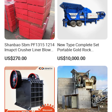
Shanbao Sbm PF1315 1214
New Type Complete Set
Imapct Crusher Liner Blow
Portable Gold Rock
Bars Impact Plate
Crushing Crusher Machine
US$270.00
US$10,000.00