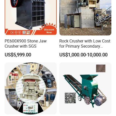
PE600X900 Stone Jaw
Rock Crusher with Low Cost
Crusher with SGS
for Primary Secondary
Crushing of Rock
US$5,999.00
US$1,000.00-10,000.00