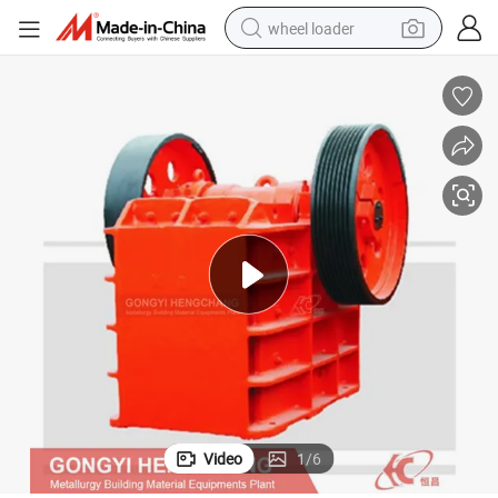
wheel loader
running shoe
human hair wig
dirt bike
perfume
crawler excavator
alloy wheel
tote bag
Video
1
/
6