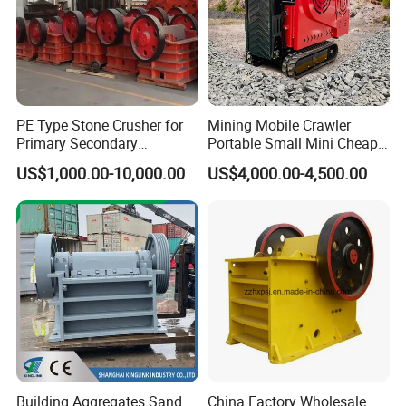
PE Type Stone Crusher for
Mining Mobile Crawler
Primary Secondary
Portable Small Mini Cheap
Crushing of MID-Hard Ore
Jaw Rock Stone Crusher
US$1,000.00-10,000.00
US$4,000.00-4,500.00
Building Aggregates Sand
China Factory Wholesale