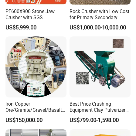
PE600X900 Stone Jaw
Rock Crusher with Low Cost
Crusher with SGS
for Primary Secondary
Crushing of Rock
US$5,999.00
US$1,000.00-10,000.00
Iron Copper
Best Price Crushing
Ore/Granite/Gravel/Basalt/
Equipment Clay Pulverizer
River Stone Rock Hydraulic
Machine Made in China
US$150,000.00
US$799.00-1,598.00
Cone Crusher HP100,
HP200, HP300, HP400,
HP500 for Quarry, Mining