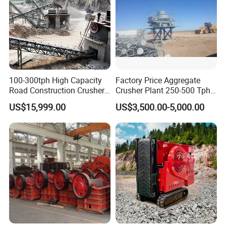
100-300tph High Capacity
Factory Price Aggregate
Road Construction Crusher
Crusher Plant 250-500 Tph
River Stone Crushing Plant
Stone Production Line
US$15,999.00
US$3,500.00-5,000.00
Equipment