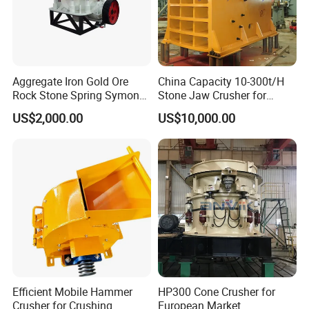
Aggregate Iron Gold Ore
China Capacity 10-300t/H
Rock Stone Spring Symons
Stone Jaw Crusher for
Cone Crusher
Mining
US$2,000.00
US$10,000.00
Efficient Mobile Hammer
HP300 Cone Crusher for
Crusher for Crushing
European Market