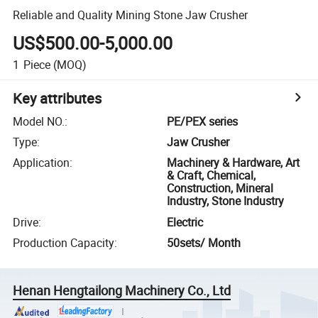
Reliable and Quality Mining Stone Jaw Crusher
US$500.00-5,000.00
1
Piece
(MOQ)
Key attributes
Model NO.
:
PE/PEX series
Type
:
Jaw Crusher
Application
:
Machinery & Hardware, Art
& Craft, Chemical,
Construction, Mineral
Industry, Stone Industry
Drive
:
Electric
Production Capacity
:
50sets/ Month
Henan Hengtailong Machinery Co., Ltd