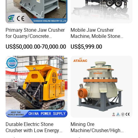
Primary Stone Jaw Crusher
Mobile Jaw Crusher
for Quarry/Concrete
Machine, Mobile Stone
Aggregates/Black
Crusher, Portable Rock
US$50,000.00-70,000.00
US$5,999.00
Rock/Iron/Gold/Copper Ore
Crusher Machine
Crushing (PE2436)
Durable Electric Stone
Mining Ore
Crusher with Low Energy
Machine/Crusher/High
Consumption
Capacity Hydraulic Cylinder