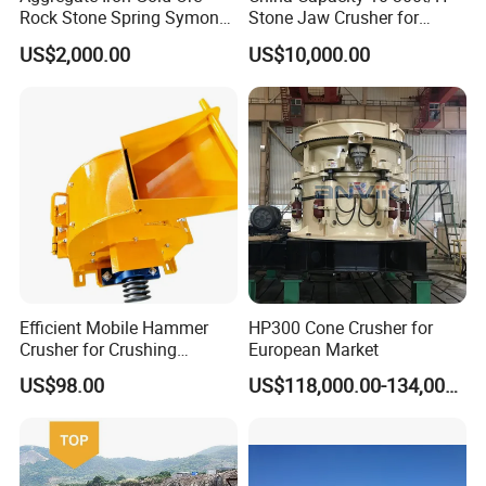
Rock Stone Spring Symons
Stone Jaw Crusher for
Cone Crusher
Mining
US$2,000.00
US$10,000.00
Efficient Mobile Hammer
HP300 Cone Crusher for
Crusher for Crushing
European Market
Limestone and Rocks
US$98.00
US$118,000.00-134,000.00