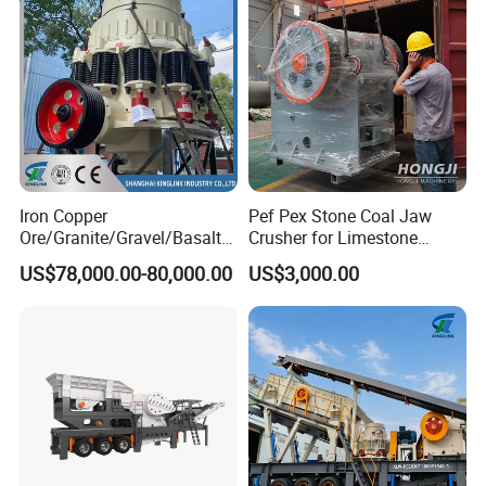
Iron Copper
Pef Pex Stone Coal Jaw
Ore/Granite/Gravel/Basalt/
Crusher for Limestone
River Stone Rock Spring
Quartz Graphite
US$78,000.00-80,000.00
US$3,000.00
Stationary Symons
Hydraulic Cone Crusher 4.25
Feet for Quarry, Mining and
Building Aggregates