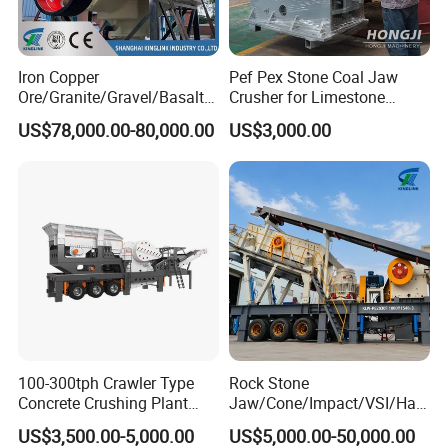
Iron Copper
Pef Pex Stone Coal Jaw
Ore/Granite/Gravel/Basalt/
Crusher for Limestone
River Stone Rock Spring
Quartz Graphite
US$78,000.00-80,000.00
US$3,000.00
Stationary Symons
Hydraulic Cone Crusher 4.25
Feet for Quarry, Mining and
Building Aggregates
100-300tph Crawler Type
Rock Stone
Concrete Crushing Plant
Jaw/Cone/Impact/VSI/Ha
Mining Stone Plant Mobile
mmer/Roller/Sizer/ Mobile
US$3,500.00-5,000.00
US$5,000.00-50,000.00
Stone Crusher Plant Stone
Portable Crusher for