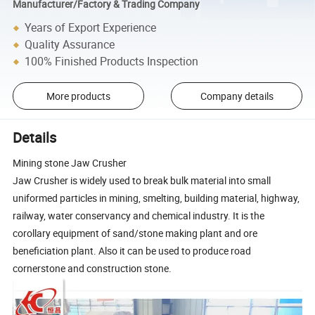
Manufacturer/Factory & Trading Company
Years of Export Experience
Quality Assurance
100% Finished Products Inspection
More products
Company details
Details
Mining stone Jaw Crusher
Jaw Crusher is widely used to break bulk material into small
uniformed particles in mining, smelting, building material, highway,
railway, water conservancy and chemical industry. It is the
corollary equipment of sand/stone making plant and ore
beneficiation plant. Also it can be used to produce road
cornerstone and construction stone.