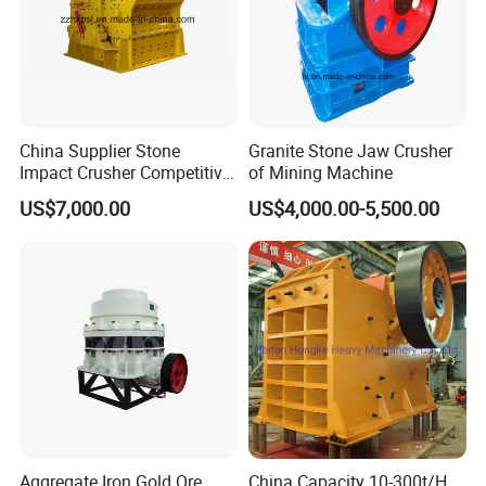
China Supplier Stone
Granite Stone Jaw Crusher
Impact Crusher Competitive
of Mining Machine
Price (PF0607-PF1520)
US$7,000.00
US$4,000.00-5,500.00
Aggregate Iron Gold Ore
China Capacity 10-300t/H