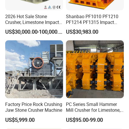
2026 Hot Sale Stone
Shanbao PF1010 PF1210
Crusher, Limestone Impact
PF1214 PF1315 Impact
Crusher for Construction
Crusher for Stone Crushing
US$30,000.00-100,000.00
US$30,983.00
(PFS1320)
Factory Price Rock Crushing
PC Series Small Hammer
Jaw Stone Crusher Machine
Mill Crusher for Limestone,
Granite & Construction
US$5,999.00
US$95.00-99.00
Waste