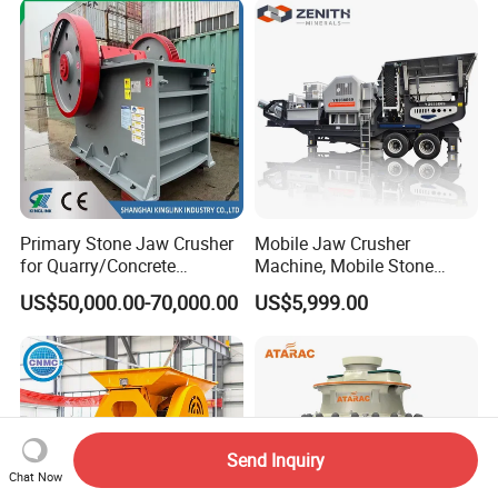
Primary Stone Jaw Crusher
Mobile Jaw Crusher
for Quarry/Concrete
Machine, Mobile Stone
Aggregates/Black
Crusher, Portable Rock
US$50,000.00-70,000.00
US$5,999.00
Rock/Iron/Gold/Copper Ore
Crusher Machine
Crushing (PE2436)
Send Inquiry
Chat Now