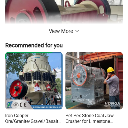
View More
Recommended for you
Working principle
The motor transmits power through belts, drives the moving Jaw
Iron Copper
Pef Pex Stone Coal Jaw
Ore/Granite/Gravel/Basalt/
Crusher for Limestone
do periodic motion to the fixed Jaw surround the eccentric shaft.
River Stone Rock Spring
Quartz Graphite