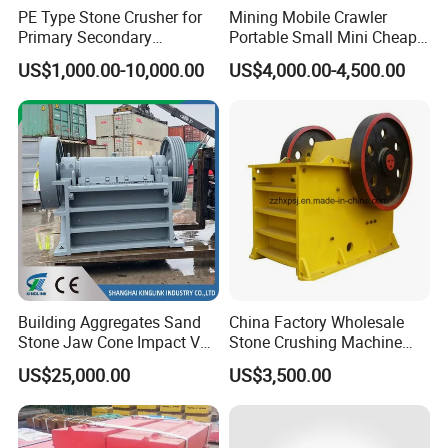
PE Type Stone Crusher for
Mining Mobile Crawler
Primary Secondary
Portable Small Mini Cheap
Crushing of MID-Hard Ore
Jaw Rock Stone Crusher
US$1,000.00-10,000.00
US$4,000.00-4,500.00
Building Aggregates Sand
China Factory Wholesale
Stone Jaw Cone Impact VSI
Stone Crushing Machine
Roller Rock Crusher
Competitive Price
US$25,000.00
US$3,500.00
Crushing Mining Machine
for
Quarry/Basalt/Granite/Lime
stone