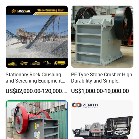
Crushing Machine Mobile
Limestone/Granite/Riversto
Rock Crusher
ne/Basalt Quarry Crushing
and Mining
Stationary Rock Crushing
PE Type Stone Crusher High
and Screening Equipment
Durability and Simple
100 Tph Mobile Stone
Structure
US$82,000.00-120,000.00
US$1,000.00-10,000.00
Aggregate Crusher Plant for
Sale