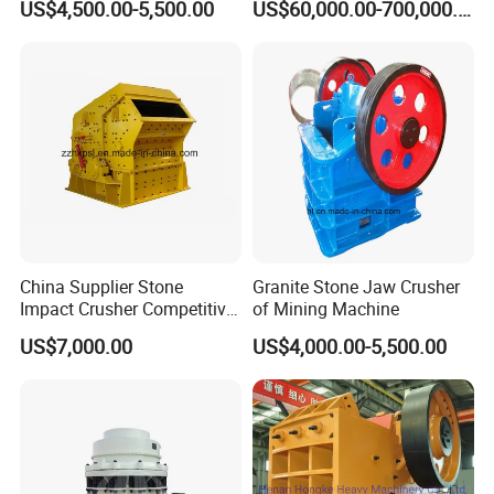
US$4,500.00-5,500.00
US$60,000.00-700,000.00
Gp Cone Crusher
China Supplier Stone
Granite Stone Jaw Crusher
Impact Crusher Competitive
of Mining Machine
Price (PF0607-PF1520)
US$7,000.00
US$4,000.00-5,500.00