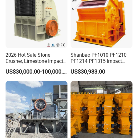
2026 Hot Sale Stone
Shanbao PF1010 PF1210
Crusher, Limestone Impact
PF1214 PF1315 Impact
Crusher for Construction
Crusher for Stone Crushing
US$30,000.00-100,000.00
US$30,983.00
(PFS1320)