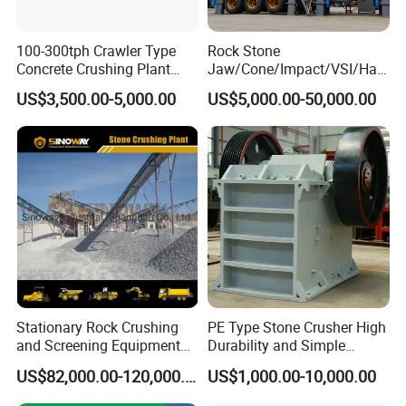
100-300tph Crawler Type
Rock Stone
Concrete Crushing Plant
Jaw/Cone/Impact/VSI/Ha
Mining Stone Plant Mobile
mmer/Roller/Sizer/ Mobile
US$3,500.00-5,000.00
US$5,000.00-50,000.00
Stone Crusher Plant Stone
Portable Crusher for
Crushing Machine Mobile
Limestone/Granite/Riversto
Rock Crusher
ne/Basalt Quarry Crushing
and Mining
Stationary Rock Crushing
PE Type Stone Crusher High
and Screening Equipment
Durability and Simple
100 Tph Mobile Stone
Structure
US$82,000.00-120,000.00
US$1,000.00-10,000.00
Aggregate Crusher Plant for
Sale