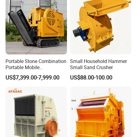
and Building Aggregates
Portable Stone Combination
Small Household Hammer
Portable Mobile
Small Sand Crusher
Construction Hour Capacity
US$7,399.00-7,999.00
US$88.00-100.00
Mini Jaw Crusher