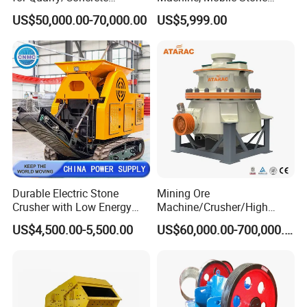
Aggregates/Black
Crusher, Portable Rock
US$50,000.00-70,000.00
US$5,999.00
Rock/Iron/Gold/Copper Ore
Crusher Machine
Crushing (PE2436)
Durable Electric Stone
Mining Ore
Crusher with Low Energy
Machine/Crusher/High
Consumption
Capacity Hydraulic Cylinder
US$4,500.00-5,500.00
US$60,000.00-700,000.00
Gp Cone Crusher