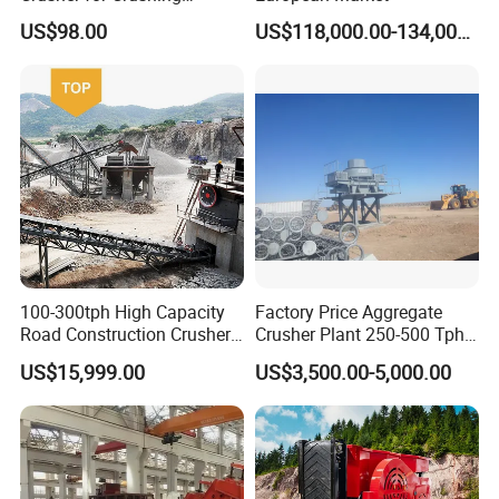
Limestone and Rocks
US$98.00
US$118,000.00-134,000.00
100-300tph High Capacity
Factory Price Aggregate
Road Construction Crusher
Crusher Plant 250-500 Tph
River Stone Crushing Plant
Stone Production Line
US$15,999.00
US$3,500.00-5,000.00
Equipment