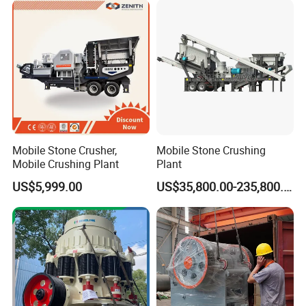
Mobile Stone Crusher,
Mobile Stone Crushing
Mobile Crushing Plant
Plant
US$5,999.00
US$35,800.00-235,800.00