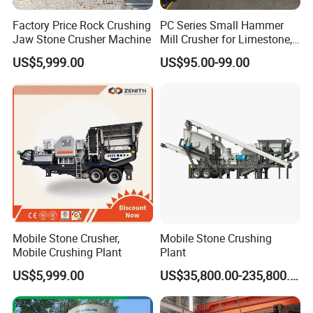
Factory Price Rock Crushing
PC Series Small Hammer
Jaw Stone Crusher Machine
Mill Crusher for Limestone,
Granite & Construction
US$5,999.00
US$95.00-99.00
Waste
Mobile Stone Crusher,
Mobile Stone Crushing
Mobile Crushing Plant
Plant
US$5,999.00
US$35,800.00-235,800.00