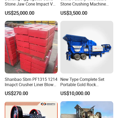
Stone Jaw Cone Impact VSI
Stone Crushing Machine
Roller Rock Crusher
Competitive Price
US$25,000.00
US$3,500.00
Crushing Mining Machine
for
Quarry/Basalt/Granite/Lime
stone
Shanbao Sbm PF1315 1214
New Type Complete Set
Imapct Crusher Liner Blow
Portable Gold Rock
Bars Impact Plate
Crushing Crusher Machine
US$270.00
US$10,000.00