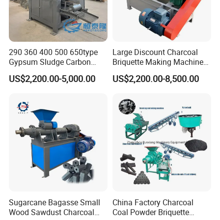
290 360 400 500 650type
Large Discount Charcoal
Gypsum Sludge Carbon
Briquette Making Machine
Black Coal Dust BBQ Iron
Coconut Shell Charcoal
US$2,200.00-5,000.00
US$2,200.00-8,500.00
Lime Aluminum Charcoal
Coal Dust Briquette
Power Briquette Press
Machine Coal Powder
Making Machine
Extruder Coal Making
Machine Machinery Plant
Sugarcane Bagasse Small
China Factory Charcoal
Wood Sawdust Charcoal
Coal Powder Briquette