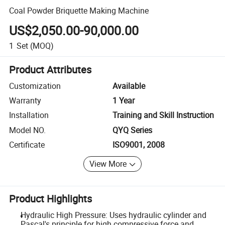
Coal Powder Briquette Making Machine
US$2,050.00-90,000.00
1
Set
(MOQ)
Product Attributes
Customization
Available
Warranty
1 Year
Installation
Training and Skill Instruction
Model NO.
QYQ Series
Certificate
ISO9001, 2008
View More
Product Highlights
Hydraulic High Pressure: Uses hydraulic cylinder and
Pascal's principle for high compressive force and