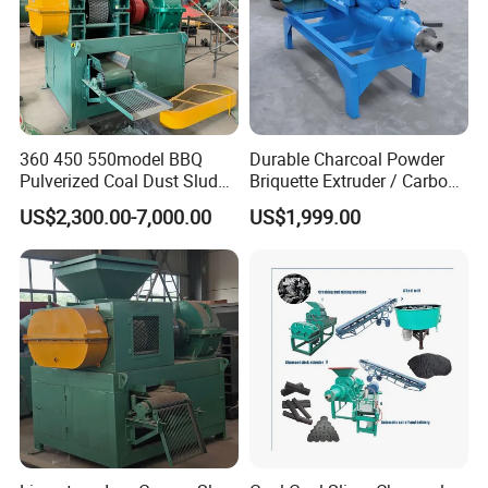
360 450 550model BBQ
Durable Charcoal Powder
Pulverized Coal Dust Sludge
Briquette Extruder / Carbon
Clay Sludge Cement
Powder Briquetting
US$2,300.00-7,000.00
US$1,999.00
Charcoal Gypsum Power
Equipment
Round Egg Ball Press
Machine