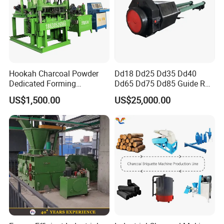
Hookah Charcoal Powder
Dd18 Dd25 Dd35 Dd40
Dedicated Forming
Dd65 Dd75 Dd85 Guide Rod
Machine-Compatible with
Diesel Pile Hammer
US$1,500.00
US$25,000.00
Charcoal Crumbs and
Residues Processing