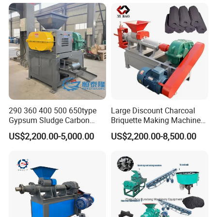
290 360 400 500 650type
Large Discount Charcoal
Gypsum Sludge Carbon
Briquette Making Machine
Black Coal Dust BBQ Iron
Coconut Shell Charcoal
US$2,200.00-5,000.00
US$2,200.00-8,500.00
Lime Aluminum Charcoal
Coal Dust Briquette
Power Briquette Press
Machine Coal Powder
Making Machine
Extruder Coal Making
Machine Machinery Plant