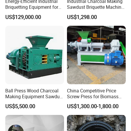
Energy-Efficient Industrial
Industrial Charcoal Making
Briquetting Equipment for
Sawdust Briquette Machine
Diverse Materials
Line for Sale
US$129,000.00
US$1,298.00
Ball Press Wood Charcoal
China Competitive Price
Making Equipment Sawdust
Screw Press for Biomass
Briquetting Machine for
Charcoal Coal Dust
US$5,500.00
US$1,300.00-1,800.00
Coal Briquette Production
Briquette Machine