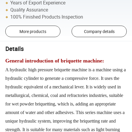
Years of Export Experience
Quality Assurance
100% Finished Products Inspection
More products
Company details
Details
General introduction of briquette machine:
A hydraulic high pressure briquette machine is a machine using a
hydraulic cylinder to generate a compressive force. It uses the
hydraulic equivalent of a mechanical lever. It is widely used in
metallurgical, chemical, coal and refractories industries, suitable
for wet powder briquetting, which is, adding an appropriate
amount of water and other adhesives. This series machine uses a
unique hydraulic system, improving the briquetting rate and
strength. It is suitable for many materials such as light burning