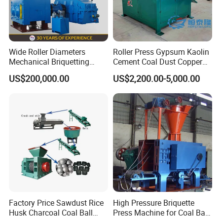
Wide Roller Diameters
Roller Press Gypsum Kaolin
Mechanical Briquetting
Cement Coal Dust Copper
Machine
Lime Charcoal Wood
US$200,000.00
US$2,200.00-5,000.00
Sawdust BBQ Powder
Briquette Making Machine
Factory Price Sawdust Rice
High Pressure Briquette
Husk Charcoal Coal Ball
Press Machine for Coal Ball