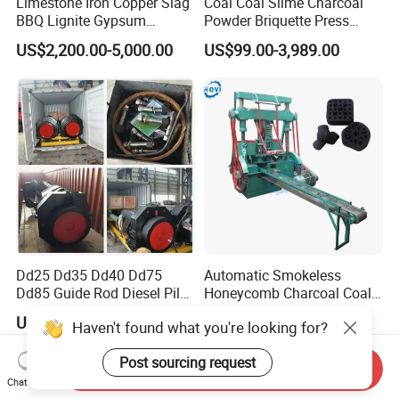
Limestone Iron Copper Slag
Coal Coal Slime Charcoal
BBQ Lignite Gypsum
Powder Briquette Press
Cement Kaolin Clay Coal
Charcoal Briquette Machine
US$2,200.00-5,000.00
US$99.00-3,989.00
Dust Charcoal Carbon Coke
Lime Powder Briquette
Machine
Dd25 Dd35 Dd40 Dd75
Automatic Smokeless
Dd85 Guide Rod Diesel Pile
Honeycomb Charcoal Coal
Hammer with Leader
Briquette Machine Sawdust
US$25,000.00
US$2,000.00-6,000.00
Haven't found what you're looking for?
Briquettes Coal Ball Press
Manufacturing Making
Post sourcing request
Machine for Sale
Send Inquiry
Chat Now