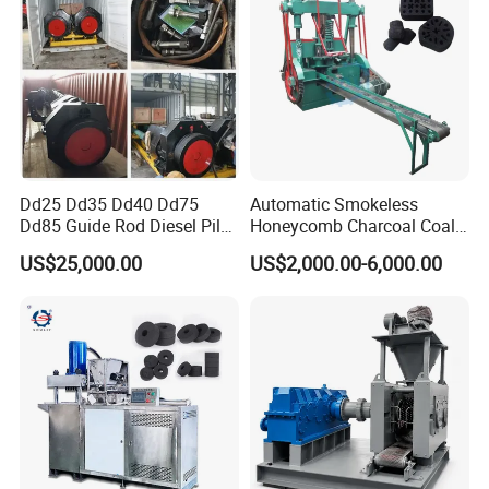
Dd25 Dd35 Dd40 Dd75
Automatic Smokeless
Dd85 Guide Rod Diesel Pile
Honeycomb Charcoal Coal
Hammer with Leader
Briquette Machine Sawdust
US$25,000.00
US$2,000.00-6,000.00
Briquettes Coal Ball Press
Manufacturing Making
Machine for Sale