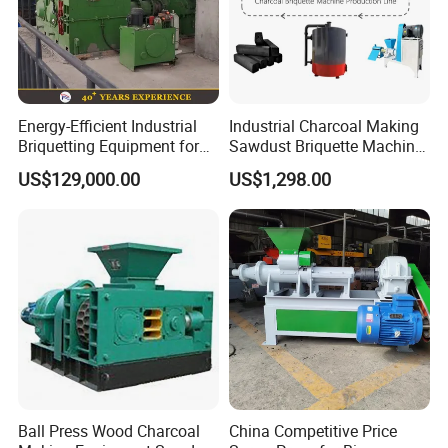
Energy-Efficient Industrial
Industrial Charcoal Making
Briquetting Equipment for
Sawdust Briquette Machine
Diverse Materials
Line for Sale
US$129,000.00
US$1,298.00
Ball Press Wood Charcoal
China Competitive Price