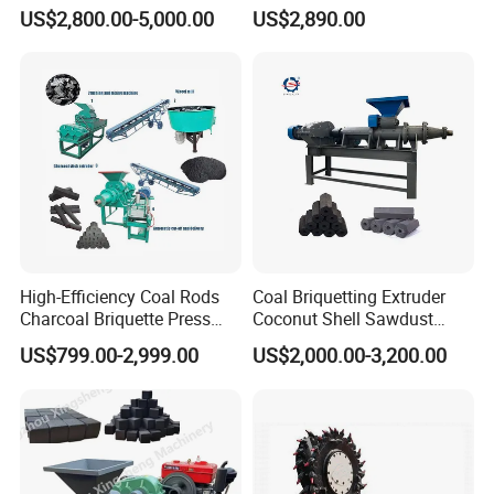
Coal Briquette Machine
Making Machine
US$2,800.00-5,000.00
US$2,890.00
Extruder BBQ Briquette
Making Machine
High-Efficiency Coal Rods
Coal Briquetting Extruder
Charcoal Briquette Press
Coconut Shell Sawdust
Machine Charcoal Briquette
Charcoal Briquette Machine
US$799.00-2,999.00
US$2,000.00-3,200.00
Making Machine for Factory
Price for Sale