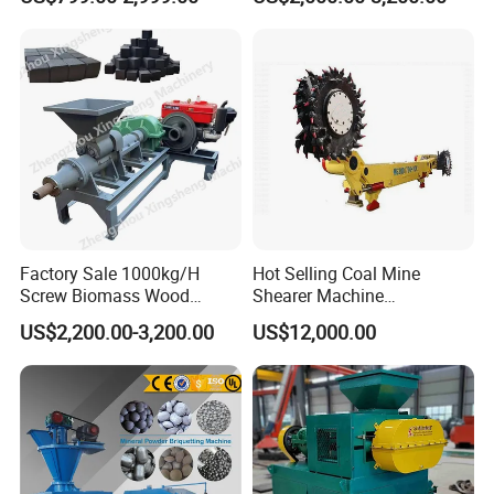
Making Machine for Factory
Price for Sale
Factory Sale 1000kg/H
Hot Selling Coal Mine
Screw Biomass Wood
Shearer Machine
Sawdust Charcoal Coal
Underground Continuous
US$2,200.00-3,200.00
US$12,000.00
Briquette Extruder Machine
Longwall Coal Shearer