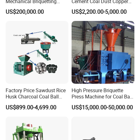
Mechanical Briquetting
Cement Coal Dust Copper
Machine
Lime Charcoal Wood
US$200,000.00
US$2,200.00-5,000.00
Sawdust BBQ Powder
Briquette Making Machine
Factory Price Sawdust Rice
High Pressure Briquette
Husk Charcoal Coal Ball
Press Machine for Coal Ball
Briquette Machine
Making
US$899.00-4,699.00
US$15,000.00-50,000.00