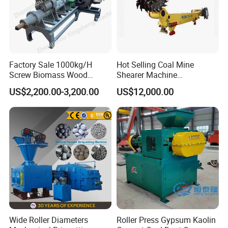
Factory Sale 1000kg/H
Hot Selling Coal Mine
Screw Biomass Wood
Shearer Machine
Sawdust Charcoal Coal
Underground Continuous
US$2,200.00-3,200.00
US$12,000.00
Briquette Extruder Machine
Longwall Coal Shearer
Wide Roller Diameters
Roller Press Gypsum Kaolin