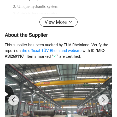
2. Unique hydraulic system
3. Suitable for wet powder
View More
4. Firm final product
About the Supplier
This supplier has been audited by TÜV Rheinland. Verify the
report on
the official TÜV Rheinland website
with ID "
MIC-
ASI269116
". Items marked "
" are certified.