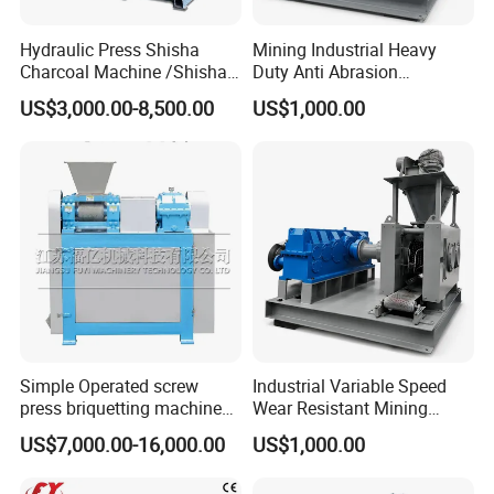
Hydraulic Press Shisha
Mining Industrial Heavy
Charcoal Machine /Shisha
Duty Anti Abrasion
Charcoal Manufacturing
Automatic Ball Press
US$3,000.00-8,500.00
US$1,000.00
Plant
Machine
Simple Operated screw
Industrial Variable Speed
press briquetting machine
Wear Resistant Mining
With Low Labour Intensity
Carbon Steel Ball Press
US$7,000.00-16,000.00
US$1,000.00
Machine