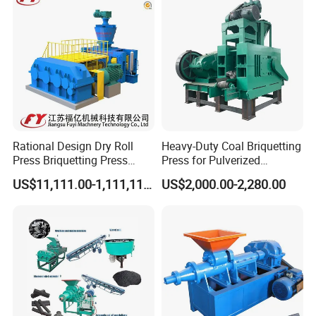
Rational Design Dry Roll
Heavy-Duty Coal Briquetting
Press Briquetting Press
Press for Pulverized
Machine For Wholesales
Coal/Coke Dust with High
US$11,111.00-1,111,111.00
US$2,000.00-2,280.00
Pressure Rollers