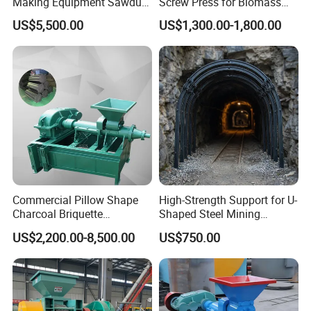
Making Equipment Sawdust
Screw Press for Biomass
Briquetting Machine for
Charcoal Coal Dust
US$5,500.00
US$1,300.00-1,800.00
Coal Briquette Production
Briquette Machine
Commercial Pillow Shape
High-Strength Support for U-
Charcoal Briquette
Shaped Steel Mining
Machinebriquette Machine
Machines Equipment
US$2,200.00-8,500.00
US$750.00
Coal Briquette Machine for
Outdoor BBQ Grilling Fuel
Ball Pressing Production
Plant