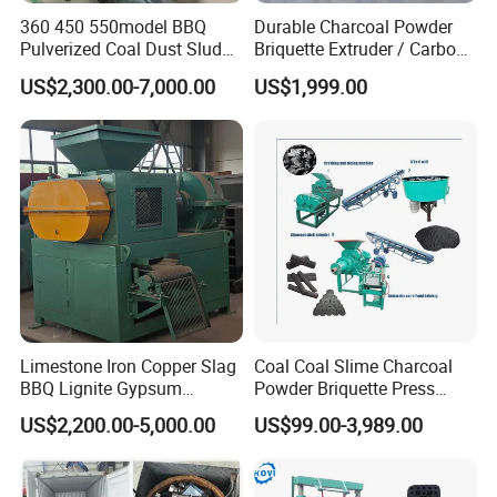
360 450 550model BBQ
Durable Charcoal Powder
Pulverized Coal Dust Sludge
Briquette Extruder / Carbon
Clay Sludge Cement
Powder Briquetting
US$2,300.00-7,000.00
US$1,999.00
Charcoal Gypsum Power
Equipment
Round Egg Ball Press
Machine
Limestone Iron Copper Slag
Coal Coal Slime Charcoal
BBQ Lignite Gypsum
Powder Briquette Press
Cement Kaolin Clay Coal
Charcoal Briquette Machine
US$2,200.00-5,000.00
US$99.00-3,989.00
Dust Charcoal Carbon Coke
Lime Powder Briquette
Machine