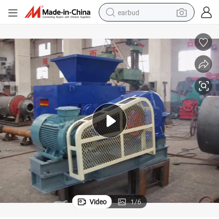
earbud
Coal Powder Briquette Making Machine
man watch
tshirt
human hair wig
powder
wheel loader
living room sofa
electric bike
Video
1
/
6