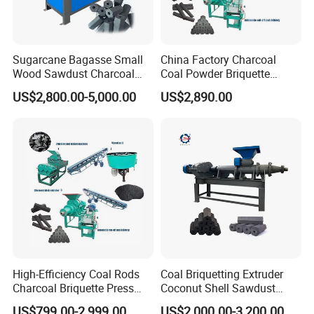
Sugarcane Bagasse Small
China Factory Charcoal
Wood Sawdust Charcoal
Coal Powder Briquette
Coal Briquette Machine
Making Machine
US$2,800.00-5,000.00
US$2,890.00
Extruder BBQ Briquette
Making Machine
High-Efficiency Coal Rods
Coal Briquetting Extruder
Charcoal Briquette Press
Coconut Shell Sawdust
Machine Charcoal Briquette
Charcoal Briquette Machine
US$799.00-2,999.00
US$2,000.00-3,200.00