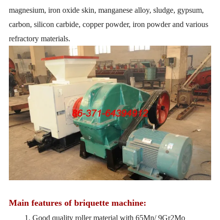
magnesium, iron oxide skin, manganese alloy, sludge, gypsum,
carbon, silicon carbide, copper powder, iron powder and various
refractory materials.
Main features of briquette machine:
1. Good quality roller material with 65Mn/ 9Gr2Mo