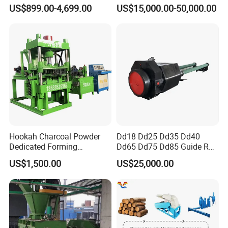
Briquette Machine
Making
US$899.00-4,699.00
US$15,000.00-50,000.00
Hookah Charcoal Powder
Dd18 Dd25 Dd35 Dd40
Dedicated Forming
Dd65 Dd75 Dd85 Guide Rod
Machine-Compatible with
Diesel Pile Hammer
US$1,500.00
US$25,000.00
Charcoal Crumbs and
Residues Processing