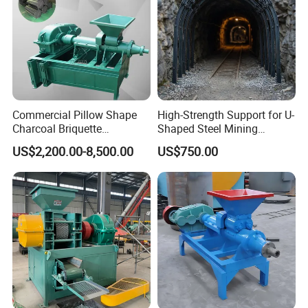
Commercial Pillow Shape
High-Strength Support for U-
Charcoal Briquette
Shaped Steel Mining
Machinebriquette Machine
Machines Equipment
US$2,200.00-8,500.00
US$750.00
Coal Briquette Machine for
Outdoor BBQ Grilling Fuel
Ball Pressing Production
Plant