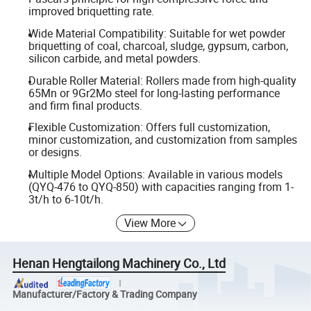
improved briquetting rate.
Wide Material Compatibility: Suitable for wet powder
briquetting of coal, charcoal, sludge, gypsum, carbon,
silicon carbide, and metal powders.
Durable Roller Material: Rollers made from high-quality
65Mn or 9Gr2Mo steel for long-lasting performance
and firm final products.
Flexible Customization: Offers full customization,
minor customization, and customization from samples
or designs.
Multiple Model Options: Available in various models
(QYQ-476 to QYQ-850) with capacities ranging from 1-
3t/h to 6-10t/h.
View More
Henan Hengtailong Machinery Co., Ltd
Manufacturer/Factory & Trading Company