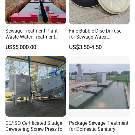
Sewage Treatment Plant
Fine Bubble Disc Diffuser
Waste Water Treatment
for Sewage Water
Plant for Exporting
Treatment
US$5,000.00
US$3.50-4.50
CE/ISO Certificated Sludge
Package Sewage Treatment
Dewatering Screw Press for
for Domestic Sanitary
Oily Sludge /POME/Oilfield
Wastewater System Waste