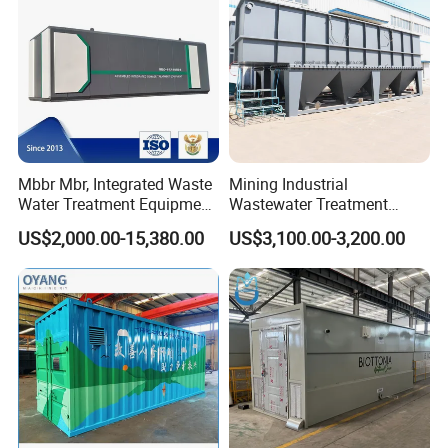
If you want to know more details, please contact me!!
Website:http://hcmining.en.made-in-china.com
Mbbr Mbr, Integrated Waste
Mining Industrial
Amanda
Water Treatment Equipment,
Wastewater Treatment
Water Treatment System,
Honeycomb Tube Settler
US$2,000.00-15,380.00
US$3,100.00-3,200.00
Water Treatment Plant
Inclined Plate Separator
Lamella Clarifier