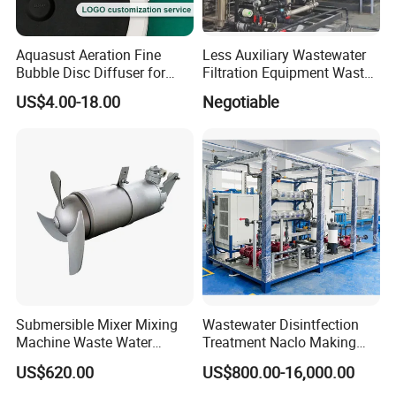
Aquasust Aeration Fine
Less Auxiliary Wastewater
Bubble Disc Diffuser for
Filtration Equipment Waste
Aquarium Water Treatment
Water Treatment Machine
US$4.00-18.00
Negotiable
OEM Automatic Industrial
Submersible Mixer Mixing
Wastewater Disintfection
Machine Waste Water
Treatment Naclo Making
Disposal Plant
Machine Seawater Brine
US$620.00
US$800.00-16,000.00
Electrolysis Sodium
Hypochlorite Generator