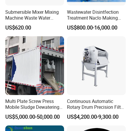
Submersible Mixer Mixing
Wastewater Disintfection
Machine Waste Water
Treatment Naclo Making
Disposal Plant
Machine Seawater Brine
US$620.00
US$800.00-16,000.00
Electrolysis Sodium
Hypochlorite Generator
Swimming Pool
Disinfection
Multi Plate Screw Press
Continuous Automatic
Mobile Sludge Dewatering
Rotary Drum Precision Filter
in Activated Sludge Process
Machine for Advanced
US$5,000.00-50,000.00
US$4,200.00-9,300.00
Wastewater Treatment Solid
Liquid Separation System
Equipment