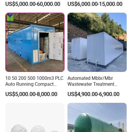
US$5,000.00-60,000.00
US$6,000.00-15,000.00
Water of Hospital School
with Automatic Control
Solution
10 50 200 500 1000m3 PLC
Automated Mbbr/Mbr
Auto Running Compact
Wastewater Treatment
Package Mbbr Mbr SBR
System Equipment for
US$5,000.00-8,000.00
US$4,900.00-6,900.00
Waste Water Effluent
Domestic Sewage
Sewage Treatment Plant for
Treatment
Dairy Product Wastewater