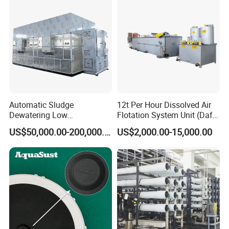
Automatic Sludge
12t Per Hour Dissolved Air
Dewatering Low
Flotation System Unit (Daf)
Temperature Heat Pump
for Milk Industrial Sewage
US$50,000.00-200,000.00
US$2,000.00-15,000.00
Thermal Dryer
Wastewater Treatment
Equipment Plant