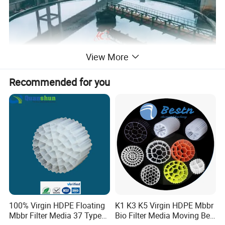
View More
Recommended for you
2.Main Features of High Quality Industrail Industrial
Wastewater Slurry Thickener
(1). Adding flocculant to increase the particle size of solid particles,
so as to speed up the settlement
(2). Furnish tilt board, shortening the distance between particles
sedimentation increase the subsidence area.
(3). Equipped with full automatic control facilities
100% Virgin HDPE Floating
K1 K3 K5 Virgin HDPE Mbbr
Mbbr Filter Media 37 Type
Bio Filter Media Moving Bed