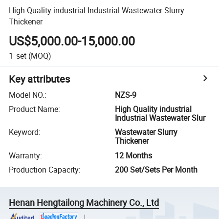
High Quality industrial Industrial Wastewater Slurry
Thickener
US$5,000.00-15,000.00
1
set
(MOQ)
Key attributes
Model NO.
:
NZS-9
Product Name
:
High Quality industrial
Industrial Wastewater Slur
Keyword
:
Wastewater Slurry
Thickener
Warranty
:
12 Months
Production Capacity
:
200 Set/Sets Per Month
Henan Hengtailong Machinery Co., Ltd