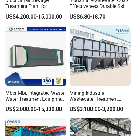
Mbbr Small Sewage
Industrial Wastewater Cost-
Treatment Plant for
Effectiveness Durable Ssi
Domestic Wastewater in
Aerator Fine Bubble Disc
US$4,200.00-15,000.00
US$6.80-18.70
Hotel Hospital Resort with
Diffuser
PLC Automatic Control
System
Mbbr Mbr, Integrated Waste
Mining Industrial
Water Treatment Equipment,
Wastewater Treatment
Water Treatment System,
Honeycomb Tube Settler
US$2,000.00-15,380.00
US$3,100.00-3,200.00
Water Treatment Plant
Inclined Plate Separator
Lamella Clarifier