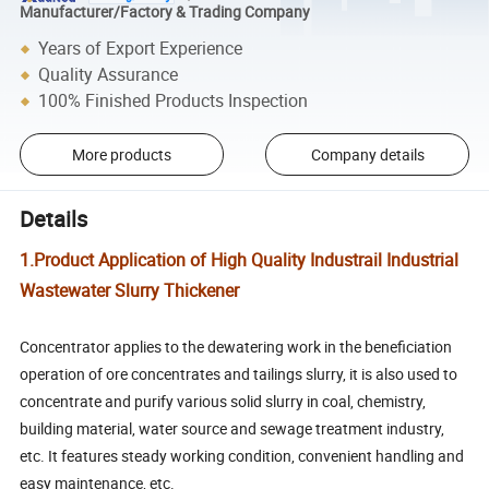
Manufacturer/Factory & Trading Company
Years of Export Experience
Quality Assurance
100% Finished Products Inspection
More products
Company details
Details
1.Product Application of High Quality Industrail Industrial
Wastewater Slurry Thickener
Concentrator applies to the dewatering work in the beneficiation
operation of ore concentrates and tailings slurry, it is also used to
concentrate and purify various solid slurry in coal, chemistry,
building material, water source and sewage treatment industry,
etc. It features steady working condition, convenient handling and
easy maintenance, etc.