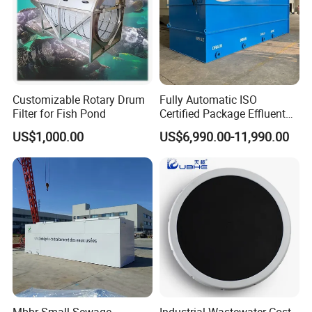
Customizable Rotary Drum
Fully Automatic ISO
Filter for Fish Pond
Certified Package Effluent
Sewage Waste Water
US$1,000.00
US$6,990.00-11,990.00
Treatment Plant for
Domestic Municipal
Laundry Food Wastewater