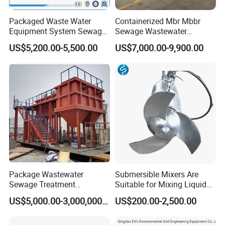
Packaged Waste Water
Containerized Mbr Mbbr
Equipment System Sewage
Sewage Wastewater
Treatment Plant for Farming
Treatment Plant with CE ISO
US$5,200.00-5,500.00
US$7,000.00-9,900.00
Plastic Recycling with
Ceritificatd for Restaurant
Membrane/Mbr/Mbbr/Aao/
Hotel Domestic Toilet
Biological Treatment
Process
Package Wastewater
Submersible Mixers Are
Sewage Treatment
Suitable for Mixing Liquids
Plant/Industrial Wastewater
Containing Suspensions in
US$5,000.00-3,000,000.00
US$200.00-2,500.00
Sewage Treatment Plant
Industrial Processes