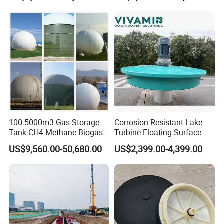
Purification and
Disinfection
100-5000m3 Gas Storage
Corrosion-Resistant Lake
Tank CH4 Methane Biogas
Turbine Floating Surface
Holder for Biogas Plant
Aerators for Wwtp
US$9,560.00-50,680.00
US$2,399.00-4,399.00