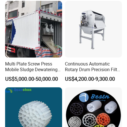
Swimming Pool
Disinfection
Multi Plate Screw Press
Continuous Automatic
Mobile Sludge Dewatering
Rotary Drum Precision Filter
in Activated Sludge Process
Machine for Advanced
US$5,000.00-50,000.00
US$4,200.00-9,300.00
Wastewater Treatment Solid
Liquid Separation System
Equipment