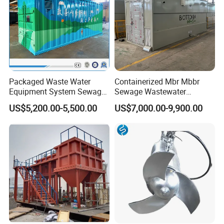
Packaged Waste Water
Containerized Mbr Mbbr
Equipment System Sewage
Sewage Wastewater
Treatment Plant for Farming
Treatment Plant with CE ISO
US$5,200.00-5,500.00
US$7,000.00-9,900.00
Plastic Recycling with
Ceritificatd for Restaurant
Membrane/Mbr/Mbbr/Aao/
Hotel Domestic Toilet
Biological Treatment
Process