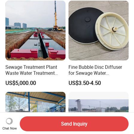
Sewage Treatment Plant
Fine Bubble Disc Diffuser
Waste Water Treatment
for Sewage Water
Plant for Exporting
Treatment
US$5,000.00
US$3.50-4.50
Send Inquiry
Chat Now