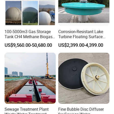
100-5000m3 Gas Storage
Corrosion-Resistant Lake
Tank CH4 Methane Biogas
Turbine Floating Surface
Holder for Biogas Plant
Aerators for Wwtp
US$9,560.00-50,680.00
US$2,399.00-4,399.00
Sewage Treatment Plant
Fine Bubble Disc Diffuser
3.Technical Parameters of High Quality Industrail