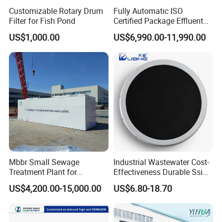
Q: What is your terms of payment ?
Customizable Rotary Drum
Fully Automatic ISO
Filter for Fish Pond
Certified Package Effluent
Sewage Waste Water
A: 30% advanced payment by T/T, balance paid before shipment.
US$1,000.00
US$6,990.00-11,990.00
Treatment Plant for
Domestic Municipal
Why Choose Us?
Laundry Food Wastewater
1.We are true Manufacturer.
2.Alibaba Assessed Gold Supplier.
3.Inspected by the Inspection Institution of ISO CE
Certification.https://hcmining.en.made-in-china.com
Mbbr Small Sewage
Industrial Wastewater Cost-
4.100% QC inspection Before Shipmeng.
Treatment Plant for
Effectiveness Durable Ssi
Domestic Wastewater in
Aerator Fine Bubble Disc
US$4,200.00-15,000.00
US$6.80-18.70
5.Best Quality & Best Service with Competitive price
Hotel Hospital Resort with
Diffuser
PLC Automatic Control
System
7.Contact us