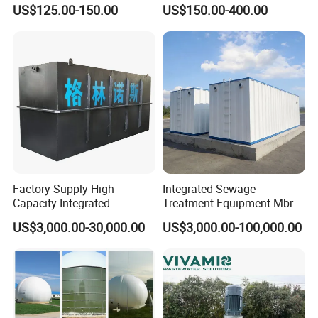
for Industrial Water
Biofilm Carrier
US$125.00-150.00
US$150.00-400.00
Treatment
Factory Supply High-
Integrated Sewage
Capacity Integrated
Treatment Equipment Mbr
Wastewater Sewage
Wastewater Plant
US$3,000.00-30,000.00
US$3,000.00-100,000.00
Treatment Equipment for
Purification and
Disinfection