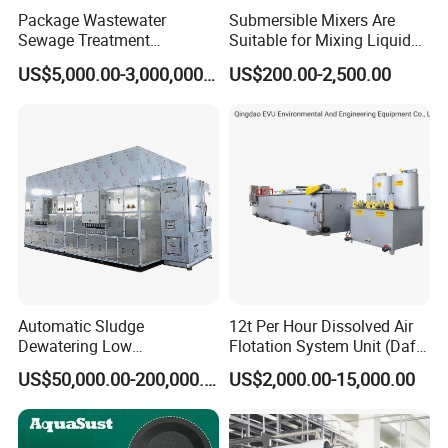
Package Wastewater
Submersible Mixers Are
Sewage Treatment
Suitable for Mixing Liquids
Plant/Industrial Wastewater
Containing Suspensions in
US$5,000.00-3,000,000.00
US$200.00-2,500.00
Sewage Treatment Plant
Industrial Processes
Automatic Sludge
12t Per Hour Dissolved Air
Dewatering Low
Flotation System Unit (Daf)
Temperature Heat Pump
for Milk Industrial Sewage
US$50,000.00-200,000.00
US$2,000.00-15,000.00
Thermal Dryer
Wastewater Treatment
Equipment Plant