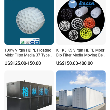
100% Virgin HDPE Floating
K1 K3 K5 Virgin HDPE Mbbr
Mbbr Filter Media 37 Type
Bio Filter Media Moving Bed
for Industrial Water
Biofilm Carrier
US$125.00-150.00
US$150.00-400.00
Treatment