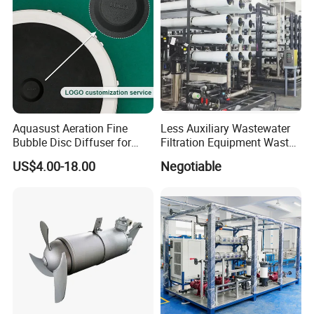
Aquasust Aeration Fine
Less Auxiliary Wastewater
Bubble Disc Diffuser for
Filtration Equipment Waste
Aquarium Water Treatment
Water Treatment Machine
US$4.00-18.00
Negotiable
OEM Automatic Industrial