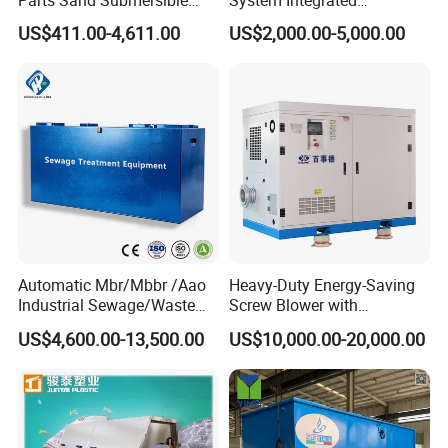
Parts Sand Submersible
System Integrated
Slurry Pump for Urban River
Wastewater Treatment Plant
US$411.00-4,611.00
US$2,000.00-5,000.00
Renovation Dredging
with SBR/Mbr/Mbbr
Automatic Mbr/Mbbr /Aao
Heavy-Duty Energy-Saving
Industrial Sewage/Waste
Screw Blower with
Water Treatment Plant for
Advanced Noise Reduction
US$4,600.00-13,500.00
US$10,000.00-20,000.00
Textile, Medical,
Technology
Electroplate, Lithium Battery,
Domestic and Food Factory
Wastewater