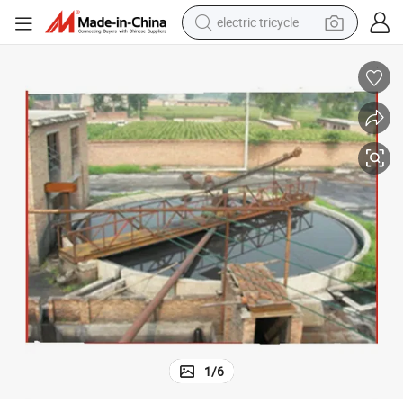
electric tricycle
shoulder bag
dirt bike
tote bag
perfume
farm tractor
container house
wheel loader
1
/
6