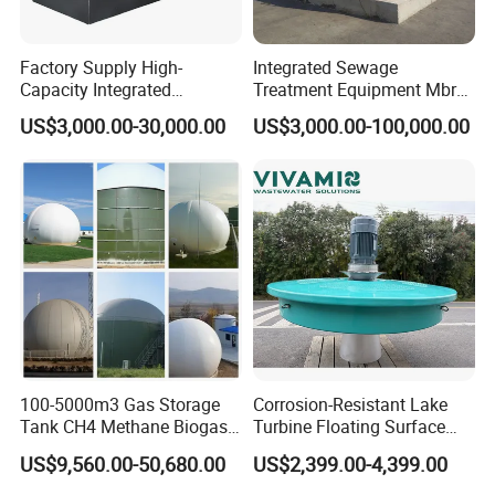
Factory Supply High-
Integrated Sewage
Capacity Integrated
Treatment Equipment Mbr
Wastewater Sewage
Wastewater Plant
US$3,000.00-30,000.00
US$3,000.00-100,000.00
Treatment Equipment for
Purification and
Disinfection
100-5000m3 Gas Storage
Corrosion-Resistant Lake
Tank CH4 Methane Biogas
Turbine Floating Surface
Holder for Biogas Plant
Aerators for Wwtp
US$9,560.00-50,680.00
US$2,399.00-4,399.00