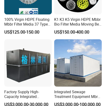
100% Virgin HDPE Floating
K1 K3 K5 Virgin HDPE Mbbr
Mbbr Filter Media 37 Type
Bio Filter Media Moving Bed
for Industrial Water
Biofilm Carrier
US$125.00-150.00
US$150.00-400.00
Treatment
Factory Supply High-
Integrated Sewage
Capacity Integrated
Treatment Equipment Mbr
Wastewater Sewage
Wastewater Plant
US$3,000.00-30,000.00
US$3,000.00-100,000.00
Treatment Equipment for