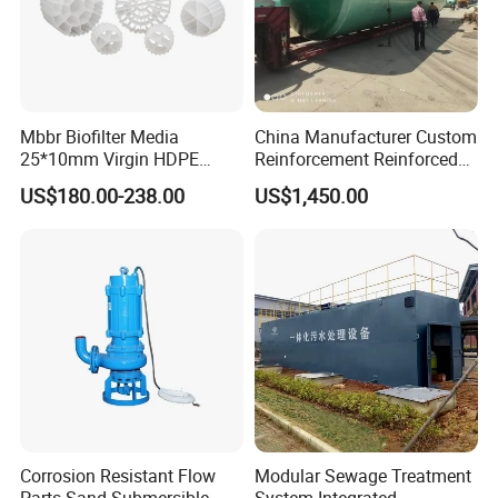
Mbbr Biofilter Media
China Manufacturer Custom
25*10mm Virgin HDPE
Reinforcement Reinforced
Plastic Mbbr for Efficient
Corrosion Resistant
US$180.00-238.00
US$1,450.00
Water Treatment
Chemical Plastic
Aquaculture Systems
FRP/Fiberglass Water
Enhanced Filtration
Pressure Large Tank for
Acid and Alkali Storage
Corrosion Resistant Flow
Modular Sewage Treatment