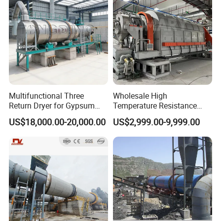
Multifunctional Three
Wholesale High
Return Dryer for Gypsum
Temperature Resistance
Powder Limestone Ore
Customized Non Ferrous
US$18,000.00-20,000.00
US$2,999.00-9,999.00
Drying Machinery Unit
Metal Sludge Rotary Kiln
Dryer for Smelting