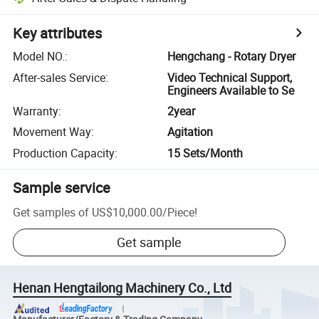
Key attributes
Model NO.
:
Hengchang - Rotary Dryer
After-sales Service
:
Video Technical Support,
Engineers Available to Se
Warranty
:
2year
Movement Way
:
Agitation
Production Capacity
:
15 Sets/Month
Sample service
Get samples of
US$10,000.00
/
Piece
!
Get sample
Henan Hengtailong Machinery Co., Ltd