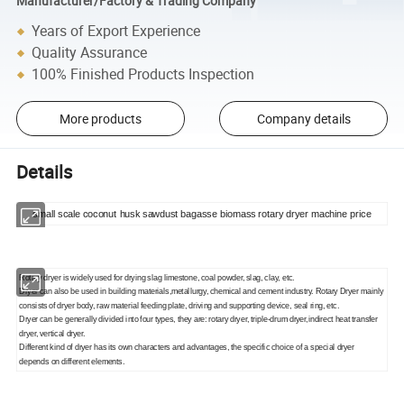
Manufacturer/Factory & Trading Company
Years of Export Experience
Quality Assurance
100% Finished Products Inspection
More products
Company details
Details
small scale coconut husk sawdust bagasse biomass rotary dryer machine price
Rotary dryer is widely used for drying slag limestone, coal powder, slag, clay, etc.
Dryer can also be used in building materials,metallurgy, chemical and cement industry. Rotary Dryer mainly
consists of dryer body, raw material feeding plate, driving and supporting device, seal ring, etc.
Dryer can be generally divided into four types, they are: rotary dryer, triple-drum dryer,indirect heat transfer
dryer, vertical dryer.
Different kind of dryer has its own characters and advantages, the specific choice of a special dryer
depends on different elements.