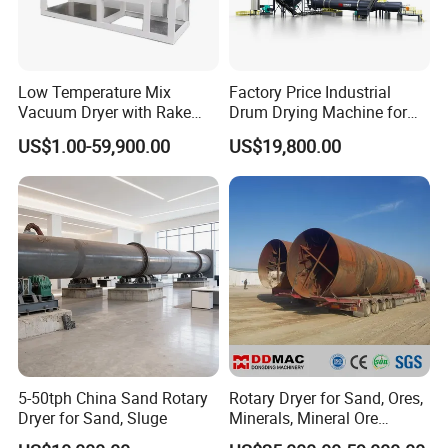
Malaysian customer
coconut husk processing line site
Low Temperature Mix
Factory Price Industrial
In 2017, we designed and installed a coconut husk processing line with a daily output of 8 tons for
Vacuum Dryer with Rake
Drum Drying Machine for
Malaysian customers.the picture is our
cocopeat rotary dryer coconut peat drying machine/coconut peat
Paddle for Food Chemical
Mineral, Ore, Silica Sand,
rotary dryer
which is important part of the whole processing line.
US$1.00-59,900.00
US$19,800.00
Nutrition Paste Wet Powder
Feed Dregs, Chicken
Drying
Manure, Coal, Slurry, Slag
5-50tph China Sand Rotary
Rotary Dryer for Sand, Ores,
Dryer for Sand, Sluge
Minerals, Mineral Ore
Concentrate Drying