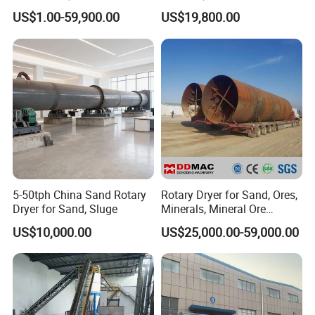
Paddle for Food Chemical
Mineral, Ore, Silica Sand,
US$1.00-59,900.00
US$19,800.00
Nutrition Paste Wet Powder
Feed Dregs, Chicken
Drying
Manure, Coal, Slurry, Slag
5-50tph China Sand Rotary
Rotary Dryer for Sand, Ores,
Dryer for Sand, Sluge
Minerals, Mineral Ore
Concentrate Drying
US$10,000.00
US$25,000.00-59,000.00
Equipment Copper
Concentrate Dryer