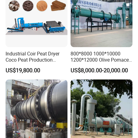
Product Features
Industrial Coir Peat Dryer
800*8000 1000*10000
Coco Peat Production
1200*12000 Olive Pomace
Process Machine for
Sugarcane Bagasse Wood
US$19,800.00
US$8,000.00-20,000.00
Coconut Peat, Cocopeat,
Shavings Biomass Sawdust
Coco Pith, Coco Coir, Plam
Wood Chip Rice Husk
Slag, Coconut Coir
Charcoal Straw Wood
Strands Rotary Dryer