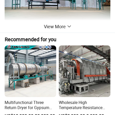
View More
Recommended for you
Multifunctional Three
Wholesale High
Return Dryer for Gypsum
Temperature Resistance
Powder Limestone Ore
Customized Non Ferrous