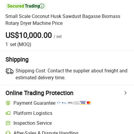

Small Scale Coconut Husk Sawdust Bagasse Biomass
Rotary Dryer Machine Price
US$10,000.00
/
set
1
set
(MOQ)
Shipping
Shipping Cost:
Contact the supplier about freight and
estimated delivery time.
Online Trading Protection
Payment Guarantee
Platform Logistics
Inspection Service
After-Sales & Dispute Handling