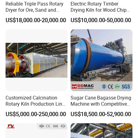
Reliable Triple Pass Rotary
Electric Rotary Timber
Dryer for Ore, Sand and
Drying Kiln for Wood Chips
Chemical Processing
Factory
US$18,000.00-20,000.00
US$10,000.00-50,000.00
Customized Calcination
Sugar Cane Bagasse Drying
Rotary Kiln Production Line
Machine with Competitive
for Non-Ferrous Metal
Price, Biomass Rotary Drum
US$5,000.00-250,000.00
US$18,500.00-52,900.00
Industry /New Energy
Dryer
Materials /Chemical
Industry