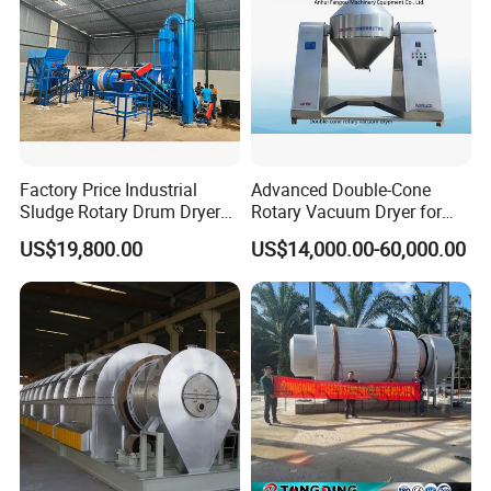
Factory Price Industrial
Advanced Double-Cone
Sludge Rotary Drum Dryer
Rotary Vacuum Dryer for
Machine for Activated
Efficient Drying
US$19,800.00
US$14,000.00-60,000.00
Sludge, Petrochemical
Sludge, Papermaking
Sludge, Electroplating
Sludge Municipal Sludge