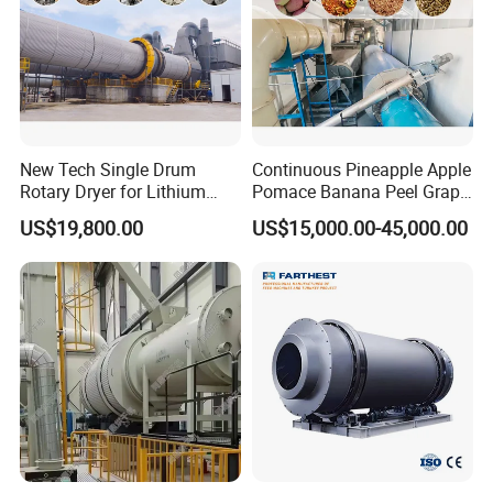
New Tech Single Drum
Continuous Pineapple Apple
Rotary Dryer for Lithium
Pomace Banana Peel Grape
Slag, Manganese Slag,
Pomace Citrus Pomace
US$19,800.00
US$15,000.00-45,000.00
Magnesium Slag, Iron Slag,
Rotary Drum Dryer Drying
Ore, Sand, Factory Price
Machine Price
Industrial Rotary Drum Dryer