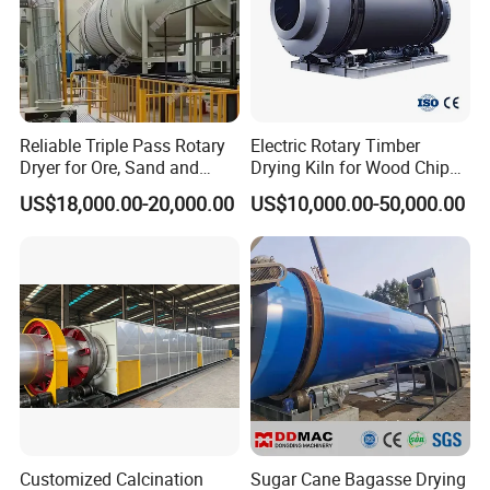
4.Examine the equipment;
5.Take initiative to eliminate
the troubles rapidly;
6.Provide perfect service;
7.Provide technical exchanges.
(C).After-sale services:Provide considerate services to minimize clients' worries:
1.Assist clients to prepare for the first construction scheme;
Reliable Triple Pass Rotary
Electric Rotary Timber
2.Install and debug the equipment;
3.Train the first-line operators;
Dryer for Ore, Sand and
Drying Kiln for Wood Chips
4.Examine the equipment;
Chemical Processing
Factory
5.Take initiative to eliminate
US$18,000.00-20,000.00
US$10,000.00-50,000.00
the troubles rapidly;
6.Provide perfect service;
7.Provide technical exchanges.
Customized Calcination
Sugar Cane Bagasse Drying