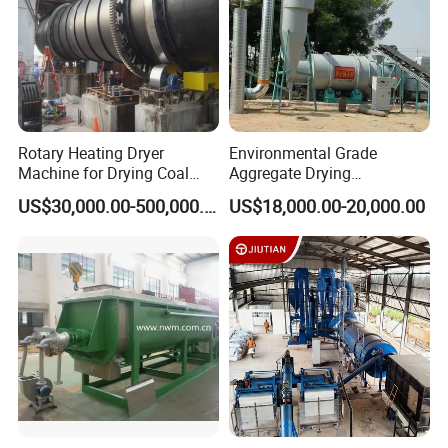
Rotary Heating Dryer
Environmental Grade
Machine for Drying Coal
Aggregate Drying
Slime, Slurry, Mud
Production Line Sand Drum
US$30,000.00-500,000.00
US$18,000.00-20,000.00
Dryer Sand Dryer