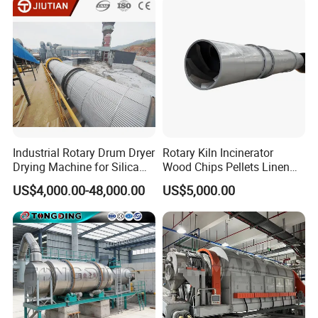
Industrial Rotary Drum Dryer
Rotary Kiln Incinerator
Drying Machine for Silica
Wood Chips Pellets Linen
Sand, Sludge, Fly Ash, Iron
Quartz Sand Alumina
US$4,000.00-48,000.00
US$5,000.00
Ore, Copper Concentrate,
Rotary Hot Air Furnace Dryer
Coal Slime, Slag, Bentonite,
Slurry