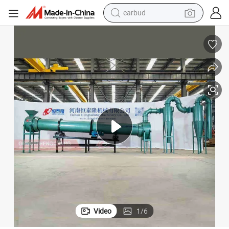
man watch
tshirt
human hair wig
powder
wheel loader
living room sofa
electric bike
Video
1
/
6