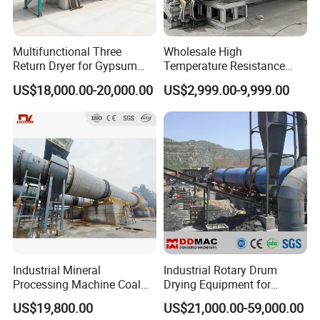
Multifunctional Three
Wholesale High
Return Dryer for Gypsum
Temperature Resistance
Powder Limestone Ore
Customized Non Ferrous
US$18,000.00-20,000.00
US$2,999.00-9,999.00
Drying Machinery Unit
Metal Sludge Rotary Kiln
Dryer for Smelting
Industrial Mineral
Industrial Rotary Drum
Processing Machine Coal
Drying Equipment for
Drum Rotary Dryer for
Mineral, Ore, Silica Sand,
Successful Project
US$19,800.00
US$21,000.00-59,000.00
Gypsum, Sand, Cement,
Feed Dregs, Chicken