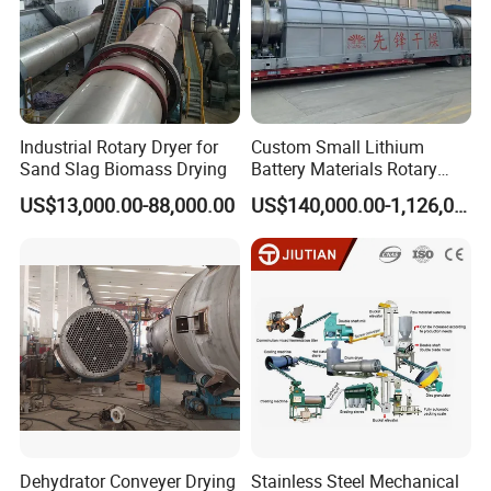
Industrial Rotary Dryer for
Custom Small Lithium
Sand Slag Biomass Drying
Battery Materials Rotary
Calcination Kiln Exporter
US$13,000.00-88,000.00
US$140,000.00-1,126,000.00
Dehydrator Conveyer Drying
Stainless Steel Mechanical