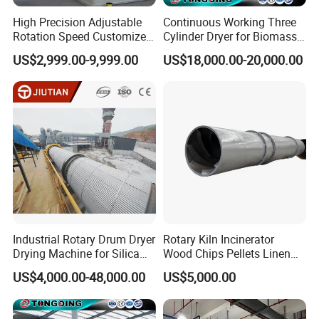
High Precision Adjustable
Continuous Working Three
Rotation Speed Customized
Cylinder Dryer for Biomass
Natural Gas Heating Carbon
Fuel Straw Sawdust Drying
US$2,999.00-9,999.00
US$18,000.00-20,000.00
Rotary Kiln for Industrial
Machine
Waste Residue Recycling
Industrial Rotary Drum Dryer
Rotary Kiln Incinerator
Drying Machine for Silica
Wood Chips Pellets Linen
Sand, Sludge, Fly Ash, Iron
Quartz Sand Alumina
US$4,000.00-48,000.00
US$5,000.00
Ore, Copper Concentrate,
Rotary Hot Air Furnace Dryer
Coal Slime, Slag, Bentonite,
Slurry