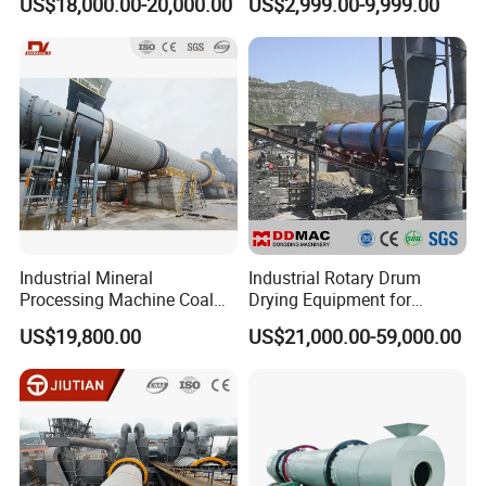
US$18,000.00-20,000.00
US$2,999.00-9,999.00
Drying Machinery Unit
Metal Sludge Rotary Kiln
Dryer for Smelting
Industrial Mineral
Industrial Rotary Drum
Processing Machine Coal
Drying Equipment for
Drum Rotary Dryer for
Mineral, Ore, Silica Sand,
US$19,800.00
US$21,000.00-59,000.00
Gypsum, Sand, Cement,
Feed Dregs, Chicken
Slag, Slurry, Limestone, Ore
Manure, Coal, Slurry, Slag,
Powder, Ferromanganese
Biomass, Industrial Rotary
Slag, Coke Coal
Dryer