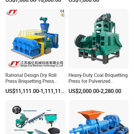
Machine
The shape of the final briquettes:round ball
shape,oval shape ,pillow shape ,egg shape
,oblateness ,square shape etc.
Rational Design Dry Roll
Heavy-Duty Coal Briquetting
Press Briquetting Press
Press for Pulverized
Machine For Wholesales
Coal/Coke Dust with High
US$11,111.00-1,111,111.00
US$2,000.00-2,280.00
Pressure Rollers