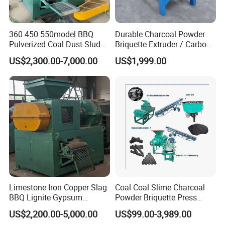
360 450 550model BBQ
Durable Charcoal Powder
Pulverized Coal Dust Sludge
Briquette Extruder / Carbon
Clay Sludge Cement
Powder Briquetting
US$2,300.00-7,000.00
US$1,999.00
Charcoal Gypsum Power
Equipment
Round Egg Ball Press
Machine
Product Application
Limestone Iron Copper Slag
Coal Coal Slime Charcoal
BBQ Lignite Gypsum
Powder Briquette Press
Cement Kaolin Clay Coal
Charcoal Briquette Machine
US$2,200.00-5,000.00
US$99.00-3,989.00
Raw Materials & Finished Products
Dust Charcoal Carbon Coke