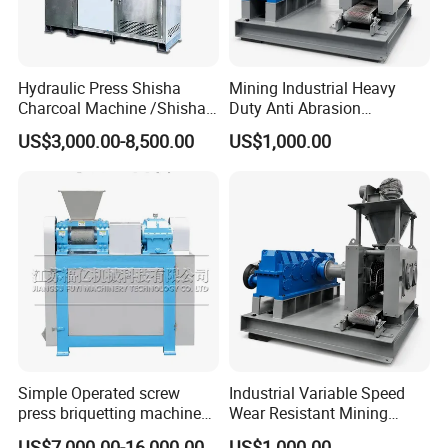
gypsum powder etc.
Hydraulic Press Shisha
Mining Industrial Heavy
Charcoal Machine /Shisha
Duty Anti Abrasion
Charcoal Manufacturing
Automatic Ball Press
US$3,000.00-8,500.00
US$1,000.00
Plant
Machine
Simple Operated screw
Industrial Variable Speed
press briquetting machine
Wear Resistant Mining
Finished Products
With Low Labour Intensity
Carbon Steel Ball Press
US$7,000.00-16,000.00
US$1,000.00