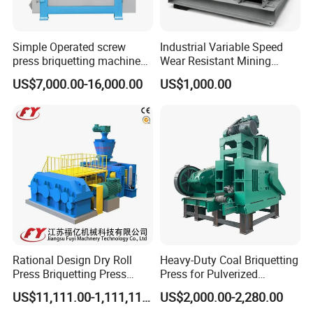
Tianjin, Guangzhou etc.
Simple Operated screw
Industrial Variable Speed
press briquetting machine
Wear Resistant Mining
With Low Labour Intensity
Carbon Steel Ball Press
US$7,000.00-16,000.00
US$1,000.00
Machine
Rational Design Dry Roll
Heavy-Duty Coal Briquetting
Press Briquetting Press
Press for Pulverized
Machine For Wholesales
Coal/Coke Dust with High
US$11,111.00-1,111,111.00
US$2,000.00-2,280.00
Pressure Rollers