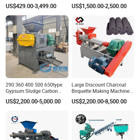
Charcoal Briquette Making
Making Machine Price
US$429.00-3,499.00
US$1,500.00-2,500.00
Machine
290 360 400 500 650type
Large Discount Charcoal
Gypsum Sludge Carbon
Briquette Making Machine
Black Coal Dust BBQ Iron
Coconut Shell Charcoal
US$2,200.00-5,000.00
US$2,200.00-8,500.00
Lime Aluminum Charcoal
Coal Dust Briquette
Power Briquette Press
Machine Coal Powder
Making Machine
Extruder Coal Making
Machine Machinery Plant
Company Profile