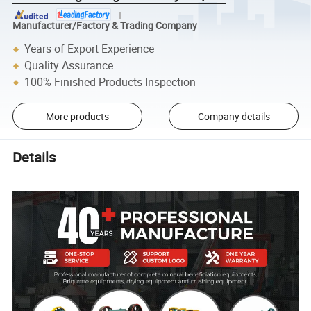
Manufacturer/Factory & Trading Company
Years of Export Experience
Quality Assurance
100% Finished Products Inspection
More products
Company details
Details