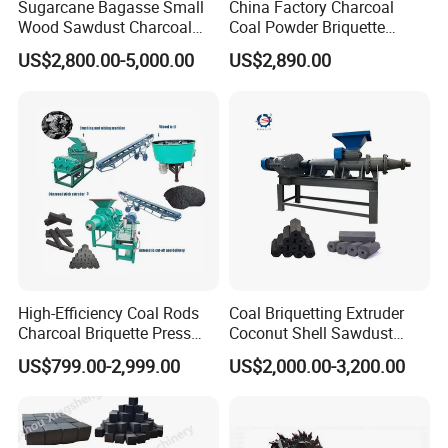
Sugarcane Bagasse Small
China Factory Charcoal
Wood Sawdust Charcoal
Coal Powder Briquette
Coal Briquette Machine
Making Machine
US$2,800.00-5,000.00
US$2,890.00
Extruder BBQ Briquette
Making Machine
High-Efficiency Coal Rods
Coal Briquetting Extruder
Charcoal Briquette Press
Coconut Shell Sawdust
Machine Charcoal Briquette
Charcoal Briquette Machine
US$799.00-2,999.00
US$2,000.00-3,200.00
Making Machine for Factory
Price for Sale