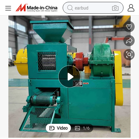
earbud
sport shoe
dirt bike
electric scooter
farm tractor
basketball shoe
weight loss capsule
tote bag
Video
1
/
6