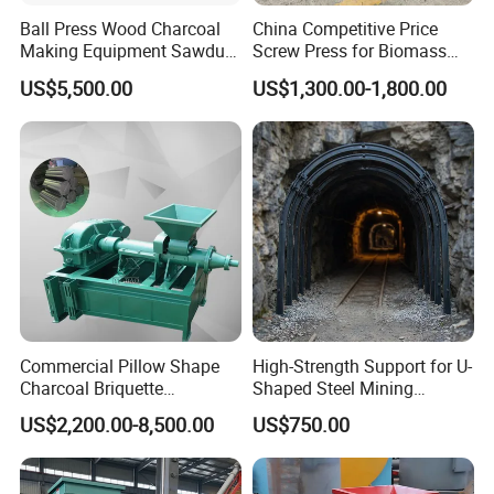
Ball Press Wood Charcoal
China Competitive Price
Making Equipment Sawdust
Screw Press for Biomass
Briquetting Machine for
Charcoal Coal Dust
US$5,500.00
US$1,300.00-1,800.00
Coal Briquette Production
Briquette Machine
Commercial Pillow Shape
High-Strength Support for U-
Charcoal Briquette
Shaped Steel Mining
Machinebriquette Machine
Machines Equipment
US$2,200.00-8,500.00
US$750.00
Coal Briquette Machine for
Outdoor BBQ Grilling Fuel
Ball Pressing Production