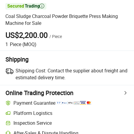

Coal Sludge Charcoal Powder Briquette Press Making
Machine for Sale
US$2,200.00
/
Piece
1
Piece
(MOQ)
Shipping
Shipping Cost:
Contact the supplier about freight and
estimated delivery time.
Online Trading Protection
Payment Guarantee
Platform Logistics
Inspection Service
After-Sales & Dispute Handling