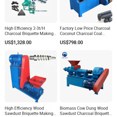
High Efficiency 2-3t/H
Factory Low Price Charcoal
Molds
Charcoal Briquette Making
Coconut Charcoal Coal
Machine Line Manufacturer
Powder Extruding Machine
US$1,328.00
US$798.00
Note: the briquettes shape and size are defined
by customers.
High Efficiency Wood
Biomass Cow Dung Wood
Sawdust Briquette Making
Sawdust Charcoal Briquette