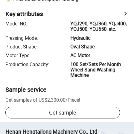
Key attributes
Model NO.
:
YQJ290, YQJ360, YQJ400,
YQJ500, YQJ650, etc.
Pressing Mode
:
Hydraulic
Product Shape
:
Oval Shape
Motor Type
:
AC Motor
Production Capacity
:
100 Set/Sets Per Month
Wheel Sand Washing
Machine
Sample service
Get samples of
US$2,300.00
/
Piece
!
Get sample
Henan Hengtailong Machinery Co., Ltd