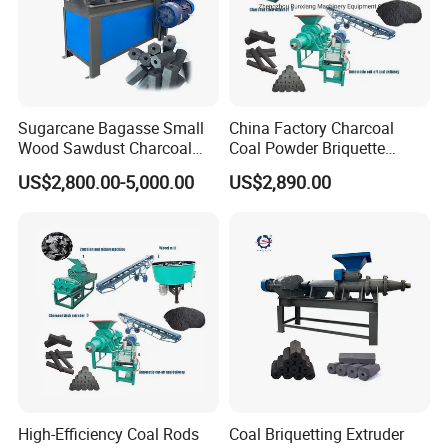
Sugarcane Bagasse Small
China Factory Charcoal
Wood Sawdust Charcoal
Coal Powder Briquette
Coal Briquette Machine
Making Machine
US$2,800.00-5,000.00
US$2,890.00
Extruder BBQ Briquette
Making Machine
Gongyi Hengchang Metallurgy Building Material
Equipments plant is established in 1992, a
professional manufacturer of mining machines,
High-Efficiency Coal Rods
Coal Briquetting Extruder
crushing machines, Drying machines, carbon and