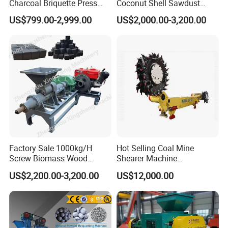
Charcoal Briquette Press
Coconut Shell Sawdust
Briquette making machines, we always persist on
Machine Charcoal Briquette
Charcoal Briquette Machine
US$799.00-2,999.00
US$2,000.00-3,200.00
Making Machine for Factory
Price for Sale
the philosophy of "scientific and technological
innovation, quality first, users first", There are many
senior engineers specialized in different fields for
technical designing and supporting. Science and
technology as guide, constantly develop new
products, guarantee product quality and perfect
after-sales service, our plant successfully applied
ISO, CE , SGS,BV quality certificate, welcome
Factory Sale 1000kg/H
Hot Selling Coal Mine
Screw Biomass Wood
Shearer Machine
customer from all over the world to cooperate!
Sawdust Charcoal Coal
Underground Continuous
US$2,200.00-3,200.00
US$12,000.00
Briquette Extruder Machine
Longwall Coal Shearer