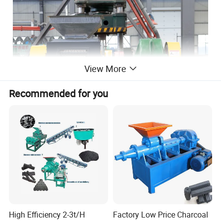
View More
Recommended for you
High Efficiency 2-3t/H
Factory Low Price Charcoal