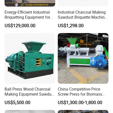
Energy-Efficient Industrial
Industrial Charcoal Making
Briquetting Equipment for
Sawdust Briquette Machine
Diverse Materials
Line for Sale
US$129,000.00
US$1,298.00
Ball Press Wood Charcoal
China Competitive Price
Making Equipment Sawdust
Screw Press for Biomass
Briquetting Machine for
Charcoal Coal Dust
US$5,500.00
US$1,300.00-1,800.00
Coal Briquette Production
Briquette Machine