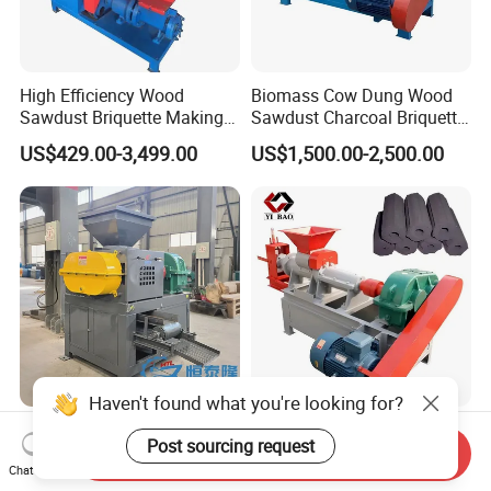
High Efficiency Wood
Biomass Cow Dung Wood
Sawdust Briquette Making
Sawdust Charcoal Briquette
Charcoal Briquette Making
Making Machine Price
US$429.00-3,499.00
US$1,500.00-2,500.00
Machine
Haven't found what you're looking for?
290 360 400 500 650type
Large Discount Charcoal
Post sourcing request
Gypsum Sludge Carbon
Briquette Making Machine
Send Inquiry
Chat Now
Black Coal Dust BBQ Iron
Coconut Shell Charcoal
US$2,200.00-5,000.00
US$2,200.00-8,500.00