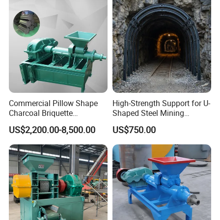
Commercial Pillow Shape
High-Strength Support for U-
Charcoal Briquette
Shaped Steel Mining
Machinebriquette Machine
Machines Equipment
US$2,200.00-8,500.00
US$750.00
Coal Briquette Machine for
Outdoor BBQ Grilling Fuel
Ball Pressing Production
Plant