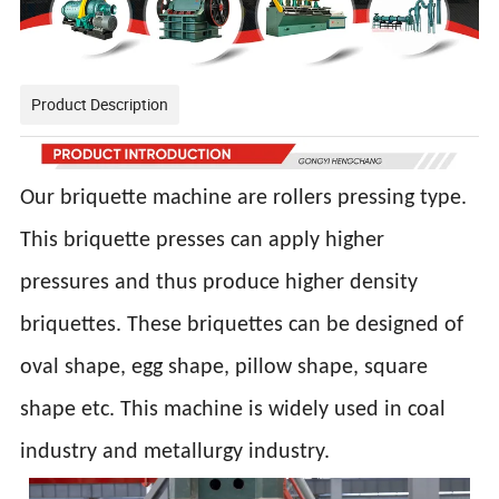
Product Description
Our briquette machine are rollers pressing type.
This briquette presses can apply higher
pressures and thus produce higher density
briquettes. These briquettes can be designed of
oval shape, egg shape, pillow shape, square
shape etc. This machine is widely used in coal
industry and metallurgy industry.