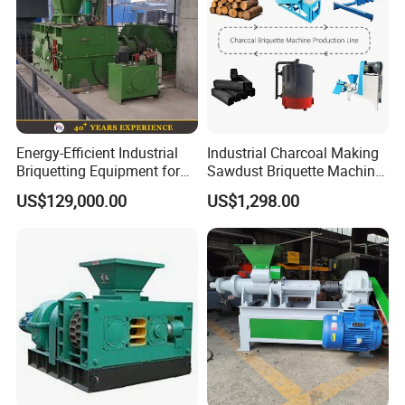
Energy-Efficient Industrial
Industrial Charcoal Making
Briquetting Equipment for
Sawdust Briquette Machine
Diverse Materials
Line for Sale
US$129,000.00
US$1,298.00