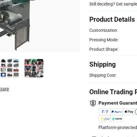
Still deciding? Get sampl
Product Details
Customization:
Pressing Mode:
Product Shape:
Shipping
Shipping Cost:
pare
Online Trading 
Payment Guaran
Platform-protected