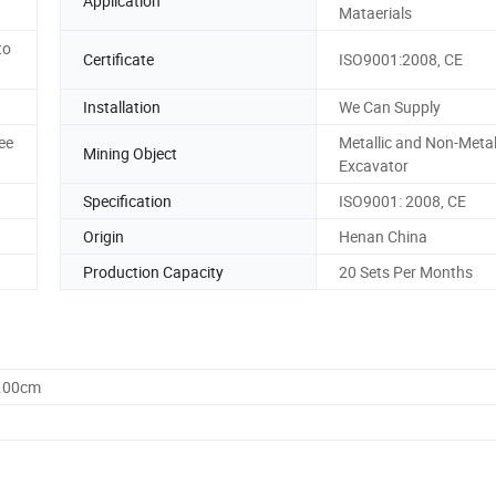
Application
Mataerials
to
Certificate
ISO9001:2008, CE
Installation
We Can Supply
ee
Metallic and Non-Metal
Mining Object
Excavator
Specification
ISO9001: 2008, CE
Origin
Henan China
Production Capacity
20 Sets Per Months
6.00cm