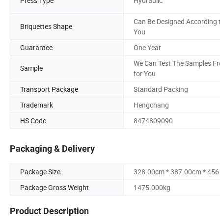
Press Type
Hydraulic
Can Be Designed According 
Briquettes Shape
You
Guarantee
One Year
We Can Test The Samples Fr
Sample
for You
Transport Package
Standard Packing
Trademark
Hengchang
HS Code
8474809090
Packaging & Delivery
Package Size
328.00cm * 387.00cm * 45
Package Gross Weight
1475.000kg
Product Description