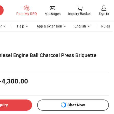
Sign in
Post My RFQ
Messages
Inquiry Basket
r
Help
App & extension
English
Rules
iesel Engine Ball Charcoal Press Briquette
-4,300.00
quiry
Chat Now