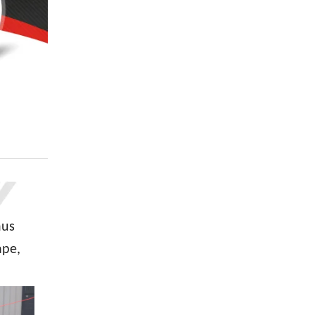
hus
ape,