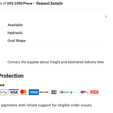
es of
!
Request Sample
US$ 2300/Piece
Available
Hydraulic
Oval Shape
Contact the supplier about freight and estimated delivery time.
Protection
tee
 payments with refund support for eligible order issues.