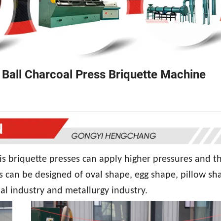
 Ball Charcoal Press Briquette Machine
is briquette presses can apply higher pressures and t
s can be designed of oval shape, egg shape, pillow sh
al industry and metallurgy industry.