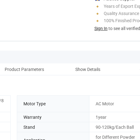
Years of Export Ex
Quality Assurance
100% Finished Pro
Sign In
to see all verifie
Product Parameters
Show Details
Pro
/8
Motor Type
AC Motor
Warranty
1year
Stand
90-120kg/Each Ball
for Different Powder