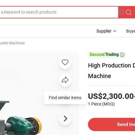
Supplier
Buye
quette Machines

High Production D
Machine
US$2,300.00
1 Piece
(MOQ)
Send In