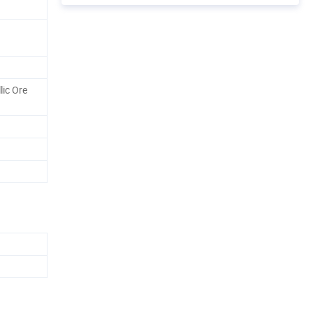
lic Ore