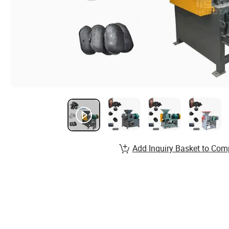
Add Inquiry Basket to Com