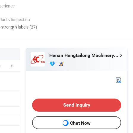
perience
ducts Inspection
d strength labels (27)
Henan Hengtailong Machinery Co., Ltd
duct Application
Finished Products
Mol
Send Inquiry
Chat Now