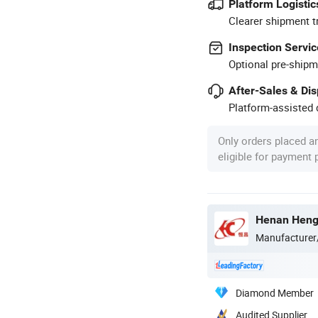
Platform Logistic
Clearer shipment t
Inspection Servic
Optional pre-shipm
After-Sales & Di
Platform-assisted d
Only orders placed a
eligible for payment
Henan Hengt
Manufacturer
Diamond Member
Audited Supplier