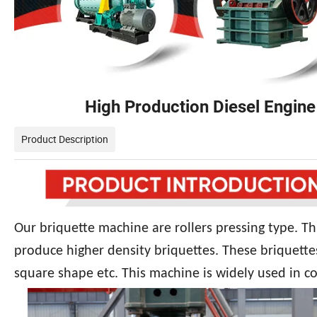
High Production Diesel Engine
Product Description
Our briquette machine are rollers pressing type. Th
produce higher density briquettes. These briquette
square shape etc. This machine is widely used in co