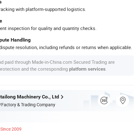
s
racking with platform-supported logistics.
e
ent inspection for quality and quantity checks.
spute Handling
ispute resolution, including refunds or returns when applicable.
nd paid through Made-in-China.com Secured Trading are
 protection and the corresponding
.
platform services
ailong Machinery Co., Ltd
/Factory & Trading Company
Since 2009