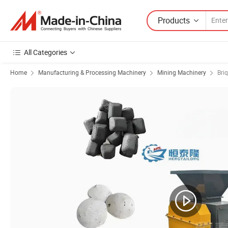
Products
All Categories
Home
Manufacturing & Processing Machinery
Mining Machinery
Bri