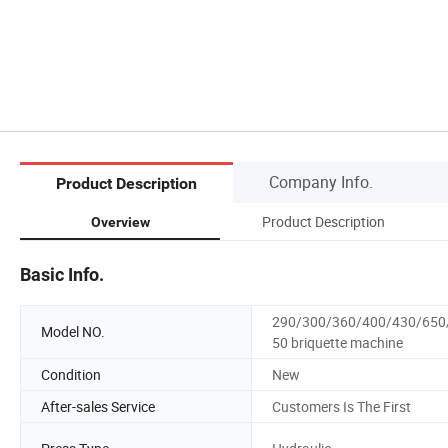
Company Info.
Product Description
Product Description
Overview
Basic Info.
290/300/360/400/430/650
Model NO.
50 briquette machine
Condition
New
After-sales Service
Customers Is The First