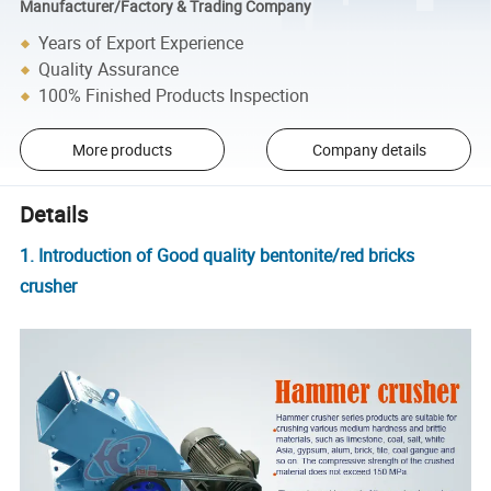
Manufacturer/Factory & Trading Company
Years of Export Experience
Quality Assurance
100% Finished Products Inspection
More products
Company details
Details
1. Introduction of Good quality bentonite/red bricks
crusher