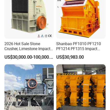
2026 Hot Sale Stone
Shanbao PF1010 PF1210
Crusher, Limestone Impact
PF1214 PF1315 Impact
Crusher for Construction
Crusher for Stone Crushing
US$30,000.00-100,000.00
US$30,983.00
(PFS1320)