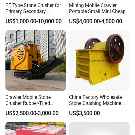
PE Type Stone Crusher for
Mining Mobile Crawler
Primary Secondary
Portable Small Mini Cheap
Crushing of MID-Hard Ore
Jaw Rock Stone Crusher
US$1,000.00-10,000.00
US$4,000.00-4,500.00
Crawler Mobile Stone
China Factory Wholesale
Crusher Rubber-Tired
Stone Crushing Machine
Efficient Compact Heavy-
Competitive Price
US$2,500.00-3,000.00
US$3,500.00
Duty Stone Crusher
6.Our copmany
Gongyi Hengchang Metallurgy Building Material Equipments plant