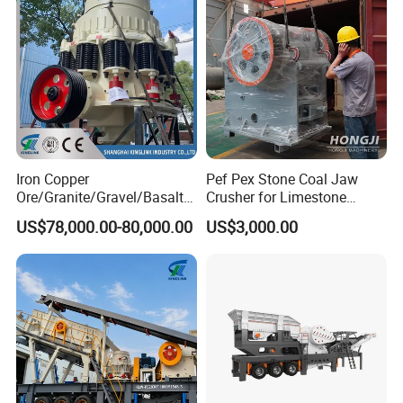
Iron Copper
Pef Pex Stone Coal Jaw
Ore/Granite/Gravel/Basalt/
Crusher for Limestone
River Stone Rock Spring
Quartz Graphite
US$78,000.00-80,000.00
US$3,000.00
Stationary Symons
Hydraulic Cone Crusher 4.25
Feet for Quarry, Mining and
Building Aggregates