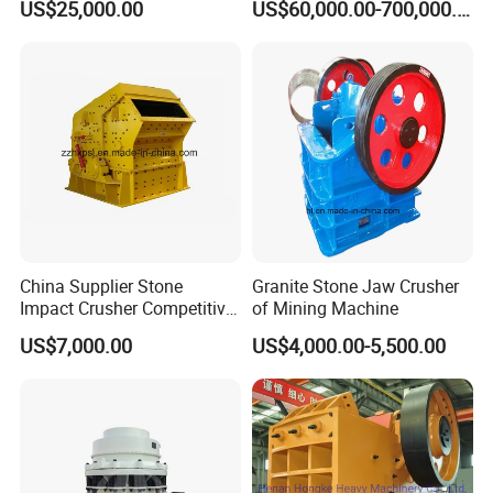
US$25,000.00
US$60,000.00-700,000.00
Crushing Mining Machine
Gp Cone Crusher
for
Quarry/Basalt/Granite/Lime
stone
China Supplier Stone
Granite Stone Jaw Crusher
Impact Crusher Competitive
of Mining Machine
Price (PF0607-PF1520)
US$7,000.00
US$4,000.00-5,500.00