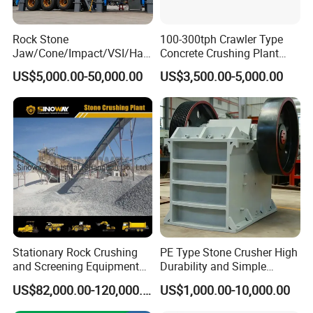
Rock Stone
100-300tph Crawler Type
Jaw/Cone/Impact/VSI/Ha
Concrete Crushing Plant
mmer/Roller/Sizer/ Mobile
Mining Stone Plant Mobile
US$5,000.00-50,000.00
US$3,500.00-5,000.00
Portable Crusher for
Stone Crusher Plant Stone
Limestone/Granite/Riversto
Crushing Machine Mobile
ne/Basalt Quarry Crushing
Rock Crusher
and Mining
Stationary Rock Crushing
PE Type Stone Crusher High
and Screening Equipment
Durability and Simple
100 Tph Mobile Stone
Structure
US$82,000.00-120,000.00
US$1,000.00-10,000.00
Aggregate Crusher Plant for
Sale