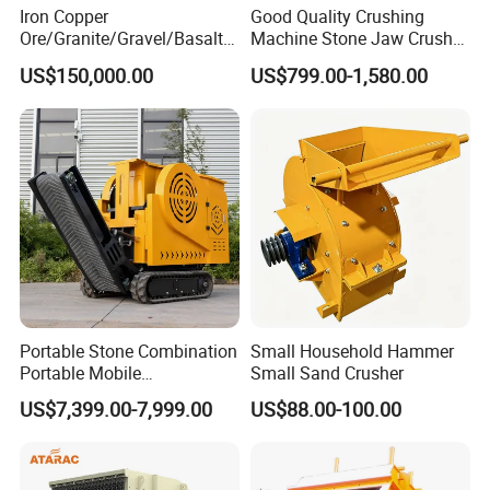
Iron Copper
Good Quality Crushing
Ore/Granite/Gravel/Basalt/
Machine Stone Jaw Crusher
River Stone Rock Hydraulic
Pulverizer Machine
US$150,000.00
US$799.00-1,580.00
Cone Crusher HP100,
HP200, HP300, HP400,
HP500 for Quarry, Mining
and Building Aggregates
Portable Stone Combination
Small Household Hammer
Portable Mobile
Small Sand Crusher
Construction Hour Capacity
US$7,399.00-7,999.00
US$88.00-100.00
Mini Jaw Crusher