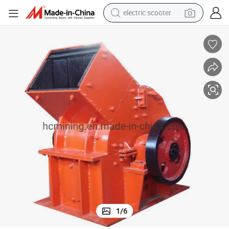
crawler excavator
perfume
farm tractor
tote bag
reagent
tshirt
smart phone
1
/
6