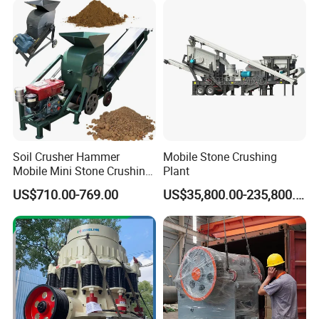
Machine leadtime is 7 working days in standard specification,
15~20 working days if customized.
Pls tell your questions,Hengchang factory team are happy to
serve&ready to be your business partner! If you want to know
more details, please contact Winni ! Your satisfaction is our
greatest pursuit.
Soil Crusher Hammer
Mobile Stone Crushing
Mobile Mini Stone Crushing
Plant
Machine Small
US$710.00-769.00
US$35,800.00-235,800.00