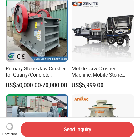
Primary Stone Jaw Crusher
Mobile Jaw Crusher
for Quarry/Concrete
Machine, Mobile Stone
Aggregates/Black
Crusher, Portable Rock
US$50,000.00-70,000.00
US$5,999.00
Rock/Iron/Gold/Copper Ore
Crusher Machine
Crushing (PE2436)
Send Inquiry
Chat Now