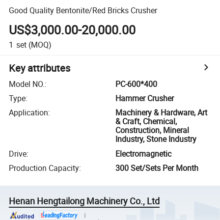
Good Quality Bentonite/Red Bricks Crusher
US$3,000.00-20,000.00
1
set
(MOQ)
Key attributes
Model NO.
:
PC-600*400
Type
:
Hammer Crusher
Application
:
Machinery & Hardware, Art
& Craft, Chemical,
Construction, Mineral
Industry, Stone Industry
Drive
:
Electromagnetic
Production Capacity
:
300 Set/Sets Per Month
Henan Hengtailong Machinery Co., Ltd