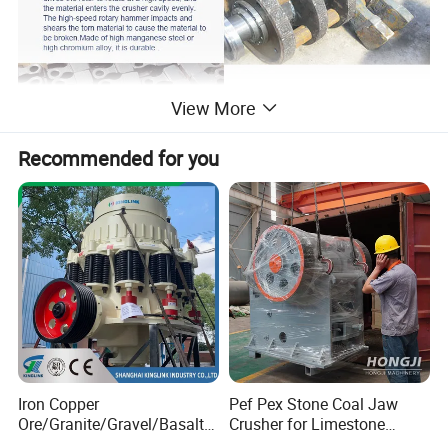
View More
Recommended for you
Iron Copper
Pef Pex Stone Coal Jaw
Ore/Granite/Gravel/Basalt/
Crusher for Limestone
River Stone Rock Spring
Quartz Graphite