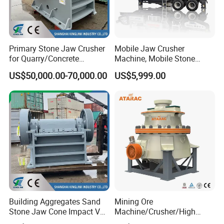
Primary Stone Jaw Crusher
Mobile Jaw Crusher
for Quarry/Concrete
Machine, Mobile Stone
Aggregates/Black
Crusher, Portable Rock
US$50,000.00-70,000.00
US$5,999.00
Rock/Iron/Gold/Copper Ore
Crusher Machine
Crushing (PE2436)
Building Aggregates Sand
Mining Ore
Stone Jaw Cone Impact VSI
Machine/Crusher/High
Roller Rock Crusher
Capacity Hydraulic Cylinder