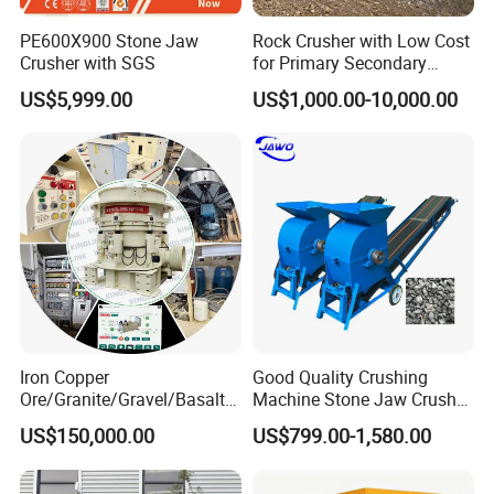
PE600X900 Stone Jaw
Rock Crusher with Low Cost
Crusher with SGS
for Primary Secondary
Crushing of Rock
US$5,999.00
US$1,000.00-10,000.00
Iron Copper
Good Quality Crushing
Ore/Granite/Gravel/Basalt/
Machine Stone Jaw Crusher
FAQ:
River Stone Rock Hydraulic
Pulverizer Machine
US$150,000.00
US$799.00-1,580.00
Cone Crusher HP100,
1 Are you a trading company or manufacturer? What is your main
HP200, HP300, HP400,
HP500 for Quarry, Mining
products?