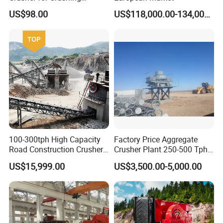
Limestone and Rocks
US$98.00
US$118,000.00-134,000.00
100-300tph High Capacity
Factory Price Aggregate
Road Construction Crusher
Crusher Plant 250-500 Tph
River Stone Crushing Plant
Stone Production Line
US$15,999.00
US$3,500.00-5,000.00
Equipment