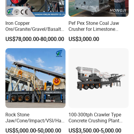
Iron Copper
Pef Pex Stone Coal Jaw
Ore/Granite/Gravel/Basalt/
Crusher for Limestone
River Stone Rock Spring
Quartz Graphite
US$78,000.00-80,000.00
US$3,000.00
Stationary Symons
Hydraulic Cone Crusher 4.25
Feet for Quarry, Mining and
Building Aggregates
Rock Stone
100-300tph Crawler Type
Jaw/Cone/Impact/VSI/Ha
Concrete Crushing Plant
mmer/Roller/Sizer/ Mobile
Mining Stone Plant Mobile
US$5,000.00-50,000.00
US$3,500.00-5,000.00
Portable Crusher for
Stone Crusher Plant Stone