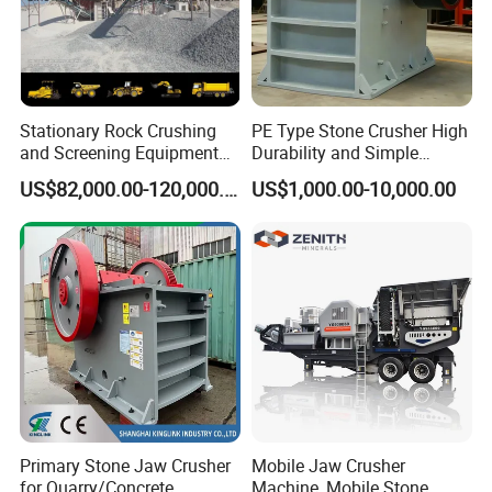
Stationary Rock Crushing
PE Type Stone Crusher High
and Screening Equipment
Durability and Simple
100 Tph Mobile Stone
Structure
US$82,000.00-120,000.00
US$1,000.00-10,000.00
Aggregate Crusher Plant for
Sale
Primary Stone Jaw Crusher
Mobile Jaw Crusher
for Quarry/Concrete
Machine, Mobile Stone