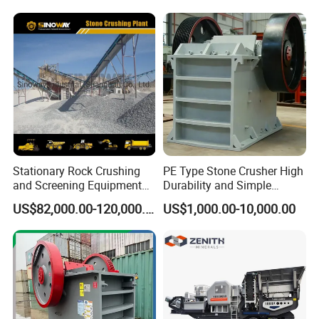
Limestone/Granite/Riversto
Crushing Machine Mobile
ne/Basalt Quarry Crushing
Rock Crusher
and Mining
Stationary Rock Crushing
PE Type Stone Crusher High
and Screening Equipment
Durability and Simple
100 Tph Mobile Stone
Structure
US$82,000.00-120,000.00
US$1,000.00-10,000.00
Aggregate Crusher Plant for
Sale