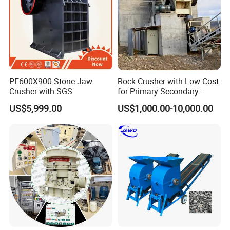
PE600X900 Stone Jaw
Rock Crusher with Low Cost
Crusher with SGS
for Primary Secondary
Crushing of Rock
US$5,999.00
US$1,000.00-10,000.00