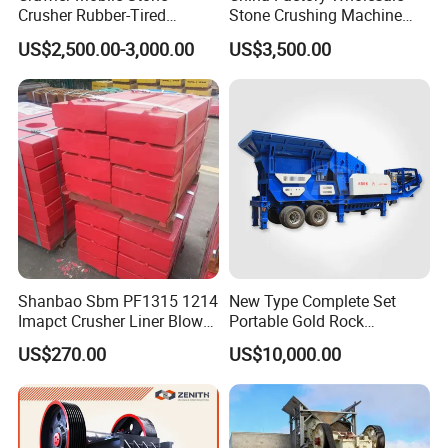
Crusher Rubber-Tired
Stone Crushing Machine
Efficient Compact Heavy-
Competitive Price
US$2,500.00-3,000.00
US$3,500.00
Duty Stone Crusher
Shanbao Sbm PF1315 1214
New Type Complete Set
Imapct Crusher Liner Blow
Portable Gold Rock
Bars Impact Plate
Crushing Crusher Machine
US$270.00
US$10,000.00