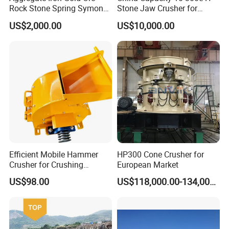
Rock Stone Spring Symons
Stone Jaw Crusher for
Cone Crusher
Mining
US$2,000.00
US$10,000.00
Efficient Mobile Hammer
HP300 Cone Crusher for
Crusher for Crushing
European Market
5.Our service
Limestone and Rocks
US$98.00
US$118,000.00-134,000.00
(1) Installation and guidance
When the machine arrives at your company, we will dispatch our
technicians to your company to guide the installation and