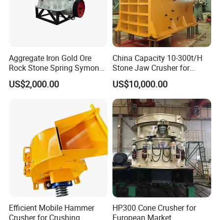
Aggregate Iron Gold Ore
China Capacity 10-300t/H
Rock Stone Spring Symons
Stone Jaw Crusher for
Cone Crusher
Mining
US$2,000.00
US$10,000.00
Efficient Mobile Hammer
HP300 Cone Crusher for
Crusher for Crushing
European Market