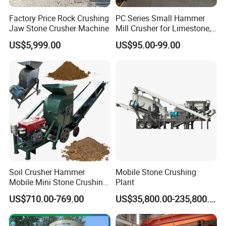
Factory Price Rock Crushing
PC Series Small Hammer
Jaw Stone Crusher Machine
Mill Crusher for Limestone,
Granite & Construction
US$5,999.00
US$95.00-99.00
Waste
Soil Crusher Hammer
Mobile Stone Crushing
Mobile Mini Stone Crushing
Plant
Machine Small
US$710.00-769.00
US$35,800.00-235,800.00