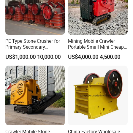
PE Type Stone Crusher for
Mining Mobile Crawler
Primary Secondary
Portable Small Mini Cheap
Crushing of MID-Hard Ore
Jaw Rock Stone Crusher
US$1,000.00-10,000.00
US$4,000.00-4,500.00
Crawler Mobile Stone
China Factory Wholesale