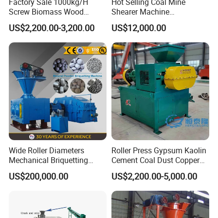
Factory Sale 1000kg/H
Hot Selling Coal Mine
Screw Biomass Wood
Shearer Machine
Sawdust Charcoal Coal
Underground Continuous
US$2,200.00-3,200.00
US$12,000.00
Briquette Extruder Machine
Longwall Coal Shearer
Wide Roller Diameters
Roller Press Gypsum Kaolin
Mechanical Briquetting
Cement Coal Dust Copper
Machine
Lime Charcoal Wood
US$200,000.00
US$2,200.00-5,000.00
Sawdust BBQ Powder
Briquette Making Machine