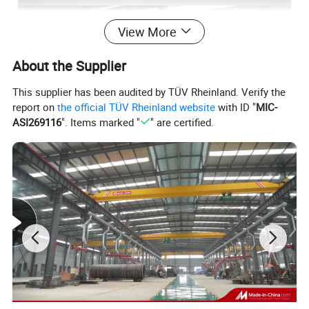
View More
About the Supplier
This supplier has been audited by TÜV Rheinland. Verify the
report on
the official TÜV Rheinland website
with ID "
MIC-
ASI269116
". Items marked "
" are certified.