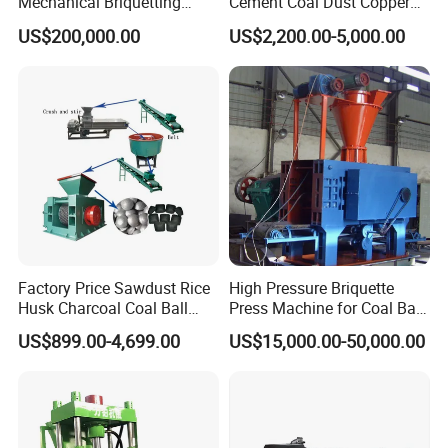
Mechanical Briquetting
Cement Coal Dust Copper
Machine
Lime Charcoal Wood
US$200,000.00
US$2,200.00-5,000.00
Sawdust BBQ Powder
Briquette Making Machine
Factory Price Sawdust Rice
High Pressure Briquette
Husk Charcoal Coal Ball
Press Machine for Coal Ball
Briquette Machine
Making
US$899.00-4,699.00
US$15,000.00-50,000.00