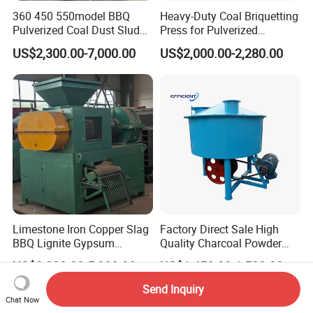
360 450 550model BBQ
Heavy-Duty Coal Briquetting
Pulverized Coal Dust Sludge
Press for Pulverized
Clay Sludge Cement
Coal/Coke Dust with High
US$2,300.00-7,000.00
US$2,000.00-2,280.00
Charcoal Gypsum Power
Pressure Rollers
Round Egg Ball Press
Machine
Limestone Iron Copper Slag
Factory Direct Sale High
BBQ Lignite Gypsum
Quality Charcoal Powder
Cement Kaolin Clay Coal
Wheel Grinder/ Wheel Mill
US$2,200.00-5,000.00
US$1,450.00-1,500.00
Dust Charcoal Carbon Coke
Coal Mixer Roller Grinding
Lime Powder Briquette
Mixing Briquette Machine
Send Inquiry
Machine
Chat Now