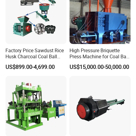
Factory Price Sawdust Rice
High Pressure Briquette
Husk Charcoal Coal Ball
Press Machine for Coal Ball
Briquette Machine
Making
US$899.00-4,699.00
US$15,000.00-50,000.00
(A) Pre-sale services:
Act as a good adviser and assistant of clients, enable them to get rich and generous returns on their investments.