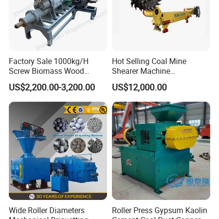
Factory Sale 1000kg/H
Hot Selling Coal Mine
Screw Biomass Wood
Shearer Machine
Sawdust Charcoal Coal
Underground Continuous
US$2,200.00-3,200.00
US$12,000.00
Briquette Extruder Machine
Longwall Coal Shearer
Wide Roller Diameters
Roller Press Gypsum Kaolin