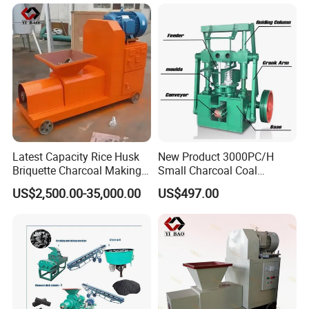
Latest Capacity Rice Husk
New Product 3000PC/H
Briquette Charcoal Making
Small Charcoal Coal
Machine
Making Machine with Low
US$2,500.00-35,000.00
US$497.00
Price