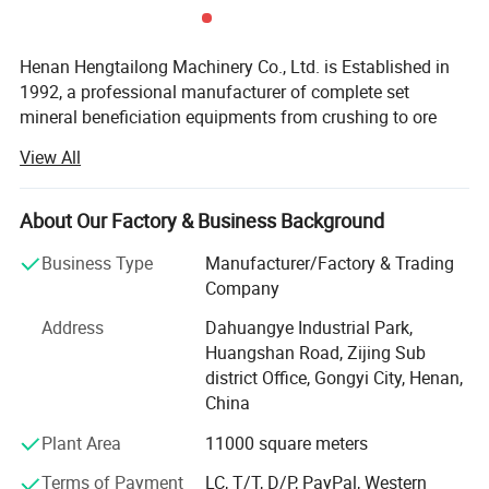
Application
Henan Hengtailong Machinery Co., Ltd. is Established in
1992, a professional manufacturer of complete set
mineral beneficiation equipments from crushing to ore
concentrator, Briquette equipments, carbonization/
View All
activated carbon equipment, Drying euipment,
Environmental protection equipments, products widely
used in mineral processing, metallurgy, building materials,
About Our Factory & Business Background
chemicals, electricity, petroleum, coal, transportation,
Business Type
Manufacturer/Factory & Trading
fertilizer, gas industry etc.
Company
1.It can press coal, coke, charcoal, carbon powder etc,
In the last four decades, we always persist on the
Address
Dahuangye Industrial Park,
philosophy of "scientific and technological innovation,
widely used in coal industry .
Huangshan Road, Zijing Sub
quality first, users first", and cooperated with a number of
2.Used in mining, metallurgy, refractory material, chemical
district Office, Gongyi City, Henan,
research institutes to form collaborative units, like Anshan
and other industries, press iron powder, aluminum
China
Iron and Steel Research Institute, Nanning of Guangxi
powder, ironfilings, oxide iron, quartz powder, slag,
Nonferrous Metals Design and Research Institute, Henan
Plant Area
11000 square meters
Polytechnic University, invite and employ many senior
gypsum, sludge, kaolin, etc.
Terms of Payment
LC, T/T, D/P, PayPal, Western
engineers specialized in different fields to the factory for