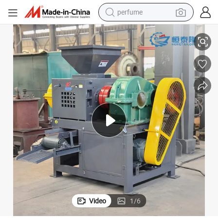
perfume
Factory Sale Coal Briquettes Coal Ball Briquette Press Making Machine
container house
crawler excavator
tshirt
dirt bike
wheel loader
man watch
living room sofa
Video
1
/
6