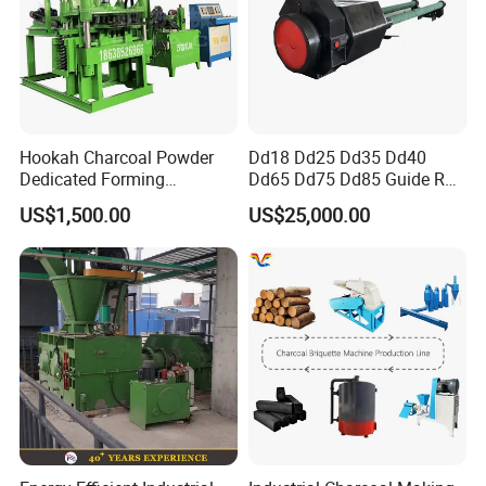
Hookah Charcoal Powder
Dd18 Dd25 Dd35 Dd40
Dedicated Forming
Dd65 Dd75 Dd85 Guide Rod
Machine-Compatible with
Diesel Pile Hammer
US$1,500.00
US$25,000.00
Charcoal Crumbs and
Residues Processing