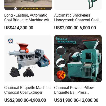
Long - Lasting, Automatic
Automatic Smokeless
Coal Briquette Machine with
Honeycomb Charcoal Coal
Precise Compression
Briquette Machine Sawdust
US$414,300.00
US$2,000.00-6,000.00
Briquettes Coal Ball Press
Manufacturing Making
Machine for Sale
Charcoal Briquette Machine
Charcoal Powder Pillow
Charcoal Coal Extruder
Briquette Ball Press
Moulding Making Machine
US$2,800.00-4,900.00
US$1,900.00-12,000.00