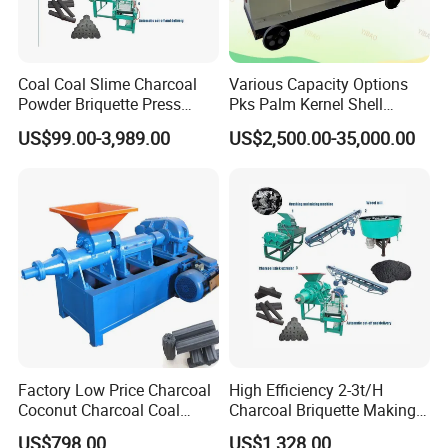
Coal Coal Slime Charcoal
Various Capacity Options
Powder Briquette Press
Pks Palm Kernel Shell
Charcoal Briquette Machine
Charcoal Wood Biomass
US$99.00-3,989.00
US$2,500.00-35,000.00
Briquetting Machine
Factory Low Price Charcoal
High Efficiency 2-3t/H
Coconut Charcoal Coal
Charcoal Briquette Making
Powder Extruding Machine
Machine Line Manufacturer
US$798.00
US$1,328.00