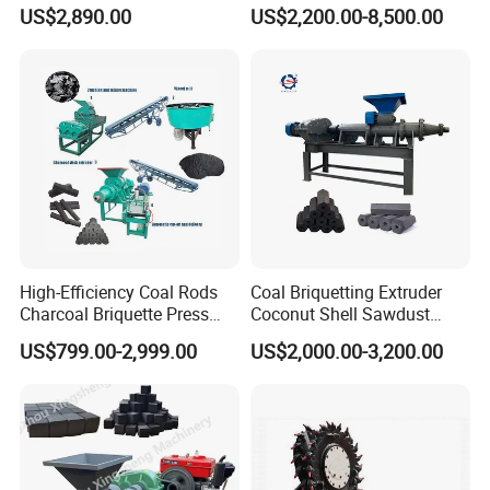
Making Machine
Coconut Shell Charcoal
US$2,890.00
US$2,200.00-8,500.00
Coal Dust Briquette
Machine Coal Powder
Extruder Coal Making
Machine Machinery Plant
High-Efficiency Coal Rods
Coal Briquetting Extruder
Charcoal Briquette Press
Coconut Shell Sawdust
Machine Charcoal Briquette
Charcoal Briquette Machine
US$799.00-2,999.00
US$2,000.00-3,200.00
Making Machine for Factory
Price for Sale