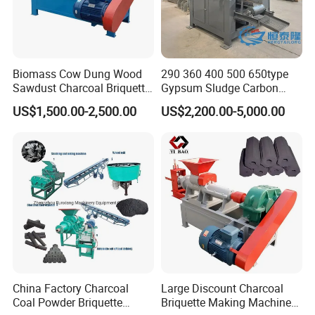
Biomass Cow Dung Wood
290 360 400 500 650type
Sawdust Charcoal Briquette
Gypsum Sludge Carbon
Making Machine Price
Black Coal Dust BBQ Iron
US$1,500.00-2,500.00
US$2,200.00-5,000.00
Lime Aluminum Charcoal
Power Briquette Press
Making Machine
China Factory Charcoal
Large Discount Charcoal
Coal Powder Briquette
Briquette Making Machine