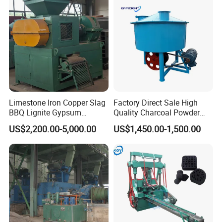
Machine
machines exported from us. During the warranty period, in
case any defect of material or workmanship occurred with
spare parts in norma operation,we will at our discretion
replace or repair the
defective parts freely.
Limestone Iron Copper Slag
Factory Direct Sale High
BBQ Lignite Gypsum
Quality Charcoal Powder
Cement Kaolin Clay Coal
Wheel Grinder/ Wheel Mill
US$2,200.00-5,000.00
US$1,450.00-1,500.00
Dust Charcoal Carbon Coke
Coal Mixer Roller Grinding
Lime Powder Briquette
Mixing Briquette Machine
Machine