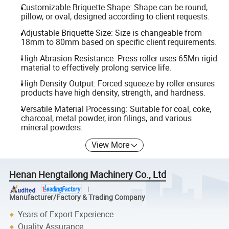
Customizable Briquette Shape: Shape can be round,
pillow, or oval, designed according to client requests.
Adjustable Briquette Size: Size is changeable from
18mm to 80mm based on specific client requirements.
High Abrasion Resistance: Press roller uses 65Mn rigid
material to effectively prolong service life.
High Density Output: Forced squeeze by roller ensures
products have high density, strength, and hardness.
Versatile Material Processing: Suitable for coal, coke,
charcoal, metal powder, iron filings, and various
mineral powders.
View More
Henan Hengtailong Machinery Co., Ltd
Manufacturer/Factory & Trading Company
Years of Export Experience
Quality Assurance