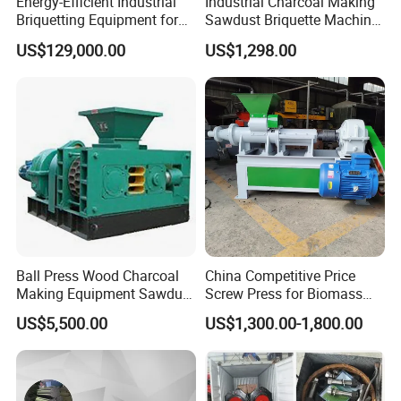
Energy-Efficient Industrial
Industrial Charcoal Making
Briquetting Equipment for
Sawdust Briquette Machine
Diverse Materials
Line for Sale
US$129,000.00
US$1,298.00
Ball Press Wood Charcoal
China Competitive Price
Making Equipment Sawdust
Screw Press for Biomass
Briquetting Machine for
Charcoal Coal Dust
US$5,500.00
US$1,300.00-1,800.00
Coal Briquette Production
Briquette Machine