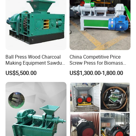
the delivery within 10 to 20 working days.
Ball Press Wood Charcoal
China Competitive Price
Making Equipment Sawdust
Screw Press for Biomass
Briquetting Machine for
Charcoal Coal Dust
US$5,500.00
US$1,300.00-1,800.00
Coal Briquette Production
Briquette Machine
FAQ
Q: For providing you the suitable quotation we need to