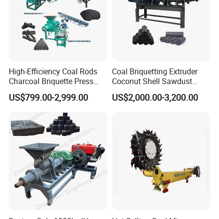
Customer Visit & Our Service
High-Efficiency Coal Rods
Coal Briquetting Extruder
Charcoal Briquette Press
Coconut Shell Sawdust
Machine Charcoal Briquette
Charcoal Briquette Machine
US$799.00-2,999.00
US$2,000.00-3,200.00
Making Machine for Factory
Price for Sale