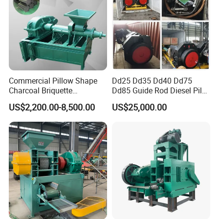
Commercial Pillow Shape
Dd25 Dd35 Dd40 Dd75
Charcoal Briquette
Dd85 Guide Rod Diesel Pile
Machinebriquette Machine
Hammer with Leader
US$2,200.00-8,500.00
US$25,000.00
Coal Briquette Machine for
Outdoor BBQ Grilling Fuel
Ball Pressing Production
Plant