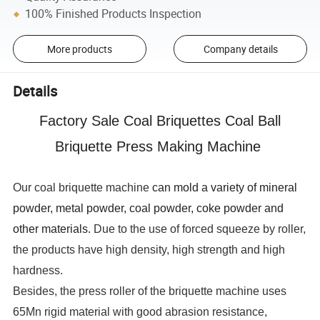
100% Finished Products Inspection
More products
Company details
Details
Factory Sale Coal Briquettes Coal Ball
Briquette Press Making Machine
Our coal briquette machine
can mold a variety of mineral
powder, metal powder, coal powder, coke powder and
other materials.
Due to the use of forced squeeze by roller,
the products have high density, high strength and high
hardness.
Besides, the press roller of the briquette machine uses
65Mn rigid material with good abrasion resistance,