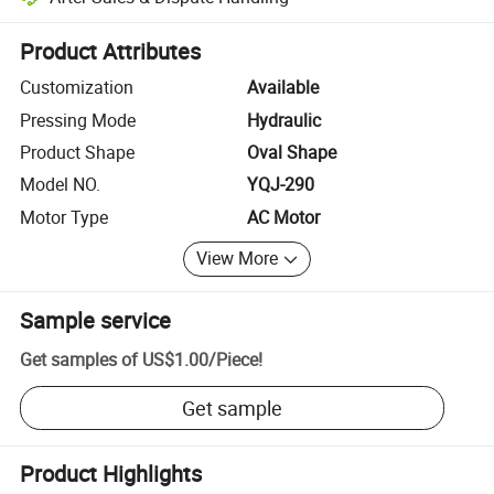
Platform-assisted dispute resolution, including refunds or returns whe
Product Attributes
Customization
Available
Pressing Mode
Hydraulic
Product Shape
Oval Shape
Model NO.
YQJ-290
Motor Type
AC Motor
View More
Sample service
Get samples of
US$1.00
/
Piece
!
Get sample
Product Highlights