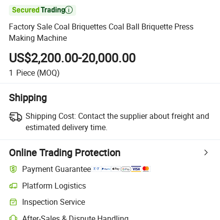

Factory Sale Coal Briquettes Coal Ball Briquette Press
Making Machine
US$2,200.00-20,000.00
1
Piece
(MOQ)
Shipping
Shipping Cost:
Contact the supplier about freight and
estimated delivery time.
Online Trading Protection
Payment Guarantee
Platform Logistics
Clearer shipment tracking with platform-supported logistics.
Inspection Service
Optional pre-shipment inspection for quality and quantity checks.
After-Sales & Dispute Handling