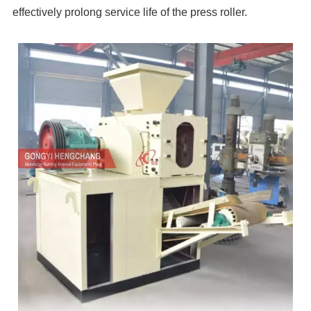
effectively prolong service life of the press roller.