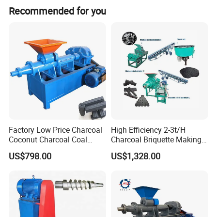
We offer full customization, customization from samples,
Recommended for you
customization from designs, minor customization, and
flexible customization options.
Factory Low Price Charcoal
High Efficiency 2-3t/H
Coconut Charcoal Coal
Charcoal Briquette Making
Powder Extruding Machine
Machine Line Manufacturer
US$798.00
US$1,328.00