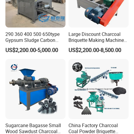
290 360 400 500 650type
Large Discount Charcoal
Gypsum Sludge Carbon
Briquette Making Machine
Black Coal Dust BBQ Iron
Coconut Shell Charcoal
US$2,200.00-5,000.00
US$2,200.00-8,500.00
Lime Aluminum Charcoal
Coal Dust Briquette
Power Briquette Press
Machine Coal Powder
Making Machine
Extruder Coal Making
Machine Machinery Plant
Sugarcane Bagasse Small
China Factory Charcoal
Wood Sawdust Charcoal
Coal Powder Briquette