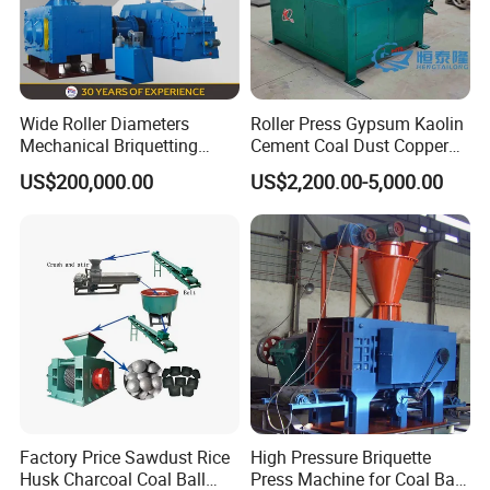
Wide Roller Diameters
Roller Press Gypsum Kaolin
Mechanical Briquetting
Cement Coal Dust Copper
Machine
Lime Charcoal Wood
US$200,000.00
US$2,200.00-5,000.00
Sawdust BBQ Powder
Briquette Making Machine
Factory Price Sawdust Rice
High Pressure Briquette
Husk Charcoal Coal Ball
Press Machine for Coal Ball