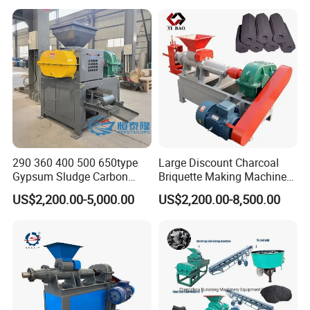
290 360 400 500 650type
Large Discount Charcoal
Gypsum Sludge Carbon
Briquette Making Machine
Black Coal Dust BBQ Iron
Coconut Shell Charcoal
US$2,200.00-5,000.00
US$2,200.00-8,500.00
Lime Aluminum Charcoal
Coal Dust Briquette
Power Briquette Press
Machine Coal Powder
Making Machine
Extruder Coal Making
Machine Machinery Plant
Company Profile