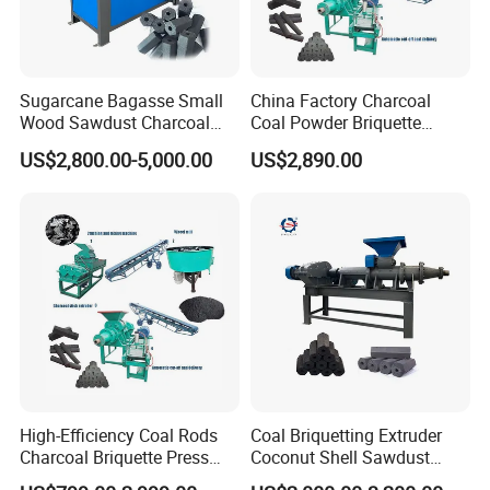
Sugarcane Bagasse Small
China Factory Charcoal
Wood Sawdust Charcoal
Coal Powder Briquette
Coal Briquette Machine
Making Machine
US$2,800.00-5,000.00
US$2,890.00
Extruder BBQ Briquette
Making Machine
Gongyi Hengchang Metallurgy Building Material
Equipments plant is established in 1992, a
professional manufacturer of mining machines,
High-Efficiency Coal Rods
Coal Briquetting Extruder
crushing machines, Drying machines, carbon and
Charcoal Briquette Press
Coconut Shell Sawdust
Briquette making machines, we always persist on
Machine Charcoal Briquette
Charcoal Briquette Machine