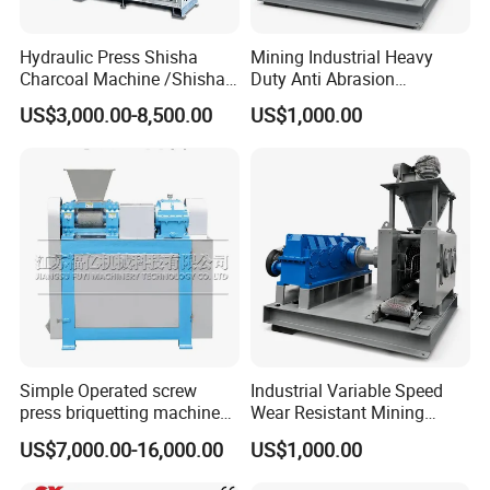
gypsum powder etc.
Hydraulic Press Shisha
Mining Industrial Heavy
Charcoal Machine /Shisha
Duty Anti Abrasion
Charcoal Manufacturing
Automatic Ball Press
US$3,000.00-8,500.00
US$1,000.00
Plant
Machine
Simple Operated screw
Industrial Variable Speed
press briquetting machine
Wear Resistant Mining
Finished Products
With Low Labour Intensity
Carbon Steel Ball Press
US$7,000.00-16,000.00
US$1,000.00
Machine
The shape of the final briquettes:round ball