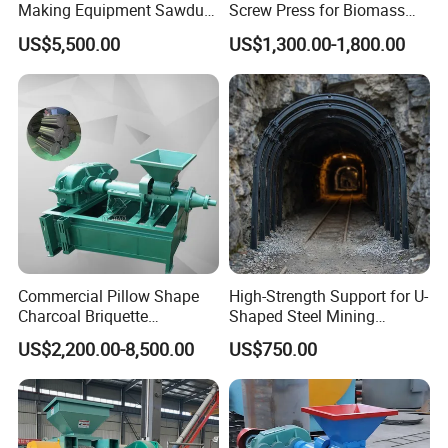
Making Equipment Sawdust
Screw Press for Biomass
Briquetting Machine for
Charcoal Coal Dust
US$5,500.00
US$1,300.00-1,800.00
Coal Briquette Production
Briquette Machine
Commercial Pillow Shape
High-Strength Support for U-
Charcoal Briquette
Shaped Steel Mining
Machinebriquette Machine
Machines Equipment
US$2,200.00-8,500.00
US$750.00
Coal Briquette Machine for
Outdoor BBQ Grilling Fuel
Ball Pressing Production
Plant