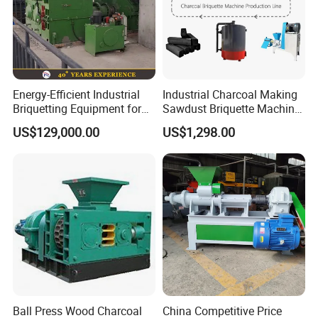
Energy-Efficient Industrial
Industrial Charcoal Making
Briquetting Equipment for
Sawdust Briquette Machine
Diverse Materials
Line for Sale
US$129,000.00
US$1,298.00
Ball Press Wood Charcoal
China Competitive Price