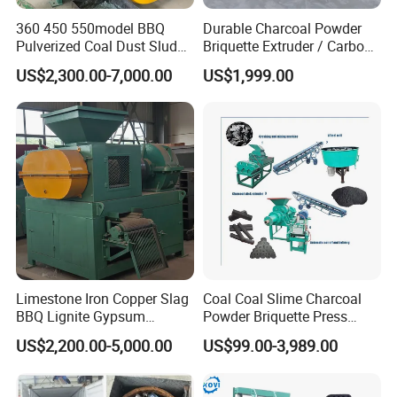
360 450 550model BBQ
Durable Charcoal Powder
Pulverized Coal Dust Sludge
Briquette Extruder / Carbon
Clay Sludge Cement
Powder Briquetting
US$2,300.00-7,000.00
US$1,999.00
Charcoal Gypsum Power
Equipment
Round Egg Ball Press
Machine
Product Application
Limestone Iron Copper Slag
Coal Coal Slime Charcoal
BBQ Lignite Gypsum
Powder Briquette Press
Cement Kaolin Clay Coal
Charcoal Briquette Machine
US$2,200.00-5,000.00
US$99.00-3,989.00
Raw Materials & Finished Products
Dust Charcoal Carbon Coke
Lime Powder Briquette
Machine
The
raw material of the coal ball press