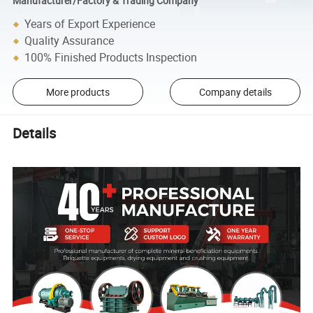
Manufacturer/Factory & Trading Company
Years of Export Experience
Quality Assurance
100% Finished Products Inspection
More products
Company details
Details