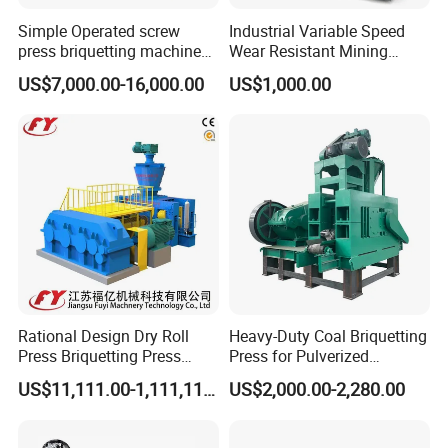
Simple Operated screw
Industrial Variable Speed
press briquetting machine
Wear Resistant Mining
With Low Labour Intensity
Carbon Steel Ball Press
US$7,000.00-16,000.00
US$1,000.00
Machine
Rational Design Dry Roll
Heavy-Duty Coal Briquetting
Press Briquetting Press
Press for Pulverized
Machine For Wholesales
Coal/Coke Dust with High
US$11,111.00-1,111,111.00
US$2,000.00-2,280.00
Pressure Rollers