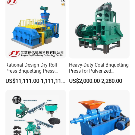
shape,oval shape ,pillow shape ,egg shape
,oblateness ,square shape etc.
Rational Design Dry Roll
Heavy-Duty Coal Briquetting
Press Briquetting Press
Press for Pulverized
Machine For Wholesales
Coal/Coke Dust with High
US$11,111.00-1,111,111.00
US$2,000.00-2,280.00
Pressure Rollers