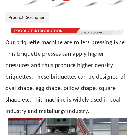
Product Description
Our briquette machine are rollers pressing type.
This briquette presses can apply higher
pressures and thus produce higher density
briquettes. These briquettes can be designed of
oval shape, egg shape, pillow shape, square
shape etc. This machine is widely used in coal
industry and metallurgy industry.