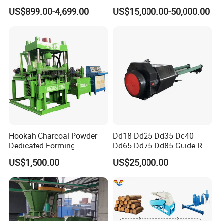
Briquette Machine
Making
US$899.00-4,699.00
US$15,000.00-50,000.00
Hookah Charcoal Powder
Dd18 Dd25 Dd35 Dd40
Dedicated Forming
Dd65 Dd75 Dd85 Guide Rod
Machine-Compatible with
Diesel Pile Hammer
US$1,500.00
US$25,000.00
Charcoal Crumbs and
Residues Processing