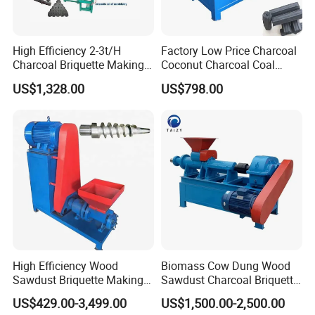
High Efficiency 2-3t/H
Factory Low Price Charcoal
Molds
Charcoal Briquette Making
Coconut Charcoal Coal
Machine Line Manufacturer
Powder Extruding Machine
US$1,328.00
US$798.00
Note: the briquettes shape and size are defined
by customers.
High Efficiency Wood
Biomass Cow Dung Wood
Sawdust Briquette Making
Sawdust Charcoal Briquette
Charcoal Briquette Making
Making Machine Price
US$429.00-3,499.00
US$1,500.00-2,500.00
Machine