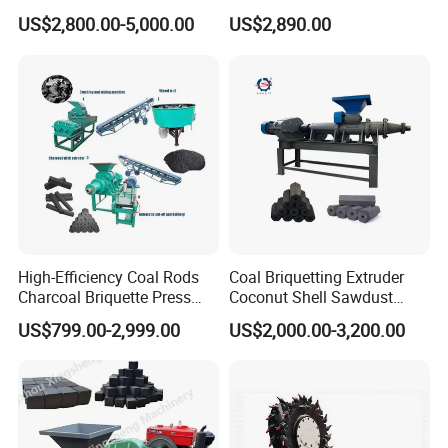
Coal Briquette Machine
Making Machine
US$2,800.00-5,000.00
US$2,890.00
Extruder BBQ Briquette
Making Machine
High-Efficiency Coal Rods
Coal Briquetting Extruder
Charcoal Briquette Press
Coconut Shell Sawdust
Machine Charcoal Briquette
Charcoal Briquette Machine
US$799.00-2,999.00
US$2,000.00-3,200.00
Making Machine for Factory
Price for Sale