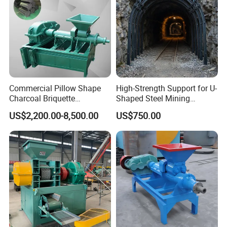
Commercial Pillow Shape
High-Strength Support for U-
Charcoal Briquette
Shaped Steel Mining
Machinebriquette Machine
Machines Equipment
US$2,200.00-8,500.00
US$750.00
Coal Briquette Machine for
Outdoor BBQ Grilling Fuel
Ball Pressing Production
Plant