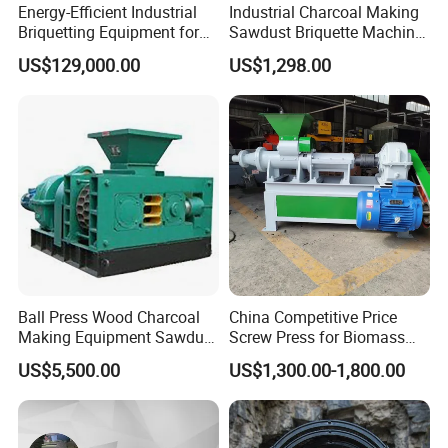
Energy-Efficient Industrial
Industrial Charcoal Making
Briquetting Equipment for
Sawdust Briquette Machine
Diverse Materials
Line for Sale
US$129,000.00
US$1,298.00
Ball Press Wood Charcoal
China Competitive Price
Making Equipment Sawdust
Screw Press for Biomass
Briquetting Machine for
Charcoal Coal Dust
US$5,500.00
US$1,300.00-1,800.00
Coal Briquette Production
Briquette Machine