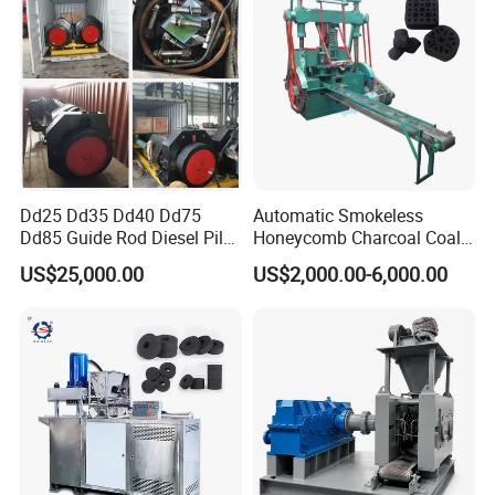
machine :
1. Coal/coke/charcoal powder.
2. Metal powder: Iron powder,
magnesium oxide powder, copper
Dd25 Dd35 Dd40 Dd75
Automatic Smokeless
Dd85 Guide Rod Diesel Pile
Honeycomb Charcoal Coal
powder, chromium ore, lead, zinc scrap,
Hammer with Leader
Briquette Machine Sawdust
US$25,000.00
US$2,000.00-6,000.00
Briquettes Coal Ball Press
bauxite, nonferrous metal powder, silicon
Manufacturing Making
Machine for Sale
manganese alloy powder etc.
3.Mineral powder: aluminum powder,
toner, gypsum, sludge, desulphurization