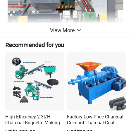
View More
Recommended for you
High Efficiency 2-3t/H
Factory Low Price Charcoal
Charcoal Briquette Making
Coconut Charcoal Coal
Machine Line Manufacturer
Powder Extruding Machine