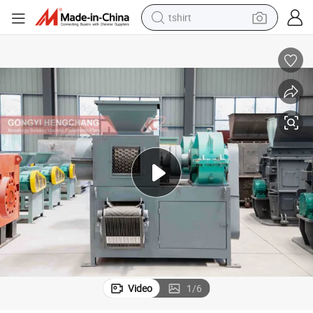
tshirt
human hair wig
electric motorcycle
earbud
perfume
tote bag
motorcycle
electric car
Video
1
/
6