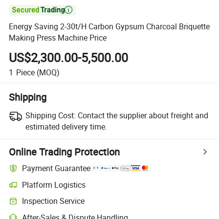

Energy Saving 2-30t/H Carbon Gypsum Charcoal Briquette
Making Press Machine Price
US$2,300.00-5,500.00
1
Piece
(MOQ)
Shipping
Shipping Cost:
Contact the supplier about freight and
estimated delivery time.
Online Trading Protection
Payment Guarantee
Platform Logistics
Inspection Service
After-Sales & Dispute Handling