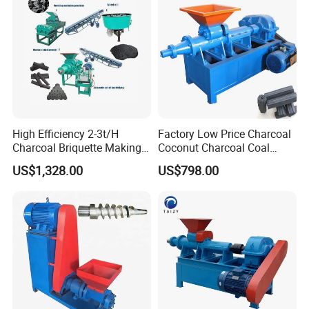
High Efficiency 2-3t/H
Factory Low Price Charcoal
Charcoal Briquette Making
Coconut Charcoal Coal
Machine Line Manufacturer
Powder Extruding Machine
US$1,328.00
US$798.00