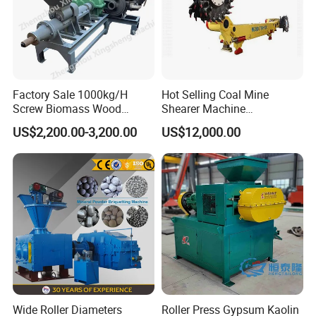
Factory Sale 1000kg/H
Hot Selling Coal Mine
Screw Biomass Wood
Shearer Machine
Sawdust Charcoal Coal
Underground Continuous
US$2,200.00-3,200.00
US$12,000.00
Briquette Extruder Machine
Longwall Coal Shearer
Wide Roller Diameters
Roller Press Gypsum Kaolin