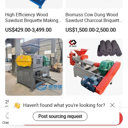
High Efficiency Wood
Biomass Cow Dung Wood
Sawdust Briquette Making
Sawdust Charcoal Briquette
Charcoal Briquette Making
Making Machine Price
US$429.00-3,499.00
US$1,500.00-2,500.00
Machine
290 360 400 500 650type
Large Discount Charcoal
Haven't found what you're looking for?
Gypsum Sludge Carbon
Briquette Making Machine
Black Coal Dust BBQ Iron
Coconut Shell Charcoal
Post sourcing request
US$2,200.00-5,000.00
US$2,200.00-8,500.00
Send Inquiry
Lime Aluminum Charcoal
Coal Dust Briquette
Chat Now
Power Briquette Press
Machine Coal Powder