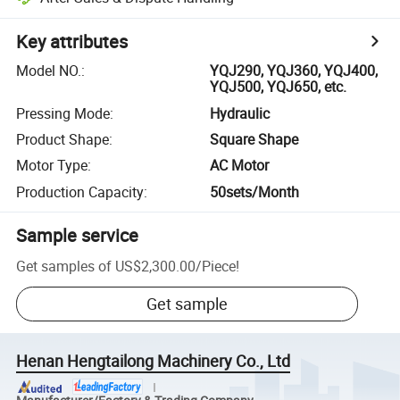
Key attributes
Model NO.
:
YQJ290, YQJ360, YQJ400,
YQJ500, YQJ650, etc.
Pressing Mode
:
Hydraulic
Product Shape
:
Square Shape
Motor Type
:
AC Motor
Production Capacity
:
50sets/Month
Sample service
Get samples of
US$2,300.00
/
Piece
!
Get sample
Henan Hengtailong Machinery Co., Ltd