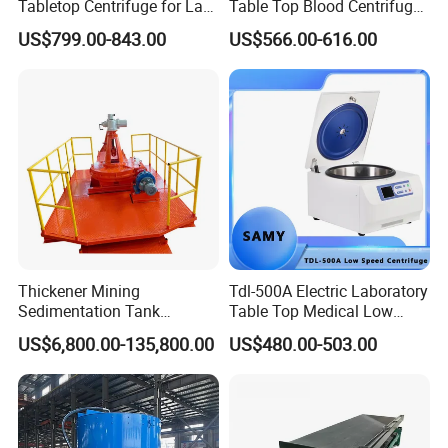
Tabletop Centrifuge for Lab
Table Top Blood Centrifuge
the life-long follow-up service.
Blood Testing
for Laboratories
US$799.00-843.00
US$566.00-616.00
Thickener Mining
Tdl-500A Electric Laboratory
Sedimentation Tank
Table Top Medical Low
Equipment Mining Sludge
Speed Centrifuge Machine
US$6,800.00-135,800.00
US$480.00-503.00
Thickener Machine Nzs-9
5.Our copmany