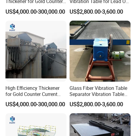
Thickener for Gold Counter
Vibration Table for Lead Ore
Current Decantation Circuit
Beneficiation
US$4,000.00-300,000.00
US$2,800.00-3,600.00
High Efficiency Thickener
Glass Fiber Vibration Table
for Gold Counter Current
Separator Vibration Table
Decantation Circuit (CCD
Gravity Separator
US$4,000.00-300,000.00
US$2,800.00-3,600.00
Process)