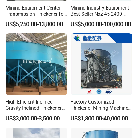
Mining Equipment Center
Mining Industry Equipment
Transmission Thickener for
Best Seller Nxz-45 2400-
Tailings Dehydration
2800 T/D Ore Slurry Multi
US$5,250.00-13,800.00
US$5,000.00-100,000.00
Stage Processing Thickener
for Gold, Copper, Iron
Processing Machine
High Efficient Inclined
Factory Customized
Gravity Inclined Thickener
Thickener Mining Machinery
for Solid-Liquid Separation
for Metal Non-Metal
US$3,000.00-3,500.00
US$1,800.00-40,000.00
Equipment
Sewage Treatment