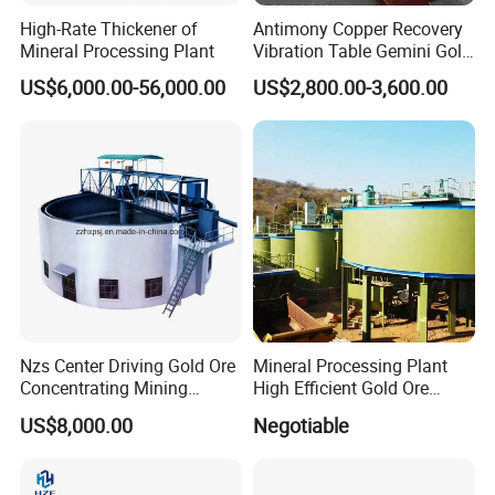
NZ-20
20
4.4
9
10.4
400
500
5.5
2.2
24.5
Auto Lift
High-Rate Thickener of
Antimony Copper Recovery
NZ-24
24
4
9
15/20
400
700
5.5
2.2
27
Auto Lift
Mineral Processing Plant
Vibration Table Gemini Gold
NZ-30
30
5.1
9
13/16/20
400
384
7.5
2.2
34.46
Auto Lift
Vibration Table
US$6,000.00-56,000.00
US$2,800.00-3,600.00
Nzs Center Driving Gold Ore
Mineral Processing Plant
Concentrating Mining
High Efficient Gold Ore
Thickener
Thickener
US$8,000.00
Negotiable
7. Buying Guides