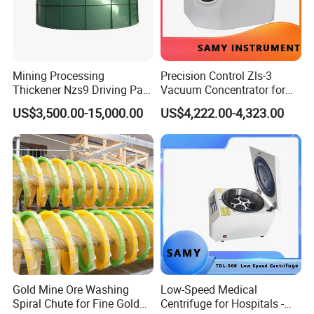
3. Main Features of CE Approve Best Price Mining
Thickener Tank for Tailings Dewatering
(1). Adding flocculant to increase the particle size of solid
Mining Processing
Precision Control Zls-3
Thickener Nzs9 Driving Part
Vacuum Concentrator for
particles, so as to speed up the settlement
Motor Shaft Rake
Laboratory Use
US$3,500.00-15,000.00
US$4,222.00-4,323.00
(2). Furnish tilt board, shortening the distance between
particles sedimentation increase the subsidence area.
(3).Equipped with full automatic control facilities
Gold Mine Ore Washing
Low-Speed Medical
Spiral Chute for Fine Gold
Centrifuge for Hospitals -