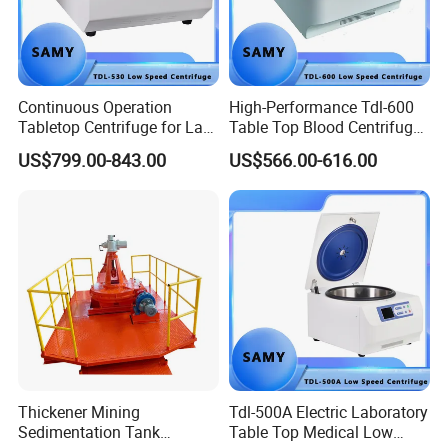
Continuous Operation
High-Performance Tdl-600
Tabletop Centrifuge for Lab
Table Top Blood Centrifuge
Blood Testing
for Laboratories
US$799.00-843.00
US$566.00-616.00
Thickener Mining
Tdl-500A Electric Laboratory
Sedimentation Tank
Table Top Medical Low