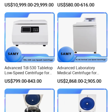
Particle Separation
5500 Rpm Performance
US$10,999.00-29,999.00
US$580.00-616.00
Advanced Tdl-530 Tabletop
Advanced Laboratory
Low-Speed Centrifuge for
Medical Centrifuge for
Medical Labs
Efficient Sample Separation
US$799.00-843.00
US$2,868.00-2,905.00
4.Our service
(1) Installation and guidance
When the machine arrives at your company, we will
dispatch our technicians to your company to guide the