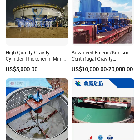
High Quality Gravity
Advanced Falcon/Knelson
Cylinder Thickener in Mining
Centrifugal Gravity
Sedimentation Tank
Concentrator Solution for
US$5,000.00
US$10,000.00-20,000.00
High Gold Recovery Rates.