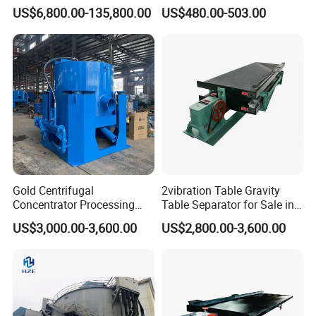
Equipment Mining Sludge
Speed Centrifuge Machine
US$6,800.00-135,800.00
US$480.00-503.00
Thickener Machine Nzs-9
Gold Centrifugal
2vibration Table Gravity
Concentrator Processing
Table Separator for Sale in
Mining Centrifuge for
Refined Gold
US$3,000.00-3,600.00
US$2,800.00-3,600.00
Alluvial Gold Ore Wash
Equipment