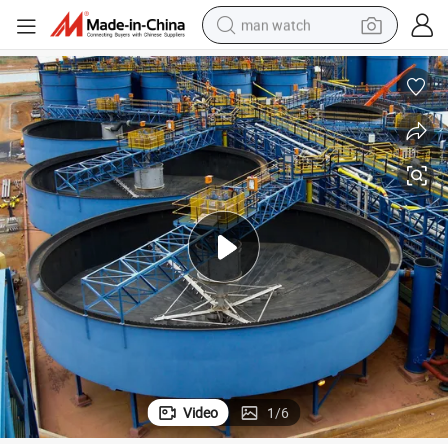
man watch
perfume
shoulder bag
human hair wig
electric motorcycle
living room sofa
weight loss capsule
tote bag
Video
1
/
6