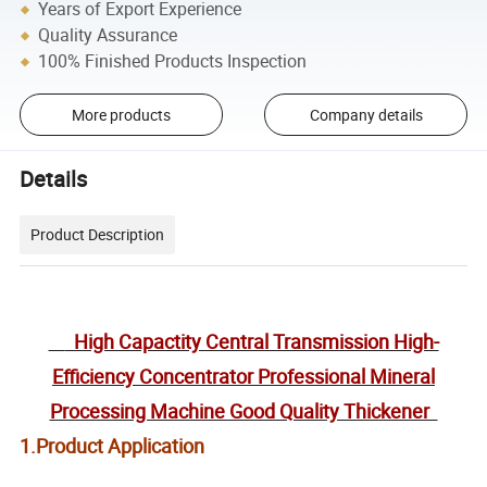
Years of Export Experience
Quality Assurance
100% Finished Products Inspection
More products
Company details
Details
Product Description
High Capactity Central Transmission High-
Efficiency Concentrator Professional Mineral
Processing Machine Good Quality Thickener
1.Product Application