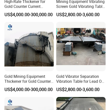
High-Rate Thickener for
Mining Equipment Vibrating
Gold Counter Current
Screen Gold Vibrating Table
Decantation Circuit (CCD
for Gold Recovery
US$4,000.00-300,000.00
US$2,800.00-3,600.00
Process)
Gold Mining Equipment
Gold Vibrator Separation
Thickener for Gold Counter
Vibration Table for Lead Ore
Current Decantation Circuit
Beneficiation
US$4,000.00-300,000.00
US$2,800.00-3,600.00