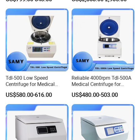
Tdl-500 Low Speed
Reliable 4000rpm Tdl-500A
Centrifuge for Medical
Medical Centrifuge for
Laboratory Use
Clinical Use
US$580.00-616.00
US$480.00-503.00