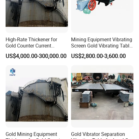
High-Rate Thickener for
Mining Equipment Vibrating
Gold Counter Current
Screen Gold Vibrating Table
Decantation Circuit (CCD
for Gold Recovery
US$4,000.00-300,000.00
US$2,800.00-3,600.00
Process)
Gold Mining Equipment
Gold Vibrator Separation