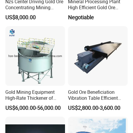
Nzs Center Driving Gold Ore
Mineral Processing Plant
Concentrating Mining
High Efficient Gold Ore
Thickener
Thickener
US$8,000.00
Negotiable
Gold Mining Equipment
Gold Ore Beneficiation
High-Rate Thickener of
Vibration Table Efficient
Mineral Processing Plant
Processing Dual Vibration
US$6,000.00-56,000.00
US$2,800.00-3,600.00
Table