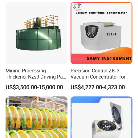
Mining Processing
Precision Control Zls-3
Thickener Nzs9 Driving Part
Vacuum Concentrator for
Motor Shaft Rake
Laboratory Use
US$3,500.00-15,000.00
US$4,222.00-4,323.00