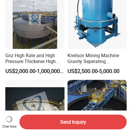
Gnz High Rate and High
Knelson Mining Machine
Pressure Thickener High
Gravity Seperating
Rate Sludge Tailing Gold
Centrifugal Concentrator
US$2,000.00-1,000,000.00
US$2,500.00-5,000.00
Ore Mining Thickener
Price for Placer
Send Inquiry
Chat Now