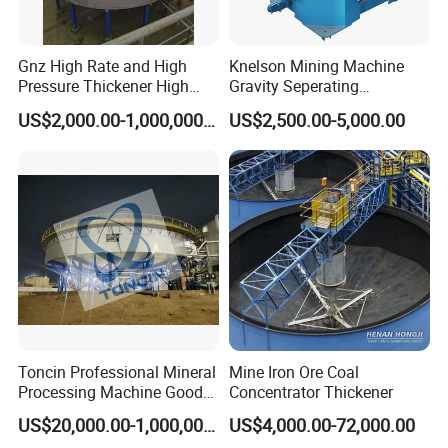
5 What is your delivery time?
machine leadtime is 7 working days in standard
Gnz High Rate and High
Knelson Mining Machine
Pressure Thickener High
Gravity Seperating
specification, 15~20 working days if customized.
Rate Sludge Tailing Gold
Centrifugal Concentrator
US$2,000.00-1,000,000.00
US$2,500.00-5,000.00
Ore Mining Thickener
Price for Placer
Pls tell your questions,Hengchang factory team are happy
to serve&ready to be your business partner! If you want to
know more details, please contact Winni ! Your
satisfaction is our greatest pursuit.
Toncin Professional Mineral
Mine Iron Ore Coal
Processing Machine Good
Concentrator Thickener
Quality Thickener
US$20,000.00-1,000,000.00
US$4,000.00-72,000.00