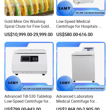
Gold Mine Ore Washing
Low-Speed Medical
Spiral Chute for Fine Gold
Centrifuge for Hospitals -
Particle Separation
5500 Rpm Performance
US$10,999.00-29,999.00
US$580.00-616.00
Advanced Tdl-530 Tabletop
Advanced Laboratory
Low-Speed Centrifuge for
Medical Centrifuge for
Medical Labs
Efficient Sample Separation
US$799.00-843.00
US$2,868.00-2,905.00