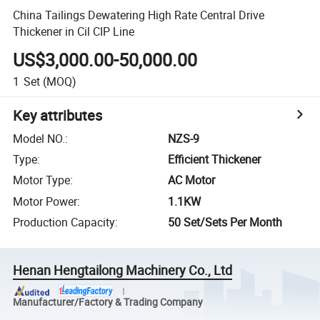
China Tailings Dewatering High Rate Central Drive
Thickener in Cil CIP Line
US$3,000.00-50,000.00
1
Set
(MOQ)
Key attributes
Model NO.
:
NZS-9
Type
:
Efficient Thickener
Motor Type
:
AC Motor
Motor Power
:
1.1KW
Production Capacity
:
50 Set/Sets Per Month
Henan Hengtailong Machinery Co., Ltd
Manufacturer/Factory & Trading Company