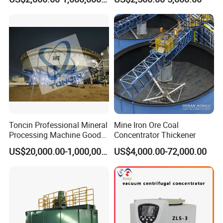
Ore Mining Thickener
Price for Placer
Toncin Professional Mineral
Mine Iron Ore Coal
Processing Machine Good
Concentrator Thickener
Quality Thickener
US$20,000.00-1,000,000.00
US$4,000.00-72,000.00