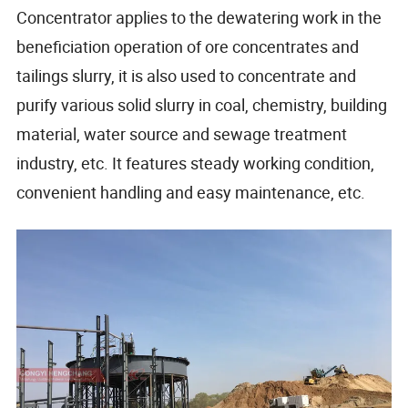
Concentrator applies to the dewatering work in the
beneficiation operation of ore concentrates and
tailings slurry, it is also used to concentrate and
purify various solid slurry in coal, chemistry, building
material, water source and sewage treatment
industry, etc. It features steady working condition,
convenient handling and easy maintenance, etc.