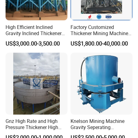
High Efficient Inclined
Factory Customized
Gravity Inclined Thickener
Thickener Mining Machinery
for Solid-Liquid Separation
for Metal Non-Metal
US$3,000.00-3,500.00
US$1,800.00-40,000.00
Equipment
Sewage Treatment
Gnz High Rate and High
Knelson Mining Machine
Pressure Thickener High
Gravity Seperating
Rate Sludge Tailing Gold
Centrifugal Concentrator
US$2,000.00-1,000,000.00
US$2,500.00-5,000.00