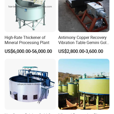
High-Rate Thickener of
Antimony Copper Recovery
Mineral Processing Plant
Vibration Table Gemini Gold
Vibration Table
US$6,000.00-56,000.00
US$2,800.00-3,600.00