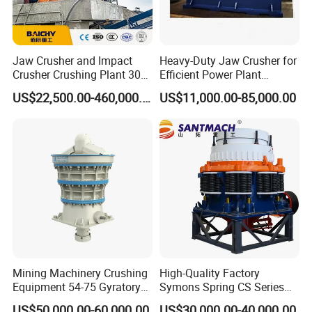
Jaw Crusher and Impact
Heavy-Duty Jaw Crusher for
Crusher Crushing Plant 300-
Efficient Power Plant
500 Tons Per Hour for
Operations
US$22,500.00-460,000.00
US$11,000.00-85,000.00
Limestone Aggregate with
Vibrating Screen
Mining Machinery Crushing
High-Quality Factory
Equipment 54-75 Gyratory
Symons Spring CS Series
Crusher 7500tph Gyratory
Cone Crusher 3' 4.25' for
US$50,000.00-60,000.00
US$30,000.00-40,000.00