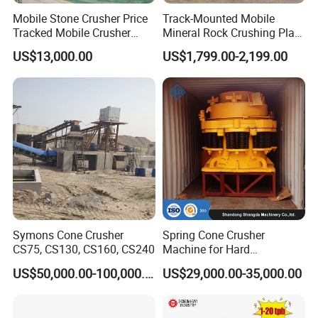
Mobile Stone Crusher Price
Track-Mounted Mobile
Tracked Mobile Crusher
Mineral Rock Crushing Plant
Our engineer is aviliable to installation compound crusher
Station
Automatic Crawler Jaw
overseas.
US$13,000.00
US$1,799.00-2,199.00
Crusher Station Mining for
The guarantee period of our compound crusher is one year.
Construction Industries
Symons Cone Crusher
Spring Cone Crusher
CS75, CS130, CS160, CS240
Machine for Hard
Rock/Granite - High-
US$50,000.00-100,000.00
US$29,000.00-35,000.00
Efficiency Quarry Equipment
for Mining, Aggregates &
Stone Processing