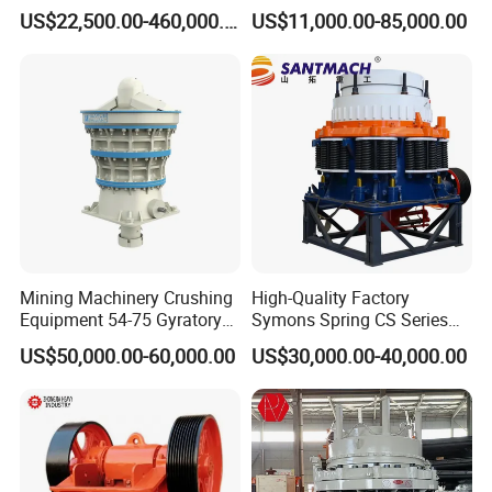
500 Tons Per Hour for
Operations
US$22,500.00-460,000.00
US$11,000.00-85,000.00
Limestone Aggregate with
Vibrating Screen
Mining Machinery Crushing
High-Quality Factory
Equipment 54-75 Gyratory
Symons Spring CS Series
Crusher 7500tph Gyratory
Cone Crusher 3' 4.25' for
US$50,000.00-60,000.00
US$30,000.00-40,000.00
5 . Main Features of Economic fine powder output
Crusher
Hard Granite Talc Pebble
Limestone Basalt Rock
concrete furnace slag crusher
1)The machine has special structure in the part of throw-up disc,
which can improve the usage of abrasive material and reduce the