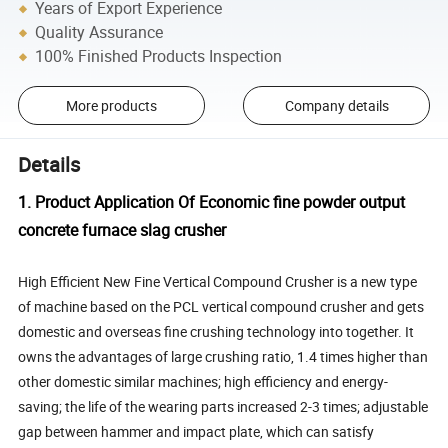
Years of Export Experience
Quality Assurance
100% Finished Products Inspection
More products
Company details
Details
1. Product Application Of Economic fine powder output
concrete furnace slag crusher
High Efficient New Fine Vertical Compound Crusher is a new type
of machine based on the PCL vertical compound crusher and gets
domestic and overseas fine crushing technology into together. It
owns the advantages of large crushing ratio, 1.4 times higher than
other domestic similar machines; high efficiency and energy-
saving; the life of the wearing parts increased 2-3 times; adjustable
gap between hammer and impact plate, which can satisfy