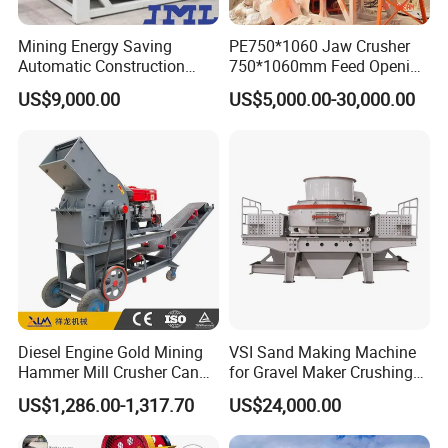
Mining Energy Saving
PE750*1060 Jaw Crusher
Automatic Construction
750*1060mm Feed Opening
Long Life Crusher
High Productivity Gear-
US$9,000.00
US$5,000.00-30,000.00
Equipment
Driven Ore Crushing
Machine
Diesel Engine Gold Mining
VSI Sand Making Machine
Hammer Mill Crusher Can
for Gravel Maker Crushing
Glass Bottles Hammer
Plant Aggregate Production
US$1,286.00-1,317.70
US$24,000.00
Crusher
Line Concasseur De Pierres
Shape Surgery Impact