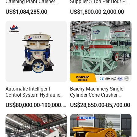
Crushing Plant Crusher
Supplier 5 Ton Per Hour PC
Machine Sand Stone
400X300 Rock Gold
US$1,084,285.00
US$1,800.00-2,000.00
Production Line
Hammer Crusher/Hammer
Mill Machine Hammer Mill
Grinder Gold Ore Crusher
Automatic Intelligent
Baichy Machinery Single
Control System Hydraulic
Cylinder Cone Crusher
Cone Crusher for Metallurgy
Dg100 Dg200 Dg300
US$80,000.00-190,000.00
US$28,650.00-85,700.00
Secondary Cone Stone
Crusher Price