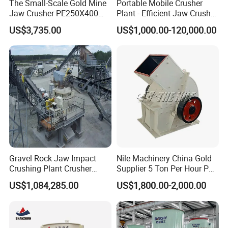
mineral processing, metallurgy, building materials, chemicals,
The Small-Scale Gold Mine
Portable Mobile Crusher
Jaw Crusher PE250X400
Plant - Efficient Jaw Crusher
electricity, petroleum, coal, transportation, fertilizer , gas,food
and Mobile Jaw Crusher
for Quarry, Recycling &
industry etc.
US$3,735.00
US$1,000.00-120,000.00
Equipment Are Used in
Mining
Kenya and South Africa
Broken Rock, Granite, and
Pebbles
Gravel Rock Jaw Impact
Nile Machinery China Gold
Crushing Plant Crusher
Supplier 5 Ton Per Hour PC
Machine Sand Stone
400X300 Rock Gold
US$1,084,285.00
US$1,800.00-2,000.00
Production Line
Hammer Crusher/Hammer
Mill Machine Hammer Mill
Grinder Gold Ore Crusher