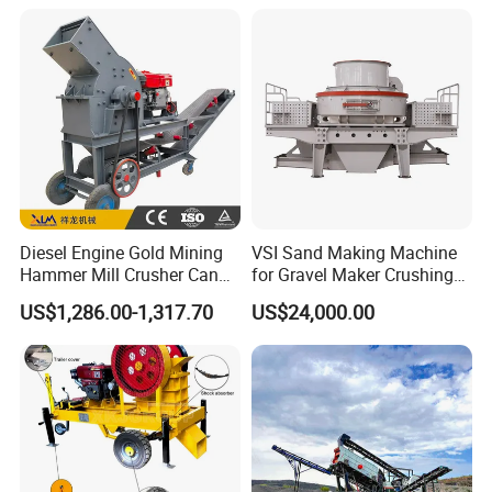
Machine
materials are gradually crushed into needed sizes and come out.
Diesel Engine Gold Mining
VSI Sand Making Machine
Hammer Mill Crusher Can
for Gravel Maker Crushing
Glass Bottles Hammer
Plant Aggregate Production
US$1,286.00-1,317.70
US$24,000.00
Crusher
Line Concasseur De Pierres
Shape Surgery Impact
Stone Crusher Trituradora
De Piedra