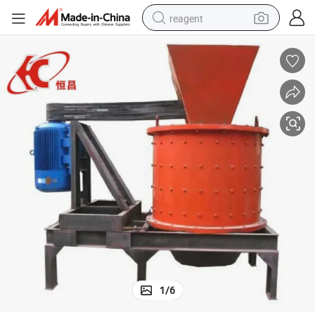
reagent
basketball shoe
tote bag
earbud
electric scooter
tshirt
weight loss capsule
electric bike
1
/
6