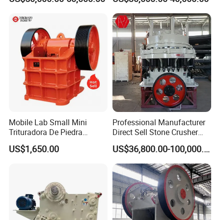
Crusher
Hard Granite Talc Pebble
Limestone Basalt Rock
Mobile Lab Small Mini
Professional Manufacturer
Trituradora De Piedra
Direct Sell Stone Crusher
Complete Gravel Barite Rock
Machine 4-1/4Ft Symons
US$1,650.00
US$36,800.00-100,000.00
Stone Mine Slag Cast Steel
Cone Crusher
Breaking150X250 Jaw
Crusher Supplie Crushing
Machine for Sale