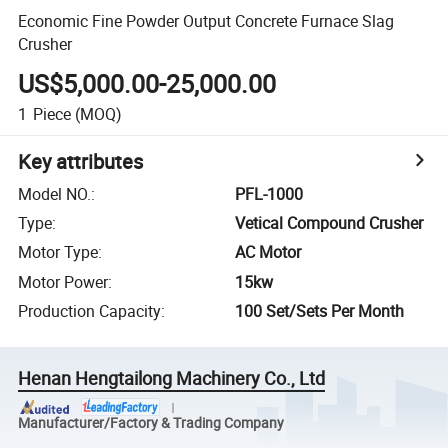
Economic Fine Powder Output Concrete Furnace Slag
Crusher
US$5,000.00-25,000.00
1
Piece
(MOQ)
Key attributes
Model NO.
:
PFL-1000
Type
:
Vetical Compound Crusher
Motor Type
:
AC Motor
Motor Power
:
15kw
Production Capacity
:
100 Set/Sets Per Month
Henan Hengtailong Machinery Co., Ltd
Manufacturer/Factory & Trading Company