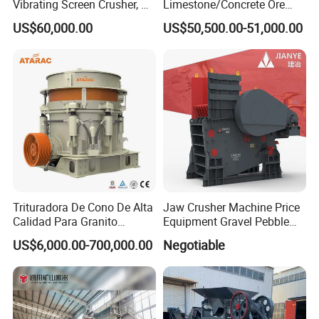
Vibrating Screen Crusher, AC
Limestone/Concrete Ore
Motor
Crushing Equipment
US$60,000.00
US$50,500.00-51,000.00
PE600X900 Small Mining
Machine Plant Mini Jaw
Crusher
Trituradora De Cono De Alta
Jaw Crusher Machine Price
Calidad Para Granito
Equipment Gravel Pebble
(HPY300)
Ore Primary Concrete
US$6,000.00-700,000.00
Negotiable
Aggregate Stone
6 Our service
Pre-Sales Service