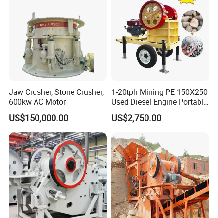
Jaw Crusher, Stone Crusher,
1-20tph Mining PE 150X250
600kw AC Motor
Used Diesel Engine Portable
Mobile Small Mini Rock
US$150,000.00
US$2,750.00
Stone Concrete Breaking
Jaw Crusher Price for Ore
Fine Crushing Machine
Equipment