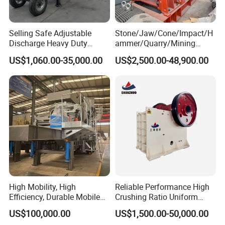
Selling Safe Adjustable
Stone/Jaw/Cone/Impact/H
Discharge Heavy Duty
ammer/Quarry/Mining
Small Mobile Jaw Crusher
Crusher for
US$1,060.00-35,000.00
US$2,500.00-48,900.00
for Basalt Crushing
Asphalt/Granite/Cobble/Li
mestone/Ore/Gold Crushing
Machine
High Mobility, High
Reliable Performance High
Efficiency, Durable Mobile
Crushing Ratio Uniform
Crusher
Particle Size Rock PE Jaw
US$100,000.00
US$1,500.00-50,000.00
Crusher