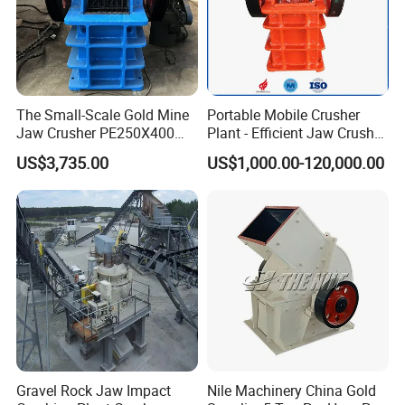
The Small-Scale Gold Mine
Portable Mobile Crusher
Jaw Crusher PE250X400
Plant - Efficient Jaw Crusher
and Mobile Jaw Crusher
for Quarry, Recycling &
US$3,735.00
US$1,000.00-120,000.00
Equipment Are Used in
Mining
Kenya and South Africa
Broken Rock, Granite, and
Pebbles
Gravel Rock Jaw Impact
Nile Machinery China Gold