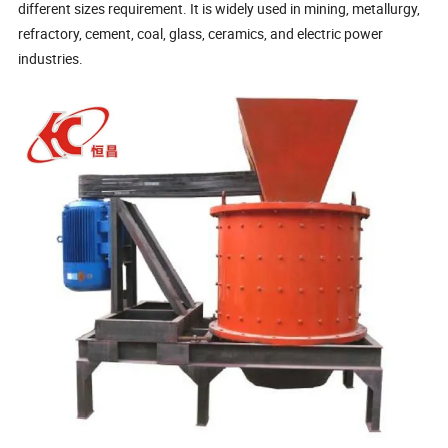
different sizes requirement. It is widely used in mining, metallurgy,
refractory, cement, coal, glass, ceramics, and electric power
industries.