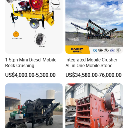
Stone Crusher Trituradora
De Piedra
1-5tph Mini Diesel Mobile
Integrated Mobile Crusher
Rock Crushing
All-in-One Mobile Stone
Machine/Small Portable
Crusher Plant Combined
US$4,000.00-5,300.00
US$34,580.00-76,000.00
Stone Jaw Crusher Price PE
Type Mobile Crush and
150X250 for Sale
Screen Plant Price