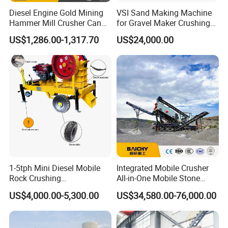
Diesel Engine Gold Mining
VSI Sand Making Machine
Hammer Mill Crusher Can
for Gravel Maker Crushing
Glass Bottles Hammer
Plant Aggregate Production
US$1,286.00-1,317.70
US$24,000.00
Crusher
Line Concasseur De Pierres
Shape Surgery Impact
Stone Crusher Trituradora
De Piedra
1-5tph Mini Diesel Mobile
Integrated Mobile Crusher
Rock Crushing
All-in-One Mobile Stone
Machine/Small Portable
Crusher Plant Combined
US$4,000.00-5,300.00
US$34,580.00-76,000.00
Stone Jaw Crusher Price PE
Type Mobile Crush and
150X250 for Sale
Screen Plant Price