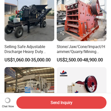
Selling Safe Adjustable
Stone/Jaw/Cone/Impact/H
Discharge Heavy Duty
ammer/Quarry/Mining
Small Mobile Jaw Crusher
Crusher for
US$1,060.00-35,000.00
US$2,500.00-48,900.00
for Basalt Crushing
Asphalt/Granite/Cobble/Li
mestone/Ore/Gold Crushing
Machine
Send Inquiry
Chat Now