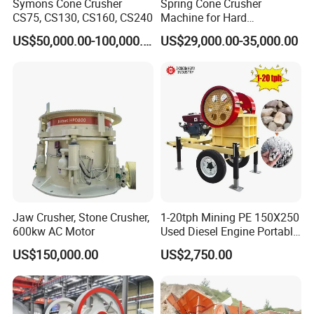
Symons Cone Crusher
Spring Cone Crusher
CS75, CS130, CS160, CS240
Machine for Hard
Rock/Granite - High-
US$50,000.00-100,000.00
US$29,000.00-35,000.00
Efficiency Quarry Equipment
for Mining, Aggregates &
Stone Processing
Jaw Crusher, Stone Crusher,
1-20tph Mining PE 150X250
600kw AC Motor
Used Diesel Engine Portable
Mobile Small Mini Rock
US$150,000.00
US$2,750.00
Stone Concrete Breaking
Jaw Crusher Price for Ore
Fine Crushing Machine
Equipment