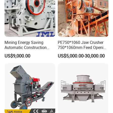
Mining Energy Saving
PE750*1060 Jaw Crusher
Automatic Construction
750*1060mm Feed Opening
Long Life Crusher
High Productivity Gear-
US$9,000.00
US$5,000.00-30,000.00
Equipment
Driven Ore Crushing
Machine