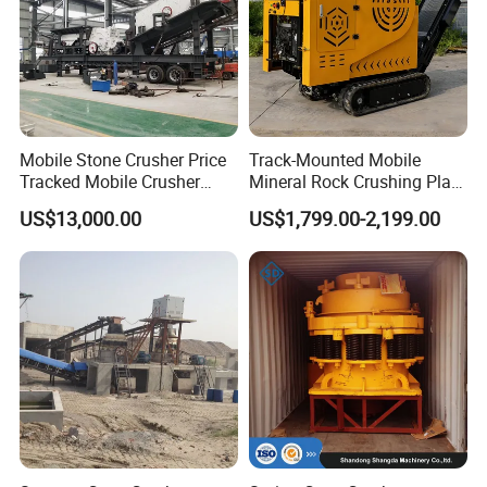
Mobile Stone Crusher Price
Track-Mounted Mobile
Tracked Mobile Crusher
Mineral Rock Crushing Plant
Station
Automatic Crawler Jaw
US$13,000.00
US$1,799.00-2,199.00
Crusher Station Mining for
Construction Industries