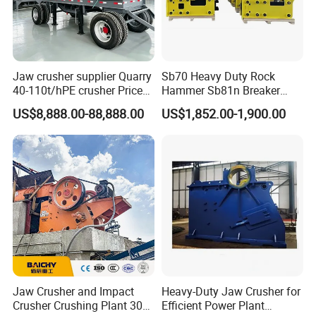
4 Advantages of Economic fine powder output concrete
Jaw crusher supplier Quarry
Sb70 Heavy Duty Rock
40-110t/hPE crusher Price
Hammer Sb81n Breaker
furnace slag crusher
Mobile stone crusher
Hammer for 20 Tons
US$8,888.00-88,888.00
US$1,852.00-1,900.00
Excavator
It owns the advantages of large crushing ratio, 1.4 times higher
than other domestic similar machines; High efficiency and energy-
saving; The life of the wearing parts increased 2-3 times;
Adjustable gap between hammer and impact plate, which can
satisfy different sizes requirement. It is widely used in mining,
metallurgy, refractory, cement, coal, glass, ceramics, and electric
power industries.
Jaw Crusher and Impact
Heavy-Duty Jaw Crusher for
Crusher Crushing Plant 300-
Efficient Power Plant