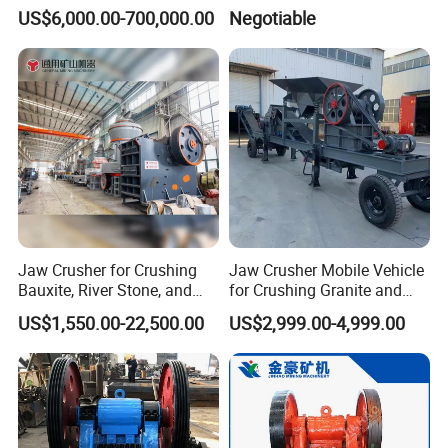
(HPY300)
Ore Primary Concrete
US$6,000.00-700,000.00
Negotiable
Aggregate Stone
Jaw Crusher for Crushing
Jaw Crusher Mobile Vehicle
Bauxite, River Stone, and
for Crushing Granite and
Other Ores Machine
Quartz Stone
US$1,550.00-22,500.00
US$2,999.00-4,999.00