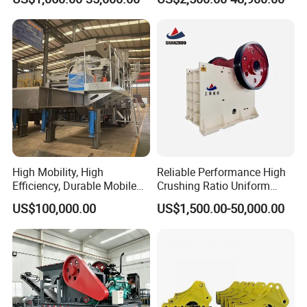
for Basalt Crushing
Asphalt/Granite/Cobble/Li
mestone/Ore/Gold Crushing
Machine
High Mobility, High
Reliable Performance High
Efficiency, Durable Mobile
Crushing Ratio Uniform
Crusher
Particle Size Rock PE Jaw
US$100,000.00
US$1,500.00-50,000.00
Crusher