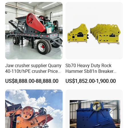
Jaw crusher supplier Quarry
Sb70 Heavy Duty Rock
40-110t/hPE crusher Price
Hammer Sb81n Breaker
Mobile stone crusher
Hammer for 20 Tons
US$8,888.00-88,888.00
US$1,852.00-1,900.00
Excavator