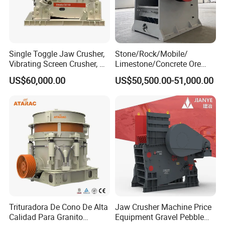
Single Toggle Jaw Crusher,
Stone/Rock/Mobile/
Vibrating Screen Crusher, AC
Limestone/Concrete Ore
Motor
Crushing Equipment
US$60,000.00
US$50,500.00-51,000.00
PE600X900 Small Mining
Machine Plant Mini Jaw
Crusher
Trituradora De Cono De Alta
Jaw Crusher Machine Price
Calidad Para Granito
Equipment Gravel Pebble