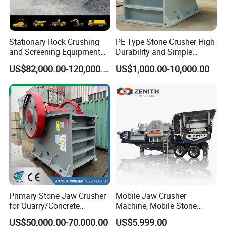
Stationary Rock Crushing
PE Type Stone Crusher High
and Screening Equipment
Durability and Simple
100 Tph Mobile Stone
Structure
US$82,000.00-120,000.00
US$1,000.00-10,000.00
Aggregate Crusher Plant for
Sale
of Stone making plant fine size
4.Technical Data
crusher
Primary Stone Jaw Crusher
Mobile Jaw Crusher
PCX080
PCX080
Type
PCX1010
PCX1212
PCX1414
PCX1616
PCX1818
for Quarry/Concrete
Machine, Mobile Stone
4
8
Aggregates/Black
Crusher, Portable Rock
US$50,000.00-70,000.00
US$5,999.00