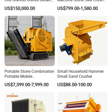
River Stone Rock Hydraulic
Pulverizer Machine
US$150,000.00
US$799.00-1,580.00
Cone Crusher HP100,
HP200, HP300, HP400,
HP500 for Quarry, Mining
and Building Aggregates
Portable Stone Combination
Small Household Hammer
Portable Mobile
Small Sand Crusher
Construction Hour Capacity
US$7,399.00-7,999.00
US$88.00-100.00
Mini Jaw Crusher