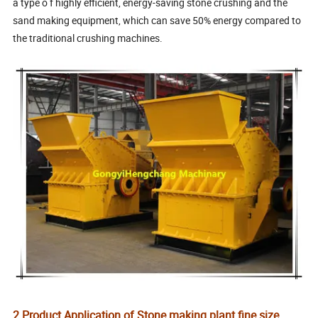
a type o f highly efficient, energy-saving stone crushing and the
sand making equipment, which can save 50% energy compared to
the traditional crushing machines.
2.Product Application of Stone making plant fine size