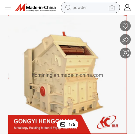
powder
tote bag
crawler excavator
farm tractor
shoulder bag
electric car
man watch
electric bike
1
/
6