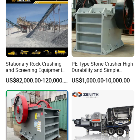
and Mining
Stationary Rock Crushing
PE Type Stone Crusher High
and Screening Equipment
Durability and Simple
100 Tph Mobile Stone
Structure
US$82,000.00-120,000.00
US$1,000.00-10,000.00
Aggregate Crusher Plant for
Sale