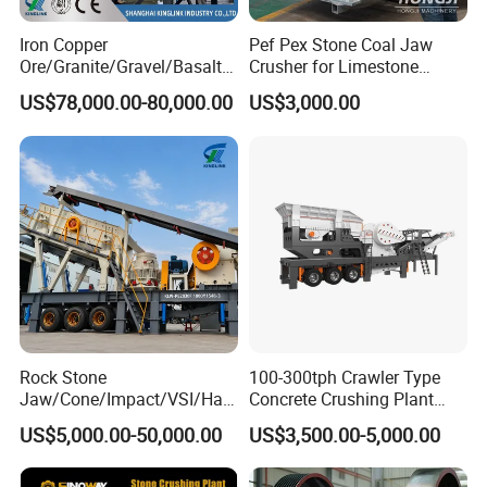
Iron Copper
Pef Pex Stone Coal Jaw
Ore/Granite/Gravel/Basalt/
Crusher for Limestone
River Stone Rock Spring
Quartz Graphite
US$78,000.00-80,000.00
US$3,000.00
Stationary Symons
Hydraulic Cone Crusher 4.25
Feet for Quarry, Mining and
Building Aggregates
Rock Stone
100-300tph Crawler Type
Jaw/Cone/Impact/VSI/Ha
Concrete Crushing Plant
mmer/Roller/Sizer/ Mobile
Mining Stone Plant Mobile
US$5,000.00-50,000.00
US$3,500.00-5,000.00
Portable Crusher for
Stone Crusher Plant Stone
Limestone/Granite/Riversto
Crushing Machine Mobile
ne/Basalt Quarry Crushing
Rock Crusher