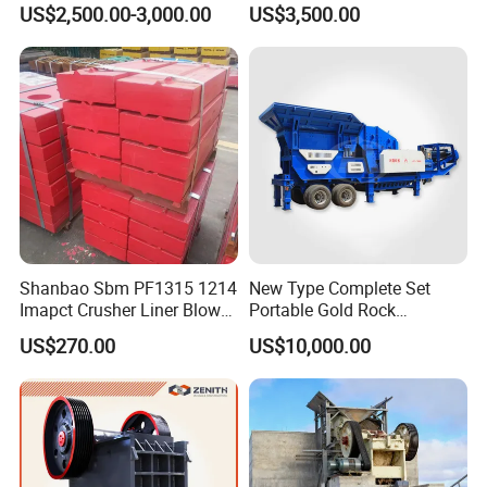
US$2,500.00-3,000.00
US$3,500.00
Duty Stone Crusher
Shanbao Sbm PF1315 1214
New Type Complete Set
Imapct Crusher Liner Blow
Portable Gold Rock
Bars Impact Plate
Crushing Crusher Machine
US$270.00
US$10,000.00