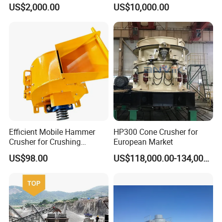
Cone Crusher
Mining
US$2,000.00
US$10,000.00
Efficient Mobile Hammer
HP300 Cone Crusher for
Crusher for Crushing
European Market
Limestone and Rocks
US$98.00
US$118,000.00-134,000.00