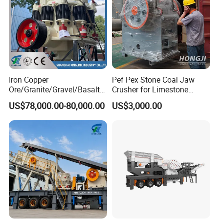
Iron Copper
Pef Pex Stone Coal Jaw
Ore/Granite/Gravel/Basalt/
Crusher for Limestone
River Stone Rock Spring
Quartz Graphite
US$78,000.00-80,000.00
US$3,000.00
Stationary Symons
Hydraulic Cone Crusher 4.25
Feet for Quarry, Mining and
Building Aggregates