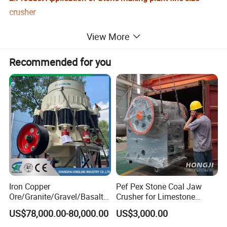
crusher
View More
It is used in each king of medium degree of hardness solid material,
in cement industry, limestone in broken bits, paste, chamote, and
Recommended for you
so on mix material.
Iron Copper
Pef Pex Stone Coal Jaw
Ore/Granite/Gravel/Basalt/
Crusher for Limestone
River Stone Rock Spring
Quartz Graphite
US$78,000.00-80,000.00
US$3,000.00
Stationary Symons
Hydraulic Cone Crusher 4.25