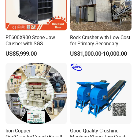
PE600X900 Stone Jaw
Rock Crusher with Low Cost
Crusher with SGS
for Primary Secondary
Crushing of Rock
US$5,999.00
US$1,000.00-10,000.00
Iron Copper
Good Quality Crushing
Ore/Granite/Gravel/Basalt/
Machine Stone Jaw Crusher