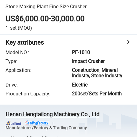
Stone Making Plant Fine Size Crusher
US$6,000.00-30,000.00
1
set
(MOQ)
Key attributes
Model NO.
:
PF-1010
Type
:
Impact Crusher
Application
:
Construction, Mineral
Industry, Stone Industry
Drive
:
Electric
Production Capacity
:
200set/Sets Per Month
Henan Hengtailong Machinery Co., Ltd
Manufacturer/Factory & Trading Company