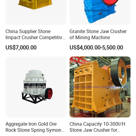
5.Main Features of Stone making plant fine size crusher
China Supplier Stone
Granite Stone Jaw Crusher
Impact Crusher Competitive
of Mining Machine
Price (PF0607-PF1520)
(1). Original creation: Special structure and excellent performance.
US$7,000.00
US$4,000.00-5,500.00
(2). Higher efficiency
(3). Lower consumption
(4). High performance price ration
(5). Simplifying corollary equipment
Aggregate Iron Gold Ore
China Capacity 10-300t/H
Rock Stone Spring Symons
Stone Jaw Crusher for