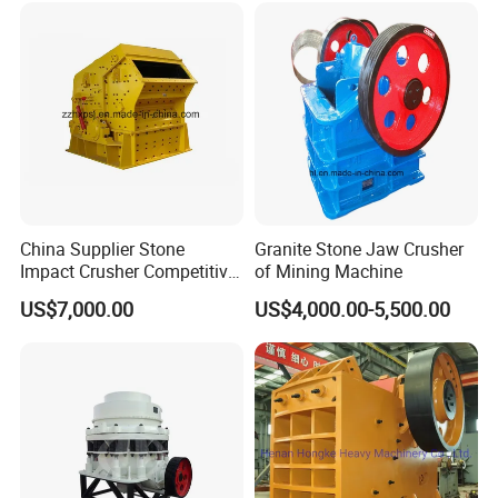
Quarry/Basalt/Granite/Lime
stone
China Supplier Stone
Granite Stone Jaw Crusher
Impact Crusher Competitive
of Mining Machine
Price (PF0607-PF1520)
US$7,000.00
US$4,000.00-5,500.00