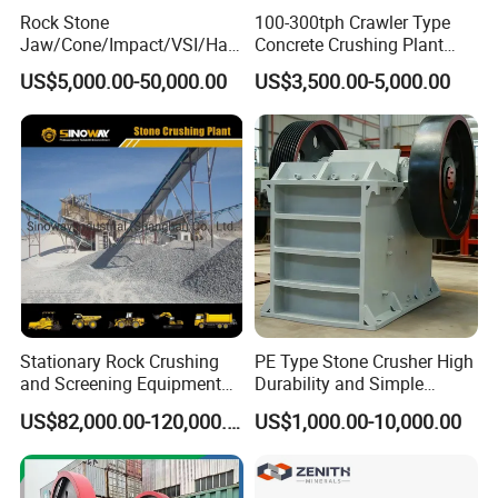
Rock Stone
100-300tph Crawler Type
Jaw/Cone/Impact/VSI/Ha
Concrete Crushing Plant
mmer/Roller/Sizer/ Mobile
Mining Stone Plant Mobile
US$5,000.00-50,000.00
US$3,500.00-5,000.00
Portable Crusher for
Stone Crusher Plant Stone
Limestone/Granite/Riversto
Crushing Machine Mobile
ne/Basalt Quarry Crushing
Rock Crusher
and Mining
Stationary Rock Crushing
PE Type Stone Crusher High
and Screening Equipment
Durability and Simple
100 Tph Mobile Stone
Structure
US$82,000.00-120,000.00
US$1,000.00-10,000.00
Aggregate Crusher Plant for
Sale