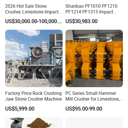
2026 Hot Sale Stone
Shanbao PF1010 PF1210
Crusher, Limestone Impact
PF1214 PF1315 Impact
Crusher for Construction
Crusher for Stone Crushing
US$30,000.00-100,000.00
US$30,983.00
(PFS1320)
Factory Price Rock Crushing
PC Series Small Hammer
Jaw Stone Crusher Machine
Mill Crusher for Limestone,
Granite & Construction
US$5,999.00
US$95.00-99.00
Waste