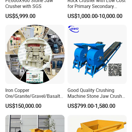
PE600X900 Stone Jaw
Rock Crusher with Low Cost
Crusher with SGS
for Primary Secondary
Crushing of Rock
Q: What is your terms of payment ?
US$5,999.00
US$1,000.00-10,000.00
A: 30% advanced payment by T/T, balance paid before
shipment.
Why Choose Us?
1.We are true Manufacturer.
2.Alibaba Assessed Gold Supplier.
Iron Copper
Good Quality Crushing
Ore/Granite/Gravel/Basalt/
Machine Stone Jaw Crusher
River Stone Rock Hydraulic
Pulverizer Machine
3.Inspected by the Inspection Institution of ISO CE
US$150,000.00
US$799.00-1,580.00
Cone Crusher HP100,
Certification.
HP200, HP300, HP400,
HP500 for Quarry, Mining
and Building Aggregates
4.100% QC inspection Before Shipmeng.