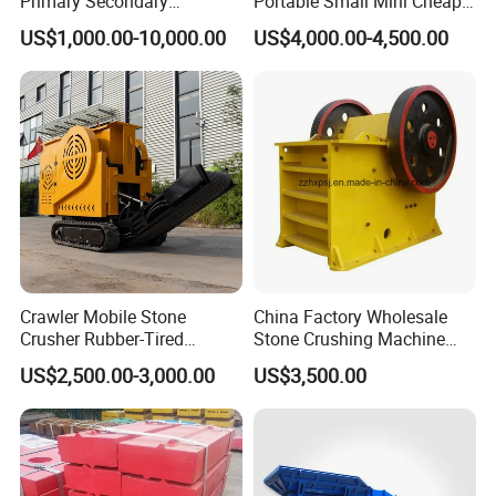
Primary Secondary
Portable Small Mini Cheap
Crushing of MID-Hard Ore
Jaw Rock Stone Crusher
for free for the quality problem. If the damage is caused by your
US$1,000.00-10,000.00
US$4,000.00-4,500.00
improperly operation, the cost of the maintenance burden by you.
we also provide you the life-long follow-up service.
Crawler Mobile Stone
China Factory Wholesale
Crusher Rubber-Tired
Stone Crushing Machine
Efficient Compact Heavy-
Competitive Price
US$2,500.00-3,000.00
US$3,500.00
Duty Stone Crusher
7.Our copmany
Gongyi Hengchang Metallurgy Building Material Equipments plant