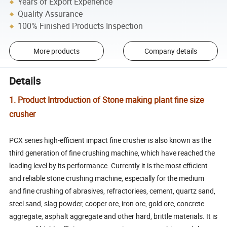
Years of Export Experience
Quality Assurance
100% Finished Products Inspection
More products
Company details
Details
1. Product Introduction of Stone making plant fine size
crusher
PCX series high-efficient impact fine crusher is also known as the
third generation of fine crushing machine, which have reached the
leading level by its performance. Currently it is the most efficient
and reliable stone crushing machine, especially for the medium
and fine crushing of abrasives, refractoriees, cement, quartz sand,
steel sand, slag powder, cooper ore, iron ore, gold ore, concrete
aggregate, asphalt aggregate and other hard, brittle materials. It is