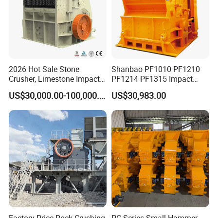
2026 Hot Sale Stone
Shanbao PF1010 PF1210
Crusher, Limestone Impact
PF1214 PF1315 Impact
Crusher for Construction
Crusher for Stone Crushing
US$30,000.00-100,000.00
US$30,983.00
(PFS1320)
Factory Price Rock Crushing
PC Series Small Hammer