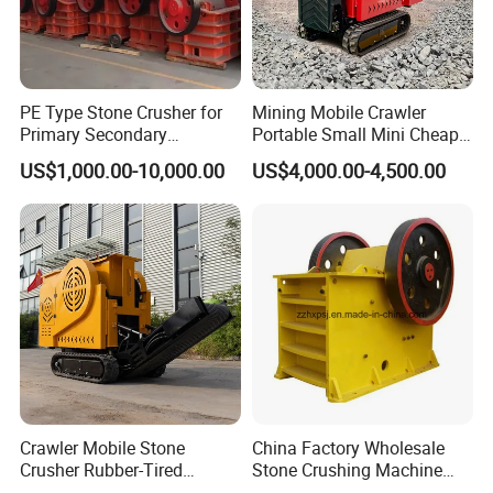
PE Type Stone Crusher for
Mining Mobile Crawler
Primary Secondary
Portable Small Mini Cheap
Crushing of MID-Hard Ore
Jaw Rock Stone Crusher
US$1,000.00-10,000.00
US$4,000.00-4,500.00
Crawler Mobile Stone
China Factory Wholesale
Crusher Rubber-Tired
Stone Crushing Machine
Efficient Compact Heavy-
Competitive Price