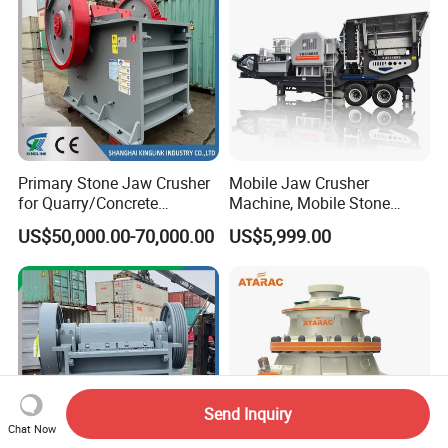
Primary Stone Jaw Crusher
Mobile Jaw Crusher
for Quarry/Concrete
Machine, Mobile Stone
Aggregates/Black
Crusher, Portable Rock
US$50,000.00-70,000.00
US$5,999.00
Rock/Iron/Gold/Copper Ore
Crusher Machine
Crushing (PE2436)
Send Inquiry
Chat Now