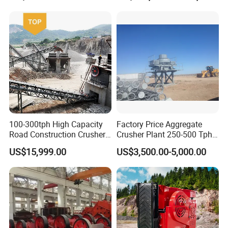
100-300tph High Capacity
Factory Price Aggregate
Road Construction Crusher
Crusher Plant 250-500 Tph
River Stone Crushing Plant
Stone Production Line
US$15,999.00
US$3,500.00-5,000.00
Equipment