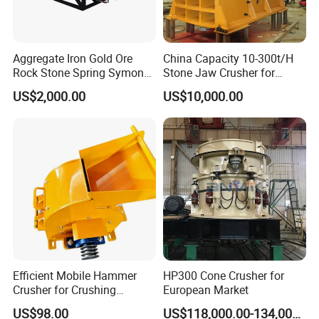
Aggregate Iron Gold Ore
China Capacity 10-300t/H
Rock Stone Spring Symons
Stone Jaw Crusher for
Cone Crusher
Mining
US$2,000.00
US$10,000.00
Efficient Mobile Hammer
HP300 Cone Crusher for
Crusher for Crushing
European Market
Limestone and Rocks
US$98.00
US$118,000.00-134,000.00