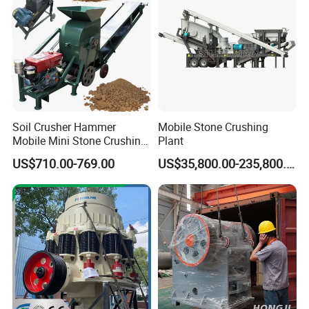
Soil Crusher Hammer
Mobile Stone Crushing
Mobile Mini Stone Crushing
Plant
Machine Small
US$710.00-769.00
US$35,800.00-235,800.00