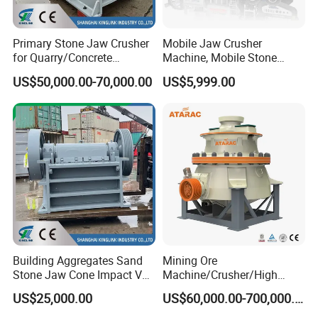
Primary Stone Jaw Crusher
Mobile Jaw Crusher
for Quarry/Concrete
Machine, Mobile Stone
Aggregates/Black
Crusher, Portable Rock
US$50,000.00-70,000.00
US$5,999.00
Rock/Iron/Gold/Copper Ore
Crusher Machine
Crushing (PE2436)
Building Aggregates Sand
Mining Ore
Stone Jaw Cone Impact VSI
Machine/Crusher/High
Roller Rock Crusher
Capacity Hydraulic Cylinder
US$25,000.00
US$60,000.00-700,000.00
Crushing Mining Machine
Gp Cone Crusher
for