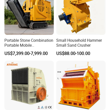
5.Best Quality & Best Service with Competitive price
9.Contact us
Portable Stone Combination
Small Household Hammer
Portable Mobile
Small Sand Crusher
If you want to know more details, please contact me!!
Construction Hour Capacity
US$7,399.00-7,999.00
US$88.00-100.00
Mini Jaw Crusher
Website:http://hcmining.en.made-in-china.com
Amanda