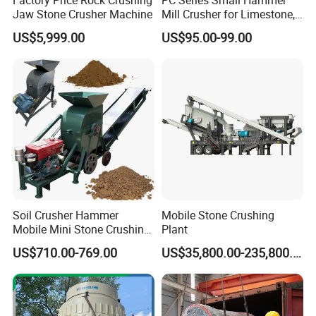
Jaw Stone Crusher Machine
Mill Crusher for Limestone,
Granite & Construction
US$5,999.00
US$95.00-99.00
Waste
Soil Crusher Hammer
Mobile Stone Crushing
Mobile Mini Stone Crushing
Plant
Machine Small
US$710.00-769.00
US$35,800.00-235,800.00