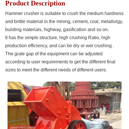
Product Description
Hammer crusher is suitable to crush the medium hardness
and brittle material in the mining, cement, coal, metallurgy,
building materials, highway, gasification and so on.
It has the simple structure, high crushing Ratio, high
production efficiency, and can be dry or wet crushing .
The grate gap of the equipment can be adjusted
according to user requirements to get the different final
sizes to meet the different needs of different users.