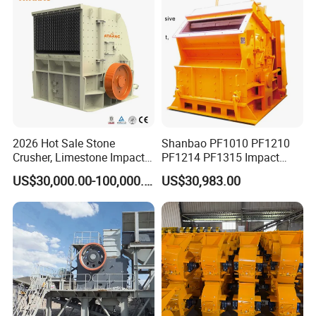
Customer cases
Our machine has been sold to Germany, Australia, Japan,
Mexico, Philippines, Indonesia, Russia, Uganda,
Uzbekistan, Zimbabwe, etc. and our products are well
received by customers. Welcome to inquiry!
2026 Hot Sale Stone
Shanbao PF1010 PF1210
Crusher, Limestone Impact
PF1214 PF1315 Impact
Crusher for Construction
Crusher for Stone Crushing
US$30,000.00-100,000.00
US$30,983.00
(PFS1320)