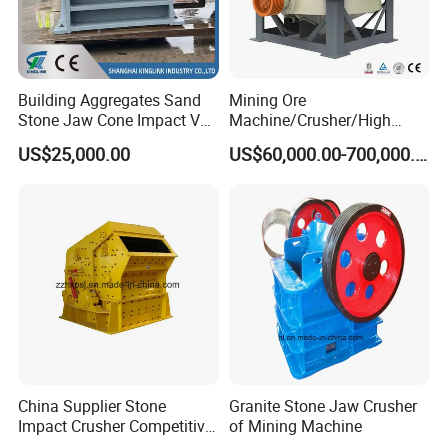
Building Aggregates Sand
Mining Ore
Stone Jaw Cone Impact VSI
Machine/Crusher/High
Roller Rock Crusher
Capacity Hydraulic Cylinder
US$25,000.00
US$60,000.00-700,000.00
Crushing Mining Machine
Gp Cone Crusher
for
Quarry/Basalt/Granite/Lime
stone
China Supplier Stone
Granite Stone Jaw Crusher
Impact Crusher Competitive
of Mining Machine
Price (PF0607-PF1520)