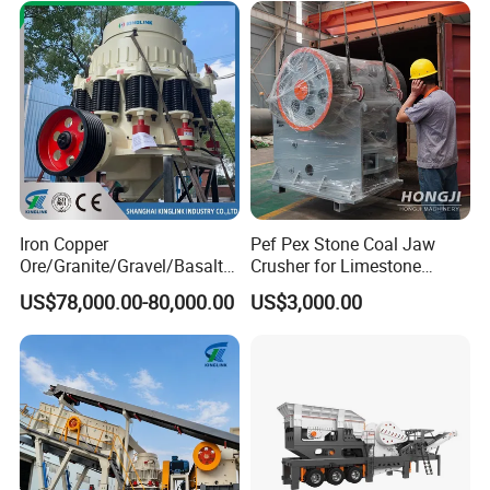
Iron Copper
Pef Pex Stone Coal Jaw
Ore/Granite/Gravel/Basalt/
Crusher for Limestone
River Stone Rock Spring
Quartz Graphite
US$78,000.00-80,000.00
US$3,000.00
Stationary Symons
Hydraulic Cone Crusher 4.25
Feet for Quarry, Mining and
Building Aggregates
Packaging Details:
We will make different packaging
according to different machine sizes standard
international export packing,container, wooden box.