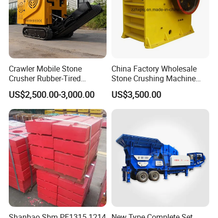
Crawler Mobile Stone
China Factory Wholesale
Crusher Rubber-Tired
Stone Crushing Machine
Efficient Compact Heavy-
Competitive Price
US$2,500.00-3,000.00
US$3,500.00
Duty Stone Crusher
Shanbao Sbm PF1315 1214
New Type Complete Set