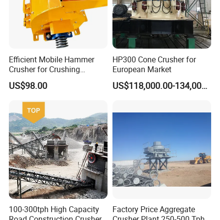
Efficient Mobile Hammer
HP300 Cone Crusher for
Crusher for Crushing
European Market
Limestone and Rocks
US$98.00
US$118,000.00-134,000.00
100-300tph High Capacity
Factory Price Aggregate
Road Construction Crusher
Crusher Plant 250-500 Tph