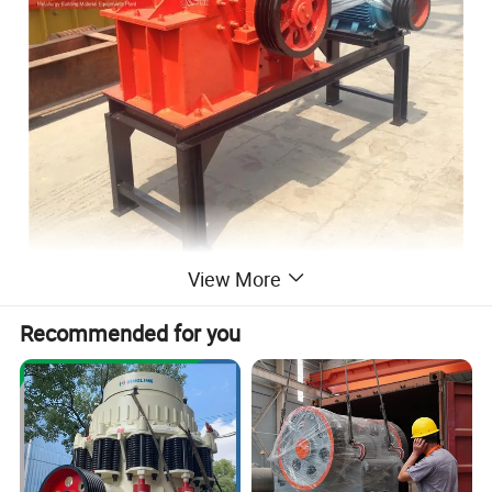
View More
Recommended for you