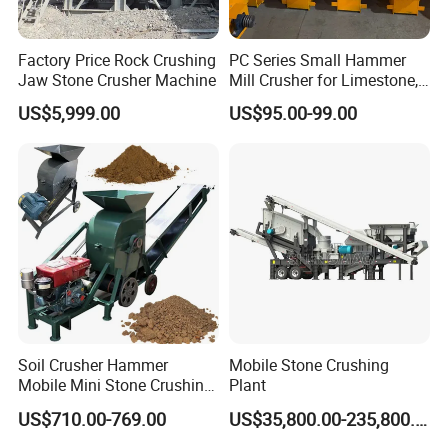
Factory Price Rock Crushing
PC Series Small Hammer
Jaw Stone Crusher Machine
Mill Crusher for Limestone,
Granite & Construction
US$5,999.00
US$95.00-99.00
Waste
Soil Crusher Hammer
Mobile Stone Crushing
Mobile Mini Stone Crushing
Plant
Packing and delivery
Machine Small
US$710.00-769.00
US$35,800.00-235,800.00