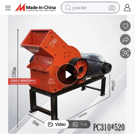
powder
tote bag
crawler excavator
farm tractor
shoulder bag
electric car
man watch
electric bike
Video
1
/
6