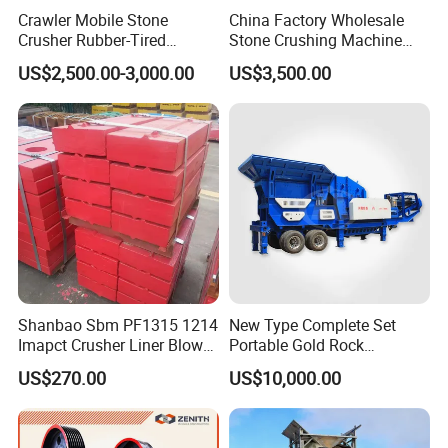
Crawler Mobile Stone
China Factory Wholesale
Crusher Rubber-Tired
Stone Crushing Machine
Efficient Compact Heavy-
Competitive Price
US$2,500.00-3,000.00
US$3,500.00
Duty Stone Crusher
Company Profile
Shanbao Sbm PF1315 1214
New Type Complete Set
Imapct Crusher Liner Blow
Portable Gold Rock
Gongyi Hengchang Metallurgy Building Material
Bars Impact Plate
Crushing Crusher Machine
Equipments plant was built in 1992, a professional
US$270.00
US$10,000.00
manufacturer specializing in the production of coal slurry
dryer, coal slime dryer , coal dryer ,sawdust dryer , fly ash