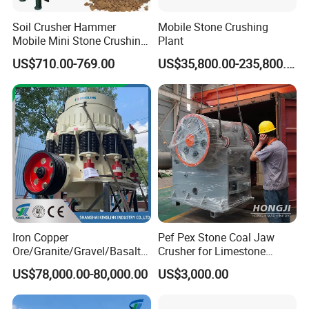
Soil Crusher Hammer
Mobile Stone Crushing
Mobile Mini Stone Crushing
Plant
Machine Small
US$710.00-769.00
US$35,800.00-235,800.00
Iron Copper
Pef Pex Stone Coal Jaw
Ore/Granite/Gravel/Basalt/
Crusher for Limestone
River Stone Rock Spring
Quartz Graphite
US$78,000.00-80,000.00
US$3,000.00
Stationary Symons
Hydraulic Cone Crusher 4.25
Feet for Quarry, Mining and