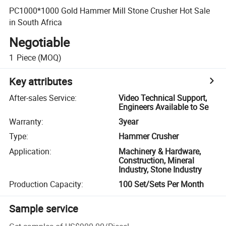
PC1000*1000 Gold Hammer Mill Stone Crusher Hot Sale
in South Africa
Negotiable
1
Piece
(MOQ)
Key attributes
After-sales Service
:
Video Technical Support,
Engineers Available to Se
Warranty
:
3year
Type
:
Hammer Crusher
Application
:
Machinery & Hardware,
Construction, Mineral
Industry, Stone Industry
Production Capacity
:
100 Set/Sets Per Month
Sample service