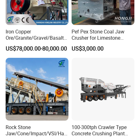
Iron Copper
Pef Pex Stone Coal Jaw
Ore/Granite/Gravel/Basalt/
Crusher for Limestone
River Stone Rock Spring
Quartz Graphite
US$78,000.00-80,000.00
US$3,000.00
Stationary Symons
Hydraulic Cone Crusher 4.25
Feet for Quarry, Mining and
Building Aggregates
Rock Stone
100-300tph Crawler Type
Jaw/Cone/Impact/VSI/Ha
Concrete Crushing Plant
mmer/Roller/Sizer/ Mobile
Mining Stone Plant Mobile