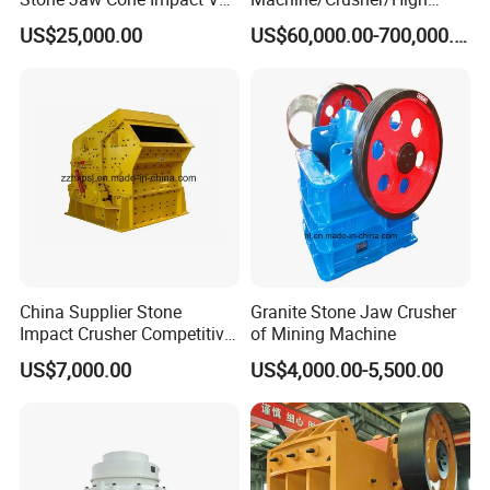
Roller Rock Crusher
Capacity Hydraulic Cylinder
US$25,000.00
US$60,000.00-700,000.00
Crushing Mining Machine
Gp Cone Crusher
for
Quarry/Basalt/Granite/Lime
stone
China Supplier Stone
Granite Stone Jaw Crusher
Impact Crusher Competitive
of Mining Machine
Price (PF0607-PF1520)
US$7,000.00
US$4,000.00-5,500.00