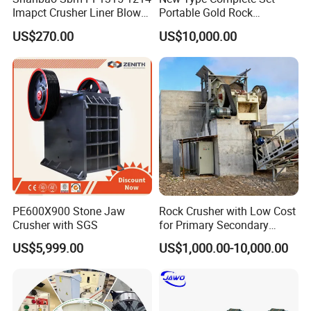
Imapct Crusher Liner Blow
Portable Gold Rock
Bars Impact Plate
Crushing Crusher Machine
US$270.00
US$10,000.00
PE600X900 Stone Jaw
Rock Crusher with Low Cost
Crusher with SGS
for Primary Secondary
Crushing of Rock
US$5,999.00
US$1,000.00-10,000.00