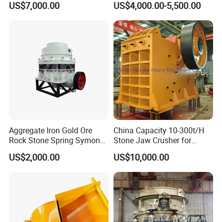
US$7,000.00
US$4,000.00-5,500.00
Aggregate Iron Gold Ore
China Capacity 10-300t/H
Rock Stone Spring Symons
Stone Jaw Crusher for
Cone Crusher
Mining
US$2,000.00
US$10,000.00