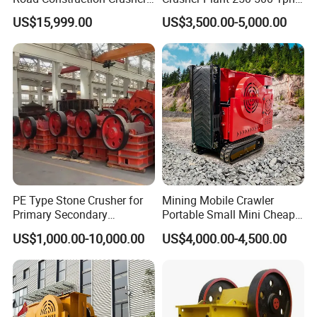
River Stone Crushing Plant
Stone Production Line
US$15,999.00
US$3,500.00-5,000.00
Equipment
PE Type Stone Crusher for
Mining Mobile Crawler
Primary Secondary
Portable Small Mini Cheap
Crushing of MID-Hard Ore
Jaw Rock Stone Crusher
US$1,000.00-10,000.00
US$4,000.00-4,500.00