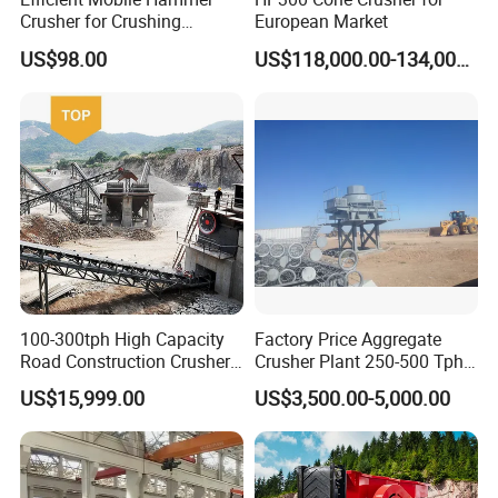
Crusher for Crushing
European Market
Limestone and Rocks
US$98.00
US$118,000.00-134,000.00
100-300tph High Capacity
Factory Price Aggregate
Road Construction Crusher
Crusher Plant 250-500 Tph
River Stone Crushing Plant
Stone Production Line
US$15,999.00
US$3,500.00-5,000.00
Equipment
Technical Data
Model
PC400x300
PC600x400
PC800x600
PC1000*800
PC1200*1000