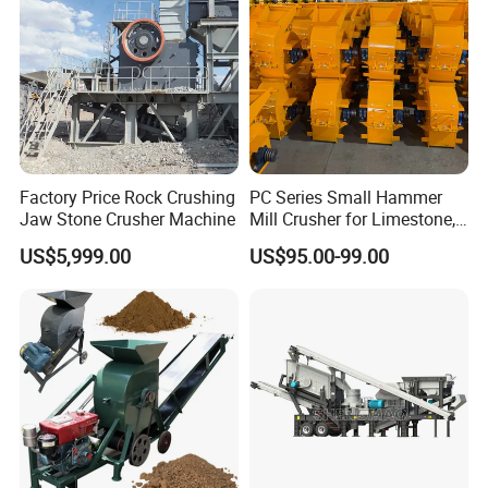
Factory Price Rock Crushing
PC Series Small Hammer
Jaw Stone Crusher Machine
Mill Crusher for Limestone,
Granite & Construction
US$5,999.00
US$95.00-99.00
Waste