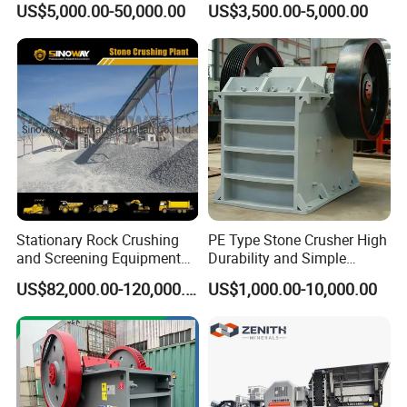
US$5,000.00-50,000.00
US$3,500.00-5,000.00
Portable Crusher for
Stone Crusher Plant Stone
Limestone/Granite/Riversto
Crushing Machine Mobile
ne/Basalt Quarry Crushing
Rock Crusher
and Mining
Stationary Rock Crushing
PE Type Stone Crusher High
and Screening Equipment
Durability and Simple
100 Tph Mobile Stone
Structure
US$82,000.00-120,000.00
US$1,000.00-10,000.00
Aggregate Crusher Plant for
Sale