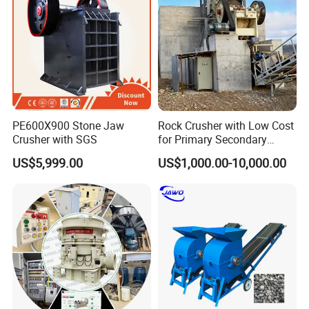
dryer , slag dryer ,vinasse dryer and so on.
We have professional engineers and experienced
workers in our factory, we ensure that we supply good
quality and good price to our customers.
PE600X900 Stone Jaw
Rock Crusher with Low Cost
Crusher with SGS
for Primary Secondary
Crushing of Rock
US$5,999.00
US$1,000.00-10,000.00
Customer Visit & Our Service
(A) Pre-sale services:
Act as a good adviser and assistant of clients, enable them to get rich and generous returns on their
investments.
1.Select equipment model;
2.Design and manufacture products according to clients' special requirement;
3.Train technical personnel for clients;
4.Services during the sale;
(B)Provide considerate services to minimize clients' worries:
1.Assist clients to prepare for the first construction scheme;
2.Install and debug the equipment;