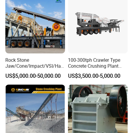
Building Aggregates
Rock Stone
100-300tph Crawler Type
Jaw/Cone/Impact/VSI/Ha
Concrete Crushing Plant
mmer/Roller/Sizer/ Mobile
Mining Stone Plant Mobile
US$5,000.00-50,000.00
US$3,500.00-5,000.00
Portable Crusher for
Stone Crusher Plant Stone
Limestone/Granite/Riversto
Crushing Machine Mobile
ne/Basalt Quarry Crushing
Rock Crusher
and Mining