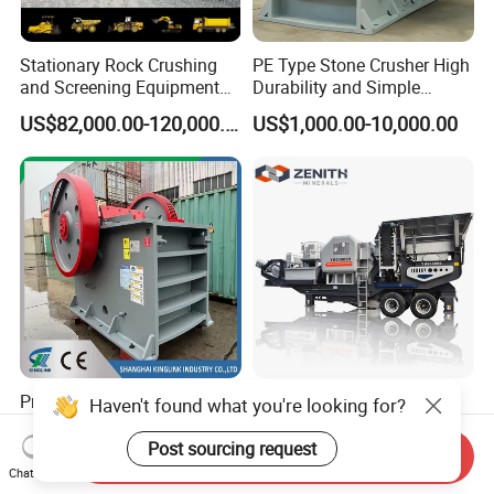
Stationary Rock Crushing
PE Type Stone Crusher High
and Screening Equipment
Durability and Simple
100 Tph Mobile Stone
Structure
US$82,000.00-120,000.00
US$1,000.00-10,000.00
Aggregate Crusher Plant for
Sale
Primary Stone Jaw Crusher
Mobile Jaw Crusher
Haven't found what you're looking for?
for Quarry/Concrete
Machine, Mobile Stone
Aggregates/Black
Crusher, Portable Rock
Post sourcing request
Send Inquiry
US$50,000.00-70,000.00
US$5,999.00
Rock/Iron/Gold/Copper Ore
Crusher Machine
Chat Now
Crushing (PE2436)