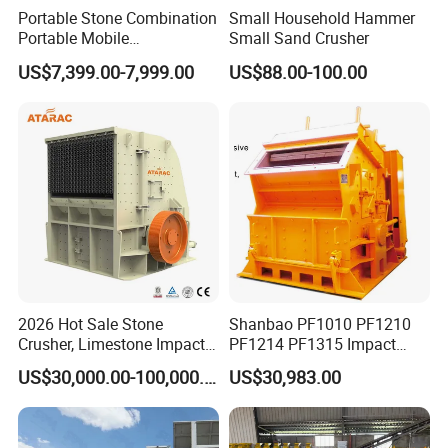
Portable Stone Combination
Small Household Hammer
Portable Mobile
Small Sand Crusher
Construction Hour Capacity
US$7,399.00-7,999.00
US$88.00-100.00
Mini Jaw Crusher
2026 Hot Sale Stone
Shanbao PF1010 PF1210
Crusher, Limestone Impact
PF1214 PF1315 Impact
Crusher for Construction
Crusher for Stone Crushing
US$30,000.00-100,000.00
US$30,983.00
(PFS1320)