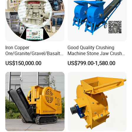
Iron Copper
Good Quality Crushing
Ore/Granite/Gravel/Basalt/
Machine Stone Jaw Crusher
River Stone Rock Hydraulic
Pulverizer Machine
US$150,000.00
US$799.00-1,580.00
Cone Crusher HP100,
HP200, HP300, HP400,
HP500 for Quarry, Mining
and Building Aggregates