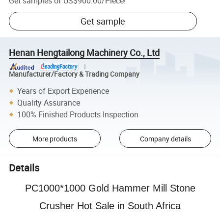
Get samples of
US$900.00
/
Piece
!
Get sample
Henan Hengtailong Machinery Co., Ltd
Manufacturer/Factory & Trading Company
Years of Export Experience
Quality Assurance
100% Finished Products Inspection
More products
Company details
Details
PC1000*1000 Gold Hammer Mill Stone
Crusher Hot Sale in South Africa