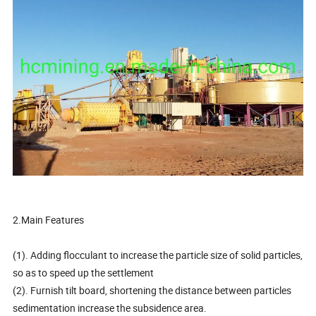
2.Main Features
(1). Adding flocculant to increase the particle size of solid particles,
so as to speed up the settlement
(2). Furnish tilt board, shortening the distance between particles
sedimentation increase the subsidence area.