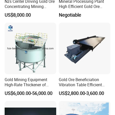
Nzs Center Driving Gold Ore
Mineral Processing Plant
Concentrating Mining
High Efficient Gold Ore
Thickener
Thickener
US$8,000.00
Negotiable
Gold Mining Equipment
Gold Ore Beneficiation
High-Rate Thickener of
Vibration Table Efficient
Mineral Processing Plant
Processing Dual Vibration
US$6,000.00-56,000.00
US$2,800.00-3,600.00
Table