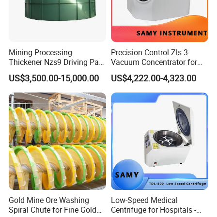
content contains the main work principle of machine, operating
regulations, maintenance methods and steps, safety, etc.
(3)Warranty:
Mining Processing
Precision Control Zls-3
Three guarantees of our product quality, warranty for one year
Thickener Nzs9 Driving Part
Vacuum Concentrator for
(not include man-made damaged). We will maintain the machine
Motor Shaft Rake
Laboratory Use
US$3,500.00-15,000.00
US$4,222.00-4,323.00
for free for the quality problem. If the damage is caused by your
improperly operation, the cost of the maintenance burden by you.
we also provide you the life-long follow-up service.
Gold Mine Ore Washing
Low-Speed Medical
Spiral Chute for Fine Gold
Centrifuge for Hospitals -