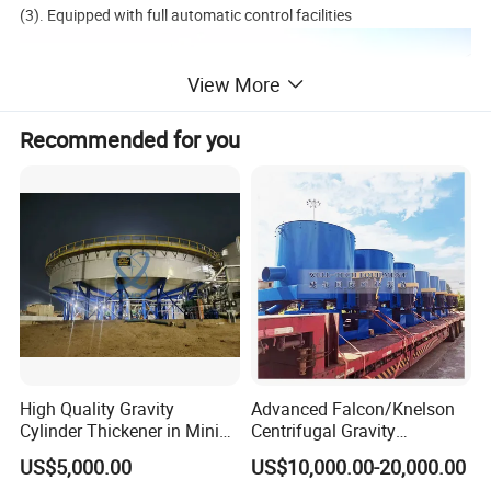
(3). Equipped with full automatic control facilities
View More
Recommended for you
High Quality Gravity
Advanced Falcon/Knelson
Cylinder Thickener in Mining
Centrifugal Gravity
Sedimentation Tank
Concentrator Solution for
US$5,000.00
US$10,000.00-20,000.00
High Gold Recovery Rates.