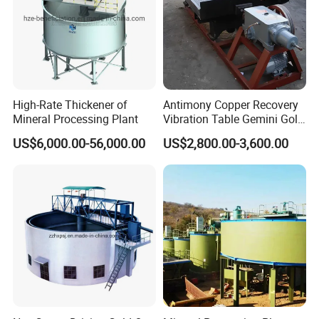
High-Rate Thickener of
Antimony Copper Recovery
Mineral Processing Plant
Vibration Table Gemini Gold
Vibration Table
US$6,000.00-56,000.00
US$2,800.00-3,600.00