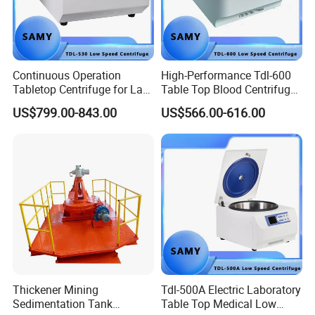
Continuous Operation
High-Performance Tdl-600
Tabletop Centrifuge for Lab
Table Top Blood Centrifuge
Blood Testing
for Laboratories
US$799.00-843.00
US$566.00-616.00
Thickener Mining
Tdl-500A Electric Laboratory
Sedimentation Tank
Table Top Medical Low