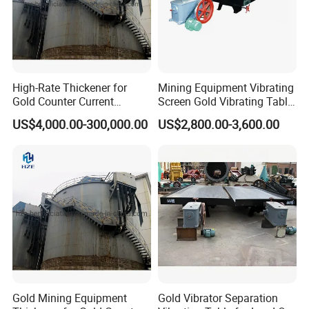
High-Rate Thickener for
Mining Equipment Vibrating
Gold Counter Current
Screen Gold Vibrating Table
Decantation Circuit (CCD
for Gold Recovery
US$4,000.00-300,000.00
US$2,800.00-3,600.00
Process)
Gold Mining Equipment
Gold Vibrator Separation