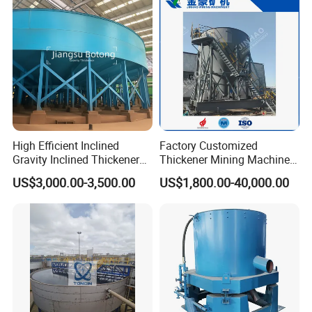
Processing Machine
High Efficient Inclined
Factory Customized
Gravity Inclined Thickener
Thickener Mining Machinery
for Solid-Liquid Separation
for Metal Non-Metal
US$3,000.00-3,500.00
US$1,800.00-40,000.00
Equipment
Sewage Treatment