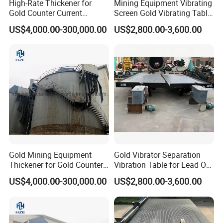
High-Rate Thickener for
Mining Equipment Vibrating
Gold Counter Current
Screen Gold Vibrating Table
Decantation Circuit (CCD
for Gold Recovery
US$4,000.00-300,000.00
US$2,800.00-3,600.00
Process)
Gold Mining Equipment
Gold Vibrator Separation
Thickener for Gold Counter
Vibration Table for Lead Ore
Current Decantation Circuit
Beneficiation
US$4,000.00-300,000.00
US$2,800.00-3,600.00