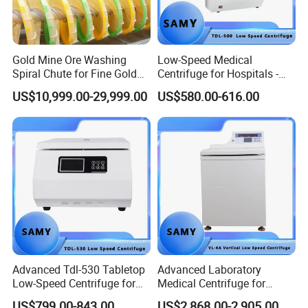
Gold Mine Ore Washing
Low-Speed Medical
Spiral Chute for Fine Gold
Centrifuge for Hospitals -
Particle Separation
5500 Rpm Performance
US$10,999.00-29,999.00
US$580.00-616.00
Advanced Tdl-530 Tabletop
Advanced Laboratory
Low-Speed Centrifuge for
Medical Centrifuge for
Medical Labs
Efficient Sample Separation
US$799.00-843.00
US$2,868.00-2,905.00