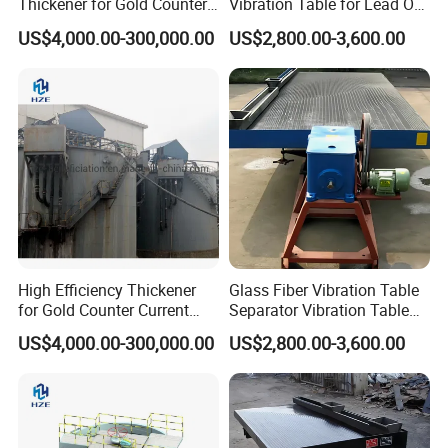
Thickener for Gold Counter
Vibration Table for Lead Ore
Current Decantation Circuit
Beneficiation
US$4,000.00-300,000.00
US$2,800.00-3,600.00
High Efficiency Thickener
Glass Fiber Vibration Table
for Gold Counter Current
Separator Vibration Table
Decantation Circuit (CCD
Gravity Separator
US$4,000.00-300,000.00
US$2,800.00-3,600.00
Process)