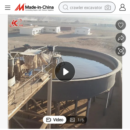
crawler excavator
smart phone
man watch
electric tricycle
powder
in ear headphone
earbud
tote bag
Video
1
/
6