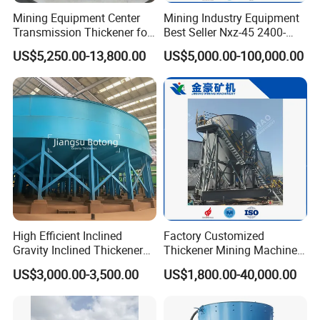
Mining Equipment Center
Mining Industry Equipment
Transmission Thickener for
Best Seller Nxz-45 2400-
Tailings Dehydration
2800 T/D Ore Slurry Multi
US$5,250.00-13,800.00
US$5,000.00-100,000.00
Stage Processing Thickener
for Gold, Copper, Iron
Processing Machine
High Efficient Inclined
Factory Customized
Gravity Inclined Thickener
Thickener Mining Machinery
for Solid-Liquid Separation
for Metal Non-Metal
US$3,000.00-3,500.00
US$1,800.00-40,000.00
Equipment
Sewage Treatment