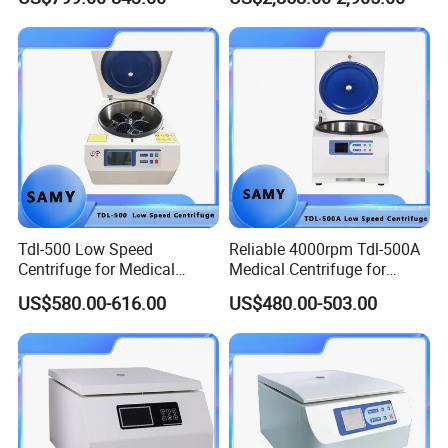
Tdl-500 Low Speed
Reliable 4000rpm Tdl-500A
Centrifuge for Medical
Medical Centrifuge for
Laboratory Use
Clinical Use
US$580.00-616.00
US$480.00-503.00