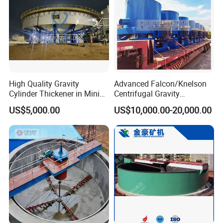
High Quality Gravity
Advanced Falcon/Knelson
Cylinder Thickener in Mining
Centrifugal Gravity
Sedimentation Tank
Concentrator Solution for
US$5,000.00
US$10,000.00-20,000.00
High Gold Recovery Rates.