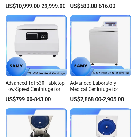
Particle Separation
5500 Rpm Performance
US$10,999.00-29,999.00
US$580.00-616.00
5.Our company
Gongyi Hengchang Metallurgy Building Material Equipments plant
is a professional manufacturer specializing in the production of
mineral beneficiation equipments, sand and stone crushing
equipments, briquetting equipments, coal preparation equipments,
drying and calcining equipments, cement plant equipments and
Advanced Tdl-530 Tabletop
Advanced Laboratory
compound fertilizer equipments.
Low-Speed Centrifuge for
Medical Centrifuge for
Medical Labs
Efficient Sample Separation
US$799.00-843.00
US$2,868.00-2,905.00