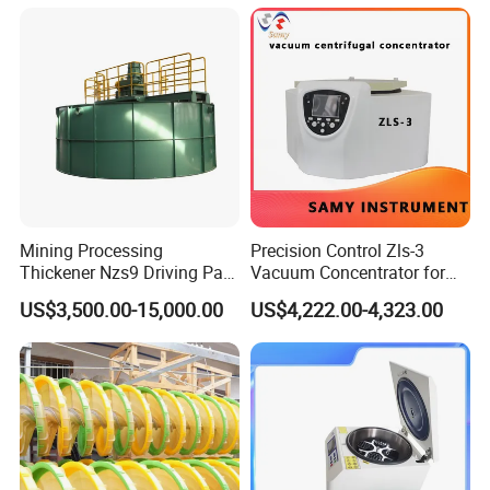
Mining Processing
Precision Control Zls-3
Thickener Nzs9 Driving Part
Vacuum Concentrator for
Motor Shaft Rake
Laboratory Use
US$3,500.00-15,000.00
US$4,222.00-4,323.00