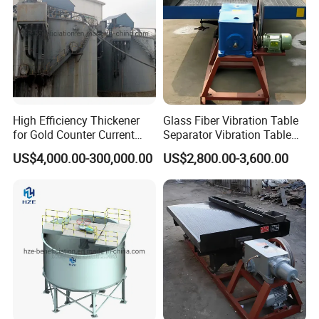
High Efficiency Thickener
Glass Fiber Vibration Table
for Gold Counter Current
Separator Vibration Table
Decantation Circuit (CCD
Gravity Separator
US$4,000.00-300,000.00
US$2,800.00-3,600.00
Process)