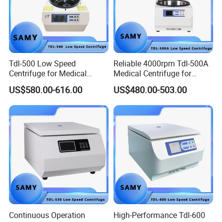
Tdl-500 Low Speed
Reliable 4000rpm Tdl-500A
Centrifuge for Medical
Medical Centrifuge for
Laboratory Use
Clinical Use
US$580.00-616.00
US$480.00-503.00
Continuous Operation
High-Performance Tdl-600