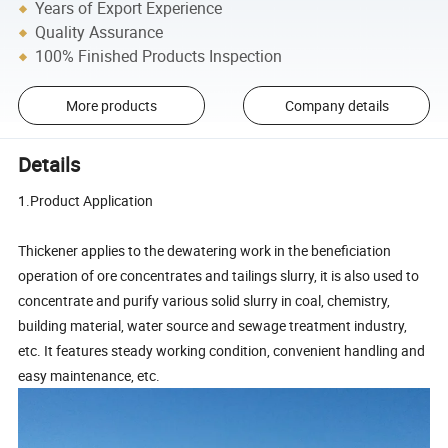
Years of Export Experience
Quality Assurance
100% Finished Products Inspection
More products
Company details
Details
1.Product Application
Thickener applies to the dewatering work in the beneficiation
operation of ore concentrates and tailings slurry, it is also used to
concentrate and purify various solid slurry in coal, chemistry,
building material, water source and sewage treatment industry,
etc. It features steady working condition, convenient handling and
easy maintenance, etc.