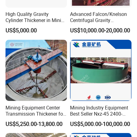
High Quality Gravity
Advanced Falcon/Knelson
Cylinder Thickener in Mining
Centrifugal Gravity
Sedimentation Tank
Concentrator Solution for
US$5,000.00
US$10,000.00-20,000.00
High Gold Recovery Rates.
Mining Equipment Center
Mining Industry Equipment
Transmission Thickener for
Best Seller Nxz-45 2400-
Tailings Dehydration
2800 T/D Ore Slurry Multi
US$5,250.00-13,800.00
US$5,000.00-100,000.00
Stage Processing Thickener
for Gold, Copper, Iron