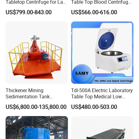
Tabletop Centrifuge for Lab
Table Top Blood Centrifuge
Blood Testing
for Laboratories
US$799.00-843.00
US$566.00-616.00
Thickener Mining
Tdl-500A Electric Laboratory
Sedimentation Tank
Table Top Medical Low
Equipment Mining Sludge
Speed Centrifuge Machine
US$6,800.00-135,800.00
US$480.00-503.00
Thickener Machine Nzs-9