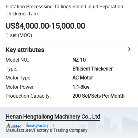
Flotation Processsing Tailings Solid Liquid Separation
Thickener Tank
US$4,000.00-15,000.00
1
set
(MOQ)
Key attributes
Model NO.
:
NZ-10
Type
:
Efficient Thickener
Motor Type
:
AC Motor
Motor Power
:
1.1-3kw
Production Capacity
:
200 Set/Sets Per Month
Henan Hengtailong Machinery Co., Ltd
Manufacturer/Factory & Trading Company