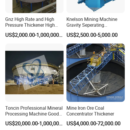
Gnz High Rate and High
Knelson Mining Machine
Pressure Thickener High
Gravity Seperating
Rate Sludge Tailing Gold
Centrifugal Concentrator
US$2,000.00-1,000,000.00
US$2,500.00-5,000.00
Ore Mining Thickener
Price for Placer
Toncin Professional Mineral
Mine Iron Ore Coal
Processing Machine Good
Concentrator Thickener
Quality Thickener
US$20,000.00-1,000,000.00
US$4,000.00-72,000.00