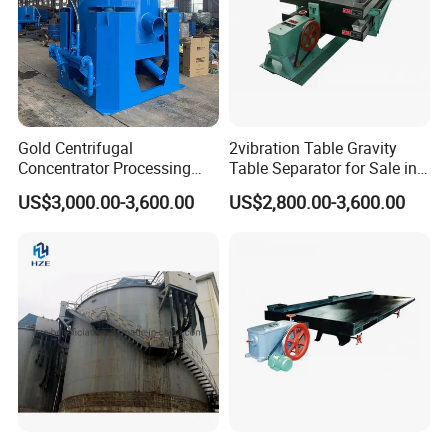
Gold Centrifugal
2vibration Table Gravity
Concentrator Processing
Table Separator for Sale in
Mining Centrifuge for
Refined Gold
US$3,000.00-3,600.00
US$2,800.00-3,600.00
Alluvial Gold Ore Wash
Equipment