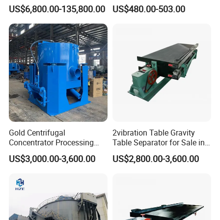
Equipment Mining Sludge
Speed Centrifuge Machine
US$6,800.00-135,800.00
US$480.00-503.00
Thickener Machine Nzs-9
Gold Centrifugal
2vibration Table Gravity
Concentrator Processing
Table Separator for Sale in
Mining Centrifuge for
Refined Gold
US$3,000.00-3,600.00
US$2,800.00-3,600.00
Alluvial Gold Ore Wash
Equipment