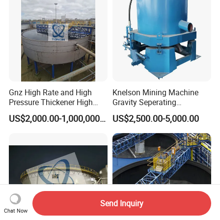
Gnz High Rate and High
Knelson Mining Machine
Pressure Thickener High
Gravity Seperating
Rate Sludge Tailing Gold
Centrifugal Concentrator
US$2,000.00-1,000,000.00
US$2,500.00-5,000.00
Ore Mining Thickener
Price for Placer
Send Inquiry
Chat Now