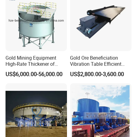
Gold Mining Equipment
Gold Ore Beneficiation
High-Rate Thickener of
Vibration Table Efficient
Mineral Processing Plant
Processing Dual Vibration
US$6,000.00-56,000.00
US$2,800.00-3,600.00
Table