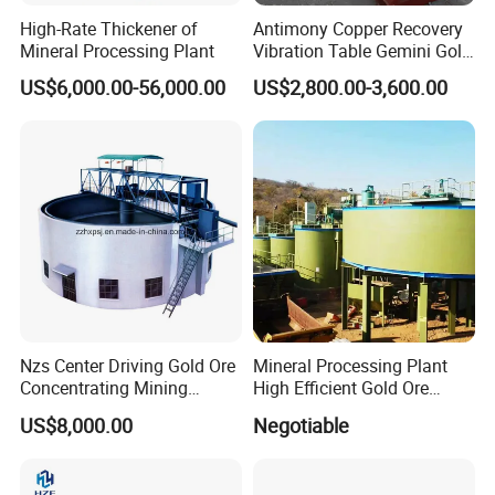
High-Rate Thickener of
Antimony Copper Recovery
Mineral Processing Plant
Vibration Table Gemini Gold
Vibration Table
US$6,000.00-56,000.00
US$2,800.00-3,600.00
Nzs Center Driving Gold Ore
Mineral Processing Plant
Concentrating Mining
High Efficient Gold Ore
Thickener
Thickener
US$8,000.00
Negotiable