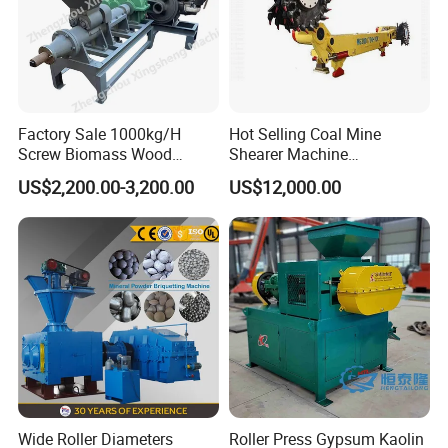
Factory Sale 1000kg/H
Hot Selling Coal Mine
Screw Biomass Wood
Shearer Machine
Sawdust Charcoal Coal
Underground Continuous
US$2,200.00-3,200.00
US$12,000.00
Briquette Extruder Machine
Longwall Coal Shearer
Wide Roller Diameters
Roller Press Gypsum Kaolin