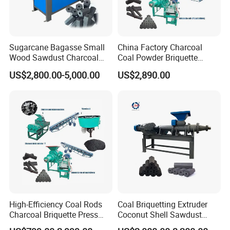
Sugarcane Bagasse Small
China Factory Charcoal
Wood Sawdust Charcoal
Coal Powder Briquette
Coal Briquette Machine
Making Machine
US$2,800.00-5,000.00
US$2,890.00
Extruder BBQ Briquette
Making Machine
High-Efficiency Coal Rods
Coal Briquetting Extruder
Charcoal Briquette Press
Coconut Shell Sawdust
Machine Charcoal Briquette
Charcoal Briquette Machine