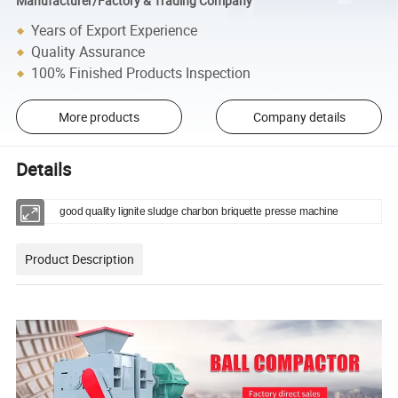
Manufacturer/Factory & Trading Company
Years of Export Experience
Quality Assurance
100% Finished Products Inspection
More products
Company details
Details
good quality lignite sludge charbon briquette presse machine
Product Description