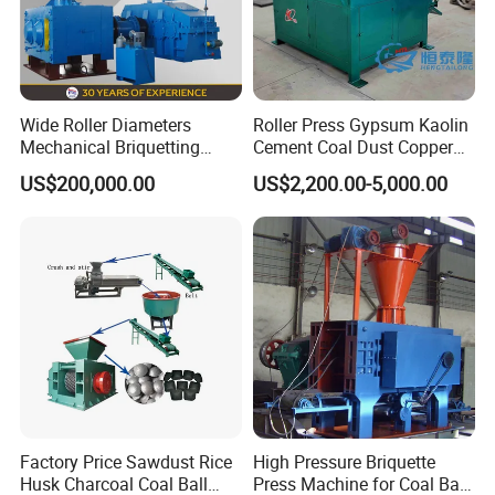
Wide Roller Diameters
Roller Press Gypsum Kaolin
Mechanical Briquetting
Cement Coal Dust Copper
Machine
Lime Charcoal Wood
US$200,000.00
US$2,200.00-5,000.00
Sawdust BBQ Powder
Briquette Making Machine
Factory Price Sawdust Rice
High Pressure Briquette
Husk Charcoal Coal Ball
Press Machine for Coal Ball