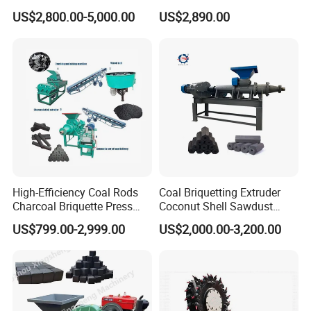
Coal Briquette Machine
Making Machine
US$2,800.00-5,000.00
US$2,890.00
Extruder BBQ Briquette
Making Machine
High-Efficiency Coal Rods
Coal Briquetting Extruder
Charcoal Briquette Press
Coconut Shell Sawdust
Machine Charcoal Briquette
Charcoal Briquette Machine
US$799.00-2,999.00
US$2,000.00-3,200.00
Making Machine for Factory
Price for Sale