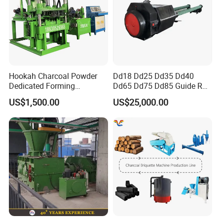
Hookah Charcoal Powder
Dd18 Dd25 Dd35 Dd40
Dedicated Forming
Dd65 Dd75 Dd85 Guide Rod
Machine-Compatible with
Diesel Pile Hammer
US$1,500.00
US$25,000.00
Charcoal Crumbs and
Residues Processing
Final briquettes have features of high density, high strength, high hardness, high performance, and
the main rollers adopt hard wear resistance materials, which improve roller's service life greatly.
Detailed Photos