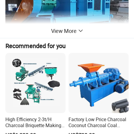
View More
Recommended for you
High Efficiency 2-3t/H
Factory Low Price Charcoal
Charcoal Briquette Making
Coconut Charcoal Coal
Machine Line Manufacturer
Powder Extruding Machine