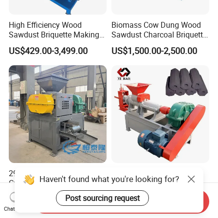
High Efficiency Wood
Biomass Cow Dung Wood
Sawdust Briquette Making
Sawdust Charcoal Briquette
Charcoal Briquette Making
Making Machine Price
US$429.00-3,499.00
US$1,500.00-2,500.00
Machine
290 360 400 500 650type
Large Discount Charcoal
Haven't found what you're looking for?
Gypsum Sludge Carbon
Briquette Making Machine
Black Coal Dust BBQ Iron
Coconut Shell Charcoal
Post sourcing request
US$2,200.00-5,000.00
US$2,200.00-8,500.00
Send Inquiry
Lime Aluminum Charcoal
Coal Dust Briquette
Chat Now
Power Briquette Press
Machine Coal Powder