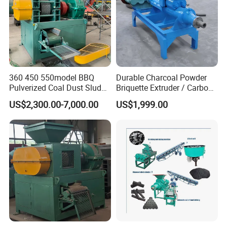
360 450 550model BBQ
Durable Charcoal Powder
Pulverized Coal Dust Sludge
Briquette Extruder / Carbon
Clay Sludge Cement
Powder Briquetting
US$2,300.00-7,000.00
US$1,999.00
Charcoal Gypsum Power
Equipment
Round Egg Ball Press
Machine