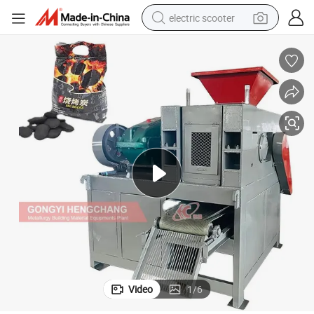
electric scooter
reagent
shoulder bag
container house
electric bike
electric motorcycle
tshirt
electric car
Video
1
/
6