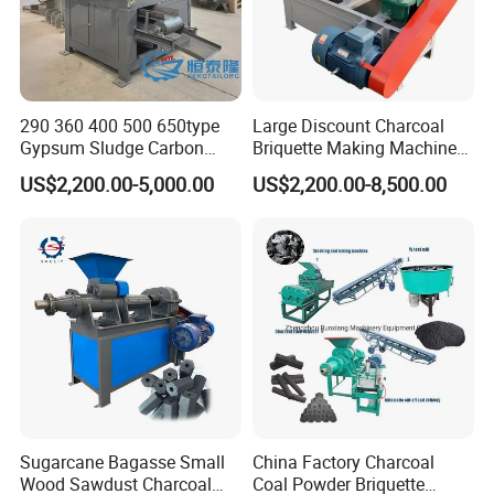
290 360 400 500 650type
Large Discount Charcoal
Gypsum Sludge Carbon
Briquette Making Machine
Black Coal Dust BBQ Iron
Coconut Shell Charcoal
US$2,200.00-5,000.00
US$2,200.00-8,500.00
Lime Aluminum Charcoal
Coal Dust Briquette
Power Briquette Press
Machine Coal Powder
Making Machine
Extruder Coal Making
Machine Machinery Plant
Sugarcane Bagasse Small
China Factory Charcoal
Wood Sawdust Charcoal
Coal Powder Briquette