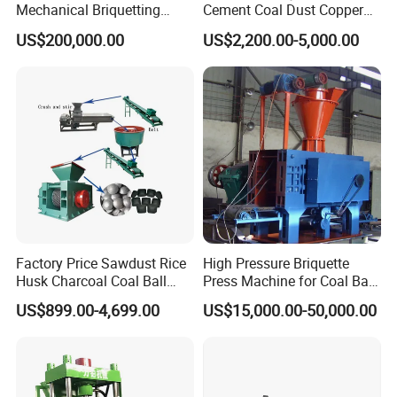
Mechanical Briquetting
Cement Coal Dust Copper
Machine
Lime Charcoal Wood
US$200,000.00
US$2,200.00-5,000.00
Sawdust BBQ Powder
Briquette Making Machine
Factory Price Sawdust Rice
High Pressure Briquette
Husk Charcoal Coal Ball
Press Machine for Coal Ball
Briquette Machine
Making
US$899.00-4,699.00
US$15,000.00-50,000.00