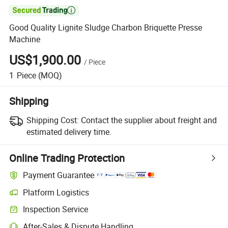

Good Quality Lignite Sludge Charbon Briquette Presse
Machine
US$1,900.00
/
Piece
1
Piece
(MOQ)
Shipping
Shipping Cost:
Contact the supplier about freight and
estimated delivery time.
Online Trading Protection
Payment Guarantee
Platform Logistics
Inspection Service
After-Sales & Dispute Handling