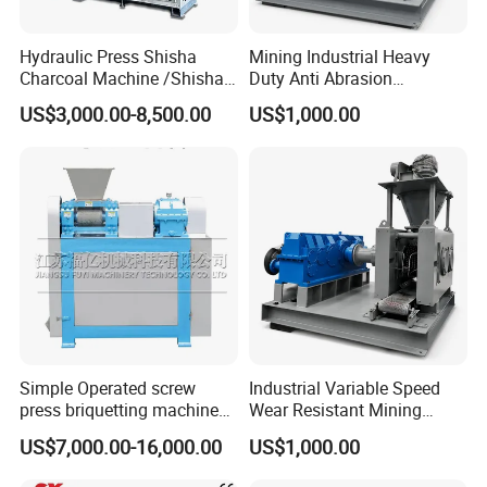
Hydraulic Press Shisha
Mining Industrial Heavy
Charcoal Machine /Shisha
Duty Anti Abrasion
Charcoal Manufacturing
Automatic Ball Press
US$3,000.00-8,500.00
US$1,000.00
Plant
Machine
Simple Operated screw
Industrial Variable Speed
press briquetting machine
Wear Resistant Mining
With Low Labour Intensity
Carbon Steel Ball Press
US$7,000.00-16,000.00
US$1,000.00
Machine