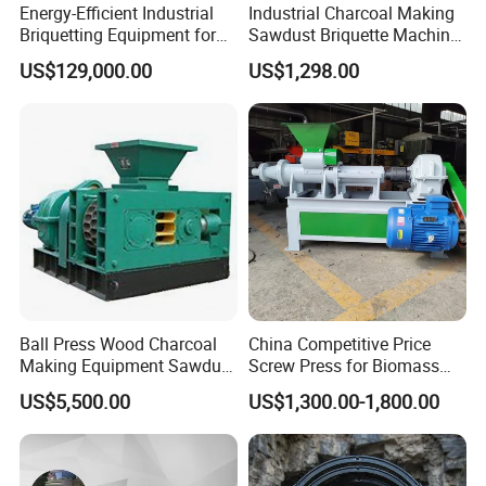
Energy-Efficient Industrial
Industrial Charcoal Making
Briquetting Equipment for
Sawdust Briquette Machine
Diverse Materials
Line for Sale
US$129,000.00
US$1,298.00
Ball Press Wood Charcoal
China Competitive Price
Making Equipment Sawdust
Screw Press for Biomass
Briquetting Machine for
Charcoal Coal Dust
US$5,500.00
US$1,300.00-1,800.00
Coal Briquette Production
Briquette Machine