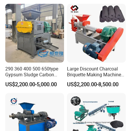
290 360 400 500 650type
Large Discount Charcoal
Gypsum Sludge Carbon
Briquette Making Machine
Black Coal Dust BBQ Iron
Coconut Shell Charcoal
US$2,200.00-5,000.00
US$2,200.00-8,500.00
Lime Aluminum Charcoal
Coal Dust Briquette
Power Briquette Press
Machine Coal Powder
Making Machine
Extruder Coal Making
Machine Machinery Plant