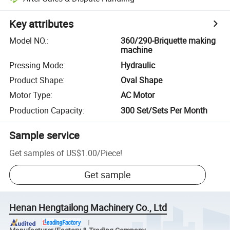
Key attributes
Model NO.
:
360/290-Briquette making
machine
Pressing Mode
:
Hydraulic
Product Shape
:
Oval Shape
Motor Type
:
AC Motor
Production Capacity
:
300 Set/Sets Per Month
Sample service
Get samples of
US$1.00
/
Piece
!
Get sample
Henan Hengtailong Machinery Co., Ltd