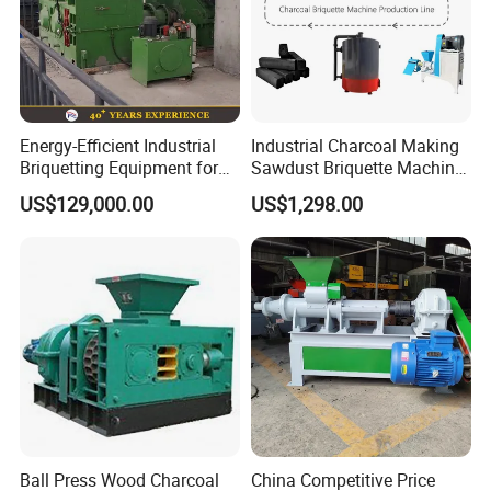
Energy-Efficient Industrial
Industrial Charcoal Making
Briquetting Equipment for
Sawdust Briquette Machine
Diverse Materials
Line for Sale
US$129,000.00
US$1,298.00
Ball Press Wood Charcoal
China Competitive Price