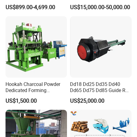
Briquette Machine
Making
US$899.00-4,699.00
US$15,000.00-50,000.00
Working Principle
Hookah Charcoal Powder
Dd18 Dd25 Dd35 Dd40
Dedicated Forming
Dd65 Dd75 Dd85 Guide Rod
Machine-Compatible with
Diesel Pile Hammer
This briquette press machine is widely used in coal, metallurgy, chemical industry and other
US$1,500.00
US$25,000.00
Charcoal Crumbs and
industries. The final production can make Egg-shaped, oval-shaped, circular-shaped, square-
Residues Processing
shaped, columnar-shaped, banding-shape, cake-shaped, etc.Fianl production size range 18mm-
80mm,it's customization depends on customer need.