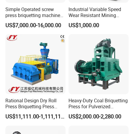
Simple Operated screw
Industrial Variable Speed
press briquetting machine
Wear Resistant Mining
With Low Labour Intensity
Carbon Steel Ball Press
US$7,000.00-16,000.00
US$1,000.00
Machine
Rational Design Dry Roll
Heavy-Duty Coal Briquetting
Press Briquetting Press
Press for Pulverized
Machine For Wholesales
Coal/Coke Dust with High
US$11,111.00-1,111,111.00
US$2,000.00-2,280.00
Pressure Rollers