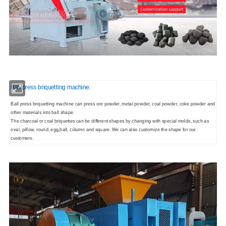
Ball press briquetting machine:
Ball press briquetting machine can press ore powder, metal powder, coal powder, coke powder and
other materials into ball shape.
The charcoal or coal briquettes can be different shapes by changing with special molds, such as
oval, pillow, round, egg,ball, column and square. We can also customize the shape for our
customers.