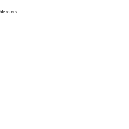
ble rotors