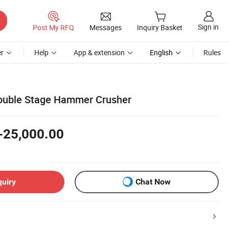
Sign in
Post My RFQ
Messages
Inquiry Basket
r
Help
App & extension
English
Rules
Double Stage Hammer Crusher
-25,000.00
quiry
Chat Now