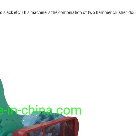
nd slack etc; This machine is the combination of two hammer crusher, dou