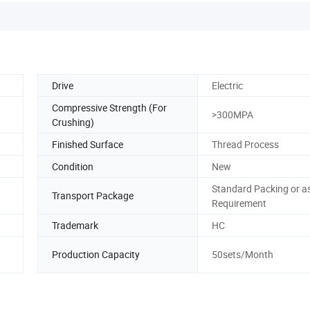
Drive
Electric
Compressive Strength (For
>300MPA
Crushing)
Finished Surface
Thread Process
Condition
New
Standard Packing or a
Transport Package
Requirement
Trademark
HC
,
Production Capacity
50sets/Month