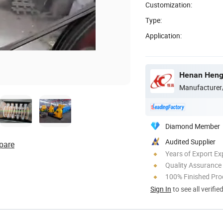
Customization:
Type:
Application:
Henan Hengt
Manufacturer
Diamond Member
Audited Supplier
pare
Years of Export Ex
Quality Assurance
100% Finished Pro
Sign In
to see all verifie