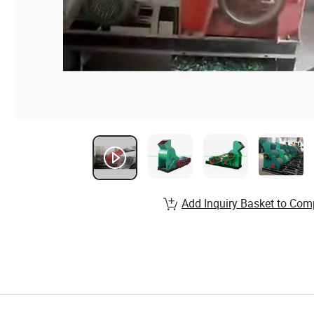
Add Inquiry Basket to Com