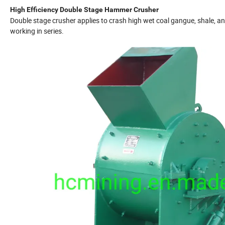
High Efficiency Double Stage Hammer Crusher
Double stage crusher applies to crash high wet coal gangue, shale, a
working in series.