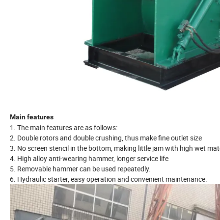
Main features
1. The main features are as follows:
2. Double rotors and double crushing, thus make fine outlet size
3. No screen stencil in the bottom, making little jam with high wet mat
4. High alloy anti-wearing hammer, longer service life
5. Removable hammer can be used repeatedly.
6. Hydraulic starter, easy operation and convenient maintenance.