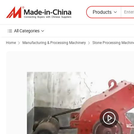
Products
All Categories
Home
Manufacturing & Processing Machinery
Stone Processing Machin