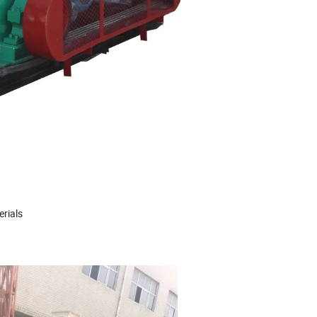
erials