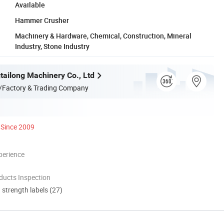
Available
Hammer Crusher
Machinery & Hardware, Chemical, Construction, Mineral
Industry, Stone Industry
ailong Machinery Co., Ltd
/Factory & Trading Company
Since 2009
perience
ducts Inspection
d strength labels (27)