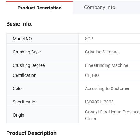
Company Info.
Product Description
Basic Info.
Model NO.
SCP
Crushing Style
Grinding & Impact
Crushing Degree
Fine Grinding Machine
Certification
CE, ISO
Color
According to Customer
Specification
ISO9001: 2008
Gongyi City, Henan Province
Origin
China
Product Description