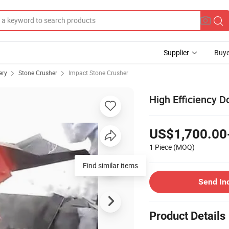
Supplier
Buye
ery
Stone Crusher
Impact Stone Crusher
High Efficiency 
US$1,700.00
1 Piece
(MOQ)
Find similar items
Send In
Product Details