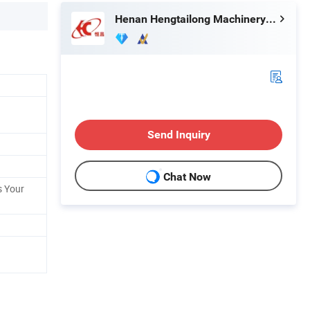
Henan Hengtailong Machinery Co., Ltd
Send Inquiry
Chat Now
s Your