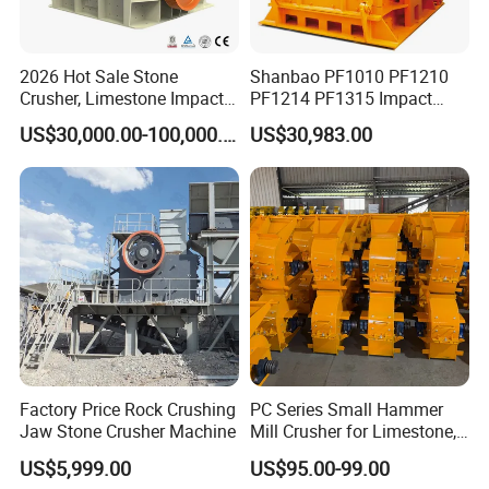
This machine used impact energy to crush the raw material. When the material comes to zone of action
of hammer plate, material will be pushed to impact device to be crushed under the force of impact, then
2026 Hot Sale Stone
Shanbao PF1010 PF1210
the material will bounce back to zone of action to be re-crushed, this process would not discharged from
bottom of machine.
Crusher, Limestone Impact
PF1214 PF1315 Impact
Adjusting the gap between impact rack and rotor rack could change the output size and shape of
Crusher for Construction
Crusher for Stone Crushing
material.
US$30,000.00-100,000.00
US$30,983.00
(PFS1320)
Factory Price Rock Crushing
PC Series Small Hammer
Jaw Stone Crusher Machine
Mill Crusher for Limestone,
Granite & Construction
US$5,999.00
US$95.00-99.00
Waste