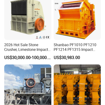
2026 Hot Sale Stone
Shanbao PF1010 PF1210
Crusher, Limestone Impact
PF1214 PF1315 Impact
Crusher for Construction
Crusher for Stone Crushing
US$30,000.00-100,000.00
US$30,983.00
(PFS1320)