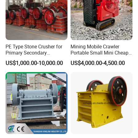
PE Type Stone Crusher for
Mining Mobile Crawler
Primary Secondary
Portable Small Mini Cheap
Crushing of MID-Hard Ore
Jaw Rock Stone Crusher
US$1,000.00-10,000.00
US$4,000.00-4,500.00
RFQ
Q:Why we believe in Gongyi Hengchang company?
A: 1.More than 28 years' experience.
2.Hengchang is the leading professional supplier of solution, equipment's and service for crushing
and grinding industry.