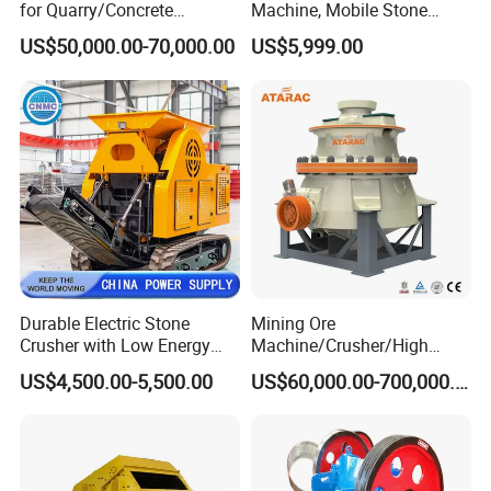
for Quarry/Concrete
Machine, Mobile Stone
Aggregates/Black
Crusher, Portable Rock
US$50,000.00-70,000.00
US$5,999.00
Rock/Iron/Gold/Copper Ore
Crusher Machine
Crushing (PE2436)
Durable Electric Stone
Mining Ore
Crusher with Low Energy
Machine/Crusher/High
Consumption
Capacity Hydraulic Cylinder
US$4,500.00-5,500.00
US$60,000.00-700,000.00
Gp Cone Crusher