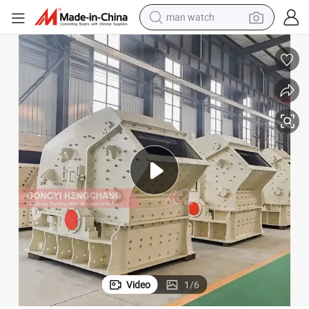
man watch
electric bike
farm tractor
earbud
motorcycle
electric tricycle
weight loss capsule
living room sofa
Video
1
/
6