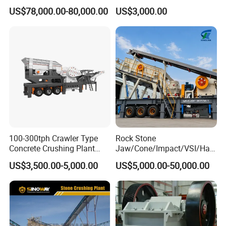
River Stone Rock Spring
Quartz Graphite
US$78,000.00-80,000.00
US$3,000.00
Stationary Symons
Hydraulic Cone Crusher 4.25
Feet for Quarry, Mining and
Building Aggregates
100-300tph Crawler Type
Rock Stone
Concrete Crushing Plant
Jaw/Cone/Impact/VSI/Ha
Mining Stone Plant Mobile
mmer/Roller/Sizer/ Mobile
US$3,500.00-5,000.00
US$5,000.00-50,000.00
Stone Crusher Plant Stone
Portable Crusher for
Crushing Machine Mobile
Limestone/Granite/Riversto
Rock Crusher
ne/Basalt Quarry Crushing
and Mining