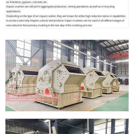
as limestone, gypsum, concrete, etc.
Impact crushers are utilized in aggregates production, mining operations, as well as in recycling
applications.
Depending on the type of an impact crusher, they are known for either high reduction ratios or capabilities
to produce precisely shaped, cubical end products. Impact crushers can be used in all different stages of
size reduction from primary crushing to the last step of the crushing process.