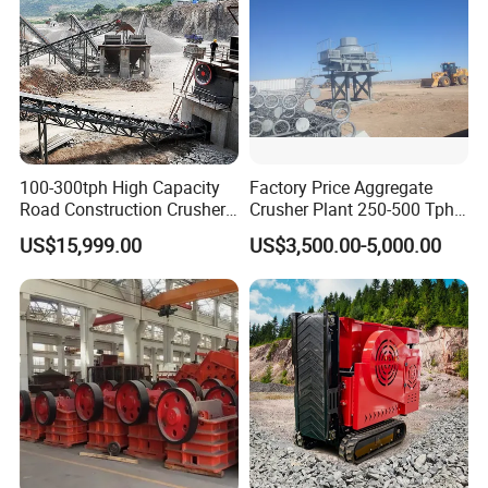
100-300tph High Capacity
Factory Price Aggregate
Road Construction Crusher
Crusher Plant 250-500 Tph
River Stone Crushing Plant
Stone Production Line
US$15,999.00
US$3,500.00-5,000.00
Equipment