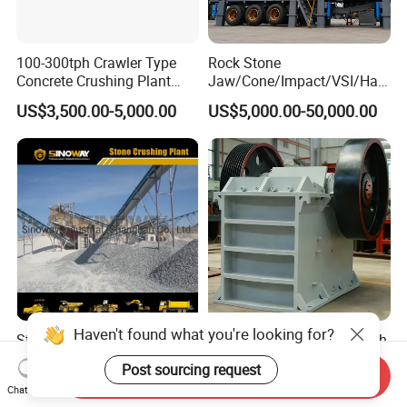
100-300tph Crawler Type
Rock Stone
Concrete Crushing Plant
Jaw/Cone/Impact/VSI/Ha
Mining Stone Plant Mobile
mmer/Roller/Sizer/ Mobile
US$3,500.00-5,000.00
US$5,000.00-50,000.00
Stone Crusher Plant Stone
Portable Crusher for
Crushing Machine Mobile
Limestone/Granite/Riversto
Rock Crusher
ne/Basalt Quarry Crushing
and Mining
Haven't found what you're looking for?
Stationary Rock Crushing
PE Type Stone Crusher High
and Screening Equipment
Durability and Simple
Post sourcing request
Send Inquiry
100 Tph Mobile Stone
Structure
US$82,000.00-120,000.00
US$1,000.00-10,000.00
Chat Now
Aggregate Crusher Plant for