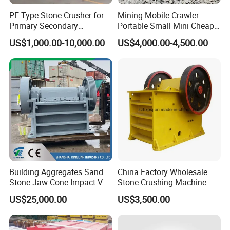
PE Type Stone Crusher for
Mining Mobile Crawler
Primary Secondary
Portable Small Mini Cheap
Crushing of MID-Hard Ore
Jaw Rock Stone Crusher
US$1,000.00-10,000.00
US$4,000.00-4,500.00
Details Images
Building Aggregates Sand
China Factory Wholesale
Stone Jaw Cone Impact VSI
Stone Crushing Machine
Roller Rock Crusher
Competitive Price
US$25,000.00
US$3,500.00
Crushing Mining Machine
for
Quarry/Basalt/Granite/Lime