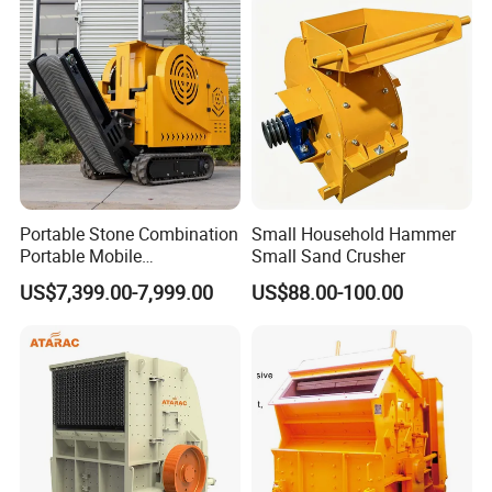
HP500 for Quarry, Mining
and Building Aggregates
Portable Stone Combination
Small Household Hammer
Portable Mobile
Small Sand Crusher
Construction Hour Capacity
US$7,399.00-7,999.00
US$88.00-100.00
Mini Jaw Crusher
Working Principle