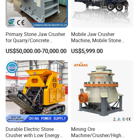
Primary Stone Jaw Crusher
Mobile Jaw Crusher
for Quarry/Concrete
Machine, Mobile Stone
Aggregates/Black
Crusher, Portable Rock
US$50,000.00-70,000.00
US$5,999.00
Rock/Iron/Gold/Copper Ore
Crusher Machine
Crushing (PE2436)
Our Advantages
Durable Electric Stone
Mining Ore
Crusher with Low Energy
Machine/Crusher/High