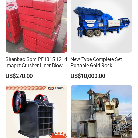
stone
Shanbao Sbm PF1315 1214
New Type Complete Set
Imapct Crusher Liner Blow
Portable Gold Rock
Bars Impact Plate
Crushing Crusher Machine
US$270.00
US$10,000.00
Features About Our Products
It has a big feeding opening, high crushing chamber, high adaptability of the material hardness and a