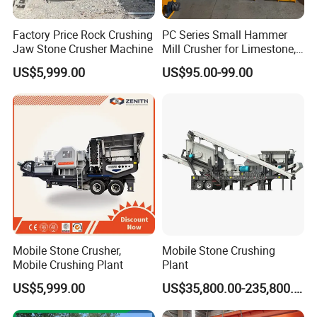
Factory Price Rock Crushing
PC Series Small Hammer
Jaw Stone Crusher Machine
Mill Crusher for Limestone,
Granite & Construction
US$5,999.00
US$95.00-99.00
Waste
Mobile Stone Crusher,
Mobile Stone Crushing
Mobile Crushing Plant
Plant
US$5,999.00
US$35,800.00-235,800.00