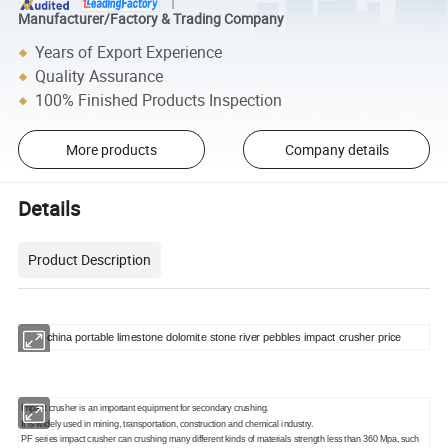
Manufacturer/Factory & Trading Company
Years of Export Experience
Quality Assurance
100% Finished Products Inspection
More products
Company details
Details
Product Description
china portable limestone dolomite stone river pebbles impact crusher price
Impact crusher is an important equipment for secondary crushing.
It is widely used in mining, transportation, construction and chemical industry.
PF series impact crusher can crushing many different kinds of materials strength less than 360 Mpa, such