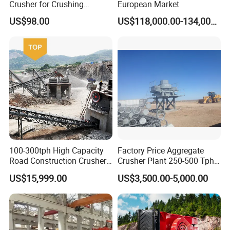
Crusher for Crushing
European Market
Limestone and Rocks
US$98.00
US$118,000.00-134,000.00
Packaging Details:
Normally the machines are taken apart before delivery and are packed by suitable packing ways, the
packing ways are as below:
Nude packing. Bundle packing. Grass rope packing. Water proof packing. Wooden pallets packing.
Wooden box or carton box packing.
Delivery Time:
We will customize according to the actual needs of customers. Senior designers start to design the
plan. After receiving the deposit, we will complete the delivery within 15 to 25working days.
100-300tph High Capacity
Factory Price Aggregate
Road Construction Crusher
Crusher Plant 250-500 Tph
River Stone Crushing Plant
Stone Production Line
US$15,999.00
US$3,500.00-5,000.00
Equipment