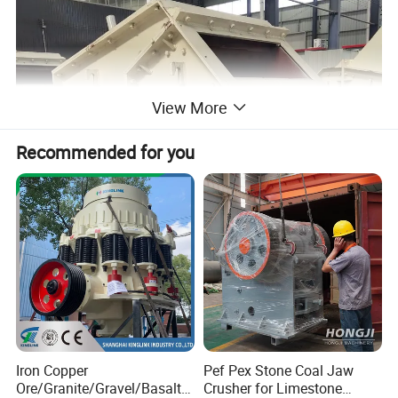
View More
Recommended for you
Iron Copper
Pef Pex Stone Coal Jaw
Ore/Granite/Gravel/Basalt/
Crusher for Limestone