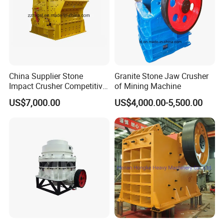
China Supplier Stone
Granite Stone Jaw Crusher
Impact Crusher Competitive
of Mining Machine
Price (PF0607-PF1520)
US$7,000.00
US$4,000.00-5,500.00
Product Application
Impact crusher can crushing many different kinds of materials strength less than 360 Mpa, such as
limestone, gypsum, concrete, etc.