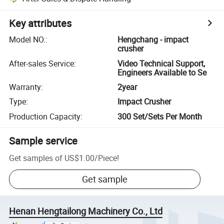
Key attributes
Model NO.
:
Hengchang - impact
crusher
After-sales Service
:
Video Technical Support,
Engineers Available to Se
Warranty
:
2year
Type
:
Impact Crusher
Production Capacity
:
300 Set/Sets Per Month
Sample service
Get samples of
US$1.00
/
Piece
!
Get sample
Henan Hengtailong Machinery Co., Ltd