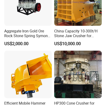
Aggregate Iron Gold Ore
China Capacity 10-300t/H
Rock Stone Spring Symons
Stone Jaw Crusher for
Cone Crusher
Mining
US$2,000.00
US$10,000.00
Packaging & Shipping
Efficient Mobile Hammer
HP300 Cone Crusher for