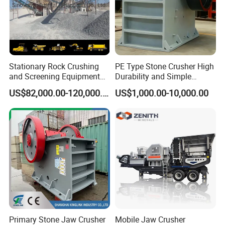
Stationary Rock Crushing
PE Type Stone Crusher High
and Screening Equipment
Durability and Simple
100 Tph Mobile Stone
Structure
US$82,000.00-120,000.00
US$1,000.00-10,000.00
Aggregate Crusher Plant for
Sale
Primary Stone Jaw Crusher
Mobile Jaw Crusher