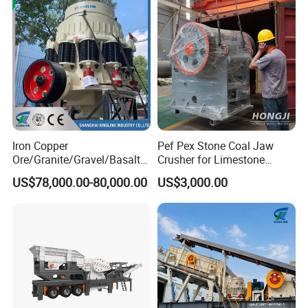
Iron Copper
Pef Pex Stone Coal Jaw
Ore/Granite/Gravel/Basalt/
Crusher for Limestone
River Stone Rock Spring
Quartz Graphite
US$78,000.00-80,000.00
US$3,000.00
Stationary Symons
Hydraulic Cone Crusher 4.25
Feet for Quarry, Mining and
Building Aggregates