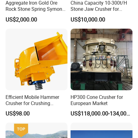
Aggregate Iron Gold Ore
China Capacity 10-300t/H
Widely used in mining, sand and gravel, water conservancy and hydropower, highway, railway, chemical
industry, building materials and other industries in the crushing and plastic the machine has a simple
Rock Stone Spring Symons
Stone Jaw Crusher for
structure, no key connection, unique counter lining, high efficiency and energy saving, the product is
Cone Crusher
Mining
cubic, the size of the particile size can be adjusted, the crushing process can be simplified, and the
US$2,000.00
US$10,000.00
production cost can be saved.
Efficient Mobile Hammer
HP300 Cone Crusher for
Crusher for Crushing
European Market
Limestone and Rocks
US$98.00
US$118,000.00-134,000.00