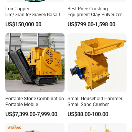
Iron Copper
Best Price Crushing
Ore/Granite/Gravel/Basalt/
Equipment Clay Pulverizer
River Stone Rock Hydraulic
Machine Made in China
US$150,000.00
US$799.00-1,598.00
Cone Crusher HP100,
HP200, HP300, HP400,
HP500 for Quarry, Mining
and Building Aggregates
Portable Stone Combination
Small Household Hammer
Portable Mobile
Small Sand Crusher
Construction Hour Capacity
US$7,399.00-7,999.00
US$88.00-100.00
Mini Jaw Crusher