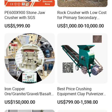
small number of stone powders.
PE600X900 Stone Jaw
Rock Crusher with Low Cost
Crusher with SGS
for Primary Secondary
The gap between the impacting plate and the plate hammer is convenient to adjust so that it can
Crushing of Rock
effectively control the discharging granularity and the particle shape is good.
US$5,999.00
US$1,000.00-10,000.00
It has a compact structure and strong rigidness, and the rotor has big rotational inertia.
It adopts high
chromium plate so that it has shock resistance, abrasion resistance, and big impacting force.
It adopts no key links so that it is convenient for maintenance and repair, and it is economical and
reliable.
Iron Copper
Best Price Crushing
Ore/Granite/Gravel/Basalt/
Equipment Clay Pulverizer
River Stone Rock Hydraulic
Machine Made in China
US$150,000.00
US$799.00-1,598.00
Cone Crusher HP100,
HP200, HP300, HP400,