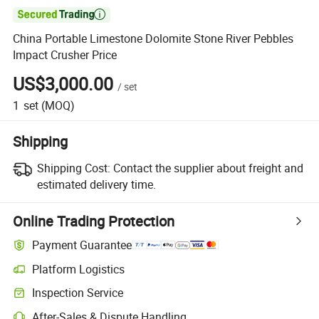

China Portable Limestone Dolomite Stone River Pebbles
Impact Crusher Price
US$3,000.00
/
set
1
set
(MOQ)
Shipping
Shipping Cost:
Contact the supplier about freight and
estimated delivery time.
Online Trading Protection
Payment Guarantee
Platform Logistics
Inspection Service
After-Sales & Dispute Handling