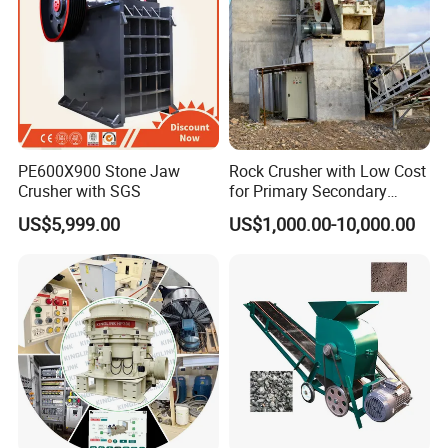
PE600X900 Stone Jaw
Rock Crusher with Low Cost
Crusher with SGS
for Primary Secondary
Crushing of Rock
US$5,999.00
US$1,000.00-10,000.00