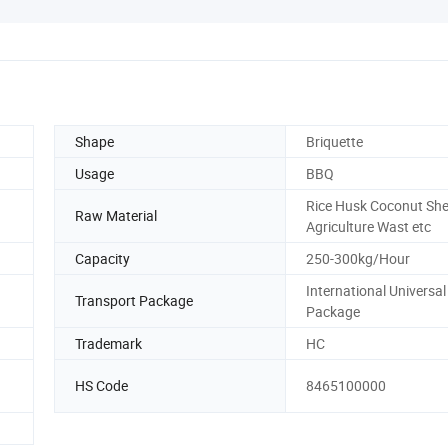
Shape
Briquette
Usage
BBQ
Rice Husk Coconut She
Raw Material
Agriculture Wast etc
Capacity
250-300kg/Hour
International Universal
Transport Package
Package
Trademark
HC
HS Code
8465100000