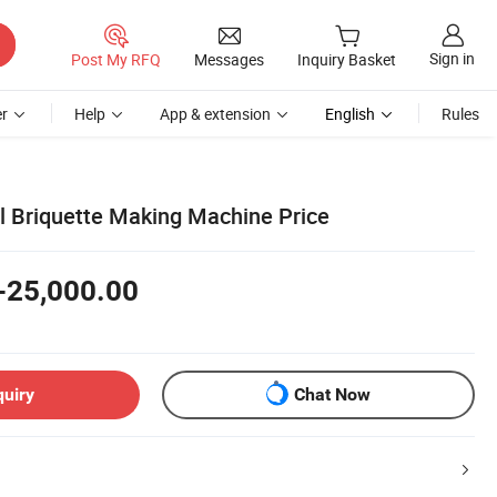
Sign in
Post My RFQ
Messages
Inquiry Basket
r
Help
App & extension
English
Rules
 Briquette Making Machine Price
-25,000.00
quiry
Chat Now