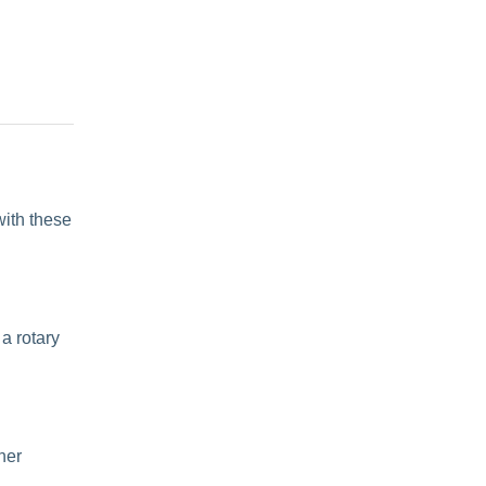
with these
 a
rotary
ther