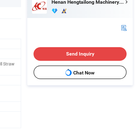
Henan Hengtailong Machinery Co., Ltd
Send Inquiry
ll Straw
Chat Now