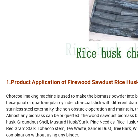
1.Product Application of Firewood Sawdust Rice Hus
Chorcoal making machine is used to make the biomass powder into br
hexagonal or quadrangular cylinder charcoal stick with different diam
stainless steel externality, the non-obstacle operation and maintain, 
Almost any biomass can be briquetted. the wood sawdust biomass br
husk, Groundnut Shell, Mustard Husk/Stalk, Pine Needles, Rice Husk, S
Red Gram Stalk, Tobacco stem, Tea Waste, Sander Dust, Tree Bark, Wild
combination without using any binder.