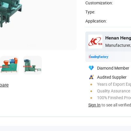
Customization:
Type:
Application:
Henan Hengt
Manufacturer
Diamond Member
Audited Supplier
Years of Export Ex
pare
Quality Assurance
100% Finished Pro
Sign In
to see all verifie