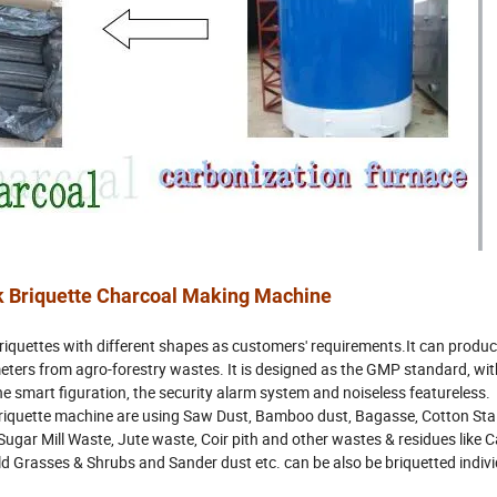
k Briquette Charcoal Making Machine
iquettes with different shapes as customers' requirements.It can produc
eters from agro-forestry wastes. It is designed as the GMP standard, wit
the smart figuration, the security alarm system and noiseless featureless.
iquette machine are using Saw Dust, Bamboo dust, Bagasse, Cotton Stal
ugar Mill Waste, Jute waste, Coir pith and other wastes & residues like Ca
 Grasses & Shrubs and Sander dust etc. can be also be briquetted individ