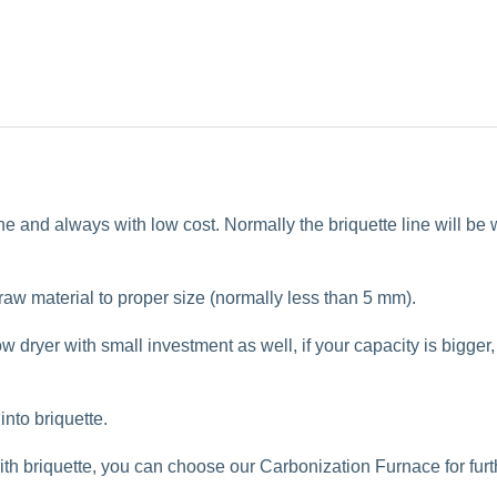
ine and always with low cost. Normally the briquette line will be 
 raw material to proper size (normally less than 5 mm).
low dryer
with small investment as well, if your capacity is bigger,
nto briquette.
ith briquette, you can choose our
Carbonization Furnace
for fur