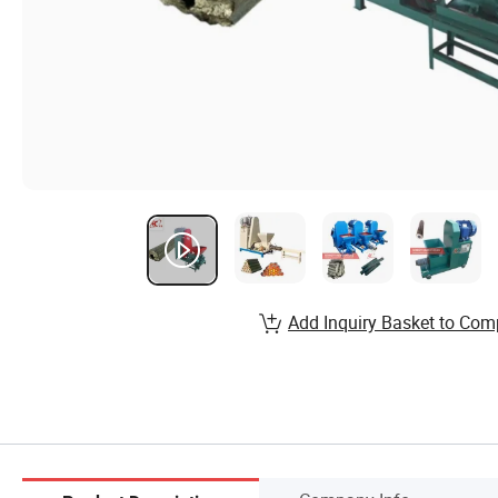
Add Inquiry Basket to Com