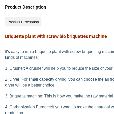
Product Description
Product Description
Briquette plant with screw bio briquettes machine
It's easy to run a briquette plant with screw briquetting mach
kinds of machines:
1. Crusher: A crusher will help you to reduce the size of your
2. Dryer: For small capacity drying, you can choose the
air f
dryer
will be a better choice.
3. Briquette machine: This is how you make the raw material i
4. Carbonization Furnace
:
If you want to make the charcoal w
producing.