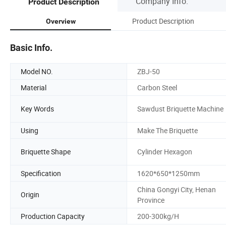
Company Info.
Product Description
Product Description
Overview
Basic Info.
Model NO.
ZBJ-50
Material
Carbon Steel
Key Words
Sawdust Briquette Machine
Using
Make The Briquette
Briquette Shape
Cylinder Hexagon
Specification
1620*650*1250mm
China Gongyi City, Henan
Origin
Province
Production Capacity
200-300kg/H