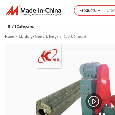
Products
All Categories
Home
Metallurgy, Mineral & Energy
Coal & Charcoal