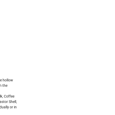
e hollow
h the
k, Coffee
stor Shell,
ually or in