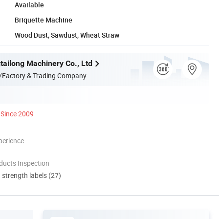
Available
Briquette Machine
Wood Dust, Sawdust, Wheat Straw
ailong Machinery Co., Ltd
/Factory & Trading Company
Since 2009
perience
ducts Inspection
d strength labels (27)