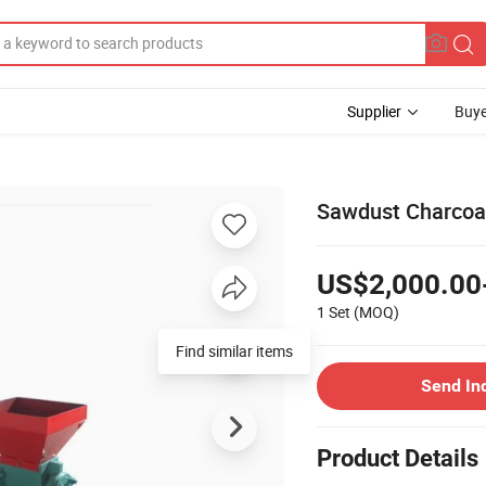
Supplier
Buye
Sawdust Charcoal
US$2,000.00
1 Set
(MOQ)
Send In
Product Details