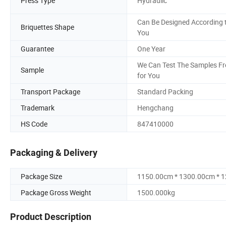
Press Type
Hydraulic
Can Be Designed According 
Briquettes Shape
You
Guarantee
One Year
We Can Test The Samples Fr
Sample
for You
Transport Package
Standard Packing
Trademark
Hengchang
HS Code
847410000
Packaging & Delivery
Package Size
1150.00cm * 1300.00cm * 
Package Gross Weight
1500.000kg
Product Description