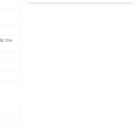
lic Ore