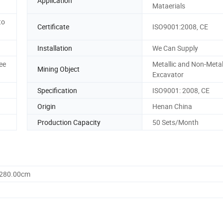
Application
Mataerials
to
Certificate
ISO9001:2008, CE
Installation
We Can Supply
ee
Metallic and Non-Metal
Mining Object
Excavator
Specification
ISO9001: 2008, CE
Origin
Henan China
Production Capacity
50 Sets/Month
1280.00cm