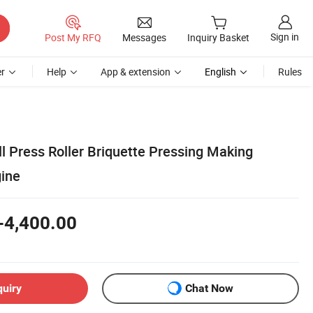
Sign in
Post My RFQ
Messages
Inquiry Basket
r
Help
App & extension
English
Rules
l Press Roller Briquette Pressing Making
ine
-4,400.00
quiry
Chat Now