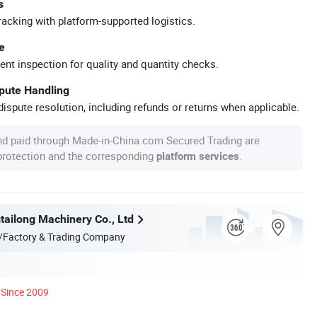
s
racking with platform-supported logistics.
e
ent inspection for quality and quantity checks.
spute Handling
ispute resolution, including refunds or returns when applicable.
nd paid through Made-in-China.com Secured Trading are
 protection and the corresponding
.
platform services
ailong Machinery Co., Ltd
/Factory & Trading Company
Since 2009