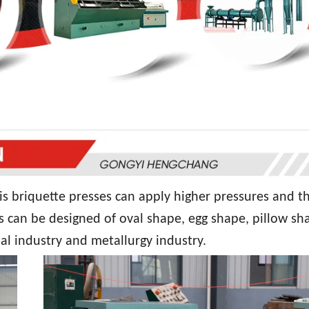
is briquette presses can apply higher pressures and t
s can be designed of oval shape, egg shape, pillow sh
al industry and metallurgy industry.