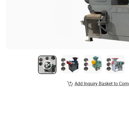
Add Inquiry Basket to Com