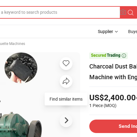
Supplier
Buye
quette Machines

Charcoal Dust Bal
Machine with Eng
US$2,400.00
Find similar items
1 Piece
(MOQ)
Send In