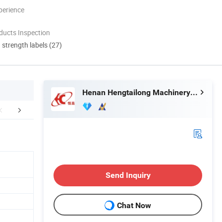
perience
ducts Inspection
d strength labels (27)
Henan Hengtailong Machinery Co., Ltd
duct Application
Finished Products
Mol
Send Inquiry
Chat Now