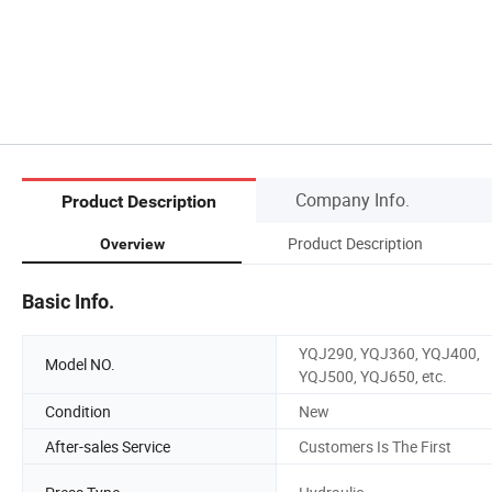
Company Info.
Product Description
Product Description
Overview
Basic Info.
YQJ290, YQJ360, YQJ400,
Model NO.
YQJ500, YQJ650, etc.
Condition
New
After-sales Service
Customers Is The First