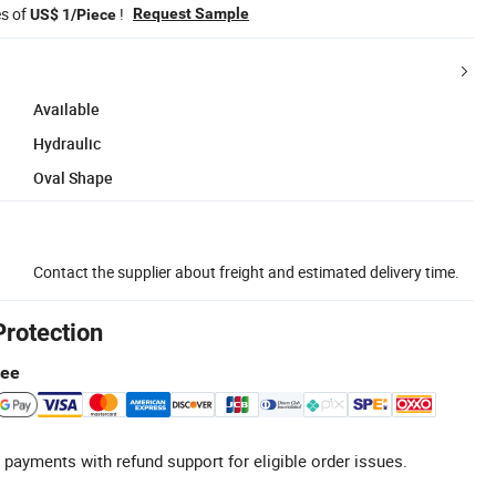
es of
!
Request Sample
US$ 1/Piece
Available
Hydraulic
Oval Shape
Contact the supplier about freight and estimated delivery time.
Protection
tee
 payments with refund support for eligible order issues.