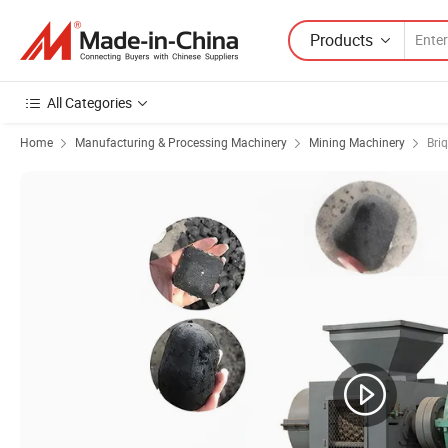
Products
All Categories
Home
Manufacturing & Processing Machinery
Mining Machinery
Bri