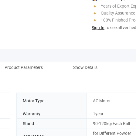
Years of Export Ex
Quality Assurance
100% Finished Pro
Sign In
to see all verifie
Product Parameters
Show Details
Pro
Motor Type
AC Motor
Warranty
1year
Stand
90-120kg/Each Ball
for Different Powder