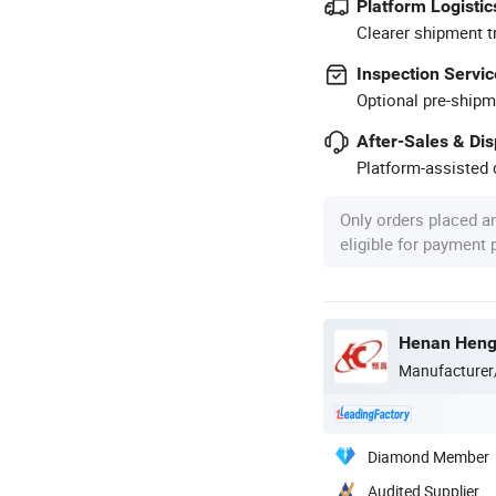
Platform Logistic
Clearer shipment t
Inspection Servic
Optional pre-shipm
After-Sales & Di
Platform-assisted d
Only orders placed a
eligible for payment
Henan Hengt
Manufacturer
Diamond Member
Audited Supplier