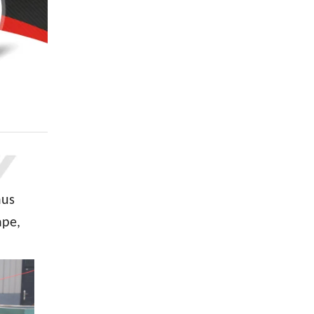
hus
ape,