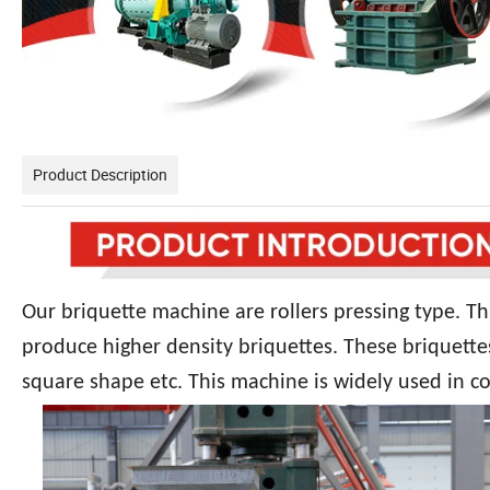
Product Description
Our briquette machine are rollers pressing type. Th
produce higher density briquettes. These briquette
square shape etc. This machine is widely used in co