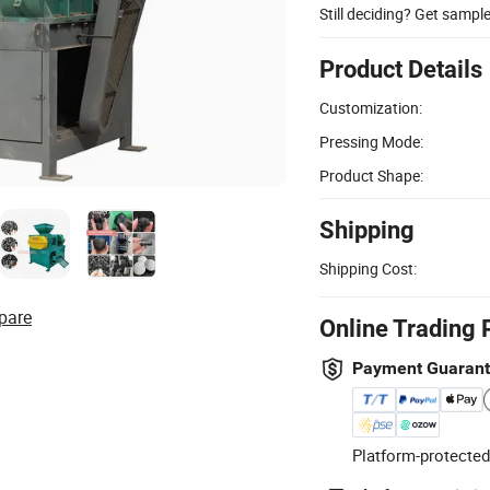
Still deciding? Get sampl
Product Details
Customization:
Pressing Mode:
Product Shape:
Shipping
Shipping Cost:
pare
Online Trading 
Payment Guaran
Platform-protected