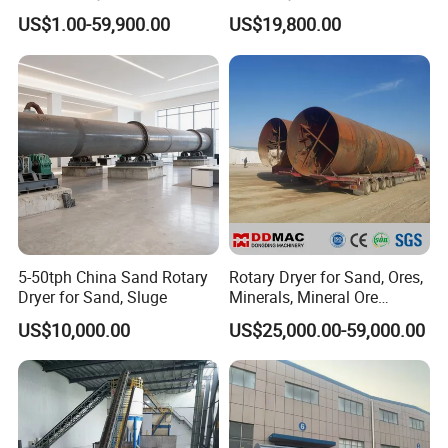
Paddle for Food Chemical
Mineral, Ore, Silica Sand,
US$1.00-59,900.00
US$19,800.00
Nutrition Paste Wet Powder
Feed Dregs, Chicken
Drying
Manure, Coal, Slurry, Slag
5-50tph China Sand Rotary
Rotary Dryer for Sand, Ores,
Dryer for Sand, Sluge
Minerals, Mineral Ore
Concentrate Drying
US$10,000.00
US$25,000.00-59,000.00
Equipment Copper
Concentrate Dryer