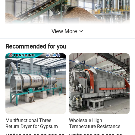
View More
Recommended for you
Product Parameters
Multifunctional Three
Wholesale High
Return Dryer for Gypsum
Temperature Resistance
Powder Limestone Ore
Customized Non Ferrous
Specifications
Rotate
The max. intake
Power
Capacity
Weight