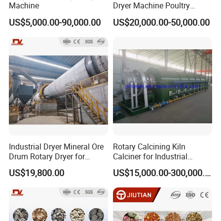
Machine
Dryer Machine Poultry
Chicken Manure Rotary
US$5,000.00-90,000.00
US$20,000.00-50,000.00
Dryer Cow Dung Drum
Drying Organic Fertilizer
Processing Production Line
Price
Industrial Dryer Mineral Ore
Rotary Calcining Kiln
Drum Rotary Dryer for
Calciner for Industrial
Limonite, Sphene, Quartz,
Catalyst
US$19,800.00
US$15,000.00-300,000.00
Pyrite, Rhodochrosite,
Goethite, Iron Slag,Sand,
Biomass Waste, Rdf, Perlite,
Hemat
Operating Principle