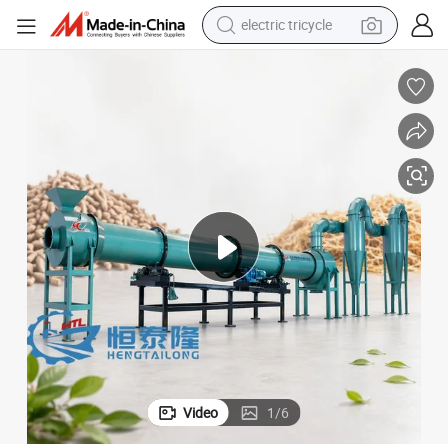
electric tricycle
shoulder bag
dirt bike
tote bag
perfume
farm tractor
container house
wheel loader
Video
1
/
6