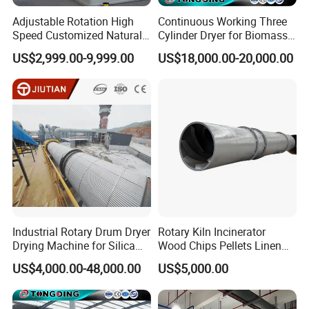
Adjustable Rotation High
Continuous Working Three
Speed Customized Natural
Cylinder Dryer for Biomass
Gas Heating Lithium Iron
Fuel Straw Sawdust Drying
US$2,999.00-9,999.00
US$18,000.00-20,000.00
Phosphate Battery Material
Machine
Rotary Kiln for Industrial
Recycling
Industrial Rotary Drum Dryer
Rotary Kiln Incinerator
Drying Machine for Silica
Wood Chips Pellets Linen
Sand, Sludge, Fly Ash, Iron
Quartz Sand Alumina
US$4,000.00-48,000.00
US$5,000.00
Ore, Copper Concentrate,
Rotary Hot Air Furnace Dryer
Coal Slime, Slag, Bentonite,
Slurry