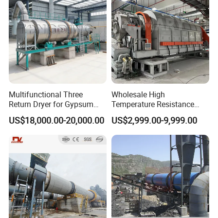
Multifunctional Three
Wholesale High
Return Dryer for Gypsum
Temperature Resistance
Powder Limestone Ore
Customized Non Ferrous
US$18,000.00-20,000.00
US$2,999.00-9,999.00
Drying Machinery Unit
Metal Sludge Rotary Kiln
Dryer for Smelting