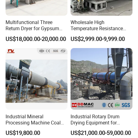
Multifunctional Three
Wholesale High
Return Dryer for Gypsum
Temperature Resistance
Powder Limestone Ore
Customized Non Ferrous
US$18,000.00-20,000.00
US$2,999.00-9,999.00
Drying Machinery Unit
Metal Sludge Rotary Kiln
Dryer for Smelting
Industrial Mineral
Industrial Rotary Drum
Processing Machine Coal
Drying Equipment for
Drum Rotary Dryer for
Mineral, Ore, Silica Sand,
US$19,800.00
US$21,000.00-59,000.00
Gypsum, Sand, Cement,
Feed Dregs, Chicken