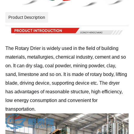
Product Description
The Rotary Drier is widely used in the field of building
materials, metallurgies, chemical industry, cement and so
on. It can dry slag, coal powder, mining powder, clay,
sand, limestone and so on. It is made of rotary body, lifting
blade, driving device, supporting device etc. The dryer
has advantages of reasonable structure, high efficiency,
low energy consumption and convenient for
transportation.