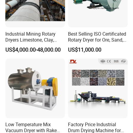
limestone, stones and soil, ores, fertilizers, wood chips,
coal, iron sulphate, filter cakes, sewage sludge, etc.
Industrial Mining Rotary
Best Selling ISO Certificated
Dryers Limestone, Clay,
Rotary Dryer for Ore, Sand,
Sand, Water Slag, Coal
Coal, Slurry From China
US$4,000.00-48,000.00
US$11,000.00
Slime, Sludge, Fly Ash,
Manufacturer, Rotary Drum
Gypsum Powder, Rock,
Dryer Machine
Petroleum Coke Carbon
Black Drum Dryer
Low Temperature Mix
Factory Price Industrial
Vacuum Dryer with Rake
Drum Drying Machine for