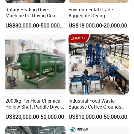
Rotary Heating Dryer
Environmental Grade
Machine for Drying Coal
Aggregate Drying
Slime, Slurry, Mud
Production Line Sand Drum
US$30,000.00-500,000.00
US$18,000.00-20,000.00
Dryer Sand Dryer
Gongyi Hengchang Metallurgy Building Material
2000kg Per Hour Chemical
Industrial Food Waste
Equipments plant is established in 1992, a professional
Hollow Shaft Paddle Dryer
Bagasse Coffee Grounds
for Slurry
Olive Pomace Drum Dryer,
manufacturer of mining machines, crushing machines,
US$20,000.00-50,000.00
US$10,000.00-50,000.00
Fruit Residues, Bean Dregs,
Drying machines, carbon and Briquette making machines,
Beet Pulp, Spent Grain,
Ddgs Rotary Dryer Feed
we always persist on the philosophy of "scientific and