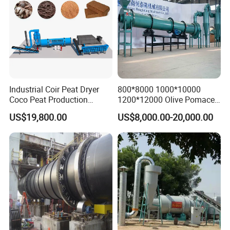
Industrial Coir Peat Dryer
800*8000 1000*10000
Coco Peat Production
1200*12000 Olive Pomace
Process Machine for
Sugarcane Bagasse Wood
US$19,800.00
US$8,000.00-20,000.00
Coconut Peat, Cocopeat,
Shavings Biomass Sawdust
Coco Pith, Coco Coir, Plam
Wood Chip Rice Husk
Slag, Coconut Coir
Charcoal Straw Wood
Strands Rotary Dryer
Company Profile