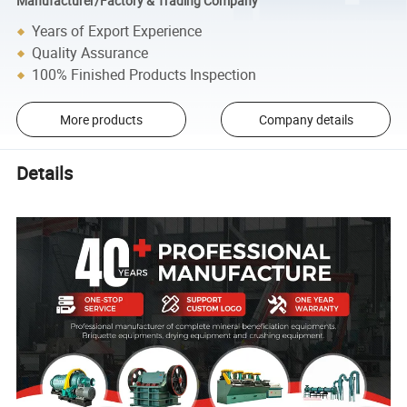
Manufacturer/Factory & Trading Company
Years of Export Experience
Quality Assurance
100% Finished Products Inspection
More products
Company details
Details