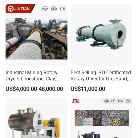
Slag, Slurry, Limestone, Ore
Manure, Coal, Slurry, Slag,
Powder, Ferromanganese
Biomass, Industrial Rotary
Slag, Coke Coal
Dryer
Industrial Mining Rotary
Best Selling ISO Certificated
Dryers Limestone, Clay,
Rotary Dryer for Ore, Sand,
Sand, Water Slag, Coal
Coal, Slurry From China
US$4,000.00-48,000.00
US$11,000.00
Slime, Sludge, Fly Ash,
Manufacturer, Rotary Drum
Gypsum Powder, Rock,
Dryer Machine
Petroleum Coke Carbon
Black Drum Dryer