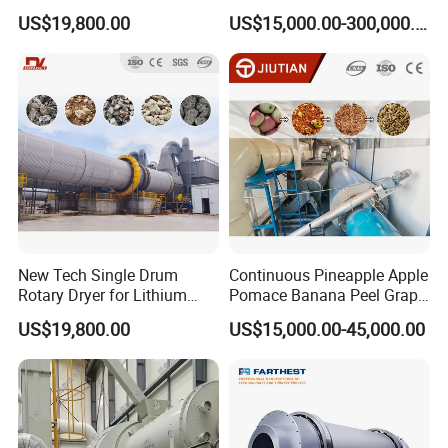
Limonite, Sphene, Quartz,
Catalyst
Answer: Courier service,Air transport, Sea Transport.
US$19,800.00
US$15,000.00-300,000.00
Pyrite, Rhodochrosite,
Goethite, Iron Slag,Sand,
Question 11: Which ports do you usually ship at?
Biomass Waste, Rdf, Perlite,
Hemat
Answer: We can load container at: Qingdao,Shanghai,
Ningbo, Tianjin, Guangzhou etc.
New Tech Single Drum
Continuous Pineapple Apple
Rotary Dryer for Lithium
Pomace Banana Peel Grape
Slag, Manganese Slag,
Pomace Citrus Pomace
US$19,800.00
US$15,000.00-45,000.00
Magnesium Slag, Iron Slag,
Rotary Drum Dryer Drying
Ore, Sand, Factory Price
Machine Price
Industrial Rotary Drum Dryer