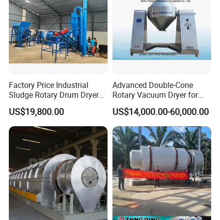
Factory Price Industrial
Advanced Double-Cone
Sludge Rotary Drum Dryer
Rotary Vacuum Dryer for
Machine for Activated
Efficient Drying
US$19,800.00
US$14,000.00-60,000.00
Sludge, Petrochemical
Sludge, Papermaking
Sludge, Electroplating
Sludge Municipal Sludge