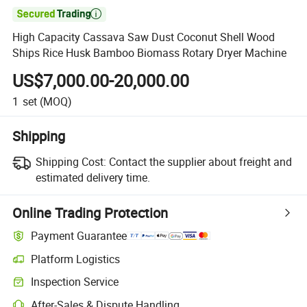

High Capacity Cassava Saw Dust Coconut Shell Wood
Ships Rice Husk Bamboo Biomass Rotary Dryer Machine
US$7,000.00-20,000.00
1
set
(MOQ)
Shipping
Shipping Cost:
Contact the supplier about freight and
estimated delivery time.
Online Trading Protection
Payment Guarantee
Platform Logistics
Inspection Service
After-Sales & Dispute Handling