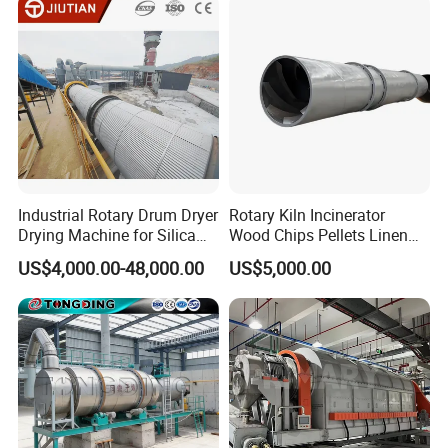
Recycling
Industrial Rotary Drum Dryer
Rotary Kiln Incinerator
Drying Machine for Silica
Wood Chips Pellets Linen
Sand, Sludge, Fly Ash, Iron
Quartz Sand Alumina
US$4,000.00-48,000.00
US$5,000.00
Ore, Copper Concentrate,
Rotary Hot Air Furnace Dryer
Coal Slime, Slag, Bentonite,
Slurry