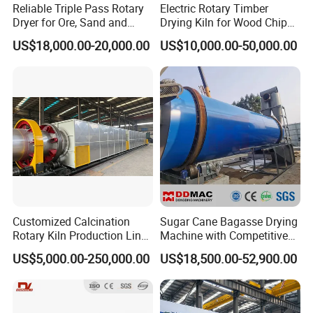
Reliable Triple Pass Rotary
Electric Rotary Timber
Dryer for Ore, Sand and
Drying Kiln for Wood Chips
Chemical Processing
Factory
US$18,000.00-20,000.00
US$10,000.00-50,000.00
Customized Calcination
Sugar Cane Bagasse Drying
Rotary Kiln Production Line
Machine with Competitive
for Non-Ferrous Metal
Price, Biomass Rotary Drum
US$5,000.00-250,000.00
US$18,500.00-52,900.00
Industry /New Energy
Dryer
Materials /Chemical
Industry