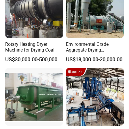
Rotary Heating Dryer
Environmental Grade
Machine for Drying Coal
Aggregate Drying
Slime, Slurry, Mud
Production Line Sand Drum
US$30,000.00-500,000.00
US$18,000.00-20,000.00
Dryer Sand Dryer