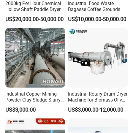
2000kg Per Hour Chemical
Industrial Food Waste
Hollow Shaft Paddle Dryer
Bagasse Coffee Grounds
for Slurry
Olive Pomace Drum Dryer,
US$20,000.00-50,000.00
US$10,000.00-50,000.00
Fruit Residues, Bean Dregs,
Beet Pulp, Spent Grain,
Ddgs Rotary Dryer Feed
Pellet Machine
Industrial Copper Mining
Industrial Rotary Drum Dryer
Powder Clay Sludge Slurry
Machine for Biomass Olive
Biomass Sawdust Rotary
Pomace Coffee Grounds
US$3,000.00
US$3,000.00-12,000.00
Dryer Machine
Dryer Machine