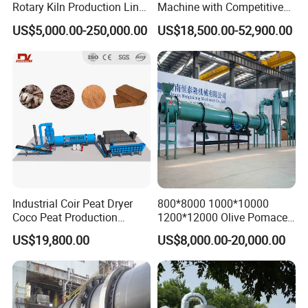
Rotary Kiln Production Line
Machine with Competitive
for Non-Ferrous Metal
Price, Biomass Rotary Drum
US$5,000.00-250,000.00
US$18,500.00-52,900.00
Industry /New Energy
Dryer
Materials /Chemical
Industry
Industrial Coir Peat Dryer
800*8000 1000*10000
Coco Peat Production
1200*12000 Olive Pomace
Process Machine for
Sugarcane Bagasse Wood
US$19,800.00
US$8,000.00-20,000.00
Coconut Peat, Cocopeat,
Shavings Biomass Sawdust
Coco Pith, Coco Coir, Plam
Wood Chip Rice Husk
Slag, Coconut Coir
Charcoal Straw Wood
Strands Rotary Dryer