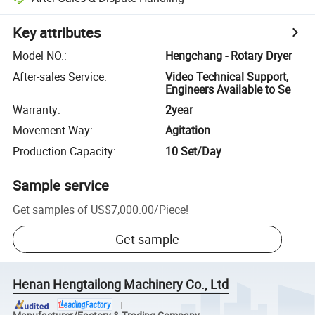
Key attributes
Model NO.
:
Hengchang - Rotary Dryer
After-sales Service
:
Video Technical Support,
Engineers Available to Se
Warranty
:
2year
Movement Way
:
Agitation
Production Capacity
:
10 Set/Day
Sample service
Get samples of
US$7,000.00
/
Piece
!
Get sample
Henan Hengtailong Machinery Co., Ltd