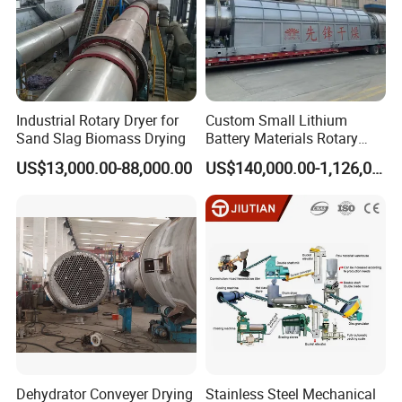
Product Superiority
a) Reasonable structure;
b) Low consumption, energy saving;
Industrial Rotary Dryer for
Custom Small Lithium
c) Easy to maintain, easy to operate;
Sand Slag Biomass Drying
Battery Materials Rotary
Calcination Kiln Exporter
d) Quick deliveries, solid construction;
US$13,000.00-88,000.00
US$140,000.00-1,126,000.00
e) Novel design, fine manufacturing;
f) Customized for every application;
g) Best price on the market.
Dehydrator Conveyer Drying
Stainless Steel Mechanical