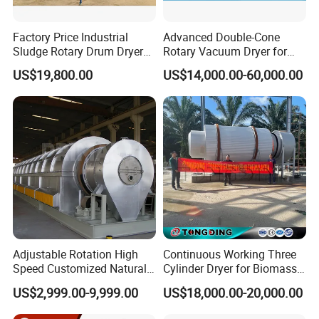
Factory Price Industrial
Advanced Double-Cone
Sludge Rotary Drum Dryer
Rotary Vacuum Dryer for
Machine for Activated
Efficient Drying
US$19,800.00
US$14,000.00-60,000.00
Sludge, Petrochemical
Sludge, Papermaking
Sludge, Electroplating
Sludge Municipal Sludge
Adjustable Rotation High
Continuous Working Three
Speed Customized Natural
Cylinder Dryer for Biomass
Gas Heating Lithium Iron
Fuel Straw Sawdust Drying
US$2,999.00-9,999.00
US$18,000.00-20,000.00
Phosphate Battery Material
Machine
Rotary Kiln for Industrial