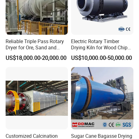
Reliable Triple Pass Rotary
Electric Rotary Timber
Dryer for Ore, Sand and
Drying Kiln for Wood Chips
Chemical Processing
Factory
US$18,000.00-20,000.00
US$10,000.00-50,000.00
Customized Calcination
Sugar Cane Bagasse Drying