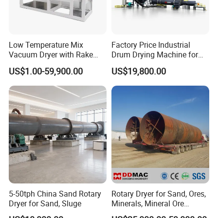
FAQ
Low Temperature Mix
Factory Price Industrial
Vacuum Dryer with Rake
Drum Drying Machine for
Question 1:What are your advantages compared with your
Paddle for Food Chemical
Mineral, Ore, Silica Sand,
US$1.00-59,900.00
US$19,800.00
Nutrition Paste Wet Powder
Feed Dregs, Chicken
competitors?
Drying
Manure, Coal, Slurry, Slag
Answer:With rich industry experience and strict Product
Quality Control systems, we provide:
(1).Stable and reliable product at reasonable price
(2).Good customer service,fast responseto any inquiry or
question
(3).On-time delivery.
Question 2:Are you manufacturer?
5-50tph China Sand Rotary
Rotary Dryer for Sand, Ores,
Answer:Yes, we are manufacturer with more than 20 years'
Dryer for Sand, Sluge
Minerals, Mineral Ore
experience.
Concentrate Drying