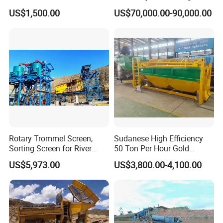
Concentrator Shaking Table
Mining Scooptram LHD
US$1,500.00
US$70,000.00-90,000.00
for Mineral Separator
Loader
Copper Iorn Tantalum Tin
Chrome
Rotary Trommel Screen,
Sudanese High Efficiency
Sorting Screen for River
50 Ton Per Hour Gold
Sand Gold Mining, Wear-
Trommel for Sale
US$5,973.00
US$3,800.00-4,100.00
Resistant
Packing and delivery