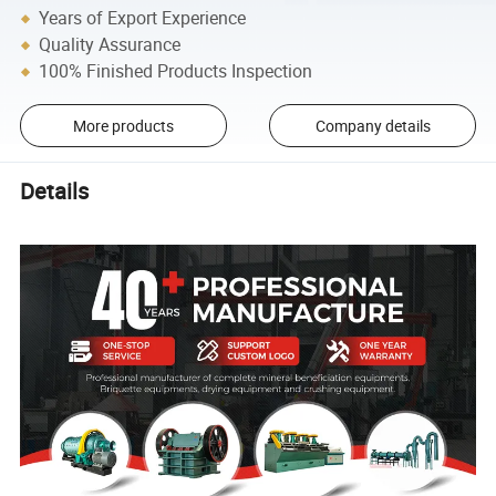
Years of Export Experience
Quality Assurance
100% Finished Products Inspection
More products
Company details
Details