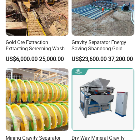
Gold Ore Extraction
Gravity Separator Energy
Extracting Screening Wash
Saving Shandong Gold
Washing Separating Mining
Panning Trommel for Sale
US$6,000.00-25,000.00
US$23,600.00-37,200.00
Machine
FAQ
Question 1:What are your advantages compared with your
Mining Gravity Separator
Dry Way Mineral Gravity