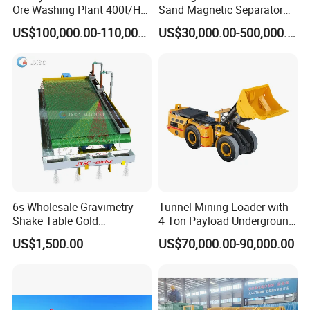
Ore Washing Plant 400t/H
Sand Magnetic Separator
Big Capacity Gold Mining
Effective in Removing Iron
US$100,000.00-110,000.00
US$30,000.00-500,000.00
Machine in Australia
and Titanium for Mineral
Separation
6s Wholesale Gravimetry
Tunnel Mining Loader with
Shake Table Gold
4 Ton Payload Underground
Concentrator Shaking Table
Mining Scooptram LHD
US$1,500.00
US$70,000.00-90,000.00
for Mineral Separator
Loader
Copper Iorn Tantalum Tin
Chrome