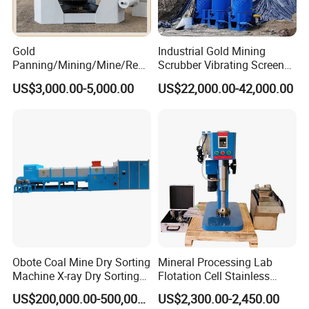
Gold
Industrial Gold Mining
Panning/Mining/Mine/Refin
Scrubber Vibrating Screen
Company Profile
ing/Prospecting/Extraction
Machine for Gold and
US$3,000.00-5,000.00
US$22,000.00-42,000.00
Centrifugal Separation
Diamond Recovery System
Equipment for Placer Gold
Obote Coal Mine Dry Sorting
Mineral Processing Lab
Machine X-ray Dry Sorting
Flotation Cell Stainless
Separator Water-Saving
Steel Groove Coal Flotation
US$200,000.00-500,000.00
US$2,300.00-2,450.00
Coal Sortor (40-250t/h)
Machine Denver Flotation