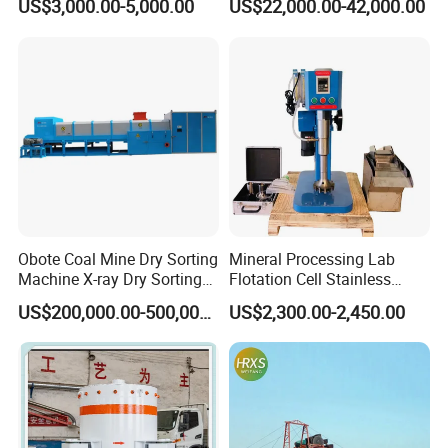
US$3,000.00-5,000.00
US$22,000.00-42,000.00
Centrifugal Separation
Diamond Recovery System
Equipment for Placer Gold
Obote Coal Mine Dry Sorting
Mineral Processing Lab
Machine X-ray Dry Sorting
Flotation Cell Stainless
Separator Water-Saving
Steel Groove Coal Flotation
US$200,000.00-500,000.00
US$2,300.00-2,450.00
Coal Sortor (40-250t/h)
Machine Denver Flotation
Cells Substitute