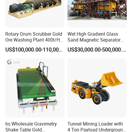
Rotary Drum Scrubber Gold
Wet High Gradient Glass
Ore Washing Plant 400t/H
Sand Magnetic Separator
Big Capacity Gold Mining
Effective in Removing Iron
US$100,000.00-110,000.00
US$30,000.00-500,000.00
Machine in Australia
and Titanium for Mineral
Separation
6s Wholesale Gravimetry
Tunnel Mining Loader with
Shake Table Gold
4 Ton Payload Underground