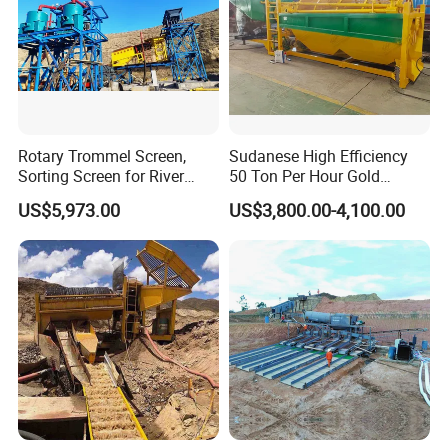
Rotary Trommel Screen,
Sudanese High Efficiency
Sorting Screen for River
50 Ton Per Hour Gold
Sand Gold Mining, Wear-
Trommel for Sale
US$5,973.00
US$3,800.00-4,100.00
Product Superiority
Resistant
1.
Large inhaling capacity and low consumption
2.
It has the triple functions of air suction, slurry
suction and flotation, and forms its own
flotation circuit without any auxiliary equipment
3.
Horizontal configuration to facilitate process