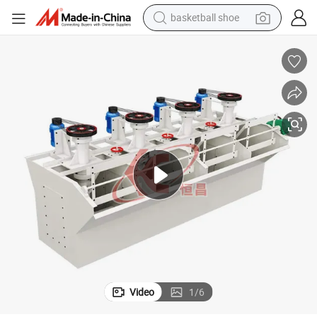
basketball shoe
bluetooth earphone
smart phone
electric scooter
living room sofa
running shoe
electric car
earbud
Video
1
/
6