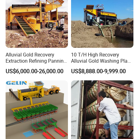
Alluvial Gold Recovery
10 T/H High Recovery
Extraction Refining Panning
Alluvial Gold Washing Plant
Mining Equipment for Gold
Mobile Small Gold Scale
US$6,000.00-26,000.00
US$8,888.00-9,999.00
Mining Washing
Trommel Screen Mining
Machine