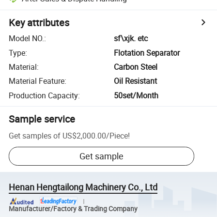
Key attributes
Model NO.
:
sf\xjk. etc
Type
:
Flotation Separator
Material
:
Carbon Steel
Material Feature
:
Oil Resistant
Production Capacity
:
50set/Month
Sample service
Get samples of
US$2,000.00
/
Piece
!
Get sample
Henan Hengtailong Machinery Co., Ltd
Manufacturer/Factory & Trading Company