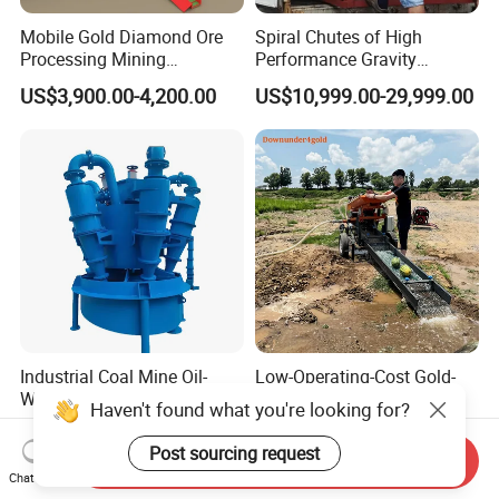
Mobile Gold Diamond Ore
Spiral Chutes of High
Processing Mining
Performance Gravity
Equipment Supplier Price
Separation and
US$3,900.00-4,200.00
US$10,999.00-29,999.00
for Small Scale Rock
Beneficiation Equipment
Chrome Wash Alluvial Mine
Placer River Tin Sand
Mineral Gravity Washing
Industrial Coal Mine Oil-
Low-Operating-Cost Gold-
Water Separation Liquid
Shaker Mini Gold Wash
Haven't found what you're looking for?
Polyurethane Hydro Cyclone
Machine Vibrating-Deck
US$499.00-599.00
US$3,895.00-4,300.00
Sand Separator
with Portable-Operation for
Post sourcing request
Send Inquiry
Alluvial-Gold-Processing
Chat Now