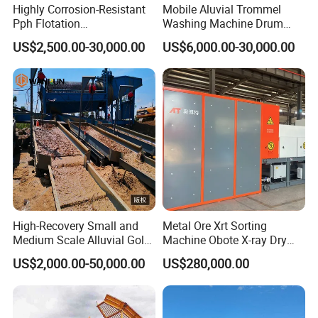
over the telephone/ fax or arrange relevant personnel to the site
Highly Corrosion-Resistant
Mobile Aluvial Trommel
Pph Flotation
Washing Machine Drum
according to the buyer's requirements.
Machine/Flotation
Gold Chrome Copper Ore
US$2,500.00-30,000.00
US$6,000.00-30,000.00
Separator/Flotation Cell,
Mining Processing Wash
Question 10: What are your modes of transportation?
Mineral Separation and
Plant for Sale
Answer: Courier service,Air transport, Sea Transport.
Flotation Equipment
Question 11: Which ports do you usually ship at?
Answer: We can load container at: Qingdao,Shanghai, Ningbo,
Tianjin, Guangzhou etc.
High-Recovery Small and
Metal Ore Xrt Sorting
Medium Scale Alluvial Gold
Machine Obote X-ray Dry
Mining Equipment Mineral
Sorting Separator
US$2,000.00-50,000.00
US$280,000.00
Separator Gold Wash Plant