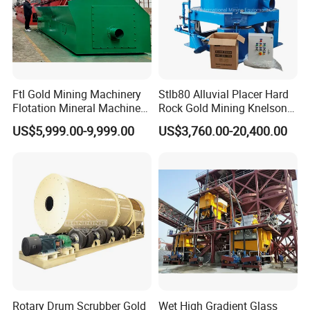
Product Application
Metal ore such as gold, silver, copper, Lead
(Pb), Zinc (Zn), Tin, Nickel (Ni) and so on, non
Ftl Gold Mining Machinery
Stlb80 Alluvial Placer Hard
metal mineral, raw body and materials of
Flotation Mineral Machine
Rock Gold Mining Knelson
Air Floatation Cell Machine
Falcon Gravity Centrifugal
US$5,999.00-9,999.00
US$3,760.00-20,400.00
chemical industry.
Concentrator
Rotary Drum Scrubber Gold
Wet High Gradient Glass