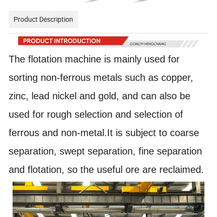
Product Description
The flotation machine is mainly used for
sorting non-ferrous metals such as copper,
zinc, lead nickel and gold, and can also be
used for rough selection and selection of
ferrous and non-metal.It is subject to coarse
separation, swept separation, fine separation
and flotation, so the useful ore are reclaimed.