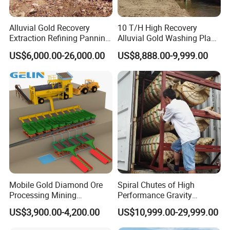
Alluvial Gold Recovery
10 T/H High Recovery
Extraction Refining Panning
Alluvial Gold Washing Plant
Mining Equipment for Gold
Mobile Small Gold Scale
US$6,000.00-26,000.00
US$8,888.00-9,999.00
Mining Washing
Trommel Screen Mining
Machine
Mobile Gold Diamond Ore
Spiral Chutes of High
Processing Mining
Performance Gravity
Equipment Supplier Price
Separation and
US$3,900.00-4,200.00
US$10,999.00-29,999.00
for Small Scale Rock
Beneficiation Equipment
Chrome Wash Alluvial Mine