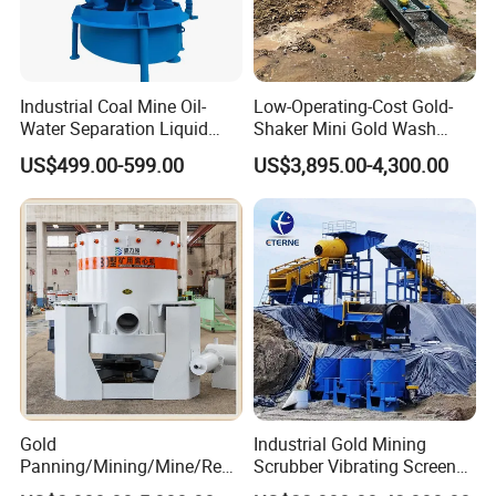
Industrial Coal Mine Oil-
Low-Operating-Cost Gold-
Water Separation Liquid
Shaker Mini Gold Wash
Polyurethane Hydro Cyclone
Machine Vibrating-Deck
US$499.00-599.00
US$3,895.00-4,300.00
Sand Separator
with Portable-Operation for
Alluvial-Gold-Processing
Gold
Industrial Gold Mining
Panning/Mining/Mine/Refin
Scrubber Vibrating Screen
ing/Prospecting/Extraction
Machine for Gold and