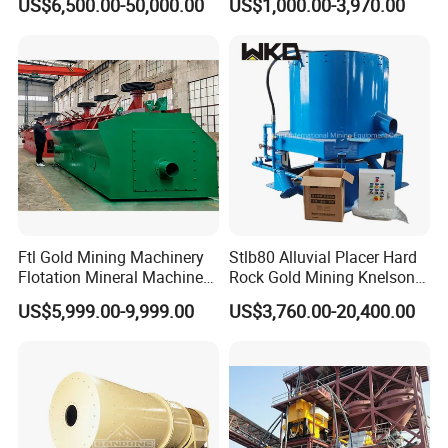
US$6,500.00-50,000.00
US$1,000.00-3,970.00
Separator
Iron Separator for Cement
Production Line
Ftl Gold Mining Machinery
Stlb80 Alluvial Placer Hard
Flotation Mineral Machine
Rock Gold Mining Knelson
Air Floatation Cell Machine
Falcon Gravity Centrifugal
US$5,999.00-9,999.00
US$3,760.00-20,400.00
Concentrator