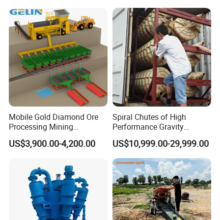
Machine
Mobile Gold Diamond Ore
Spiral Chutes of High
Processing Mining
Performance Gravity
Equipment Supplier Price
Separation and
US$3,900.00-4,200.00
US$10,999.00-29,999.00
for Small Scale Rock
Beneficiation Equipment
Chrome Wash Alluvial Mine
Placer River Tin Sand
Mineral Gravity Washing