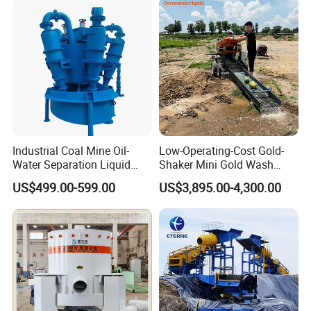
Placer River Tin Sand
Mineral Gravity Washing
Industrial Coal Mine Oil-
Low-Operating-Cost Gold-
Water Separation Liquid
Shaker Mini Gold Wash
Polyurethane Hydro Cyclone
Machine Vibrating-Deck
US$499.00-599.00
US$3,895.00-4,300.00
Sand Separator
with Portable-Operation for
Alluvial-Gold-Processing