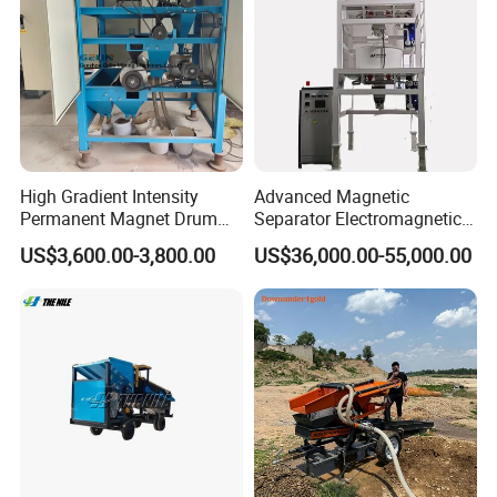
Separator
High Gradient Intensity
Advanced Magnetic
Permanent Magnet Drum
Separator Electromagnetic
Rollers Magnetic Separator
Iron Remover for Silica
US$3,600.00-3,800.00
US$36,000.00-55,000.00
Gravity Dry Mineral Tin
Sand Plant
Zircon Titanium Tantalum
Ilmenite Gold Iron Wet Silica
Sand Ore