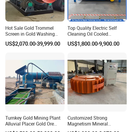
Hot Sale Gold Trommel
Top Quality Electric Self
Screen in Gold Washing
Cleaning Oil Cooled
Plant Gold Trommel Screen
Suspended Magnetic
US$2,070.00-39,999.00
US$1,800.00-9,900.00
for Sale
Separator for Belt Conveyor
Bulk Material Handling
Turnkey Gold Mining Plant
Customized Strong
Alluvial Placer Gold Ore
Magnetism Mineral
Processing Plant Gravity
Machinery Electromagnetic