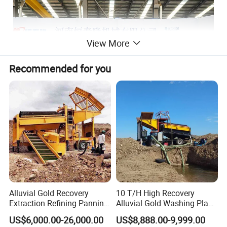
View More
Recommended for you
Alluvial Gold Recovery
10 T/H High Recovery
Extraction Refining Panning
Alluvial Gold Washing Plant
Mining Equipment for Gold
Mobile Small Gold Scale
US$6,000.00-26,000.00
US$8,888.00-9,999.00
Mining Washing
Trommel Screen Mining