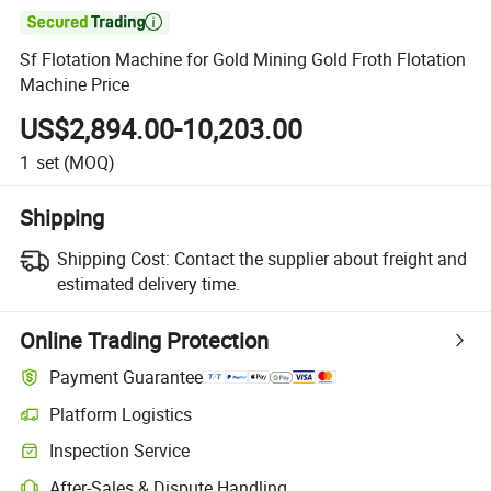

Sf Flotation Machine for Gold Mining Gold Froth Flotation
Machine Price
US$2,894.00-10,203.00
1
set
(MOQ)
Shipping
Shipping Cost:
Contact the supplier about freight and
estimated delivery time.
Online Trading Protection
Payment Guarantee
Platform Logistics
Inspection Service
After-Sales & Dispute Handling