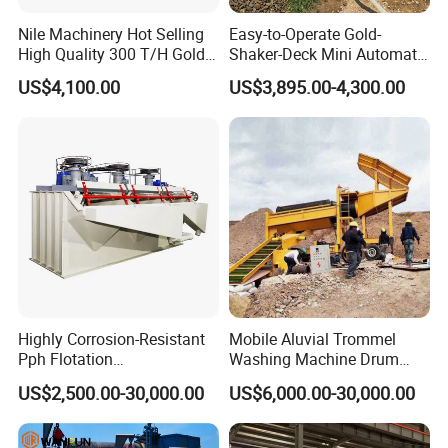
Nile Machinery Hot Selling
Easy-to-Operate Gold-
High Quality 300 T/H Gold
Shaker-Deck Mini Automatic
Trommel for Sale in Africa,
Sluice-Box Gold Washing
US$4,100.00
US$3,895.00-4,300.00
Can Be Used in Gold
Machine with Anti-Abrasion
Washing Line
for Placer-Gold
Operating Principle
When the flotation machine works, the motor
drives the impeller to revolve, so the centrifugal
effect and negative pressure are produced. On
Highly Corrosion-Resistant
Mobile Aluvial Trommel
one hand, ample air is absorbed and mixed with
Pph Flotation
Washing Machine Drum
Machine/Flotation
Gold Chrome Copper Ore
mineral slurry, on the other hand, the mixed
US$2,500.00-30,000.00
US$6,000.00-30,000.00
Separator/Flotation Cell,
Mining Processing Wash
mineral slurry is mingled
with additive,
Mineral Separation and
Plant for Sale
Flotation Equipment