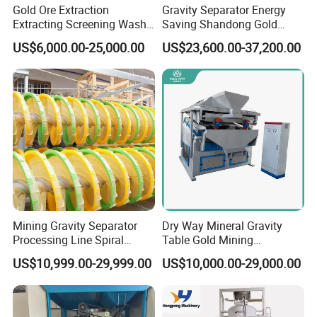
Gold Ore Extraction
Gravity Separator Energy
changes
Extracting Screening Wash
Saving Shandong Gold
Washing Separating Mining
Panning Trommel for Sale
4.
Reasonable slurry circulation can minimize the
US$6,000.00-25,000.00
US$23,600.00-37,200.00
Machine
precipitation of coarse ore
5.
Equipped with automatic control device for
slurry surface, easy to adjust
Mining Gravity Separator
Dry Way Mineral Gravity
Processing Line Spiral
Table Gold Mining
Chute Concentrator Mineral
Separating Machine Gravity
US$10,999.00-29,999.00
US$10,000.00-29,000.00
Separator Copper
Aluminium Powder
Selection Shaking Tin
Zircon Silver Intensity