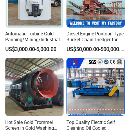
Automatic Turbine Gold
Diesel Engine Pontoon Type
Panning/Mining/Industrial/
Bucket Chain Dredger for
Mineral/Refining/ Extracting
Alluvial Gold/Diamond
US$3,000.00-5,000.00
US$50,000.00-500,000.00
Centrifuge Centrifugal
Dredging/Mining Sand/Soil
Machine for River Sand
From River/Lake with
Recovery Separator
Trommel/Jigger/Shaking
Table/Sluice Box
Hot Sale Gold Trommel
Top Quality Electric Self
Screen in Gold Washing
Cleaning Oil Cooled