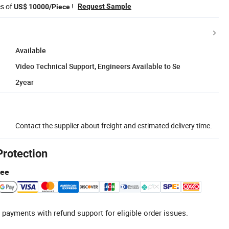
es of
!
Request Sample
US$ 10000/Piece
Available
Video Technical Support, Engineers Available to Se
2year
Contact the supplier about freight and estimated delivery time.
Protection
tee
 payments with refund support for eligible order issues.