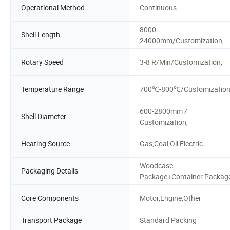
Operational Method
Continuous
8000-
Shell Length
24000mm/Customization,
Rotary Speed
3-8 R/Min/Customization,
Temperature Range
700℃-800℃/Customizatio
600-2800mm /
Shell Diameter
Customization,
Heating Source
Gas,Coal,Oil Electric
Woodcase
Packaging Details
Package+Container Packag
Core Components
Motor,Engine,Other
Transport Package
Standard Packing