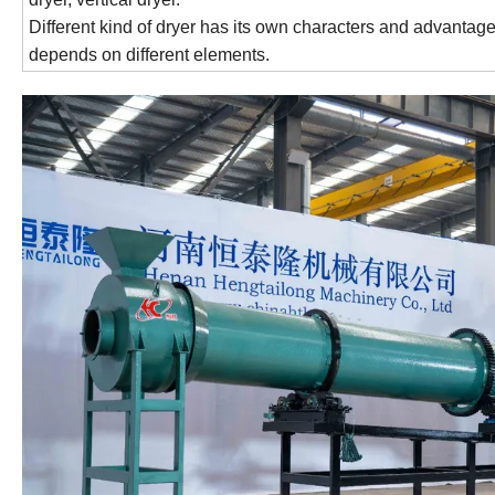
Different kind of dryer has its own characters and advantages
depends on different elements.