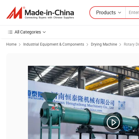
Products
All Categories
Home
Industrial Equipment & Components
Drying Machine
Rotary D