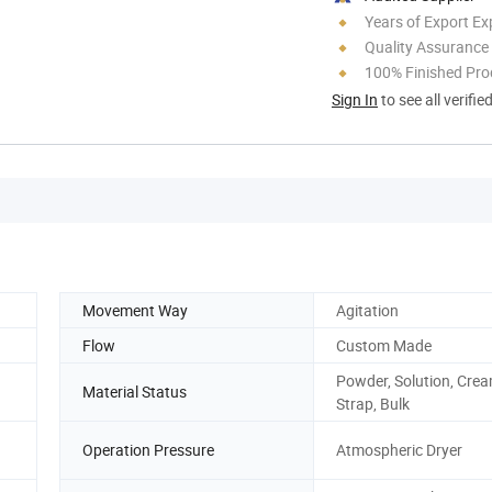
Years of Export Ex
Quality Assurance
100% Finished Pro
Sign In
to see all verifie
Movement Way
Agitation
Flow
Custom Made
Powder, Solution, Crea
Material Status
Strap, Bulk
Operation Pressure
Atmospheric Dryer