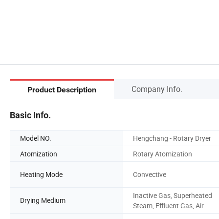
Company Info.
Product Description
Basic Info.
Model NO.
Hengchang - Rotary Dryer
Atomization
Rotary Atomization
Heating Mode
Convective
Inactive Gas, Superheated
Drying Medium
Steam, Effluent Gas, Air