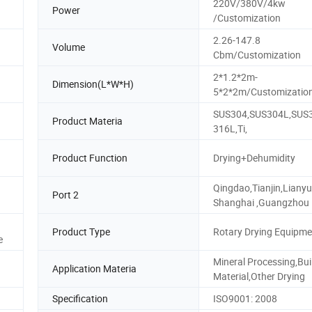
220V/380V/4kw
Power
/Customization
2.26-147.8
Volume
Cbm/Customization
2*1.2*2m-
Dimension(L*W*H)
5*2*2m/Customizatio
SUS304,SUS304L,SUS
n
Product Materia
316L,Ti,
Product Function
Drying+Dehumidity
Qingdao,Tianjin,Liany
Port 2
Shanghai ,Guangzhou
Product Type
Rotary Drying Equipme
e
Mineral Processing,Bui
Application Materia
Material,Other Drying
Specification
ISO9001: 2008