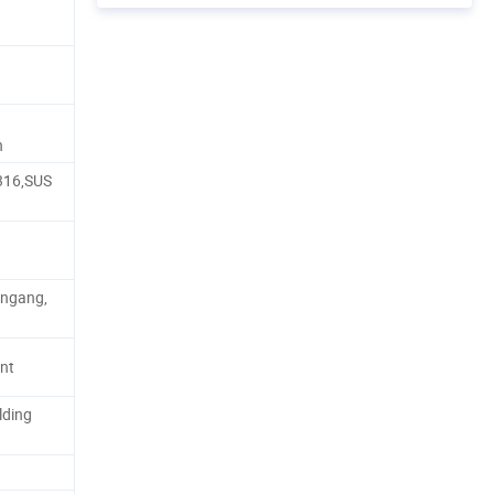
n
316,SUS
ungang,
nt
lding