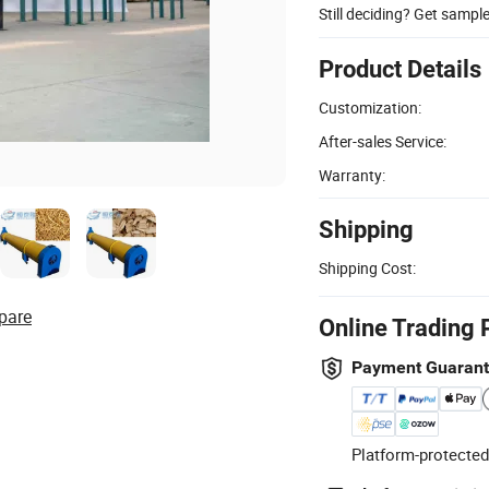
Still deciding? Get sampl
Product Details
Customization:
After-sales Service:
Warranty:
Shipping
Shipping Cost:
pare
Online Trading 
Payment Guaran
Platform-protected