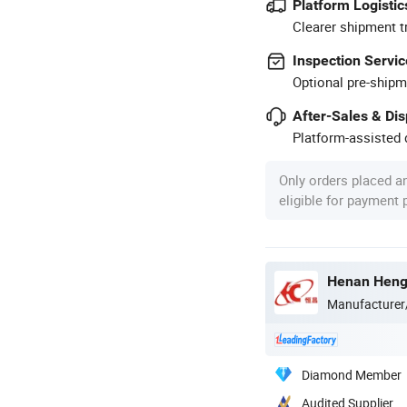
Platform Logistic
Clearer shipment t
Inspection Servic
Optional pre-shipm
After-Sales & Di
Platform-assisted d
Only orders placed a
eligible for payment
Henan Hengt
Manufacturer
Diamond Member
Audited Supplier