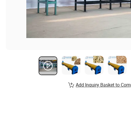
Add Inquiry Basket to Com