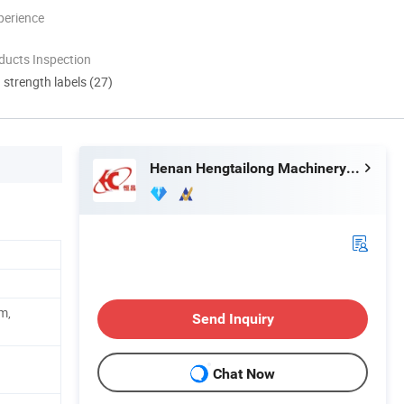
perience
ducts Inspection
d strength labels (27)
Henan Hengtailong Machinery Co., Ltd
m,
Send Inquiry
Chat Now