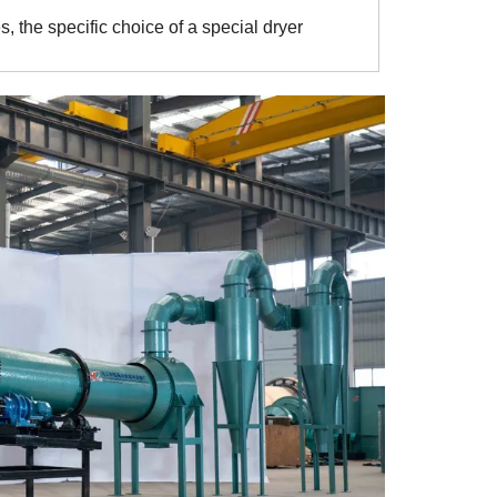
, the specific choice of a special dryer