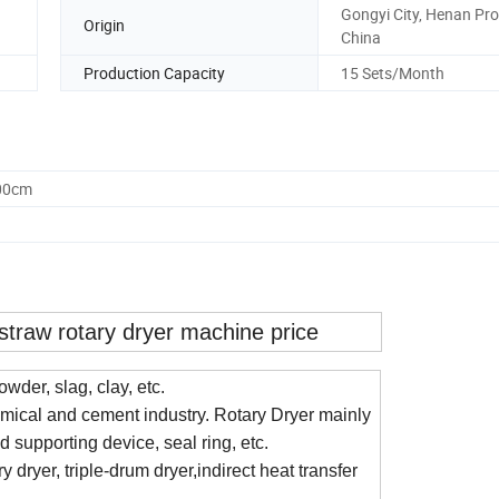
Gongyi City, Henan Pro
Origin
China
Production Capacity
15 Sets/Month
.00cm
straw rotary dryer machine price
owder, slag, clay, etc.
emical and cement industry. Rotary Dryer mainly
d supporting device, seal ring, etc.
y dryer, triple-drum dryer,indirect heat transfer