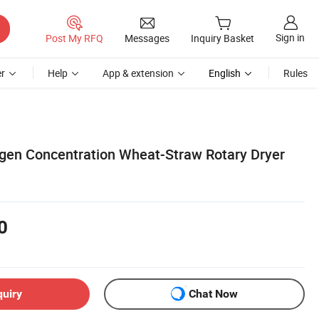
Sign in
Post My RFQ
Messages
Inquiry Basket
r
Help
App & extension
English
Rules
gen Concentration Wheat-Straw Rotary Dryer
0
quiry
Chat Now