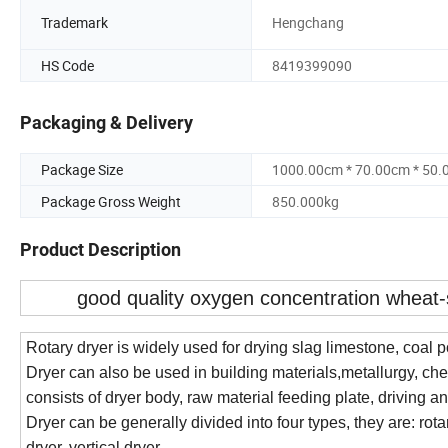
Trademark
Hengchang
HS Code
8419399090
Packaging & Delivery
Package Size
1000.00cm * 70.00cm * 50
Package Gross Weight
850.000kg
Product Description
good quality oxygen concentration wheat-
Rotary dryer is widely used for drying slag limestone, coal p
Dryer can also be used in building materials,metallurgy, ch
consists of dryer body, raw material feeding plate, driving an
Dryer can be generally divided into four types, they are: rotar
dryer, vertical dryer.