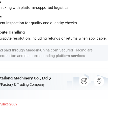
s
racking with platform-supported logistics.
e
ent inspection for quality and quantity checks.
spute Handling
ispute resolution, including refunds or returns when applicable.
nd paid through Made-in-China.com Secured Trading are
 protection and the corresponding
.
platform services
ailong Machinery Co., Ltd
/Factory & Trading Company
Since 2009