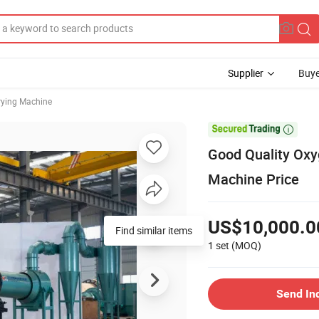
Supplier
Buye
rying Machine

Good Quality Oxy
Machine Price
US$10,000.0
1 set
(MOQ)
Send In