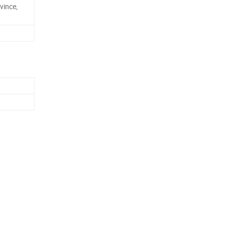
vince,