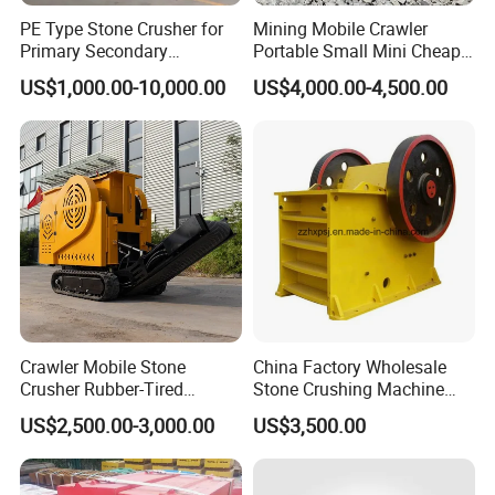
Zhengzhou Airport. It just takes about 2 hour from
PE Type Stone Crusher for
Mining Mobile Crawler
Primary Secondary
Portable Small Mini Cheap
Zhengzhou Airport to our factory by car.
Crushing of MID-Hard Ore
Jaw Rock Stone Crusher
US$1,000.00-10,000.00
US$4,000.00-4,500.00
3 What is your guarantee time and aftersale service?
--Our guarantee time is 1 years.
--EEach order machine we provide installation drawing
and operation manual. If needed, engineers can be sent to
your factory for installation and commissioning, training.
--Any problem in operation or others about machines, we
will give solution in 12-24hours.
Crawler Mobile Stone
China Factory Wholesale
Crusher Rubber-Tired
Stone Crushing Machine
4 What is your payment term?
Efficient Compact Heavy-
Competitive Price
US$2,500.00-3,000.00
US$3,500.00
We can accept various payment terms if it is convenient
Duty Stone Crusher
for you.