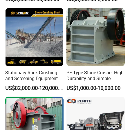
Portable Crusher for
Stone Crusher Plant Stone
Limestone/Granite/Riversto
Crushing Machine Mobile
ne/Basalt Quarry Crushing
Rock Crusher
and Mining
Stationary Rock Crushing
PE Type Stone Crusher High
and Screening Equipment
Durability and Simple
100 Tph Mobile Stone
Structure
US$82,000.00-120,000.00
US$1,000.00-10,000.00
Aggregate Crusher Plant for
Sale