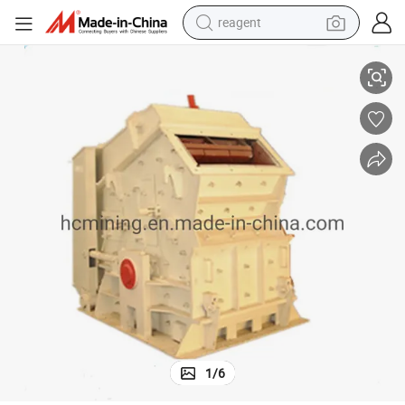
earbud
 Crusher
Good Performance Stone Making Plant Pebble/Rock/Gravel Impact Rock
weight loss capsule
pullover hoody
electric tricycle
basketball shoe
crawler excavator
shoulder bag
1
/
6