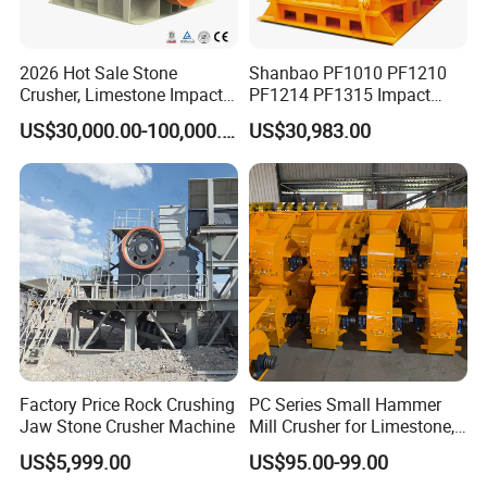
2026 Hot Sale Stone
Shanbao PF1010 PF1210
Crusher, Limestone Impact
PF1214 PF1315 Impact
Crusher for Construction
Crusher for Stone Crushing
US$30,000.00-100,000.00
US$30,983.00
(PFS1320)
Factory Price Rock Crushing
PC Series Small Hammer
Jaw Stone Crusher Machine
Mill Crusher for Limestone,
Granite & Construction
US$5,999.00
US$95.00-99.00
Waste