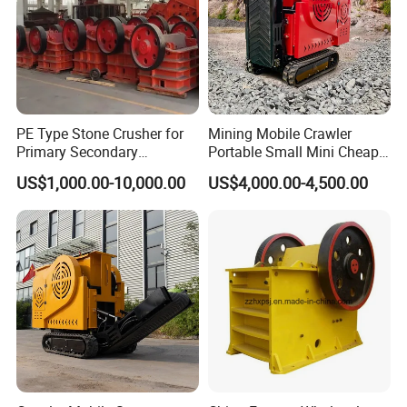
PE Type Stone Crusher for
Mining Mobile Crawler
Primary Secondary
Portable Small Mini Cheap
Crushing of MID-Hard Ore
Jaw Rock Stone Crusher
US$1,000.00-10,000.00
US$4,000.00-4,500.00