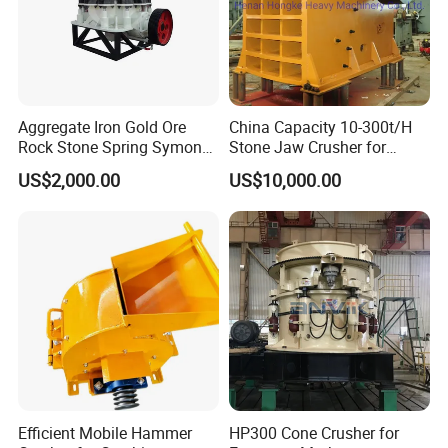
Aggregate Iron Gold Ore
China Capacity 10-300t/H
Rock Stone Spring Symons
Stone Jaw Crusher for
Cone Crusher
Mining
US$2,000.00
US$10,000.00
Efficient Mobile Hammer
HP300 Cone Crusher for