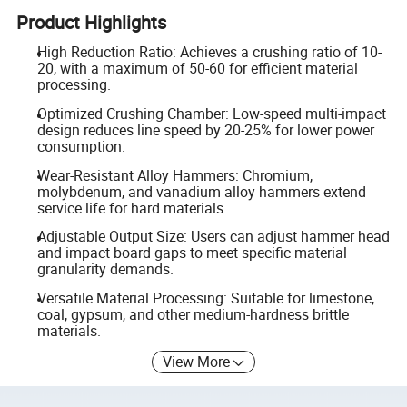
Product Highlights
High Reduction Ratio: Achieves a crushing ratio of 10-
20, with a maximum of 50-60 for efficient material
processing.
Optimized Crushing Chamber: Low-speed multi-impact
design reduces line speed by 20-25% for lower power
consumption.
Wear-Resistant Alloy Hammers: Chromium,
molybdenum, and vanadium alloy hammers extend
service life for hard materials.
Adjustable Output Size: Users can adjust hammer head
and impact board gaps to meet specific material
granularity demands.
Versatile Material Processing: Suitable for limestone,
coal, gypsum, and other medium-hardness brittle
materials.
View More