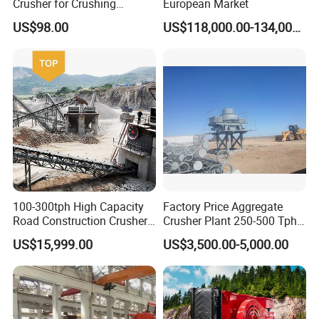
Crusher for Crushing
European Market
Limestone and Rocks
US$98.00
US$118,000.00-134,000.00
100-300tph High Capacity
Factory Price Aggregate
Road Construction Crusher
Crusher Plant 250-500 Tph
River Stone Crushing Plant
Stone Production Line
US$15,999.00
US$3,500.00-5,000.00
Equipment