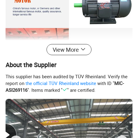
View More
About the Supplier
This supplier has been audited by TÜV Rheinland. Verify the
report on
the official TÜV Rheinland website
with ID "
MIC-
ASI269116
". Items marked "
" are certified.
2. Work principle of Good Performance Stone
Making Plant Pebble/Rock/Gravel Impact Rock