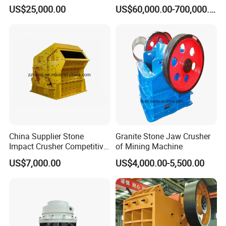
Roller Rock Crusher
Capacity Hydraulic Cylinder
US$25,000.00
US$60,000.00-700,000.00
Crushing Mining Machine
Gp Cone Crusher
for
Quarry/Basalt/Granite/Lime
stone
China Supplier Stone
Granite Stone Jaw Crusher
Impact Crusher Competitive
of Mining Machine
Price (PF0607-PF1520)
US$7,000.00
US$4,000.00-5,500.00