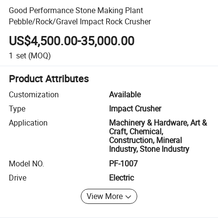
Good Performance Stone Making Plant
Pebble/Rock/Gravel Impact Rock Crusher
US$4,500.00-35,000.00
1
set
(MOQ)
Product Attributes
Customization
Available
Type
Impact Crusher
Application
Machinery & Hardware, Art &
Craft, Chemical,
Construction, Mineral
Industry, Stone Industry
Model NO.
PF-1007
Drive
Electric
View More