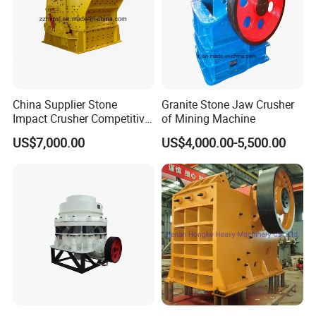
6. Our copmany
China Supplier Stone
Granite Stone Jaw Crusher
Impact Crusher Competitive
of Mining Machine
Price (PF0607-PF1520)
US$7,000.00
US$4,000.00-5,500.00
7. Buying Guides