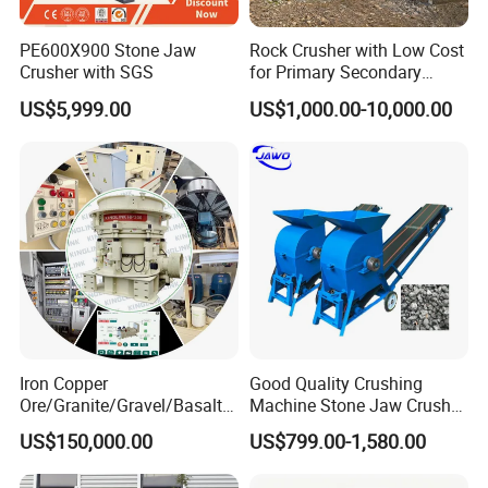
PE600X900 Stone Jaw
Rock Crusher with Low Cost
Crusher with SGS
for Primary Secondary
Crushing of Rock
US$5,999.00
US$1,000.00-10,000.00
Iron Copper
Good Quality Crushing
Ore/Granite/Gravel/Basalt/
Machine Stone Jaw Crusher
River Stone Rock Hydraulic
Pulverizer Machine
US$150,000.00
US$799.00-1,580.00
Cone Crusher HP100,
HP200, HP300, HP400,