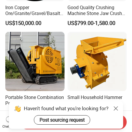
Iron Copper
Good Quality Crushing
Ore/Granite/Gravel/Basalt/
Machine Stone Jaw Crusher
River Stone Rock Hydraulic
Pulverizer Machine
US$150,000.00
US$799.00-1,580.00
Cone Crusher HP100,
HP200, HP300, HP400,
HP500 for Quarry, Mining
and Building Aggregates
Portable Stone Combination
Small Household Hammer
Portable Mobile
Small Sand Crusher
Haven't found what you're looking for?
Construction Hour Capacity
US$7,399.00-7,999.00
US$88.00-100.00
Mini Jaw Crusher
Post sourcing request
Send Inquiry
Chat Now