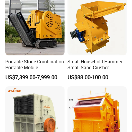
HP500 for Quarry, Mining
and Building Aggregates
Portable Stone Combination
Small Household Hammer
Portable Mobile
Small Sand Crusher
Construction Hour Capacity
US$7,399.00-7,999.00
US$88.00-100.00
Mini Jaw Crusher