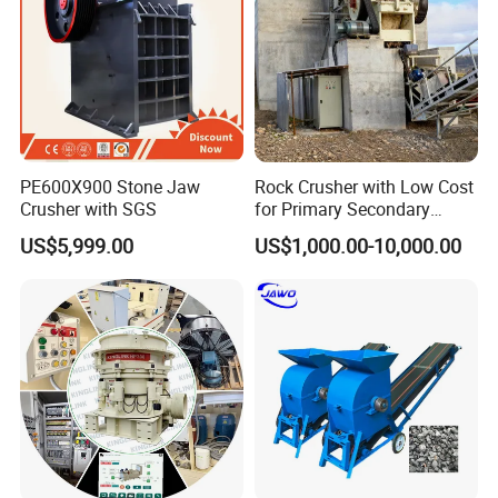
PE600X900 Stone Jaw
Rock Crusher with Low Cost
Crusher with SGS
for Primary Secondary
Crushing of Rock
US$5,999.00
US$1,000.00-10,000.00