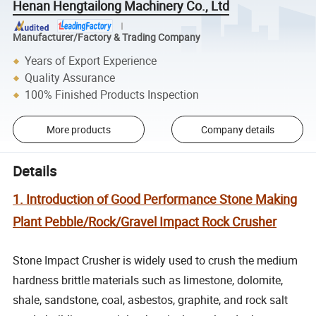
Henan Hengtailong Machinery Co., Ltd
Manufacturer/Factory & Trading Company
Years of Export Experience
Quality Assurance
100% Finished Products Inspection
More products
Company details
Details
1. Introduction of Good Performance Stone Making
Plant Pebble/Rock/Gravel Impact Rock Crusher
Stone Impact Crusher is widely used to crush the medium
hardness brittle materials such as limestone, dolomite,
shale, sandstone, coal, asbestos, graphite, and rock salt