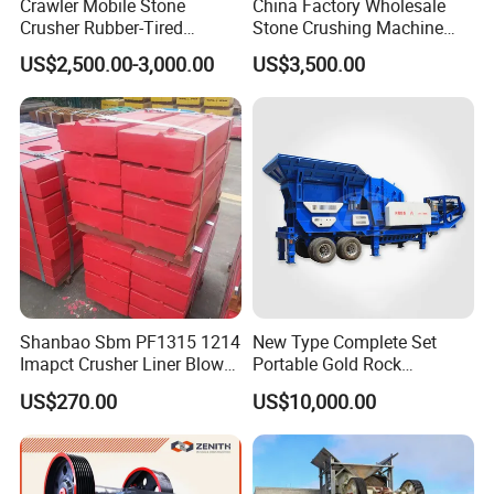
Crawler Mobile Stone
China Factory Wholesale
Crusher Rubber-Tired
Stone Crushing Machine
Efficient Compact Heavy-
Competitive Price
US$2,500.00-3,000.00
US$3,500.00
Duty Stone Crusher
Shanbao Sbm PF1315 1214
New Type Complete Set
Imapct Crusher Liner Blow
Portable Gold Rock
Bars Impact Plate
Crushing Crusher Machine
US$270.00
US$10,000.00