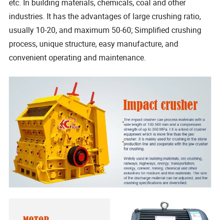
etc. In building materials, chemicals, coal and other
industries. It has the advantages of large crushing ratio,
usually 10-20, and maximum 50-60; Simplified crushing
process, unique structure, easy manufacture, and
convenient operating and maintenance.