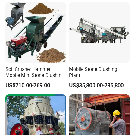
Soil Crusher Hammer
Mobile Stone Crushing
Mobile Mini Stone Crushing
Plant
Machine Small
US$710.00-769.00
US$35,800.00-235,800.00