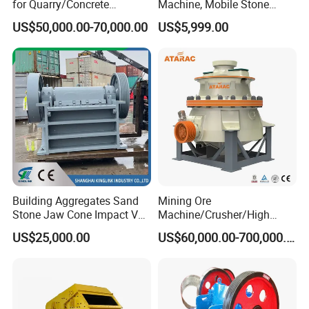
for Quarry/Concrete
Machine, Mobile Stone
* Engineers available to service machinery overseas.
Aggregates/Black
Crusher, Portable Rock
US$50,000.00-70,000.00
US$5,999.00
Rock/Iron/Gold/Copper Ore
Crusher Machine
Crushing (PE2436)
Building Aggregates Sand
Mining Ore
Stone Jaw Cone Impact VSI
Machine/Crusher/High
Roller Rock Crusher
Capacity Hydraulic Cylinder
US$25,000.00
US$60,000.00-700,000.00
Crushing Mining Machine
Gp Cone Crusher
for
Quarry/Basalt/Granite/Lime
stone