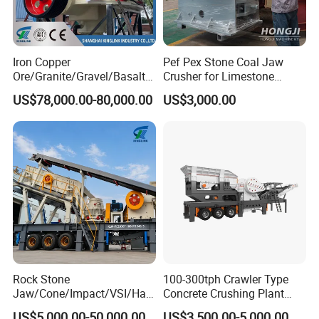
Iron Copper
Pef Pex Stone Coal Jaw
Ore/Granite/Gravel/Basalt/
Crusher for Limestone
River Stone Rock Spring
Quartz Graphite
US$78,000.00-80,000.00
US$3,000.00
Stationary Symons
Hydraulic Cone Crusher 4.25
Feet for Quarry, Mining and
Building Aggregates
Rock Stone
100-300tph Crawler Type
Jaw/Cone/Impact/VSI/Ha
Concrete Crushing Plant
mmer/Roller/Sizer/ Mobile
Mining Stone Plant Mobile
US$5,000.00-50,000.00
US$3,500.00-5,000.00