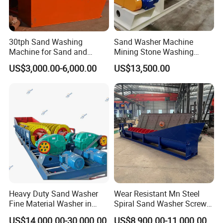
30tph Sand Washing
Sand Washer Machine
Machine for Sand and
Mining Stone Washing
Gravel Plant
Machine
US$3,000.00-6,000.00
US$13,500.00
Heavy Duty Sand Washer
Wear Resistant Mn Steel
Fine Material Washer in
Spiral Sand Washer Screw
Ming Aggregate Machine
Washer for Silica Sand
US$14,000.00-30,000.00
US$8,900.00-11,000.00