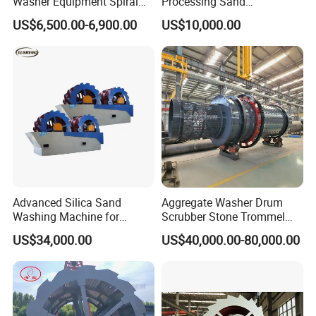
Washer Equipment Spiral
Processing Sand
Sand Washing Machine for
Washing/Washer Machine
US$6,500.00-6,900.00
US$10,000.00
Making Line
Advanced Silica Sand
Aggregate Washer Drum
Washing Machine for
Scrubber Stone Trommel
Superior Cleaning Efficiency
Scrubber Stone Washing
US$34,000.00
US$40,000.00-80,000.00
Machine