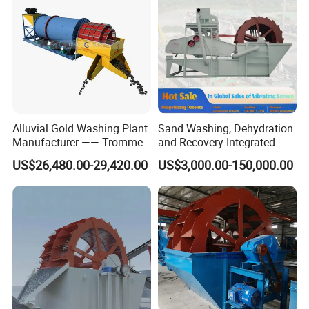
Alluvial Gold Washing Plant
Sand Washing, Dehydration
Manufacturer —— Trommel
and Recovery Integrated
Wash Scrubber
Machine Desilting and
US$26,480.00-29,420.00
US$3,000.00-150,000.00
Screening Equipment for
Gravel Mineral Sieve Linear
Vibrator Sifter Shaker