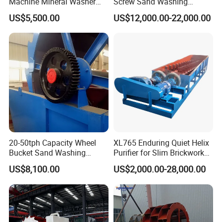
Machine Mineral Washer
Screw Sand Washing
Machine
Machine with Low Price
manufacturer specializing in the production of mineral
US$5,500.00
US$12,000.00-22,000.00
beneficiation equipments, sand and stone crushing equipments,
briquetting equipments, coal preparation equipments, drying and
calcining equipments, cement plant equipments and compound
fertilizer equipments. The products are widely used in mineral
processing, metallurgy, building materials, chemicals, electricity,
petroleum, coal, transportation, fertilizer , gas industry etc.
20-50tph Capacity Wheel
XL765 Enduring Quiet Helix
Bucket Sand Washing
Purifier for Slim Brickwork
Machine with Best Price
Basin Air Systems
US$8,100.00
US$2,000.00-28,000.00
Operations