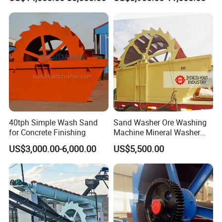
Cleaning
40tph Simple Wash Sand
Sand Washer Ore Washing
for Concrete Finishing
Machine Mineral Washer
Machine
US$3,000.00-6,000.00
US$5,500.00