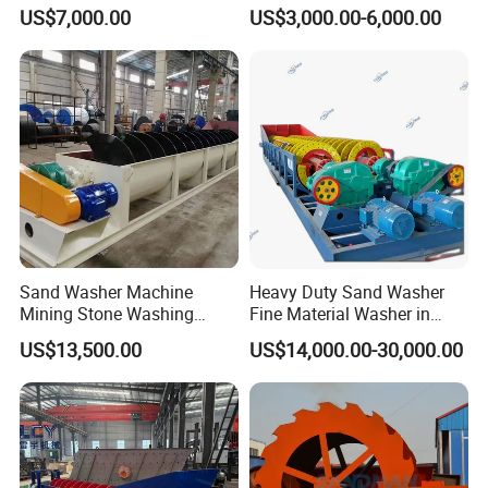
Washing Plant
Gravel Plant
US$7,000.00
US$3,000.00-6,000.00
* Training how to instal the machine, training how to use the
machine.
* Engineers available to service machinery overseas.
Sand Washer Machine
Heavy Duty Sand Washer
Mining Stone Washing
Fine Material Washer in
Machine
Ming Aggregate Machine
US$13,500.00
US$14,000.00-30,000.00