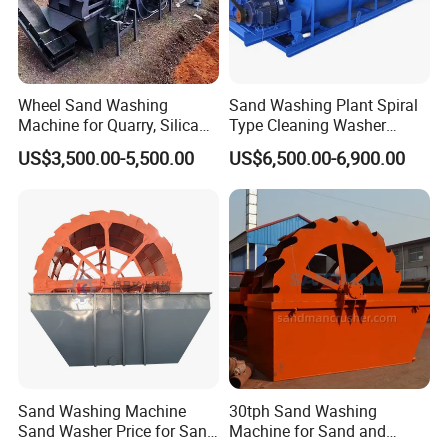
Wheel Sand Washing
Sand Washing Plant Spiral
Machine for Quarry, Silica
Type Cleaning Washer
Sand Washing Plant, Bucket
Screw Sand Washing
US$3,500.00-5,500.00
US$6,500.00-6,900.00
Wheel Sand Washer with
Machinery
Cleaning Dewatering and
Grading
5. Packing and shipping
Pre-Sales Service
* Inquiry and consulting support.
* Sample testing support.
* View our Factory.
Sand Washing Machine
30tph Sand Washing
Sand Washer Price for Sand
Machine for Sand and
After-Sales Service