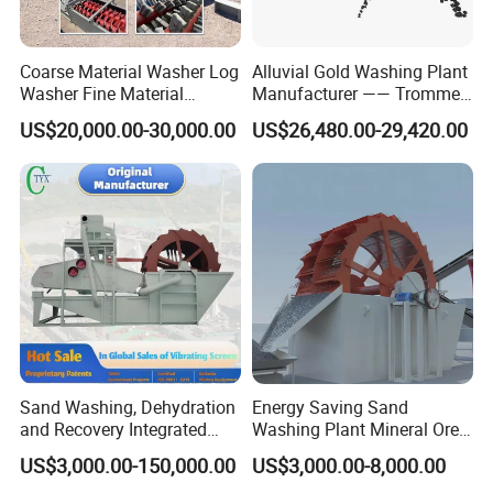
Coarse Material Washer Log
Alluvial Gold Washing Plant
Washer Fine Material
Manufacturer —— Trommel
Washer Sand Washer
Wash Scrubber
US$20,000.00-30,000.00
US$26,480.00-29,420.00
3. Technical Parameters of Building construction sand
screw washer machine
Sand Washing, Dehydration
Energy Saving Sand
Water
Spiral Dia.
Rotate
Capacity
Power
input Size
Consumption
Weight (Kg)
and Recovery Integrated
Washing Plant Mineral Ore
Model
(mm)
Speed
(T/h)
(Kw)
(mm)
(T/h)
(r/min)
Machine Desilting and
Washer Machine
US$3,000.00-150,000.00
US$3,000.00-8,000.00
Screening Equipment for
LXS -508
Φ508
38
≤10
6-40
20-30
5.5
2670