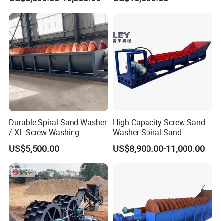
1.Adjustable weirs
2.Sealed, submerged bearing
3.Optional automatic lubrication system
4.Rigid tank and substructure
Durable Spiral Sand Washer
High Capacity Screw Sand
5.Wide choice of tank design
/ XL Screw Washing
Washer Spiral Sand
Machine for River & Artificial
Washing Machine for
US$5,500.00
US$8,900.00-11,000.00
Sand
Quarry Aggregate