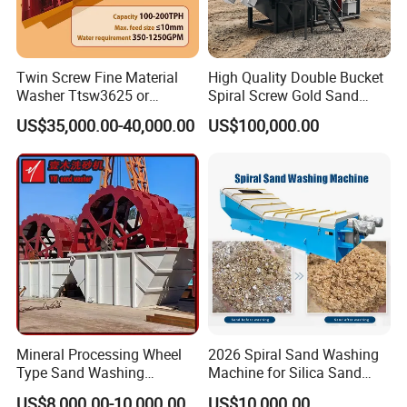
Twin Screw Fine Material
High Quality Double Bucket
Washer Ttsw3625 or
Spiral Screw Gold Sand
Psst3625 Sand Washer
Mining Separated Washing
US$35,000.00-40,000.00
US$100,000.00
Washer Machine
Mineral Processing Wheel
2026 Spiral Sand Washing
Type Sand Washing
Machine for Silica Sand
4 Main Features of Building construction sand screw
Equipment for Mine
Cleaning and Separation
US$8,000.00-10,000.00
US$10,000.00
washer machine