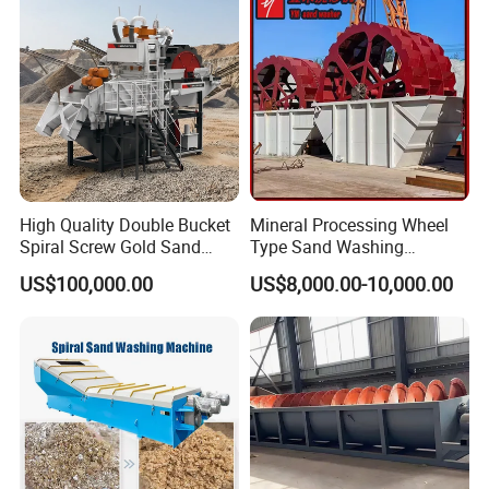
High Quality Double Bucket
Mineral Processing Wheel
Spiral Screw Gold Sand
Type Sand Washing
Mining Separated Washing
Equipment for Mine
US$100,000.00
US$8,000.00-10,000.00
Washer Machine