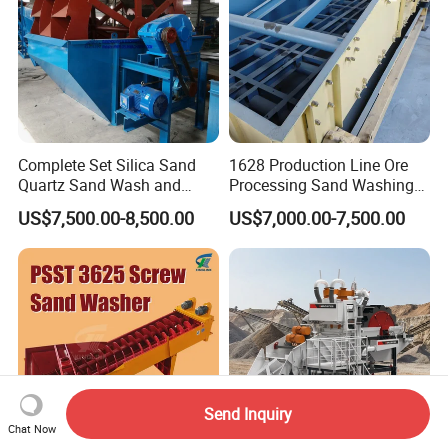
Complete Set Silica Sand
1628 Production Line Ore
Quartz Sand Wash and
Processing Sand Washing
Making Plant
Machine
US$7,500.00-8,500.00
US$7,000.00-7,500.00
Send Inquiry
Chat Now