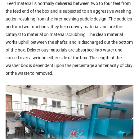
Feed material is normally delivered between two to four feet from
the feed end of the box and is subjected to an aggressive washing
action resulting from the intermeshing paddle design. The paddles
perform two functions: they help convey material and are the
catalyst to material on material scrubbing. The clean material
works uphill, between the shafts, and is discharged out the bottom
of the box. Deleterious materials are absorbed into water and
carried over a weir on either side of the box. The length of the
washer box is dependent upon the percentage and tenacity of clay
or the waste to removed.