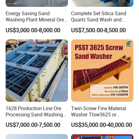
Energy Saving Sand
Complete Set Silica Sand
Washing Plant Mineral Ore
Quartz Sand Wash and
Washer Machine
Making Plant
US$3,000.00-8,000.00
US$7,500.00-8,500.00
1628 Production Line Ore
Twin Screw Fine Material
Processing Sand Washing
Washer Ttsw3625 or
Machine
Psst3625 Sand Washer
US$7,000.00-7,500.00
US$35,000.00-40,000.00