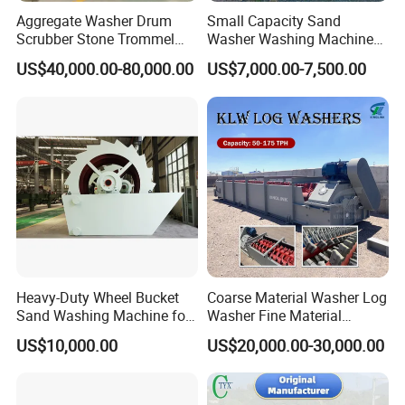
Aggregate Washer Drum
Small Capacity Sand
Scrubber Stone Trommel
Washer Washing Machine
Scrubber Stone Washing
for Cleaning River Sand
US$40,000.00-80,000.00
US$7,000.00-7,500.00
Machine
Heavy-Duty Wheel Bucket
Coarse Material Washer Log
Sand Washing Machine for
Washer Fine Material
Selling
Washer Sand Washer
US$10,000.00
US$20,000.00-30,000.00