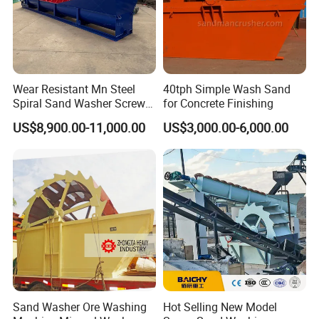
Wear Resistant Mn Steel
40tph Simple Wash Sand
Spiral Sand Washer Screw
for Concrete Finishing
Washer for Silica Sand
US$8,900.00-11,000.00
US$3,000.00-6,000.00
Cleaning
6 Our company
Gongyi Hengchang Metallurgy Building Material Equipments plant
Sand Washer Ore Washing
Hot Selling New Model
was built in 1992, is a professional