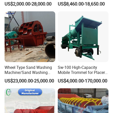
Basin Air Systems
Automatic Compact Sand
US$2,000.00-28,000.00
US$8,460.00-18,650.00
Operations
Wash Machine Price for
Sale
Wheel Type Sand Washing
Sw-100 High-Capacity
Machine/Sand Washing
Mobile Trommel for Placer
Plant Sand Machine
Gold Recovery Applications
US$23,000.00-25,000.00
US$4,000.00-170,000.00