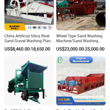
China Artificial Silica River
Wheel Type Sand Washing
Sand Gravel Washing Plant
Machine/Sand Washing
Automatic Compact Sand
Plant Sand Machine
US$8,460.00-18,650.00
US$23,000.00-25,000.00
Wash Machine Price for
7 Contact us
Sale
If you want to know more details, please contact me!
Website:http://hcmining.en.made-in-china.com
Tel: +86-0371-86160152
Amanda