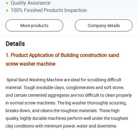
Quality Assurance
100% Finished Products Inspection
More products
Company details
Details
1. Product Application of Building construction sand
screw washer machine
Spiral Sand Washing Machine are ideal for scrubbing difficult
material. Tough insoluble clays, conglomerates and soft stone,
and certain cemented aggregates are too difficult to clean properly
in normal screw machines. The log washer thoroughly scouring,
breaks down, and cleans the toughest materials. These high
quality, highly durable machines perform well under the toughest
clay conditions with minimum power, water and downtime.