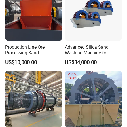
Production Line Ore
Advanced Silica Sand
Processing Sand
Washing Machine for
Washing/Washer Machine
Superior Cleaning Efficiency
US$10,000.00
US$34,000.00