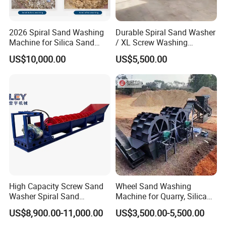
2026 Spiral Sand Washing
Durable Spiral Sand Washer
Machine for Silica Sand
/ XL Screw Washing
Cleaning and Separation
Machine for River & Artificial
US$10,000.00
US$5,500.00
Sand
High Capacity Screw Sand
Wheel Sand Washing
Washer Spiral Sand
Machine for Quarry, Silica
Washing Machine for
Sand Washing Plant, Bucket
US$8,900.00-11,000.00
US$3,500.00-5,500.00
Quarry Aggregate
Wheel Sand Washer with