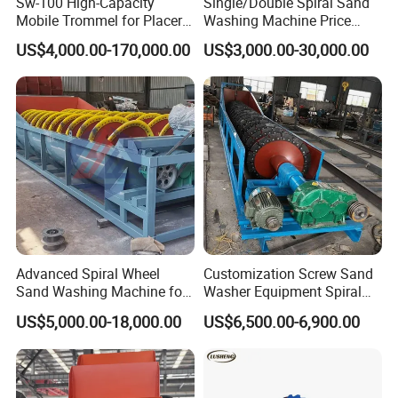
Sw-100 High-Capacity
Single/Double Spiral Sand
Mobile Trommel for Placer
Washing Machine Price
Gold Recovery Applications
Screw Mineral Sieve
US$4,000.00-170,000.00
US$3,000.00-30,000.00
Machine Plant Crushing
Equipment Cone High
Efficiency Automatic Mining
Washer
Advanced Spiral Wheel
Customization Screw Sand
Sand Washing Machine for
Washer Equipment Spiral
Efficient Dehydration
Sand Washing Machine for
US$5,000.00-18,000.00
US$6,500.00-6,900.00
Making Line