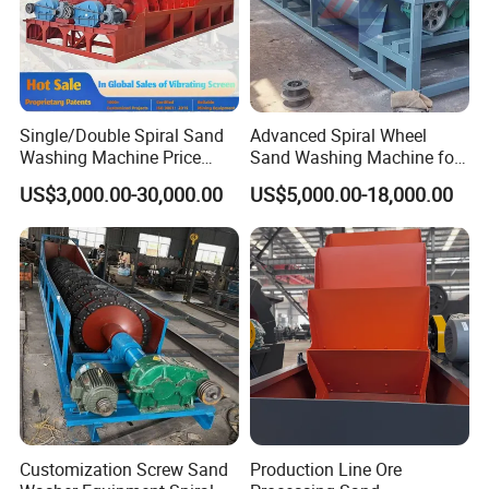
Single/Double Spiral Sand
Advanced Spiral Wheel
Washing Machine Price
Sand Washing Machine for
Screw Mineral Sieve
Efficient Dehydration
US$3,000.00-30,000.00
US$5,000.00-18,000.00
Machine Plant Crushing
Equipment Cone High
Efficiency Automatic Mining
Washer
Customization Screw Sand
Production Line Ore