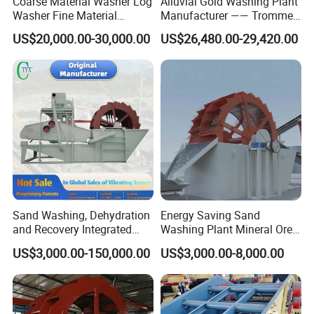
Coarse Material Washer Log
Alluvial Gold Washing Plant
Washer Fine Material
Manufacturer —— Trommel
Washer Sand Washer
Wash Scrubber
US$20,000.00-30,000.00
US$26,480.00-29,420.00
Sand Washing, Dehydration
Energy Saving Sand
and Recovery Integrated
Washing Plant Mineral Ore
Machine Desilting and
Washer Machine
US$3,000.00-150,000.00
US$3,000.00-8,000.00
Screening Equipment for
Gravel Mineral Sieve Linear
Vibrator Sifter Shaker