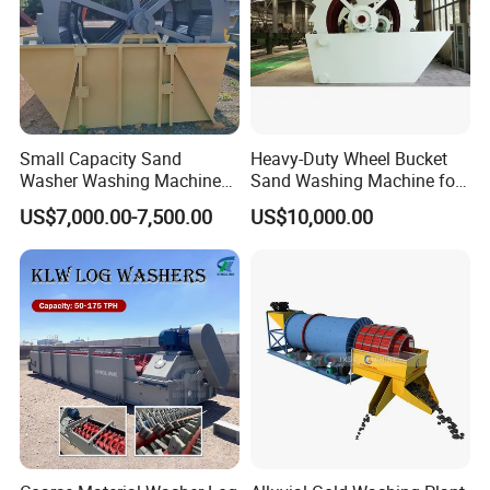
Small Capacity Sand
Heavy-Duty Wheel Bucket
Washer Washing Machine
Sand Washing Machine for
for Cleaning River Sand
Selling
US$7,000.00-7,500.00
US$10,000.00