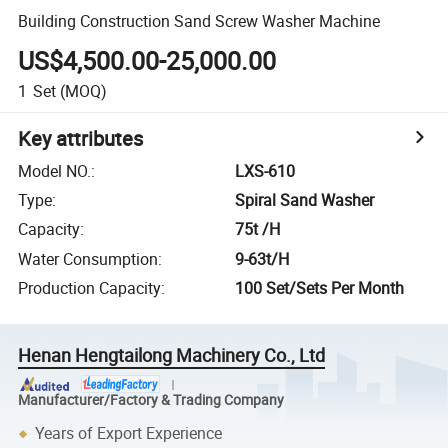
Building Construction Sand Screw Washer Machine
US$4,500.00-25,000.00
1
Set
(MOQ)
Key attributes
Model NO.
:
LXS-610
Type
:
Spiral Sand Washer
Capacity
:
75t /H
Water Consumption
:
9-63t/H
Production Capacity
:
100 Set/Sets Per Month
Henan Hengtailong Machinery Co., Ltd
Manufacturer/Factory & Trading Company
Years of Export Experience