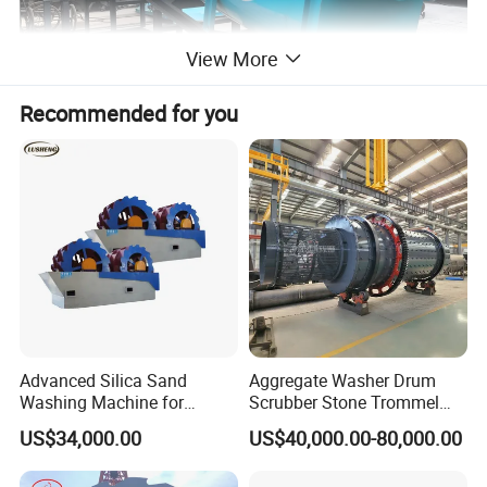
View More
Recommended for you
Advanced Silica Sand
Aggregate Washer Drum
Washing Machine for
Scrubber Stone Trommel
Superior Cleaning Efficiency
Scrubber Stone Washing
US$34,000.00
US$40,000.00-80,000.00
Machine