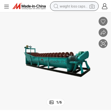
weight loss capsule
running shoe
living room sofa
basketball shoe
powder
wheel loader
electric motorcycle
earbud
1
/
6