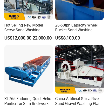
Hot Selling New Model
20-50tph Capacity Wheel
Screw Sand Washing
Bucket Sand Washing
Machine with Low Price
Machine with Best Price
US$12,000.00-22,000.00
US$8,100.00
XL765 Enduring Quiet Helix
China Artificial Silica River
Purifier for Slim Brickwork
Sand Gravel Washing Plant