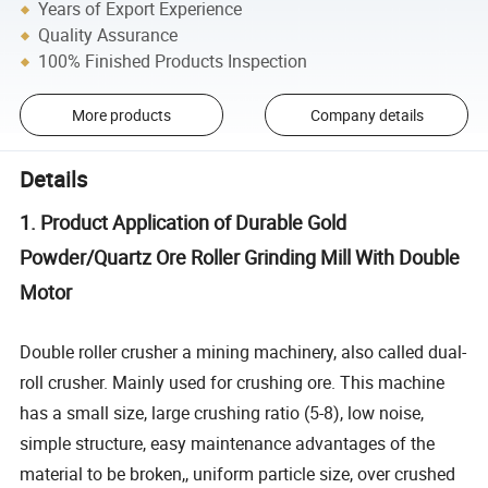
Years of Export Experience
Quality Assurance
100% Finished Products Inspection
More products
Company details
Details
1. Product Application of Durable Gold
Powder/Quartz Ore Roller Grinding Mill With Double
Motor
Double roller crusher a mining machinery, also called dual-
roll crusher. Mainly used for crushing ore. This machine
has a small size, large crushing ratio (5-8), low noise,
simple structure, easy maintenance advantages of the
material to be broken,, uniform particle size, over crushed