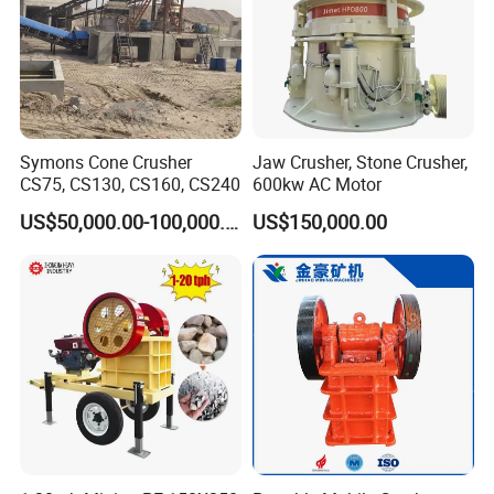
Symons Cone Crusher
Jaw Crusher, Stone Crusher,
CS75, CS130, CS160, CS240
600kw AC Motor
US$50,000.00-100,000.00
US$150,000.00