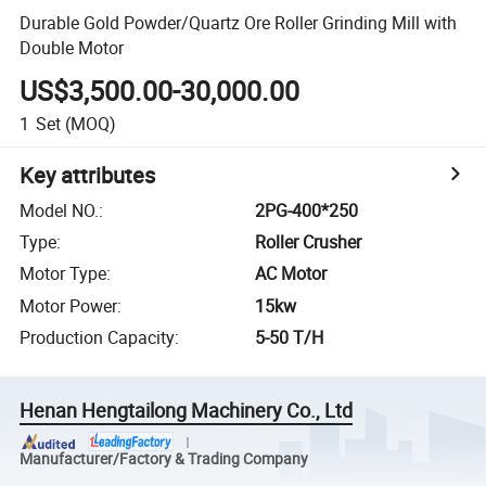
Durable Gold Powder/Quartz Ore Roller Grinding Mill with
Double Motor
US$3,500.00-30,000.00
1
Set
(MOQ)
Key attributes
Model NO.
:
2PG-400*250
Type
:
Roller Crusher
Motor Type
:
AC Motor
Motor Power
:
15kw
Production Capacity
:
5-50 T/H
Henan Hengtailong Machinery Co., Ltd
Manufacturer/Factory & Trading Company