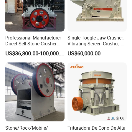
Professional Manufacturer
Single Toggle Jaw Crusher,
Direct Sell Stone Crusher
Vibrating Screen Crusher, AC
Machine 4-1/4Ft Symons
Motor
US$36,800.00-100,000.00
US$60,000.00
Cone Crusher
5.Technical Parameters of Durable Gold
Powder/Quartz Ore Roller Grinding Mill With Double
Motor
Stone/Rock/Mobile/
Trituradora De Cono De Alta