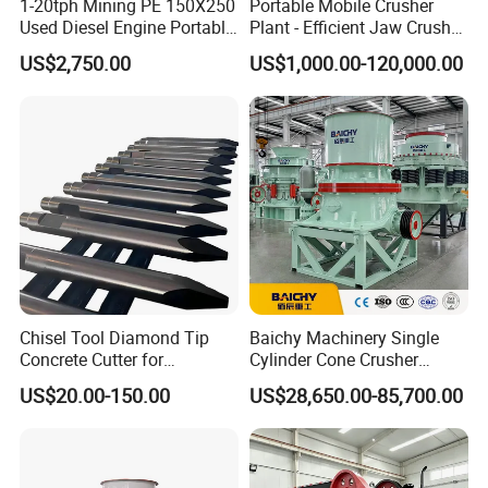
1-20tph Mining PE 150X250
Portable Mobile Crusher
Used Diesel Engine Portable
Plant - Efficient Jaw Crusher
Mobile Small Mini Rock
for Quarry, Recycling &
US$2,750.00
US$1,000.00-120,000.00
Stone Concrete Breaking
Mining
Jaw Crusher Price for Ore
Fine Crushing Machine
Equipment
Chisel Tool Diamond Tip
Baichy Machinery Single
Concrete Cutter for
Cylinder Cone Crusher
Hydraulic Breaker
Dg100 Dg200 Dg300
US$20.00-150.00
US$28,650.00-85,700.00
Construction Machinery
Secondary Cone Stone
Parts
Crusher Price