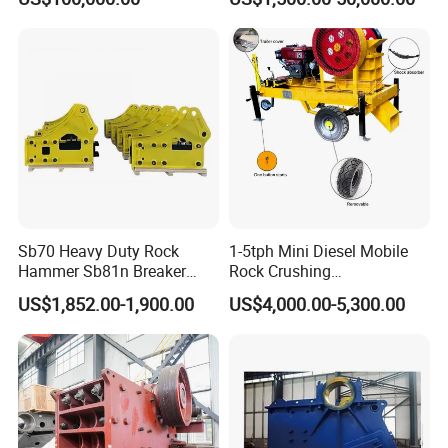
Crusher
sealing performance, avoiding splashing Young crushed
fine material, dust, low noise operation, the working
environment has greatly improved.
Sb70 Heavy Duty Rock
1-5tph Mini Diesel Mobile
Hammer Sb81n Breaker
Rock Crushing
Hammer for 20 Tons
Machine/Small Portable
US$1,852.00-1,900.00
US$4,000.00-5,300.00
Excavator
Stone Jaw Crusher Price PE
150X250 for Sale