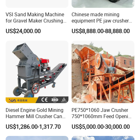
VSI Sand Making Machine
Chinese made mining
for Gravel Maker Crushing
equipment PE jaw crusher
Plant Aggregate Production
supplier Quarry 40-110 ton
US$24,000.00
US$8,888.00-88,888.00
Line Concasseur De Pierres
stone crusher price Mobile
Shape Surgery Impact
crusher
Stone Crusher Trituradora
De Piedra
Diesel Engine Gold Mining
PE750*1060 Jaw Crusher
Hammer Mill Crusher Can
750*1060mm Feed Opening
Glass Bottles Hammer
High Productivity Gear-
US$1,286.00-1,317.70
US$5,000.00-30,000.00
Crusher
Driven Ore Crushing
Machine