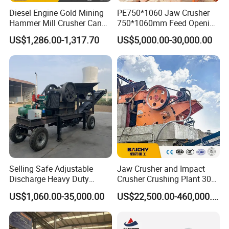
Diesel Engine Gold Mining
PE750*1060 Jaw Crusher
Hammer Mill Crusher Can
750*1060mm Feed Opening
Glass Bottles Hammer
High Productivity Gear-
US$1,286.00-1,317.70
US$5,000.00-30,000.00
Crusher
Driven Ore Crushing
Machine
Selling Safe Adjustable
Jaw Crusher and Impact
Discharge Heavy Duty
Crusher Crushing Plant 300-
Small Mobile Jaw Crusher
500 Tons Per Hour for
US$1,060.00-35,000.00
US$22,500.00-460,000.00
for Basalt Crushing
Limestone Aggregate with
Vibrating Screen