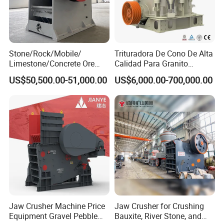
Stone/Rock/Mobile/
Trituradora De Cono De Alta
Limestone/Concrete Ore
Calidad Para Granito
Crushing Equipment
(HPY300)
US$50,500.00-51,000.00
US$6,000.00-700,000.00
PE600X900 Small Mining
Machine Plant Mini Jaw
Crusher
Jaw Crusher Machine Price
Jaw Crusher for Crushing
Equipment Gravel Pebble
Bauxite, River Stone, and