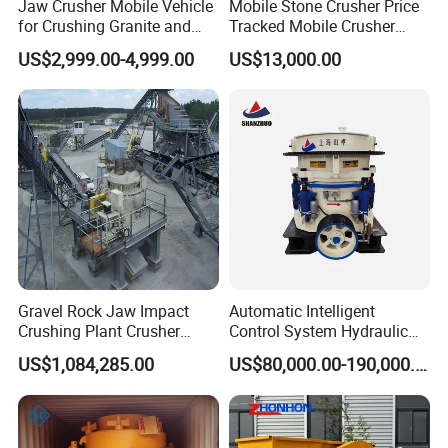
size(mm/inch)?
Jaw Crusher Mobile Vehicle
Mobile Stone Crusher Price
for Crushing Granite and
Tracked Mobile Crusher
(2). What do you neeed ?a machine or a stone production
Quartz Stone
Station
line ?
US$2,999.00-4,999.00
US$13,000.00
(3). What's the required capacity(tons per hour or t/h)?
FAQ:
1 Are you a trading company or manufacturer? What is
your main products?
We are a manufacturer, Our factory name is Gongyi
Hengchang metallurgical building materials equipments
Gravel Rock Jaw Impact
Automatic Intelligent
plant. which has over 25 years of experience in this
Crushing Plant Crusher
Control System Hydraulic
Machine Sand Stone
Cone Crusher for Metallurgy
industry. Our Main products are Jaw crusher,Impact
US$1,084,285.00
US$80,000.00-190,000.00
Production Line
crusher,Cone crusher,Hammer crusher,Vibration
feeder,Vibration screen,sand/stone washing machine,ball
mill,flotation machine,Disc pelletizer, concentrator,Rotary