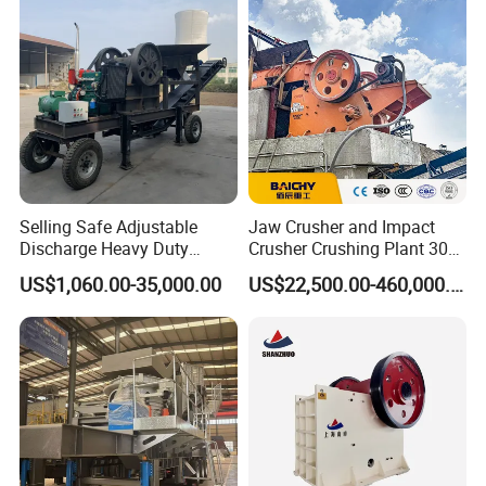
Selling Safe Adjustable
Jaw Crusher and Impact
Discharge Heavy Duty
Crusher Crushing Plant 300-
Small Mobile Jaw Crusher
500 Tons Per Hour for
US$1,060.00-35,000.00
US$22,500.00-460,000.00
for Basalt Crushing
Limestone Aggregate with
Vibrating Screen