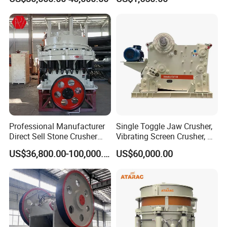
Hard Granite Talc Pebble
Stone Mine Slag Cast Steel
Limestone Basalt Rock
Breaking150X250 Jaw
Crusher Supplie Crushing
Machine for Sale
Professional Manufacturer
Single Toggle Jaw Crusher,
Direct Sell Stone Crusher
Vibrating Screen Crusher, AC
Machine 4-1/4Ft Symons
Motor
US$36,800.00-100,000.00
US$60,000.00
Cone Crusher