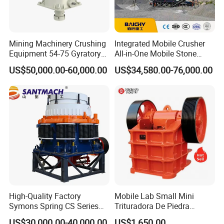
Mining Machinery Crushing
Integrated Mobile Crusher
Equipment 54-75 Gyratory
All-in-One Mobile Stone
Crusher 7500tph Gyratory
Crusher Plant Combined
US$50,000.00-60,000.00
US$34,580.00-76,000.00
Crusher
Type Mobile Crush and
Screen Plant Price
High-Quality Factory
Mobile Lab Small Mini
Symons Spring CS Series
Trituradora De Piedra
Cone Crusher 3' 4.25' for
Complete Gravel Barite Rock
US$30,000.00-40,000.00
US$1,650.00