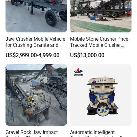
Jaw Crusher Mobile Vehicle
Mobile Stone Crusher Price
for Crushing Granite and
Tracked Mobile Crusher
Quartz Stone
Station
US$2,999.00-4,999.00
US$13,000.00
Gravel Rock Jaw Impact
Automatic Intelligent