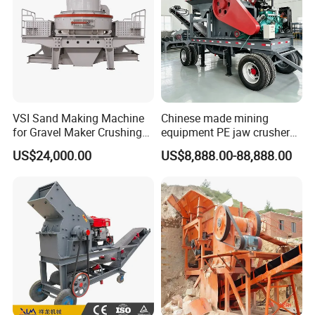
VSI Sand Making Machine
Chinese made mining
for Gravel Maker Crushing
equipment PE jaw crusher
Plant Aggregate Production
supplier Quarry 40-110 ton
US$24,000.00
US$8,888.00-88,888.00
Line Concasseur De Pierres
stone crusher price Mobile
Shape Surgery Impact
crusher
Stone Crusher Trituradora
De Piedra