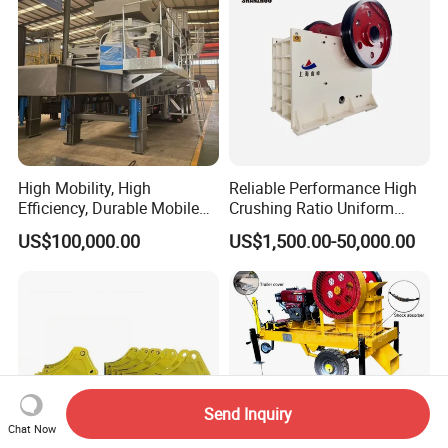
High Mobility, High
Reliable Performance High
Efficiency, Durable Mobile
Crushing Ratio Uniform
Crusher
Particle Size Rock PE Jaw
US$100,000.00
US$1,500.00-50,000.00
Crusher
Send Inquiry
Chat Now