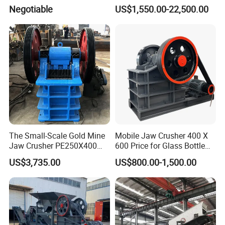
Ore Primary Concrete
Other Ores Machine
Negotiable
US$1,550.00-22,500.00
Aggregate Stone
The Small-Scale Gold Mine
Mobile Jaw Crusher 400 X
Jaw Crusher PE250X400
600 Price for Glass Bottle
and Mobile Jaw Crusher
Gold Mining Rock
US$3,735.00
US$800.00-1,500.00
Equipment Are Used in
Construction Stone
Kenya and South Africa
Crushing Machine Mini
Broken Rock, Granite, and
Vidrio Trituradoras
Pebbles
Trituradora De Piedra Track