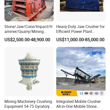
Stone/Jaw/Cone/Impact/H
Heavy-Duty Jaw Crusher for
ammer/Quarry/Mining
Efficient Power Plant
Crusher for
Operations
US$2,500.00-48,900.00
US$11,000.00-85,000.00
Asphalt/Granite/Cobble/Li
mestone/Ore/Gold Crushing
Machine
4.Our service
(1) Installation and guidance
When the machine arrives at your company, we will
dispatch our technicians to your company to guide the
installation and commissioning at site. User should pay
for the following fees air tickets, boarding and lodging and
Mining Machinery Crushing
Integrated Mobile Crusher
traffic in client's factory.
Equipment 54-75 Gyratory
All-in-One Mobile Stone