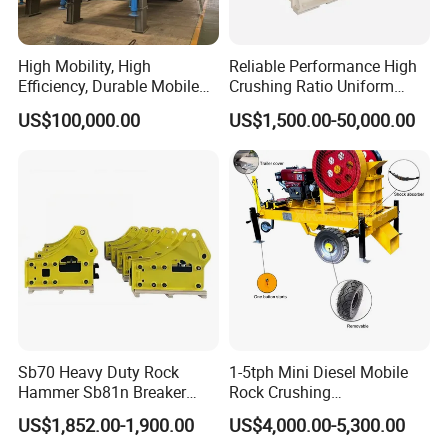
High Mobility, High
Reliable Performance High
Efficiency, Durable Mobile
Crushing Ratio Uniform
Crusher
Particle Size Rock PE Jaw
US$100,000.00
US$1,500.00-50,000.00
Crusher
Sb70 Heavy Duty Rock
1-5tph Mini Diesel Mobile
Hammer Sb81n Breaker
Rock Crushing
Hammer for 20 Tons
Machine/Small Portable
US$1,852.00-1,900.00
US$4,000.00-5,300.00
Excavator
Stone Jaw Crusher Price PE