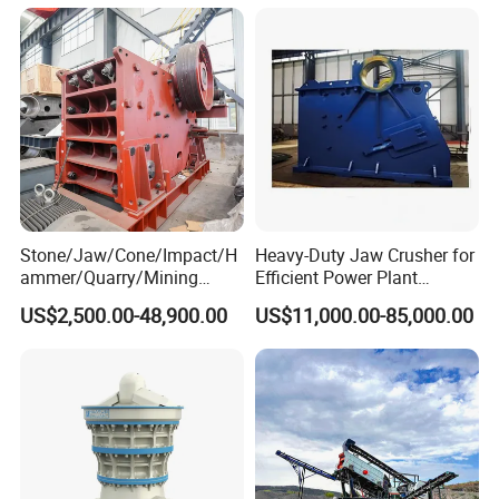
150X250 for Sale
Stone/Jaw/Cone/Impact/H
Heavy-Duty Jaw Crusher for
ammer/Quarry/Mining
Efficient Power Plant
Crusher for
Operations
US$2,500.00-48,900.00
US$11,000.00-85,000.00
Asphalt/Granite/Cobble/Li
mestone/Ore/Gold Crushing
Machine