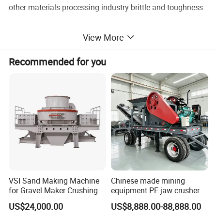
other materials processing industry brittle and toughness.
View More
Recommended for you
VSI Sand Making Machine
Chinese made mining
for Gravel Maker Crushing
equipment PE jaw crusher
2. Working Principle of Durable Gold Powder/Quartz
Plant Aggregate Production
supplier Quarry 40-110 ton
US$24,000.00
US$8,888.00-88,888.00
Line Concasseur De Pierres
stone crusher price Mobile
Ore Roller Grinding Mill With Double Motor