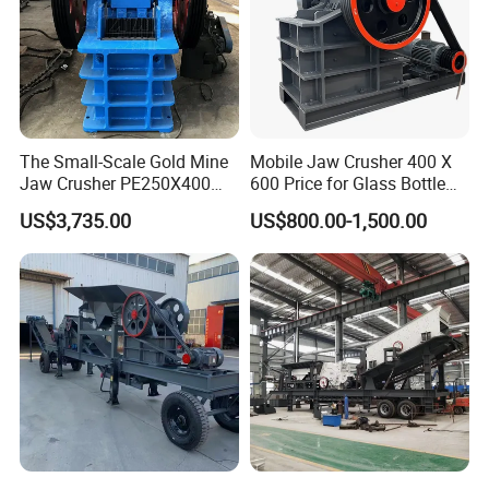
The Small-Scale Gold Mine
Mobile Jaw Crusher 400 X
Jaw Crusher PE250X400
600 Price for Glass Bottle
and Mobile Jaw Crusher
Gold Mining Rock
US$3,735.00
US$800.00-1,500.00
Equipment Are Used in
Construction Stone
Kenya and South Africa
Crushing Machine Mini
Broken Rock, Granite, and
Vidrio Trituradoras
Pebbles
Trituradora De Piedra Track
8. Buying Guides
To choose the appropriate model for you ,can you tell me:
(1) What's the raw materials(such as limestone) and its