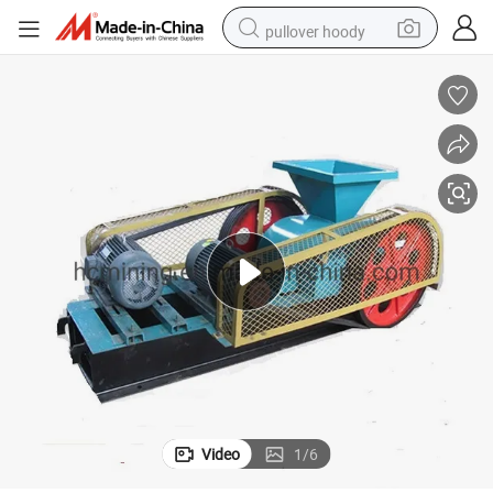
pullover hoody
weight loss capsule
basketball shoe
wheel loader
smart phone
motorcycle
running shoe
container house
Video
1
/
6