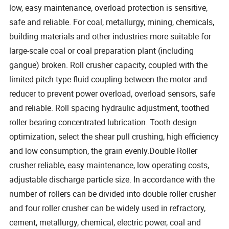
low, easy maintenance, overload protection is sensitive,
safe and reliable. For coal, metallurgy, mining, chemicals,
building materials and other industries more suitable for
large-scale coal or coal preparation plant (including
gangue) broken. Roll crusher capacity, coupled with the
limited pitch type fluid coupling between the motor and
reducer to prevent power overload, overload sensors, safe
and reliable. Roll spacing hydraulic adjustment, toothed
roller bearing concentrated lubrication. Tooth design
optimization, select the shear pull crushing, high efficiency
and low consumption, the grain evenly.Double Roller
crusher reliable, easy maintenance, low operating costs,
adjustable discharge particle size. In accordance with the
number of rollers can be divided into double roller crusher
and four roller crusher can be widely used in refractory,
cement, metallurgy, chemical, electric power, coal and