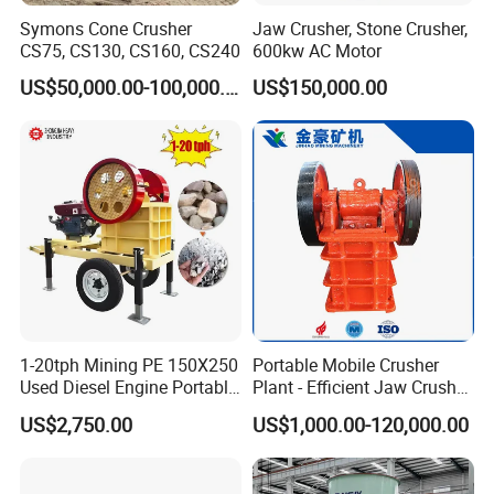
3 What is your guarantee time and aftersale service?
Symons Cone Crusher
Jaw Crusher, Stone Crusher,
CS75, CS130, CS160, CS240
600kw AC Motor
US$50,000.00-100,000.00
US$150,000.00
--Our guarantee time is 1 years.
--EEach order machine we provide installation drawing
and operation manual. If needed, engineers can be sent to
your factory for installation and commissioning, training.
--Any problem in operation or others about machines, we
will give solution in 12-24hours.
4 What is your payment term?
We can accept various payment terms if it is convenient
for you.
1-20tph Mining PE 150X250
Portable Mobile Crusher
Used Diesel Engine Portable
Plant - Efficient Jaw Crusher
Mobile Small Mini Rock
for Quarry, Recycling &
US$2,750.00
US$1,000.00-120,000.00
5 What is your delivery time?
Stone Concrete Breaking
Mining
Jaw Crusher Price for Ore
Fine Crushing Machine
machine leadtime is 7 working days in standard