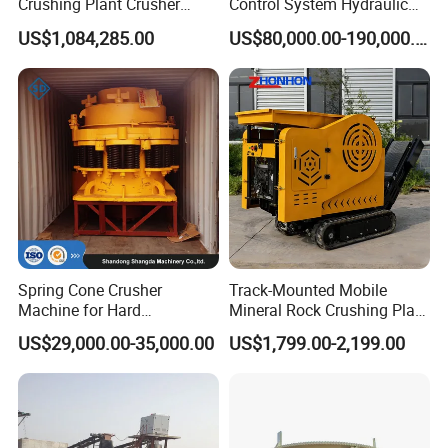
Crushing Plant Crusher
Control System Hydraulic
Machine Sand Stone
Cone Crusher for Metallurgy
US$1,084,285.00
US$80,000.00-190,000.00
Production Line
Spring Cone Crusher
Track-Mounted Mobile
Machine for Hard
Mineral Rock Crushing Plant
Rock/Granite - High-
Automatic Crawler Jaw
US$29,000.00-35,000.00
US$1,799.00-2,199.00
Efficiency Quarry Equipment
Crusher Station Mining for
for Mining, Aggregates &
Construction Industries
Stone Processing