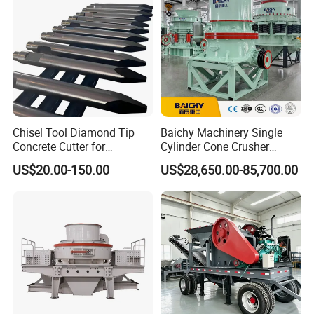
Equipment
specification, 15~20 working days if customized.
Contact: Amanda
Website: http://hcmining.en.made-in-china.com
Chisel Tool Diamond Tip
Baichy Machinery Single
Concrete Cutter for
Cylinder Cone Crusher
Mobile: 0086 371 86106152
Hydraulic Breaker
Dg100 Dg200 Dg300
US$20.00-150.00
US$28,650.00-85,700.00
Construction Machinery
Secondary Cone Stone
Parts
Crusher Price