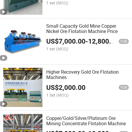
1 set
(MOQ)
Small Capacity Gold Mine Copper
Nickel Ore Flotation Machine Price
US$
7,000.00
-
12,800.00
FOB
1 set
(MOQ)
Higher Recovery Gold Ore Flotation
Machines
US$
2,000.00
FOB
1 Set
(MOQ)
Copper/Gold/Silver/Platinum Ore
Mining Concentrate Flotation Machine