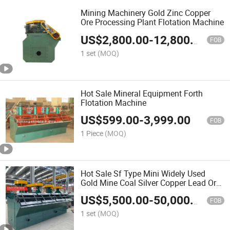
Mining Machinery Gold Zinc Copper
Ore Processing Plant Flotation Machine
US$
2,800.00
-
12,800.00
FOB
1 set
(MOQ)
Hot Sale Mineral Equipment Forth
Flotation Machine
US$
599.00
-
3,999.00
FOB
1 Piece
(MOQ)
Hot Sale Sf Type Mini Widely Used
Gold Mine Coal Silver Copper Lead Ore
Froth Mining Flotation Separator
US$
5,500.00
-
50,000.00
Mineral Machine with Good Price
FOB
1 set
(MOQ)