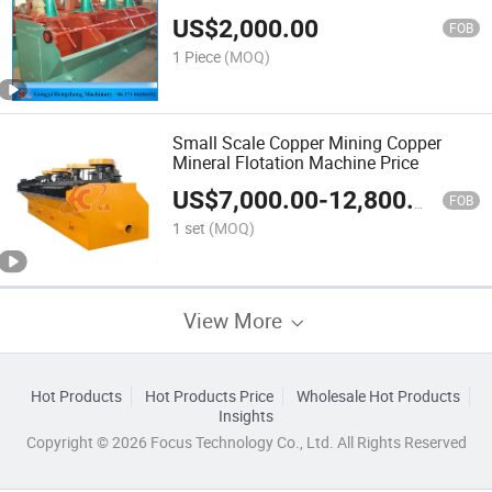
US$
2,000.00
FOB
1 Piece
(MOQ)
Small Scale Copper Mining Copper
Mineral Flotation Machine Price
US$
7,000.00
-
12,800.00
FOB
1 set
(MOQ)
View More
Hot Products
Hot Products Price
Wholesale Hot Products
Insights
Copyright © 2026 Focus Technology Co., Ltd. All Rights Reserved