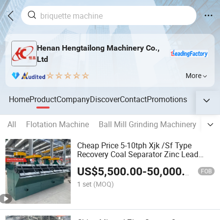
Henan Hengtailong Machinery Co.,
Ltd
More
Home
Product
Company
Discover
Contact
Promotions
All
Flotation Machine
Ball Mill Grinding Machinery
Act
Cheap Price 5-10tph Xjk /Sf Type
Recovery Coal Separator Zinc Lead
Copper Ore Gold Mineral Flotation
US$
5,500.00
-
50,000.00
Fourth Mining Machine for Sale
FOB
1 set
(MOQ)