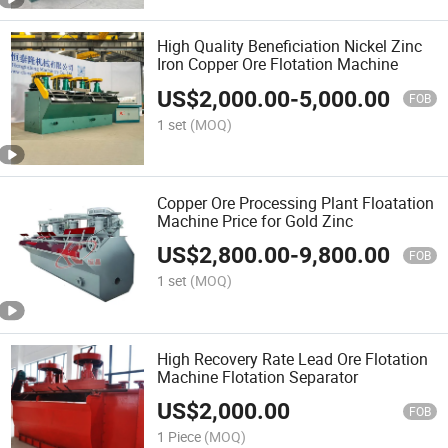
High Quality Beneficiation Nickel Zinc
Iron Copper Ore Flotation Machine
US$
2,000.00
-
5,000.00
FOB
1 set
(MOQ)
Copper Ore Processing Plant Floatation
Machine Price for Gold Zinc
US$
2,800.00
-
9,800.00
FOB
1 set
(MOQ)
High Recovery Rate Lead Ore Flotation
Machine Flotation Separator
US$
2,000.00
FOB
1 Piece
(MOQ)