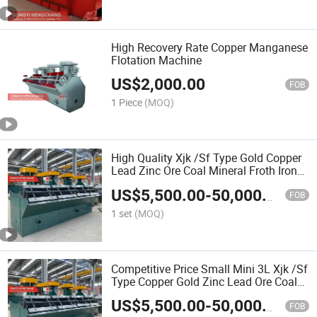
High Recovery Rate Copper Manganese
Flotation Machine
US$
2,000.00
FOB
1 Piece
(MOQ)
High Quality Xjk /Sf Type Gold Copper
Lead Zinc Ore Coal Mineral Froth Iron
Separator Flotation Mining Machine
US$
5,500.00
-
50,000.00
FOB
1 set
(MOQ)
Competitive Price Small Mini 3L Xjk /Sf
Type Copper Gold Zinc Lead Ore Coal
Mineral Froth Flotation Mining Machine
US$
5,500.00
-
50,000.00
for Sale
FOB