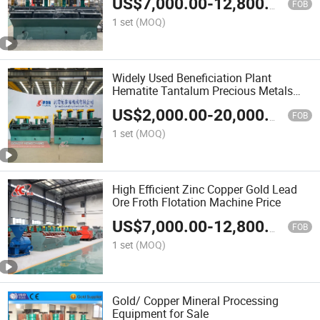
US$
7,000.00
-
12,800.00
FOB
1 set
(MOQ)
Widely Used Beneficiation Plant
Hematite Tantalum Precious Metals
Flotation Machine Price
US$
2,000.00
-
20,000.00
FOB
1 set
(MOQ)
High Efficient Zinc Copper Gold Lead
Ore Froth Flotation Machine Price
US$
7,000.00
-
12,800.00
FOB
1 set
(MOQ)
Gold/ Copper Mineral Processing
Equipment for Sale