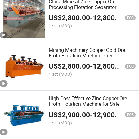
China Mineral Zinc Copper Ore
Processing Flotation Separator
Machine
US$
2,800.00
-
12,800.00
FOB
1 set
(MOQ)
Mining Machinery Copper Gold Ore
Froth Flotation Machine Price
US$
2,800.00
-
12,800.00
FOB
1 set
(MOQ)
High Cost-Effective Zinc Copper Ore
Froth Flotation Machine for Sale
US$
2,900.00
-
12,900.00
FOB
1 set
(MOQ)