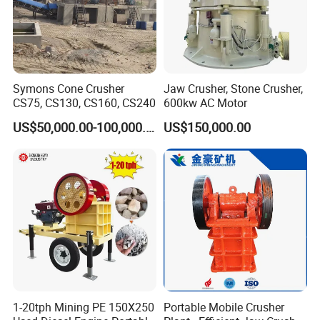
Symons Cone Crusher
Jaw Crusher, Stone Crusher,
CS75, CS130, CS160, CS240
600kw AC Motor
US$50,000.00-100,000.00
US$150,000.00
1-20tph Mining PE 150X250
Portable Mobile Crusher