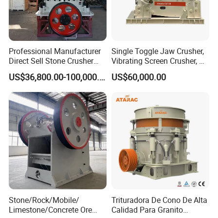
7.Our copmany
Gongyi Hengchang Metallurgy Building Material Equipments plant
Professional Manufacturer
Single Toggle Jaw Crusher,
is a professional manufacturer specializing in the production of
Direct Sell Stone Crusher
Vibrating Screen Crusher, AC
mineral beneficiation equipments, sand and stone crushing
Machine 4-1/4Ft Symons
Motor
US$36,800.00-100,000.00
US$60,000.00
equipments, briquetting equipments, coal preparation equipments,
Cone Crusher
drying and calcining equipments, cement plant equipments and
compound fertilizer equipments.
Stone/Rock/Mobile/
Trituradora De Cono De Alta
Limestone/Concrete Ore
Calidad Para Granito