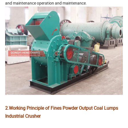
and maintenance operation and maintenance.
2.Working Principle of Fines Powder Output Coal Lumps
Industrial Crusher