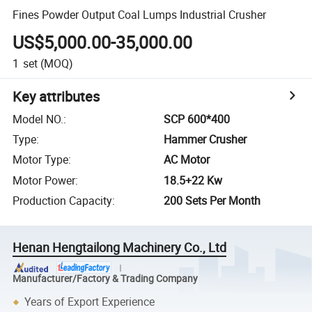
Fines Powder Output Coal Lumps Industrial Crusher
US$5,000.00-35,000.00
1
set
(MOQ)
Key attributes
Model NO.
:
SCP 600*400
Type
:
Hammer Crusher
Motor Type
:
AC Motor
Motor Power
:
18.5+22 Kw
Production Capacity
:
200 Sets Per Month
Henan Hengtailong Machinery Co., Ltd
Manufacturer/Factory & Trading Company
Years of Export Experience