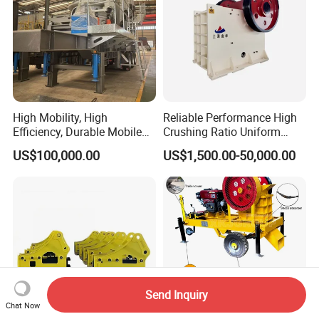
High Mobility, High
Reliable Performance High
Efficiency, Durable Mobile
Crushing Ratio Uniform
Crusher
Particle Size Rock PE Jaw
US$100,000.00
US$1,500.00-50,000.00
Crusher
Send Inquiry
Chat Now