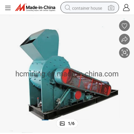
container house
basketball shoe
smart phone
human hair wig
running shoe
powder
alloy wheel
farm tractor
1
/
6