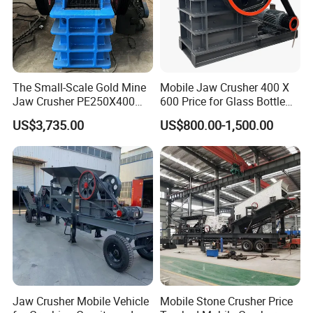
Why Choose Us?
1.We are true Manufacturer.
The Small-Scale Gold Mine
Mobile Jaw Crusher 400 X
Jaw Crusher PE250X400
600 Price for Glass Bottle
2.Alibaba Assessed Gold Supplier.
and Mobile Jaw Crusher
Gold Mining Rock
US$3,735.00
US$800.00-1,500.00
Equipment Are Used in
Construction Stone
3.Inspected by the Inspection Institution of ISO CE Certification.
Kenya and South Africa
Crushing Machine Mini
Broken Rock, Granite, and
Vidrio Trituradoras
Pebbles
Trituradora De Piedra Track
4.100% QC inspection Before Shipmeng.
5.Best Quality & Best Service with Competitive price
9.Contact us
If you want to know more details, please contact me!!
Jaw Crusher Mobile Vehicle
Mobile Stone Crusher Price