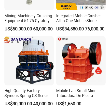
Mining Machinery Crushing
Integrated Mobile Crusher
Equipment 54-75 Gyratory
All-in-One Mobile Stone
Crusher 7500tph Gyratory
Crusher Plant Combined
US$50,000.00-60,000.00
US$34,580.00-76,000.00
Crusher
Type Mobile Crush and
Screen Plant Price
High-Quality Factory
Mobile Lab Small Mini
Symons Spring CS Series
Trituradora De Piedra
Cone Crusher 3' 4.25' for
Complete Gravel Barite Rock
US$30,000.00-40,000.00
US$1,650.00
Hard Granite Talc Pebble
Stone Mine Slag Cast Steel