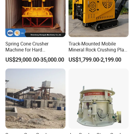
Spring Cone Crusher
Track-Mounted Mobile
Machine for Hard
Mineral Rock Crushing Plant
Rock/Granite - High-
Automatic Crawler Jaw
US$29,000.00-35,000.00
US$1,799.00-2,199.00
Efficiency Quarry Equipment
Crusher Station Mining for
for Mining, Aggregates &
Construction Industries
Stone Processing