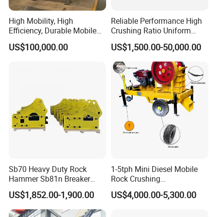
High Mobility, High
Reliable Performance High
Efficiency, Durable Mobile
Crushing Ratio Uniform
Crusher
Particle Size Rock PE Jaw
US$100,000.00
US$1,500.00-50,000.00
Crusher
Sb70 Heavy Duty Rock
1-5tph Mini Diesel Mobile
Hammer Sb81n Breaker
Rock Crushing
Hammer for 20 Tons
Machine/Small Portable
US$1,852.00-1,900.00
US$4,000.00-5,300.00
Excavator
Stone Jaw Crusher Price PE
150X250 for Sale