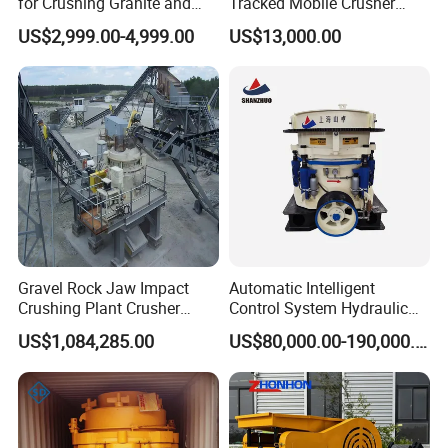
for Crushing Granite and
Tracked Mobile Crusher
Website:http://hcmining.en.made-in-china.com
Quartz Stone
Station
US$2,999.00-4,999.00
US$13,000.00
Amanda LI
Gravel Rock Jaw Impact
Automatic Intelligent
Crushing Plant Crusher
Control System Hydraulic
Machine Sand Stone
Cone Crusher for Metallurgy
US$1,084,285.00
US$80,000.00-190,000.00
Production Line