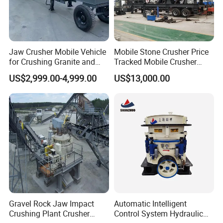
Jaw Crusher Mobile Vehicle
Mobile Stone Crusher Price
for Crushing Granite and
Tracked Mobile Crusher
Quartz Stone
Station
US$2,999.00-4,999.00
US$13,000.00
Gravel Rock Jaw Impact
Automatic Intelligent
Crushing Plant Crusher
Control System Hydraulic