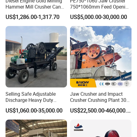
Diesel Engine Gold Mining
PE750*1060 Jaw Crusher
Hammer Mill Crusher Can
750*1060mm Feed Opening
Glass Bottles Hammer
High Productivity Gear-
US$1,286.00-1,317.70
US$5,000.00-30,000.00
Crusher
Driven Ore Crushing
Machine
Selling Safe Adjustable
Jaw Crusher and Impact
Discharge Heavy Duty
Crusher Crushing Plant 300-
Small Mobile Jaw Crusher
500 Tons Per Hour for
US$1,060.00-35,000.00
US$22,500.00-460,000.00
for Basalt Crushing
Limestone Aggregate with
Vibrating Screen