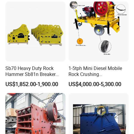
Sb70 Heavy Duty Rock
1-5tph Mini Diesel Mobile
Hammer Sb81n Breaker
Rock Crushing
Hammer for 20 Tons
Machine/Small Portable
US$1,852.00-1,900.00
US$4,000.00-5,300.00
Excavator
Stone Jaw Crusher Price PE
4.Our service
150X250 for Sale
1
) Installation and guidance
When the machine arrives at your company, we will dispatch our
technicians to your company to guide the installation and
commissioning at site. User should pay for the following fees air
tickets, boarding and lodging and traffic in client's factory.