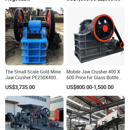
Aggregate Stone
The Small-Scale Gold Mine
Mobile Jaw Crusher 400 X
Jaw Crusher PE250X400
600 Price for Glass Bottle
and Mobile Jaw Crusher
Gold Mining Rock
US$3,735.00
US$800.00-1,500.00
Equipment Are Used in
Construction Stone
Kenya and South Africa
Crushing Machine Mini
Broken Rock, Granite, and
Vidrio Trituradoras
Pebbles
Trituradora De Piedra Track