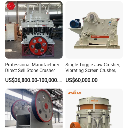
Limestone Basalt Rock
Breaking150X250 Jaw
Crusher Supplie Crushing
Machine for Sale
Professional Manufacturer
Single Toggle Jaw Crusher,
Direct Sell Stone Crusher
Vibrating Screen Crusher, AC
Machine 4-1/4Ft Symons
Motor
US$36,800.00-100,000.00
US$60,000.00
Cone Crusher