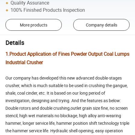
Quality Assurance
100% Finished Products Inspection
More products
Company details
Details
1.Product Application of Fines Powder Output Coal Lumps
Industrial Crusher
Our company has developed this new advanced double-stages
crusher, which is much suitable to be used in crushing the gangue,
shale, coal cinder, etc. It is based on our long period of
investigation, designing and trying. And the features as below:
Double rotors and double crushing,outlet grain size fine, no screen
stencil, high wet materials no blockage, high alloy anti-wearing
hammer, longer service life, hammer position shift technology triple
the hammer service life. Hydraulic shell opening, easy operation