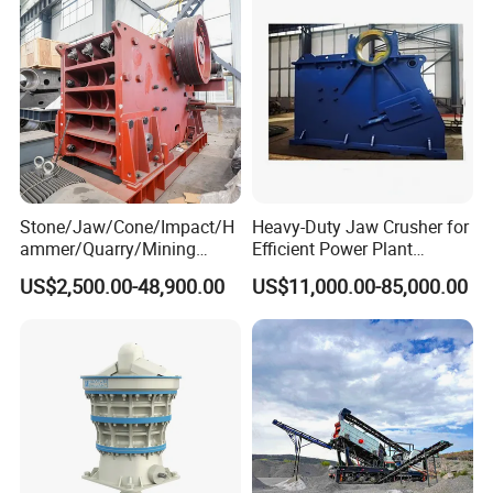
Stone/Jaw/Cone/Impact/H
Heavy-Duty Jaw Crusher for
ammer/Quarry/Mining
Efficient Power Plant
Crusher for
Operations
US$2,500.00-48,900.00
US$11,000.00-85,000.00
Asphalt/Granite/Cobble/Li
mestone/Ore/Gold Crushing
Machine