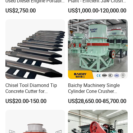
Used Diesel Engine Portable
Plant - Efficient Jaw Crusher
Mobile Small Mini Rock
for Quarry, Recycling &
US$2,750.00
US$1,000.00-120,000.00
Stone Concrete Breaking
Mining
Jaw Crusher Price for Ore
Fine Crushing Machine
Equipment
Chisel Tool Diamond Tip
Baichy Machinery Single
Concrete Cutter for
Cylinder Cone Crusher
Hydraulic Breaker
Dg100 Dg200 Dg300
US$20.00-150.00
US$28,650.00-85,700.00
Construction Machinery
Secondary Cone Stone
Parts
Crusher Price