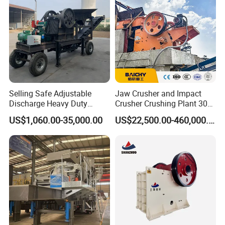
Selling Safe Adjustable
Jaw Crusher and Impact
Discharge Heavy Duty
Crusher Crushing Plant 300-
Small Mobile Jaw Crusher
500 Tons Per Hour for
US$1,060.00-35,000.00
US$22,500.00-460,000.00
for Basalt Crushing
Limestone Aggregate with
Vibrating Screen