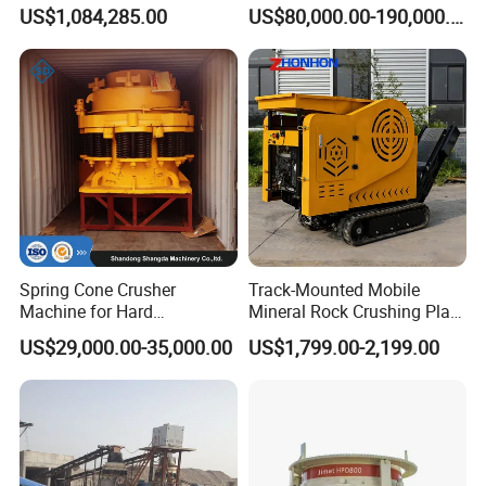
Machine Sand Stone
Cone Crusher for Metallurgy
US$1,084,285.00
US$80,000.00-190,000.00
Production Line
Spring Cone Crusher
Track-Mounted Mobile
Machine for Hard
Mineral Rock Crushing Plant
Rock/Granite - High-
Automatic Crawler Jaw
US$29,000.00-35,000.00
US$1,799.00-2,199.00
Efficiency Quarry Equipment
Crusher Station Mining for
for Mining, Aggregates &
Construction Industries
Stone Processing