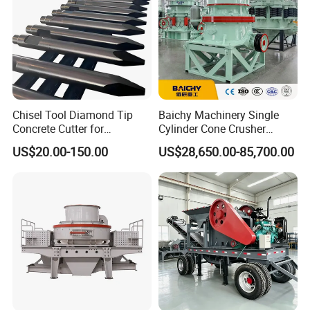
Chisel Tool Diamond Tip
Baichy Machinery Single
Concrete Cutter for
Cylinder Cone Crusher
Hydraulic Breaker
Dg100 Dg200 Dg300
US$20.00-150.00
US$28,650.00-85,700.00
Construction Machinery
Secondary Cone Stone
Parts
Crusher Price