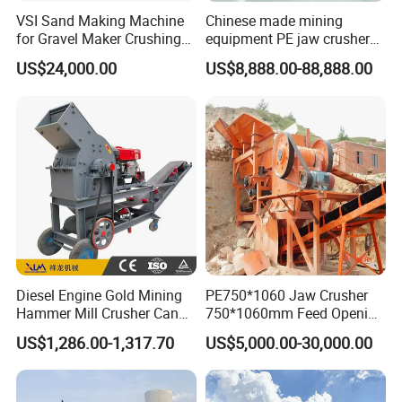
VSI Sand Making Machine
Chinese made mining
for Gravel Maker Crushing
equipment PE jaw crusher
Plant Aggregate Production
supplier Quarry 40-110 ton
US$24,000.00
US$8,888.00-88,888.00
Line Concasseur De Pierres
stone crusher price Mobile
Shape Surgery Impact
crusher
Stone Crusher Trituradora
De Piedra
Diesel Engine Gold Mining
PE750*1060 Jaw Crusher
Hammer Mill Crusher Can
750*1060mm Feed Opening
Glass Bottles Hammer
High Productivity Gear-
US$1,286.00-1,317.70
US$5,000.00-30,000.00
Crusher
Driven Ore Crushing
Machine