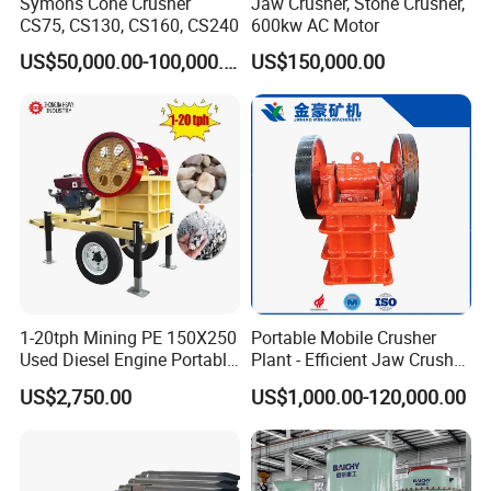
Symons Cone Crusher
Jaw Crusher, Stone Crusher,
CS75, CS130, CS160, CS240
600kw AC Motor
US$50,000.00-100,000.00
US$150,000.00
1-20tph Mining PE 150X250
Portable Mobile Crusher
Used Diesel Engine Portable
Plant - Efficient Jaw Crusher
Mobile Small Mini Rock
for Quarry, Recycling &
US$2,750.00
US$1,000.00-120,000.00
Stone Concrete Breaking
Mining
Jaw Crusher Price for Ore
Fine Crushing Machine
Equipment