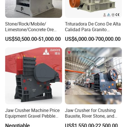
Stone/Rock/Mobile/
Trituradora De Cono De Alta
Limestone/Concrete Ore
Calidad Para Granito
Crushing Equipment
(HPY300)
US$50,500.00-51,000.00
US$6,000.00-700,000.00
PE600X900 Small Mining
Machine Plant Mini Jaw
Crusher
Jaw Crusher Machine Price
Jaw Crusher for Crushing
Equipment Gravel Pebble
Bauxite, River Stone, and
Ore Primary Concrete
Other Ores Machine
Negotiable
US$1,550.00-22,500.00