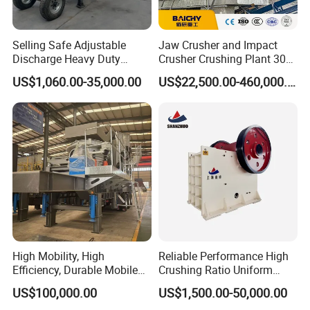
compact structure, less wearing parts, convenient repair and
other advantages, it is the upgrading of products.
Selling Safe Adjustable
Jaw Crusher and Impact
Discharge Heavy Duty
Crusher Crushing Plant 300-
Small Mobile Jaw Crusher
500 Tons Per Hour for
US$1,060.00-35,000.00
US$22,500.00-460,000.00
for Basalt Crushing
Limestone Aggregate with
Vibrating Screen
High Mobility, High
Reliable Performance High
Efficiency, Durable Mobile
Crushing Ratio Uniform
Crusher
Particle Size Rock PE Jaw
US$100,000.00
US$1,500.00-50,000.00
Crusher