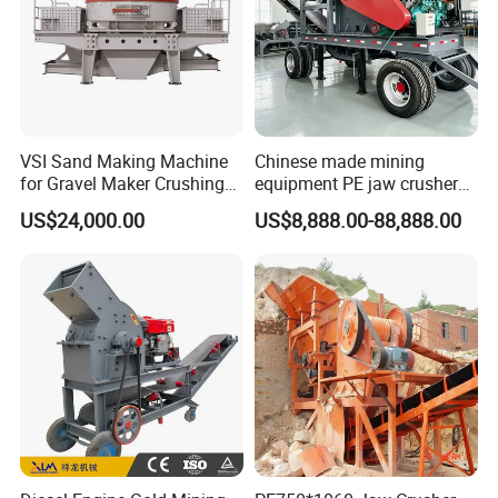
VSI Sand Making Machine
Chinese made mining
for Gravel Maker Crushing
equipment PE jaw crusher
Plant Aggregate Production
supplier Quarry 40-110 ton
US$24,000.00
US$8,888.00-88,888.00
Line Concasseur De Pierres
stone crusher price Mobile
Shape Surgery Impact
crusher
Stone Crusher Trituradora
De Piedra