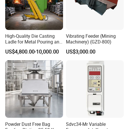
High-Quality Die Casting
Vibrating Feeder (Mining
Ladle for Metal Pouring and
Machinery) (GZD-800)
Molding
US$4,800.00-10,000.00
US$3,000.00
Powder Dust Free Bag
Sdvc34-Mr Variable