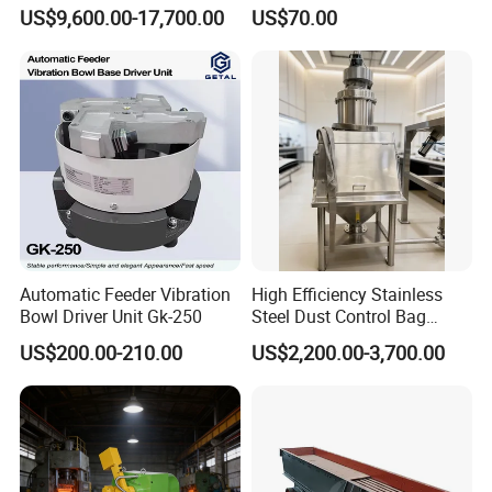
Spring/Rock/Impact/Hamm
for Vibratory Feeder
US$9,600.00-17,700.00
US$70.00
er/Limestone/Mobile/Stone
Vibration Feeding Controller
/Jaw Vibrating Feeder for
Crushing Plant with
Accessories
Automatic Feeder Vibration
High Efficiency Stainless
Bowl Driver Unit Gk-250
Steel Dust Control Bag
Dump Stations Manual
US$200.00-210.00
US$2,200.00-3,700.00
Unloading Station