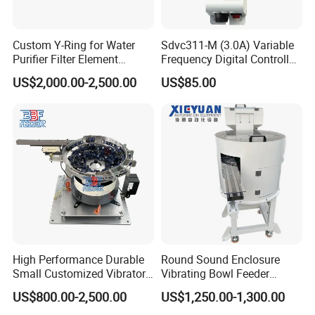
Custom Y-Ring for Water
Sdvc311-M (3.0A) Variable
Purifier Filter Element
Frequency Digital Controller
Vibratory Bowl Feeder
for Vibratory Feeder
US$2,000.00-2,500.00
US$85.00
Vibration Feeding Controller
High Performance Durable
Round Sound Enclosure
Small Customized Vibratory
Vibrating Bowl Feeder
Bowl Feeder for Cap
Machine for Plastic Lipstick
US$800.00-2,500.00
US$1,250.00-1,300.00
Packaging Cap