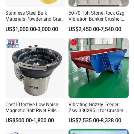
Stainless Steel Bulk
50-70 Tph Stone Rock Gzg
Materials Powder and Grain
Vibration Bunker Crusher
Electric Vacuum Conveyor
Feeder Screen Coal Grizzly
US$1,000.00-3,000.00
US$2,450.00-7,540.00
System Powder Pneumatic
Bar Feeder Vibrating Grizzly
Feeding Vacuum Feeder
Feeder Screen
Cost Effective Low Noise
Vibrating Grizzly Feeder
Magnetic Bolt Rivet Pills
Zsw-380X95 II for Crusher
Parts Vibratory Bowl Feeder
Mining
US$500.00-1,800.00
US$7,535.00-8,328.00