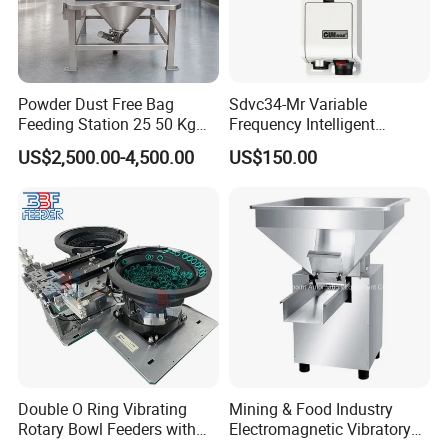
Powder Dust Free Bag
Sdvc34-Mr Variable
Feeding Station 25 50 Kg
Frequency Intelligent
Sack Bag Dump Station
Controller for Vibratory
US$2,500.00-4,500.00
US$150.00
with Vibrating Screen
Feeder Vibration Feeding
Controller
Double O Ring Vibrating
Mining & Food Industry
Rotary Bowl Feeders with
Electromagnetic Vibratory