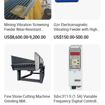
Mining Vibration Screening
Gzv Electromagnetic
Feeder Wear-Resistant
Vibrating Feeder with High
Gravel Rock Vibrating
Capacity
US$8,600.00-9,200.00
US$150.00-500.00
Feeders
Fine Stone Cutting Machine
Sdvc311-S (1.5A) Variable
Grinding Mill
Frequency Digital Controller