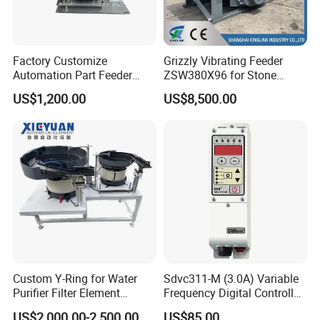
may be thrown up and move like Para curve,then fall
down. The materials will move forward on the slope
surface of the stone vibrating feeder price.
Factory Customize
Grizzly Vibrating Feeder
Automation Part Feeder
ZSW380X96 for Stone
Vibratory Bowl Feeder
Quarry and Mining
US$1,200.00
US$8,500.00
Machine
Custom Y-Ring for Water
Sdvc311-M (3.0A) Variable
Purifier Filter Element
Frequency Digital Controller
Vibratory Bowl Feeder
for Vibratory Feeder
US$2,000.00-2,500.00
US$85.00