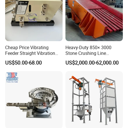
Contact us
If you want to know more details, please contact me!!
Cheap Price Vibrating
Heavy-Duty 850× 3000
Website:http://hcmining.en.made-in-china.com
Feeder Straight Vibration
Stone Crushing Line
GS-140 220V 24W
Vibrating Feeder
US$50.00-68.00
US$2,000.00-62,000.00
Electromagnetic Linear
Feeder