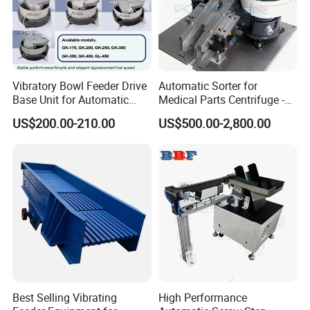
Vibratory Bowl Feeder Drive
Automatic Sorter for
Base Unit for Automatic
Medical Parts Centrifuge -
Parts Feeding System
Centrifugal Feeding System
US$200.00-210.00
US$500.00-2,800.00
Gk450 Gk400 Gk350 Gk300
Feeder
Gk250 Gk200 Gk170
Best Selling Vibrating
High Performance