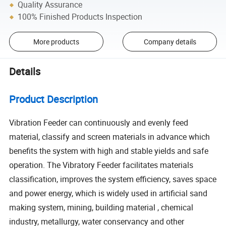
Quality Assurance
100% Finished Products Inspection
More products
Company details
Details
Product Description
Vibration Feeder can continuously and evenly feed
material, classify and screen materials in advance which
benefits the system with high and stable yields and safe
operation. The Vibratory Feeder facilitates materials
classification, improves the system efficiency, saves space
and power energy, which is widely used in artificial sand
making system, mining, building material , chemical
industry, metallurgy, water conservancy and other