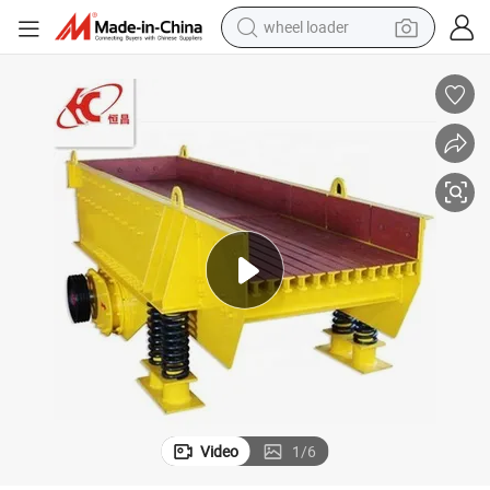
wheel loader
electric bike
container house
sport shoe
electric motorcycle
perfume
powder
tote bag
Video
1
/
6