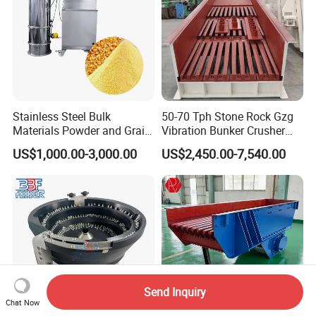
Stainless Steel Bulk
50-70 Tph Stone Rock Gzg
Materials Powder and Grain
Vibration Bunker Crusher
Electric Vacuum Conveyor
Feeder Screen Coal Grizzly
US$1,000.00-3,000.00
US$2,450.00-7,540.00
System Powder Pneumatic
Bar Feeder Vibrating Grizzly
Feeding Vacuum Feeder
Feeder Screen
Send Inquiry
Chat Now