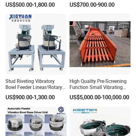
Pick and Place Mechanism
Feeders High Efficiency
US$500.00-1,800.00
US$700.00-900.00
Vibratory Feeder Machine
Automatic Vibrating Feeder
Stud Riveting Vibratory
High Quality Pre-Screening
Bowl Feeder Linear/Rotary
Function Small Vibrating
Vibrating
Feeder Supplier Energy-
US$900.00-1,300.00
US$5,000.00-100,000.00
Saving