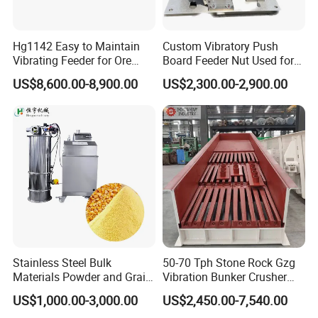
screening process at the same time. Improve the
utilization rate of equipment and reduce the cost;
Hg1142 Easy to Maintain
Custom Vibratory Push
Vibrating Feeder for Ore
Board Feeder Nut Used for
4. Continuously and evenly feed the coarse crusher, and at
Materials
Filter Factory
US$8,600.00-8,900.00
US$2,300.00-2,900.00
the same time coarsely screen the material;
5. Optional variable frequency speed control motor, adjust
the frequency, and thus change Yield, easy to control the
amount of feed, no need to start the motor frequently.
Stainless Steel Bulk
50-70 Tph Stone Rock Gzg
Materials Powder and Grain
Vibration Bunker Crusher
Electric Vacuum Conveyor
Feeder Screen Coal Grizzly
US$1,000.00-3,000.00
US$2,450.00-7,540.00
System Powder Pneumatic
Bar Feeder Vibrating Grizzly