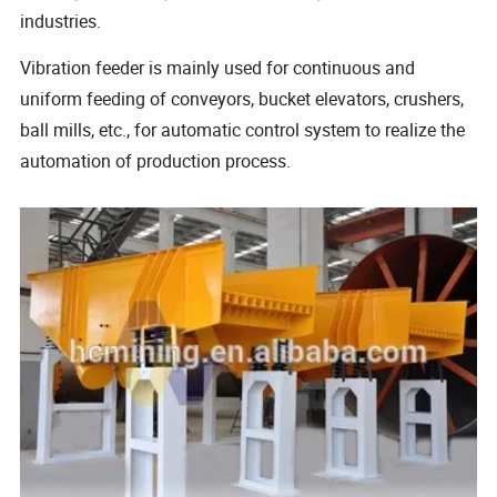
industries.
Vibration feeder is mainly used for continuous and
uniform feeding of conveyors, bucket elevators, crushers,
ball mills, etc., for automatic control system to realize the
automation of production process.