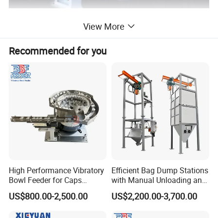
View More
Recommended for you
High Performance Vibratory
Efficient Bag Dump Stations
Bowl Feeder for Caps
with Manual Unloading and
Feeder Machine
Dust Collection System
US$800.00-2,500.00
US$2,200.00-3,700.00