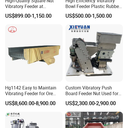
High-Quality Square Nut
High Efficiency Vibratory
Vibratory Feeder at
Bowl Feeder Plastic Rubber
Affordable Price
Bottle Caps Machine
US$899.00-1,150.00
US$500.00-1,500.00
Hg1142 Easy to Maintain
Custom Vibratory Push
Vibrating Feeder for Ore
Board Feeder Nut Used for
Materials
Filter Factory
US$8,600.00-8,900.00
US$2,300.00-2,900.00