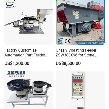
Factory Customize
Grizzly Vibrating Feeder
Automation Part Feeder
ZSW380X96 for Stone
Vibratory Bowl Feeder
Quarry and Mining
US$1,200.00
US$8,500.00
Machine