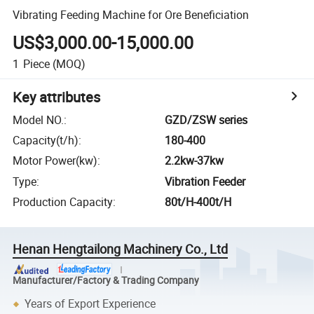
Vibrating Feeding Machine for Ore Beneficiation
US$3,000.00-15,000.00
1
Piece
(MOQ)
Key attributes
Model NO.
:
GZD/ZSW series
Capacity(t/h)
:
180-400
Motor Power(kw)
:
2.2kw-37kw
Type
:
Vibration Feeder
Production Capacity
:
80t/H-400t/H
Henan Hengtailong Machinery Co., Ltd
Manufacturer/Factory & Trading Company
Years of Export Experience