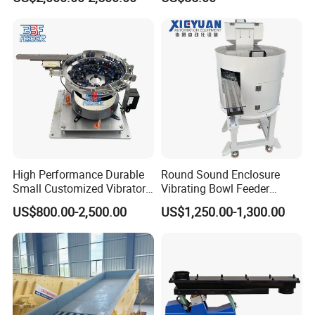
Vibration Feeding Controller
High Performance Durable
Round Sound Enclosure
Small Customized Vibratory
Vibrating Bowl Feeder
Bowl Feeder for Cap
Machine for Plastic Lipstick
US$800.00-2,500.00
US$1,250.00-1,300.00
Packaging Cap
Technical Parameter