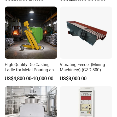
Unloading Station
High-Quality Die Casting
Vibrating Feeder (Mining
Ladle for Metal Pouring and
Machinery) (GZD-800)
Molding
US$4,800.00-10,000.00
US$3,000.00