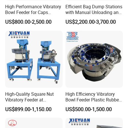
High Performance Vibratory
Efficient Bag Dump Stations
Bowl Feeder for Caps
with Manual Unloading and
Feeder Machine
Dust Collection System
US$800.00-2,500.00
US$2,200.00-3,700.00
High-Quality Square Nut
High Efficiency Vibratory
Vibratory Feeder at
Bowl Feeder Plastic Rubber
Affordable Price
Bottle Caps Machine
US$899.00-1,150.00
US$500.00-1,500.00