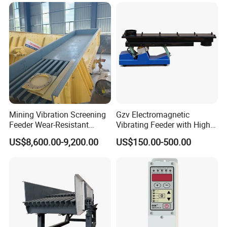
Mining Vibration Screening
Gzv Electromagnetic
Feeder Wear-Resistant
Vibrating Feeder with High
Gravel Rock Vibrating
Capacity
US$8,600.00-9,200.00
US$150.00-500.00
Feeders