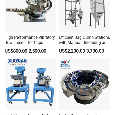
High Performance Vibratory
Efficient Bag Dump Stations
Bowl Feeder for Caps
with Manual Unloading and
Feeder Machine
Dust Collection System
US$800.00-2,500.00
US$2,200.00-3,700.00