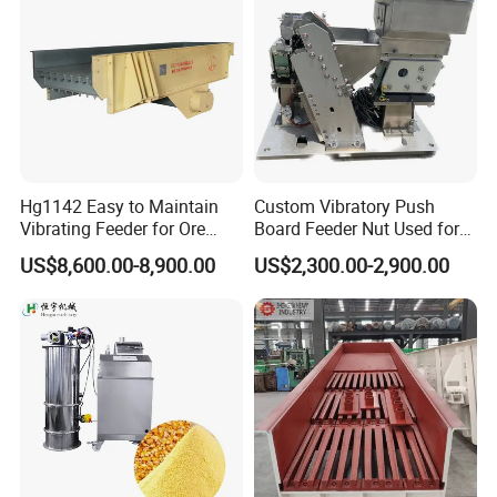
Hg1142 Easy to Maintain
Custom Vibratory Push
Vibrating Feeder for Ore
Board Feeder Nut Used for
Materials
Filter Factory
US$8,600.00-8,900.00
US$2,300.00-2,900.00