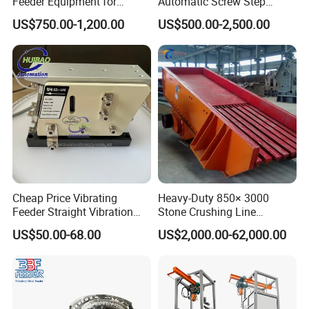
Feeder Equipment for
Automatic Screw Step
Mining Industry
Feeder with Escapement
US$750.00-1,200.00
US$500.00-2,500.00
Mechanism
Cheap Price Vibrating
Heavy-Duty 850× 3000
Feeder Straight Vibration
Stone Crushing Line
GS-140 220V 24W
Vibrating Feeder
US$50.00-68.00
US$2,000.00-62,000.00
Electromagnetic Linear
Feeder