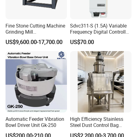
Fine Stone Cutting Machine
Sdvc311-S (1.5A) Variable
Grinding Mill
Frequency Digital Controller
Spring/Rock/Impact/Hamm
for Vibratory Feeder
US$9,600.00-17,700.00
US$70.00
er/Limestone/Mobile/Stone
Vibration Feeding Controller
/Jaw Vibrating Feeder for
Crushing Plant with
Accessories
Automatic Feeder Vibration
High Efficiency Stainless
Bowl Driver Unit Gk-250
Steel Dust Control Bag
Dump Stations Manual
US$200.00-210.00
US$2,200.00-3,700.00